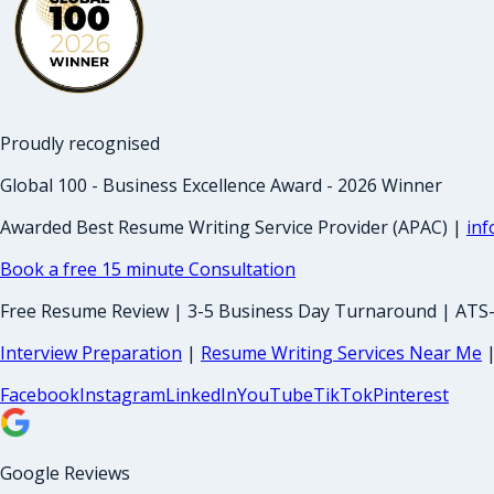
Proudly recognised
Global 100 - Business Excellence Award - 2026 Winner
Awarded Best Resume Writing Service Provider (APAC) |
in
Book a free 15 minute Consultation
Free Resume Review | 3-5 Business Day Turnaround | ATS
Interview Preparation
|
Resume Writing Services Near Me
Facebook
Instagram
LinkedIn
YouTube
TikTok
Pinterest
Google Reviews