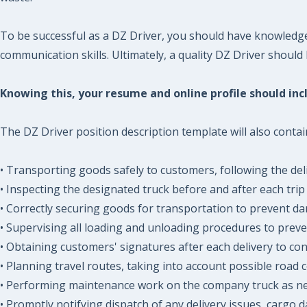
To be successful as a DZ Driver, you should have knowledg
communication skills. Ultimately, a quality DZ Driver should
Knowing this, your resume and online profile should incl
The DZ Driver position description template will also contai
• Transporting goods safely to customers, following the del
• Inspecting the designated truck before and after each trip 
• Correctly securing goods for transportation to prevent d
• Supervising all loading and unloading procedures to prev
• Obtaining customers' signatures after each delivery to conf
• Planning travel routes, taking into account possible road c
• Performing maintenance work on the company truck as n
• Promptly notifying dispatch of any delivery issues, cargo