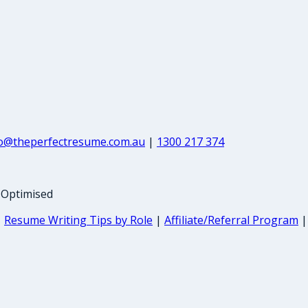
fo@theperfectresume.com.au
|
1300 217 374
-Optimised
|
Resume Writing Tips by Role
|
Affiliate/Referral Program
|