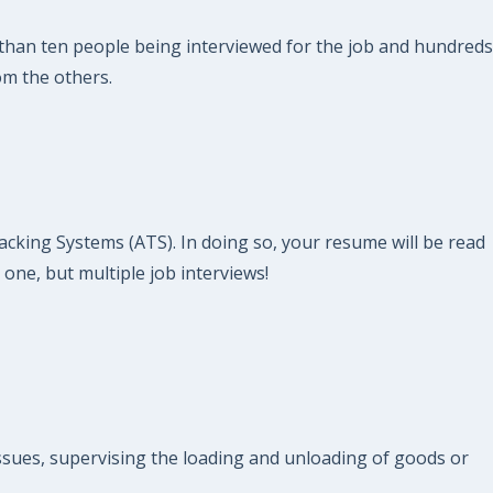
ss than ten people being interviewed for the job and hundreds
om the others.
acking Systems (ATS). In doing so, your resume will be read
 one, but multiple job interviews!
issues, supervising the loading and unloading of goods or