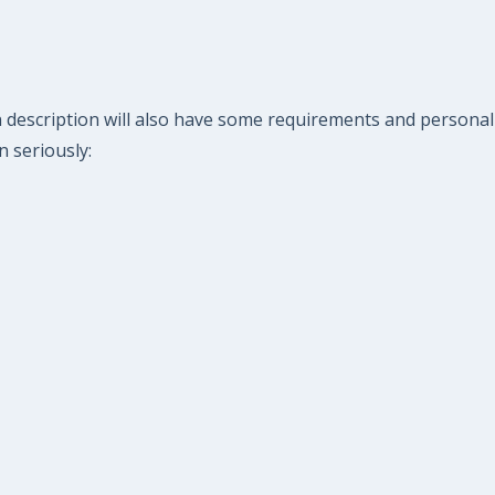
n description will also have some requirements and personal
n seriously: