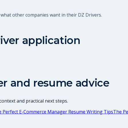
 what other companies want in their DZ Drivers.
iver
application
er and resume advice
ontext and practical next steps.
e Perfect E-Commerce Manager Resume Writing Tips
The Pe