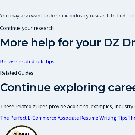
You may also want to do some industry research to find out
Continue your research
More help for your
DZ Dr
Browse related role tips
Related Guides
Continue exploring care
These related guides provide additional examples, industry c
The Perfect E-Commerce Associate Resume Writing Tips
Th