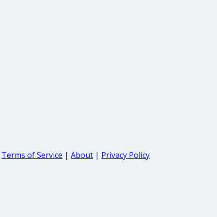
Terms of Service
|
About
|
Privacy Policy