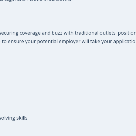
ecuring coverage and buzz with traditional outlets. positio
 to ensure your potential employer will take your applicatio
lving skills.