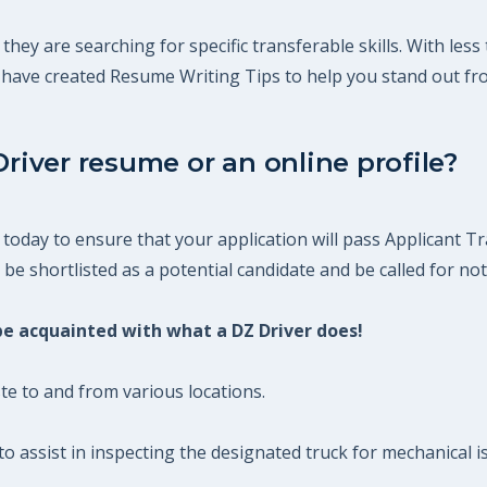
 they are searching for specific transferable skills. With le
m have created Resume Writing Tips to help you stand out fr
Driver resume or an online profile?
today to ensure that your application will pass Applicant Tr
be shortlisted as a potential candidate and be called for not
 be acquainted with what a DZ Driver does!
te to and from various locations.
o assist in inspecting the designated truck for mechanical 