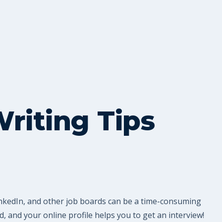
riting Tips
LinkedIn, and other job boards can be a time-consuming
 and your online profile helps you to get an interview!