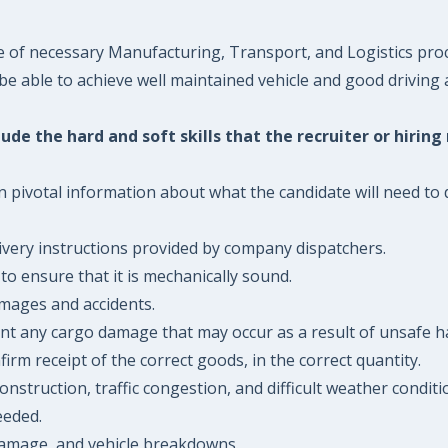
e of necessary Manufacturing, Transport, and Logistics pro
 be able to achieve well maintained vehicle and good driving 
ude the hard and soft skills that the recruiter or hiring
n pivotal information about what the candidate will need to d
ivery instructions provided by company dispatchers.
to ensure that it is mechanically sound.
amages and accidents.
ent any cargo damage that may occur as a result of unsafe h
irm receipt of the correct goods, in the correct quantity.
onstruction, traffic congestion, and difficult weather condit
eeded.
 damage, and vehicle breakdowns.