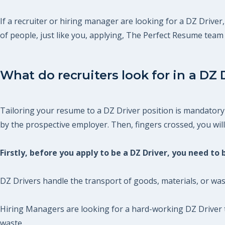
If a recruiter or hiring manager are looking for a DZ Driver,
of people, just like you, applying, The Perfect Resume tea
What do recruiters look for in a DZ 
Tailoring your resume to a DZ Driver position is mandatory 
by the prospective employer. Then, fingers crossed, you will 
Firstly, before you apply to be a DZ Driver, you need to
DZ Drivers handle the transport of goods, materials, or was
Hiring Managers are looking for a hard-working DZ Driver t
waste.