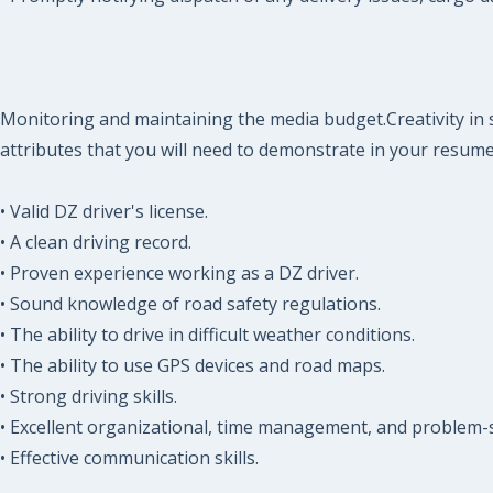
Monitoring and maintaining the media budget.Creativity in s
attributes that you will need to demonstrate in your resume
• Valid DZ driver's license.
• A clean driving record.
• Proven experience working as a DZ driver.
• Sound knowledge of road safety regulations.
• The ability to drive in difficult weather conditions.
• The ability to use GPS devices and road maps.
• Strong driving skills.
• Excellent organizational, time management, and problem-so
• Effective communication skills.