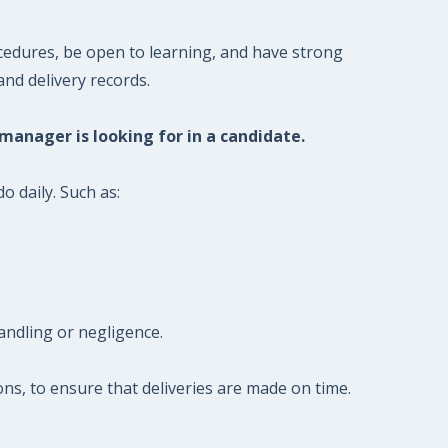
cedures, be open to learning, and have strong
and delivery records.
 manager is looking for in a candidate.
o daily. Such as:
andling or negligence.
ions, to ensure that deliveries are made on time.