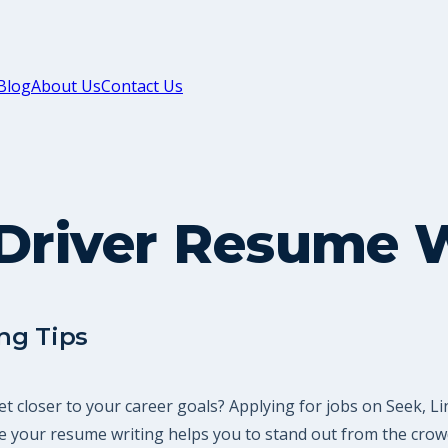
Blog
About Us
Contact Us
Driver Resume W
ng Tips
et closer to your career goals? Applying for jobs on Seek, 
 your resume writing helps you to stand out from the crowd,