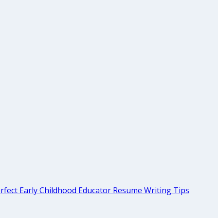
rfect Early Childhood Educator Resume Writing Tips