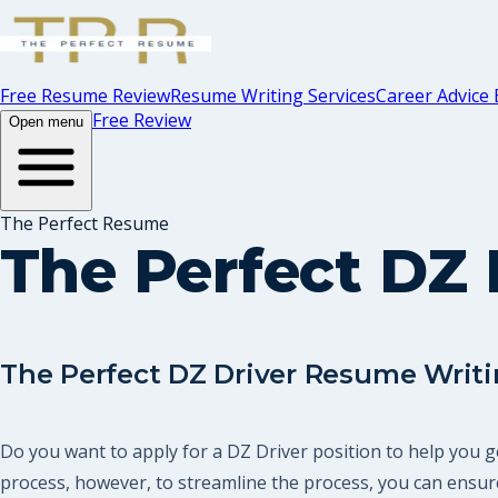
Free Resume Review
Resume Writing Services
Career Advice 
Free Review
Open menu
The Perfect Resume
The Perfect DZ 
The Perfect DZ Driver Resume Writi
Do you want to apply for a DZ Driver position to help you g
process, however, to streamline the process, you can ensure