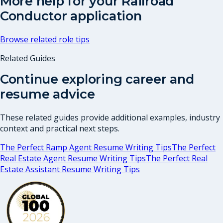
More help for your
Railroad
Conductor
application
Browse related role tips
Related Guides
Continue exploring career and
resume advice
These related guides provide additional examples, industry
context and practical next steps.
The Perfect Ramp Agent Resume Writing Tips
The Perfect
Real Estate Agent Resume Writing Tips
The Perfect Real
Estate Assistant Resume Writing Tips