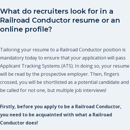
What do recruiters look for in a
Railroad Conductor resume or an
online profile?
Tailoring your resume to a Railroad Conductor position is
mandatory today to ensure that your application will pass
Applicant Tracking Systems (ATS). In doing so, your resume
will be read by the prospective employer. Then, fingers
crossed, you will be shortlisted as a potential candidate and
be called for not one, but multiple job interviews!
Firstly, before you apply to be a Railroad Conductor,
you need to be acquainted with what a Railroad
Conductor does!