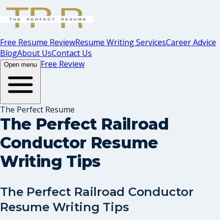
Free Resume Review
Resume Writing Services
Career Advice
Blog
About Us
Contact Us
Free Review
Open menu
The Perfect Resume
The Perfect Railroad
Conductor Resume
Writing Tips
The Perfect Railroad Conductor
Resume Writing Tips