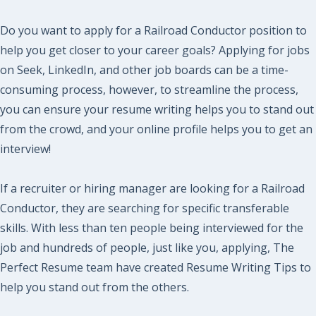
Do you want to apply for a Railroad Conductor position to
help you get closer to your career goals? Applying for jobs
on Seek, LinkedIn, and other job boards can be a time-
consuming process, however, to streamline the process,
you can ensure your resume writing helps you to stand out
from the crowd, and your online profile helps you to get an
interview!
If a recruiter or hiring manager are looking for a Railroad
Conductor, they are searching for specific transferable
skills. With less than ten people being interviewed for the
job and hundreds of people, just like you, applying, The
Perfect Resume team have created Resume Writing Tips to
help you stand out from the others.