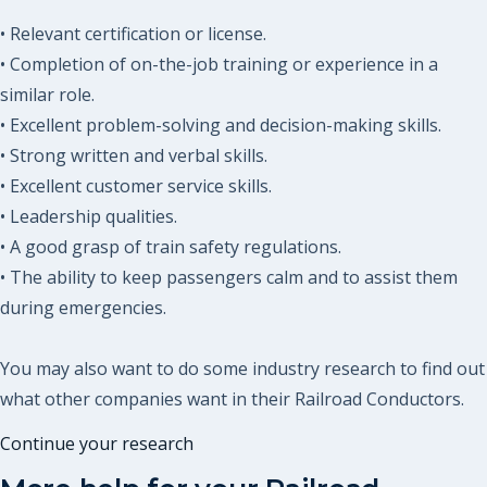
• Relevant certification or license.
• Completion of on-the-job training or experience in a
similar role.
• Excellent problem-solving and decision-making skills.
• Strong written and verbal skills.
• Excellent customer service skills.
• Leadership qualities.
• A good grasp of train safety regulations.
• The ability to keep passengers calm and to assist them
during emergencies.
You may also want to do some industry research to find out
what other companies want in their Railroad Conductors.
Continue your research