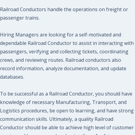
Railroad Conductors handle the operations on freight or
passenger trains.
Hiring Managers are looking for a self-motivated and
dependable Railroad Conductor to assist in interacting with
passengers, verifying and collecting tickets, coordinating
crews, and reviewing routes. Railroad conductors also
record information, analyze documentation, and update
databases.
To be successful as a Railroad Conductor, you should have
knowledge of necessary Manufacturing, Transport, and
Logistics procedures, be open to learning, and have strong
communication skills. Ultimately, a quality Railroad
Conductor should be able to achieve high level of customer