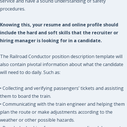
service and have a sound understanding of safety
procedures.
Knowing this, your resume and online profile should
include the hard and soft skills that the recruiter or
hiring manager is looking for in a candidate.
The Railroad Conductor position description template will
also contain pivotal information about what the candidate
will need to do daily. Such as:
• Collecting and verifying passengers’ tickets and assisting
them to board the train.
• Communicating with the train engineer and helping them
plan the route or make adjustments according to the
weather or other possible hazards.