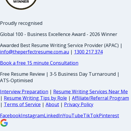
Proudly recognised
Global 100 - Business Excellence Award - 2026 Winner
Awarded Best Resume Writing Service Provider (APAC) |
info@theperfectresume.com.au
|
1300 217 374
Book a free 15 minute Consultation
Free Resume Review | 3-5 Business Day Turnaround |
ATS-Optimised
Interview Preparation
|
Resume Writing Services Near Me
|
Resume Writing Tips by Role
|
Affiliate/Referral Program
|
Terms of Service
|
About
|
Privacy Policy
Facebook
Instagram
LinkedIn
YouTube
TikTok
Pinterest