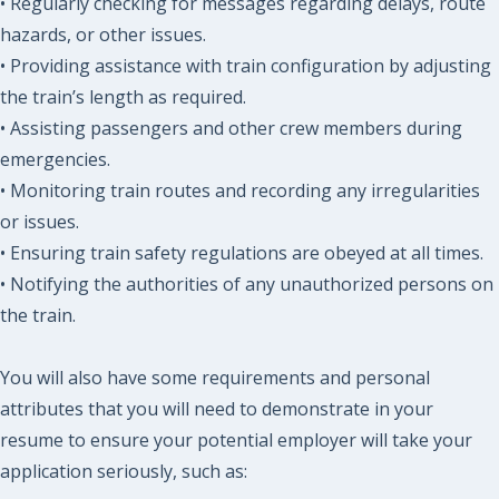
• Regularly checking for messages regarding delays, route
hazards, or other issues.
• Providing assistance with train configuration by adjusting
the train’s length as required.
• Assisting passengers and other crew members during
emergencies.
• Monitoring train routes and recording any irregularities
or issues.
• Ensuring train safety regulations are obeyed at all times.
• Notifying the authorities of any unauthorized persons on
the train.
You will also have some requirements and personal
attributes that you will need to demonstrate in your
resume to ensure your potential employer will take your
application seriously, such as: