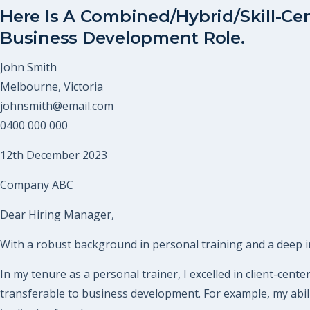
Here Is A Combined/Hybrid/Skill-Cen
Business Development Role.
John Smith
Melbourne, Victoria
johnsmith@email.com
0400 000 000
12th December 2023
Company ABC
Dear Hiring Manager,
With a robust background in personal training and a deep in
In my tenure as a personal trainer, I excelled in client-cent
transferable to business development. For example, my abili