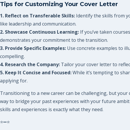
Tips for Customizing Your Cover Letter
1. Reflect on Transferable Skills:
Identify the skills from y
like leadership and communication.
2. Showcase Continuous Learning:
If you’ve taken courses
demonstrates your commitment to the transition.
3. Provide Specific Examples:
Use concrete examples to illu
compelling.
4. Research the Company:
Tailor your cover letter to ref
5. Keep It Concise and Focused:
While it’s tempting to share
applying for.
Transitioning to a new career can be challenging, but your 
way to bridge your past experiences with your future ambiti
skills and experiences is exactly what they need.
⭐➖⭐