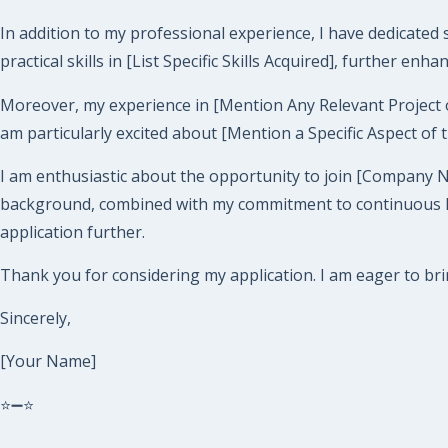
In addition to my professional experience, I have dedicated
practical skills in [List Specific Skills Acquired], further enh
Moreover, my experience in [Mention Any Relevant Project or Ro
am particularly excited about [Mention a Specific Aspect of 
I am enthusiastic about the opportunity to join [Company 
background, combined with my commitment to continuous lear
application further.
Thank you for considering my application. I am eager to br
Sincerely,
[Your Name]
⭐➖⭐