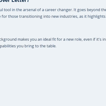
over Letter?
l tool in the arsenal of a career changer. It goes beyond th
e for those transitioning into new industries, as it highlights
kground makes you an ideal fit for a new role, even if it's in 
abilities you bring to the table.