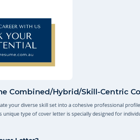
he Combined/Hybrid/Skill-Centric Co
te your diverse skill set into a cohesive professional profi
his unique type of cover letter is specially designed for indiv