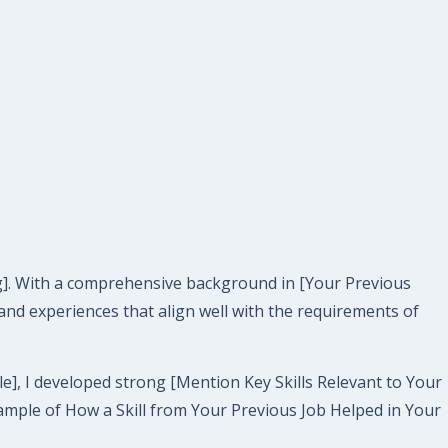
ing]. With a comprehensive background in [Your Previous
s and experiences that align well with the requirements of
le], I developed strong [Mention Key Skills Relevant to Your
Example of How a Skill from Your Previous Job Helped in Your