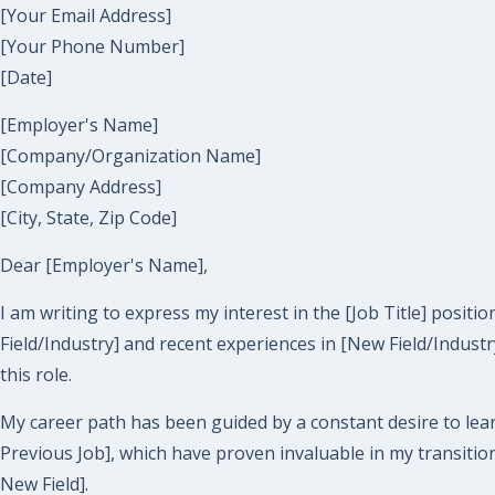
[Your Email Address]
[Your Phone Number]
[Date]
[Employer's Name]
[Company/Organization Name]
[Company Address]
[City, State, Zip Code]
Dear [Employer's Name],
I am writing to express my interest in the [Job Title] posi
Field/Industry] and recent experiences in [New Field/Industr
this role.
My career path has been guided by a constant desire to lear
Previous Job], which have proven invaluable in my transitio
New Field].