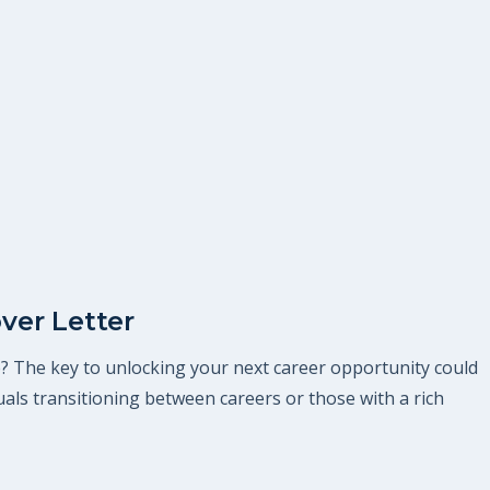
ver Letter
le? The key to unlocking your next career opportunity could
iduals transitioning between careers or those with a rich