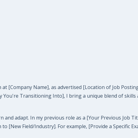
tion at [Company Name], as advertised [Location of Job Post
y You're Transitioning Into], I bring a unique blend of skill
n and adapt. In my previous role as a [Your Previous Job Tit
n to [New Field/Industry]. For example, [Provide a Specific 