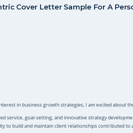
tric Cover Letter Sample For A Perso
terest in business growth strategies, I am excited about the
ered service, goal-setting, and innovative strategy developme
ty to build and maintain client relationships contributed to