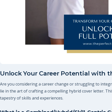
Unlock Your Career Potential with t
Are you considering a career change or struggling to integra
lie in the art of crafting a compelling hybrid cover letter. T
tapestry of skills and experiences.