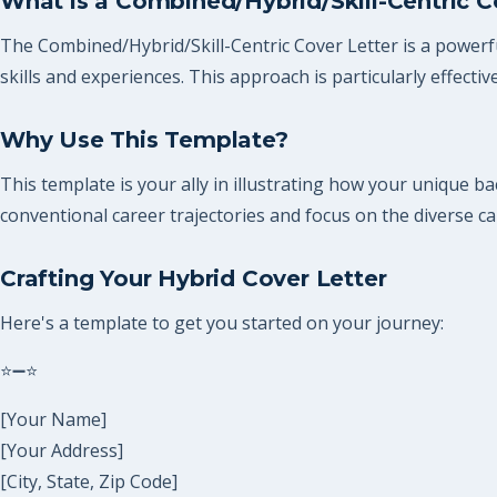
What is a Combined/Hybrid/Skill-Centric C
The Combined/Hybrid/Skill-Centric Cover Letter is a powerfu
skills and experiences. This approach is particularly effectiv
Why Use This Template?
This template is your ally in illustrating how your unique bac
conventional career trajectories and focus on the diverse cap
Crafting Your Hybrid Cover Letter
Here's a template to get you started on your journey:
⭐➖⭐
[Your Name]
[Your Address]
[City, State, Zip Code]