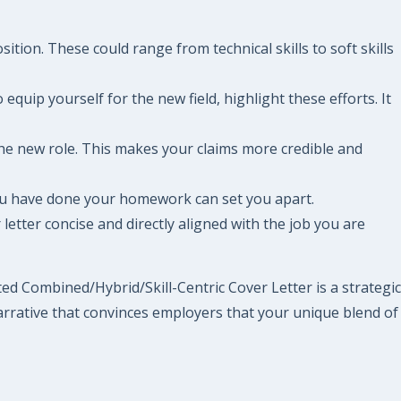
ition. These could range from technical skills to soft skills
quip yourself for the new field, highlight these efforts. It
the new role. This makes your claims more credible and
 you have done your homework can set you apart.
r letter concise and directly aligned with the job you are
ed Combined/Hybrid/Skill-Centric Cover Letter is a strategic
arrative that convinces employers that your unique blend of