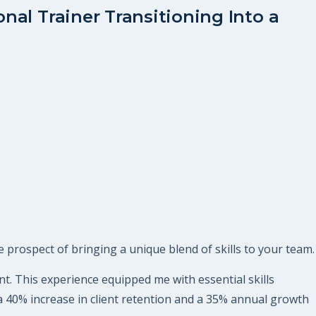
nal Trainer Transitioning Into a
 prospect of bringing a unique blend of skills to your team.
nt. This experience equipped me with essential skills
 a 40% increase in client retention and a 35% annual growth