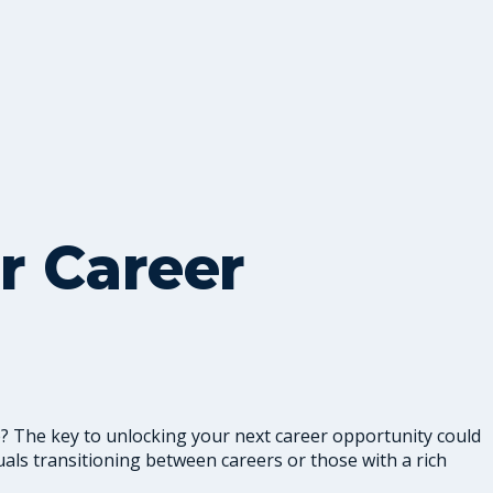
r Career
le? The key to unlocking your next career opportunity could
iduals transitioning between careers or those with a rich