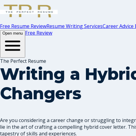
Free Resume Review
Resume Writing Services
Career Advice 
Free Review
Open menu
The Perfect Resume
Writing a Hybrid
Changers
Are you considering a career change or struggling to integra
lie in the art of crafting a compelling hybrid cover letter. T
tapestry of skills and experiences.