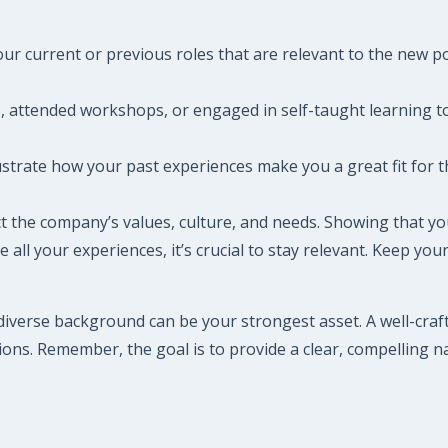
our current or previous roles that are relevant to the new pos
, attended workshops, or engaged in self-taught learning to e
strate how your past experiences make you a great fit for 
lect the company’s values, culture, and needs. Showing that
 all your experiences, it’s crucial to stay relevant. Keep you
diverse background can be your strongest asset. A well-craft
ons. Remember, the goal is to provide a clear, compelling n