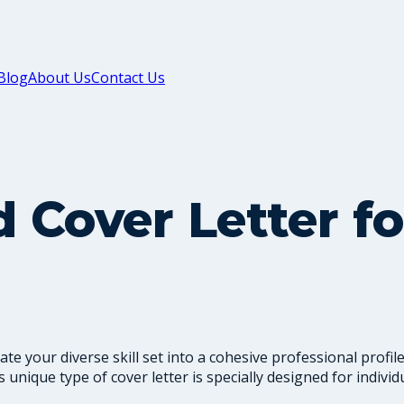
Blog
About Us
Contact Us
 Cover Letter fo
te your diverse skill set into a cohesive professional profi
his unique type of cover letter is specially designed for indiv