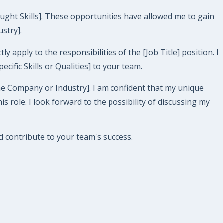
aught Skills]. These opportunities have allowed me to gain
ustry].
y apply to the responsibilities of the [Job Title] position. I
ific Skills or Qualities] to your team.
e Company or Industry]. I am confident that my unique
ole. I look forward to the possibility of discussing my
 contribute to your team's success.