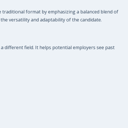
e traditional format by emphasizing a balanced blend of
 the versatility and adaptability of the candidate.
a different field. It helps potential employers see past