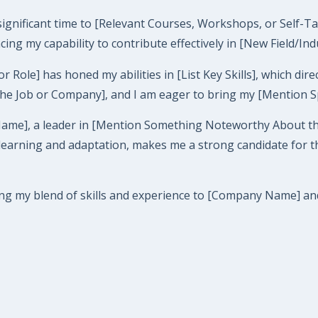
 significant time to [Relevant Courses, Workshops, or Self-T
ancing my capability to contribute effectively in [New Field/Ind
le] has honed my abilities in [List Key Skills], which directl
the Job or Company], and I am eager to bring my [Mention Spec
Name], a leader in [Mention Something Noteworthy About th
ning and adaptation, makes me a strong candidate for this r
ing my blend of skills and experience to [Company Name] and