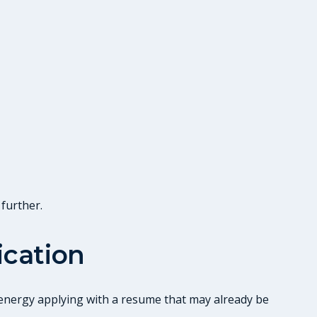
 further.
ication
g energy applying with a resume that may already be