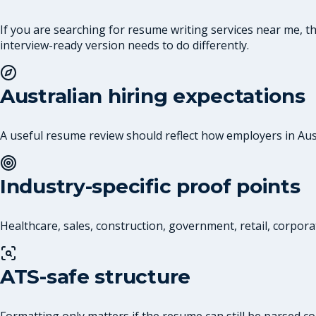
If you are searching for resume writing services near me, 
interview-ready version needs to do differently.
Australian hiring expectations
A useful resume review should reflect how employers in Austr
Industry-specific proof points
Healthcare, sales, construction, government, retail, corpora
ATS-safe structure
Formatting only matters if the resume can still be parsed co