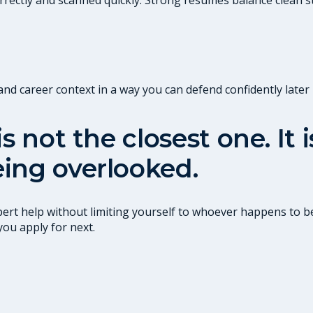
 career context in a way you can defend confidently later i
s not the closest one. It
ing overlooked.
ert help without limiting yourself to whoever happens to be
you apply for next.