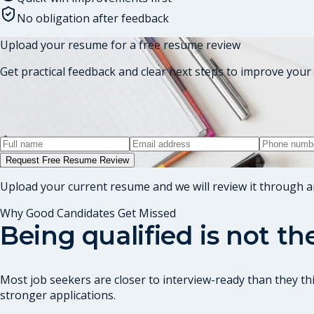
No obligation after feedback
Upload your resume for a free resume review
Get practical feedback and clear next steps to improve your 
Request Free Resume Review
Upload your current resume and we will review it through a
Why Good Candidates Get Missed
Being qualified is not t
Most job seekers are closer to interview-ready than they thi
stronger applications.