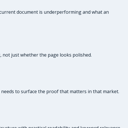
ur current document is underperforming and what an
y, not just whether the page looks polished.
e needs to surface the proof that matters in that market.
ructure with practical readability and keyword relevance.