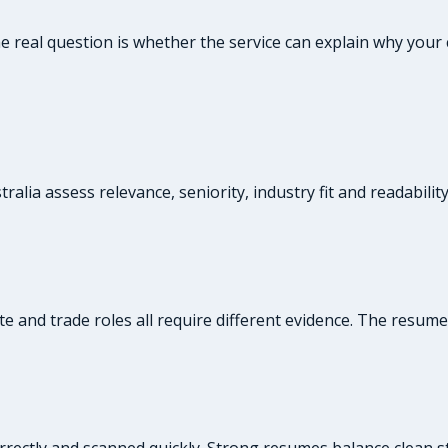
the real question is whether the service can explain why yo
alia assess relevance, seniority, industry fit and readabilit
te and trade roles all require different evidence. The resum
rrectly and scanned quickly. Strong resumes balance clean st