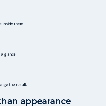
e inside them.
 a glance.
ange the result.
 than appearance