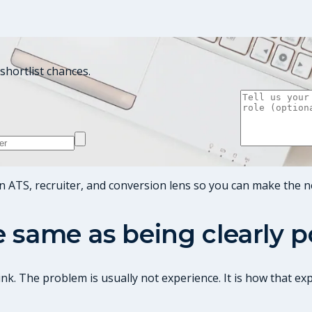
shortlist chances.
n ATS, recruiter, and conversion lens so you can make the n
he same as being clearly 
nk. The problem is usually not experience. It is how that ex