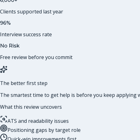
6,000+
Clients supported last year
96%
Interview success rate
No Risk
Free review before you commit
The better first step
The smartest time to get help is before you keep applying w
What this review uncovers
ATS and readability issues
Positioning gaps by target role
Quick-win improvements first