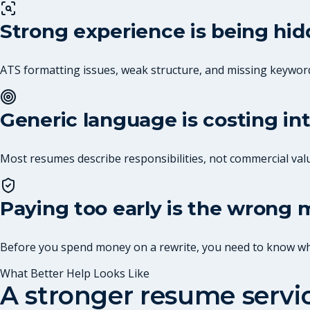
Strong experience is being hi
ATS formatting issues, weak structure, and missing keywor
Generic language is costing in
Most resumes describe responsibilities, not commercial val
Paying too early is the wrong
Before you spend money on a rewrite, you need to know what
What Better Help Looks Like
A stronger resume serv