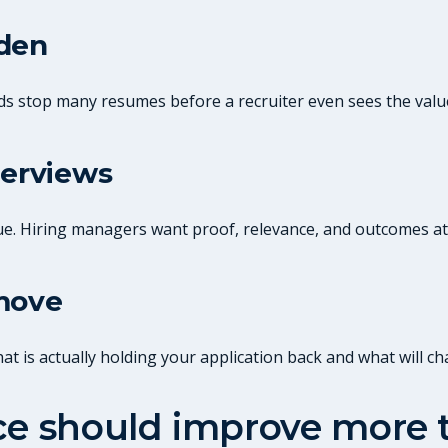
dden
ds stop many resumes before a recruiter even sees the valu
terviews
ue. Hiring managers want proof, relevance, and outcomes at
 move
 is actually holding your application back and what will ch
ice should improve more