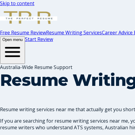
Skip to content
Free Resume Review
Resume Writing Services
Career Advice 
Start Review
Open menu
Australia-Wide Resume Support
Resume Writing
Resume writing services near me that actually get you shortl
If you are searching for resume writing services near me, y
resume writers who understand ATS systems, Australian hiri