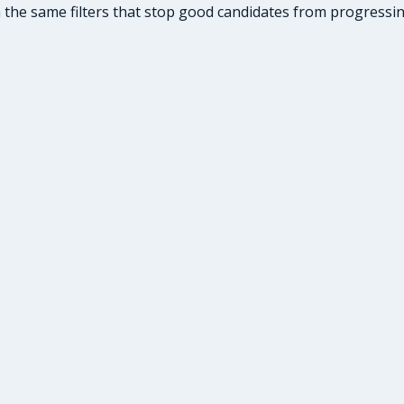
he same filters that stop good candidates from progressing: 