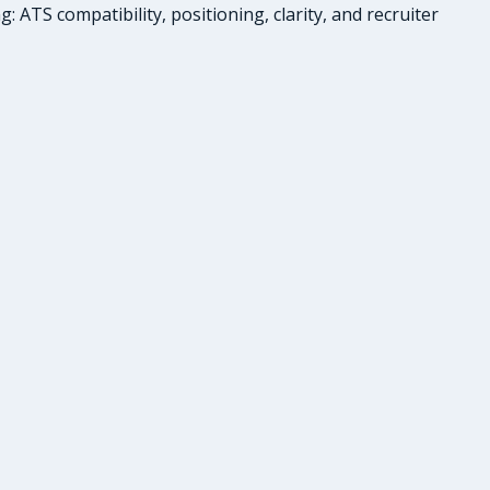
ATS compatibility, positioning, clarity, and recruiter