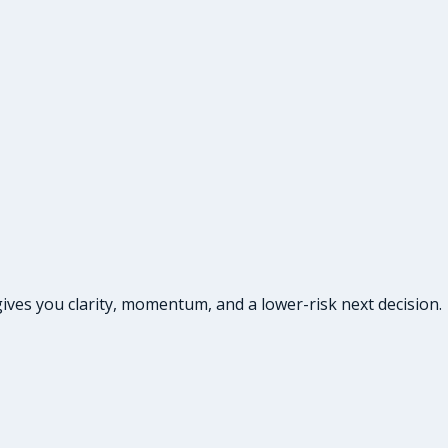
ives you clarity, momentum, and a lower-risk next decision.