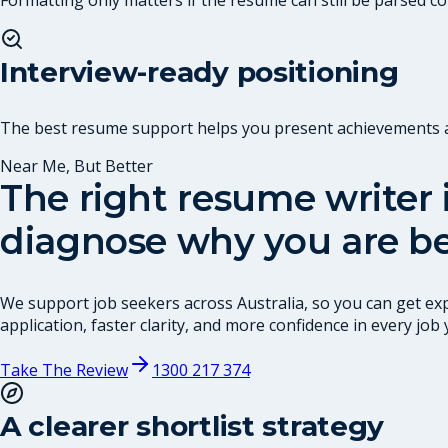
Interview-ready positioning
The best resume support helps you present achievements and
Near Me, But Better
The right resume writer i
diagnose why you are be
We support job seekers across Australia, so you can get exp
application, faster clarity, and more confidence in every job 
Take The Review
1300 217 374
A clearer shortlist strategy