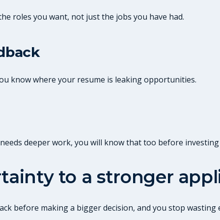
the roles you want, not just the jobs you have had.
edback
 you know where your resume is leaking opportunities.
it needs deeper work, you will know that too before investing
tainty to a stronger appl
edback before making a bigger decision, and you stop wastin