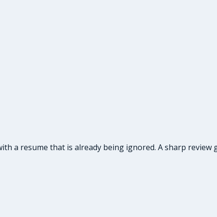
ith a resume that is already being ignored. A sharp review g