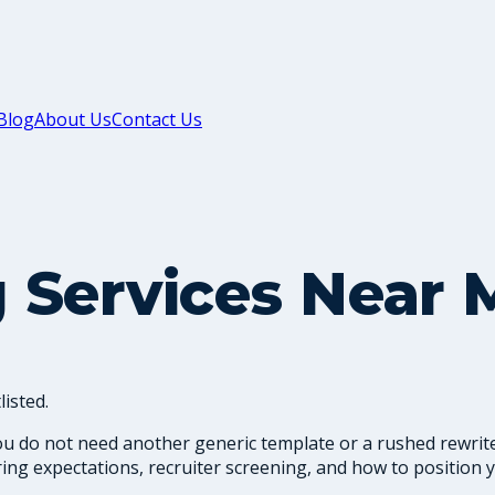
Blog
About Us
Contact Us
 Services Near 
isted.
ou do not need another generic template or a rushed rewrite
ng expectations, recruiter screening, and how to position y