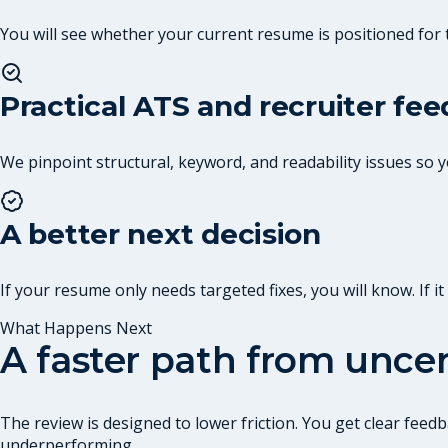
You will see whether your current resume is positioned for 
Practical ATS and recruiter fe
We pinpoint structural, keyword, and readability issues so
A better next decision
If your resume only needs targeted fixes, you will know. If 
What Happens Next
A faster path from uncer
The review is designed to lower friction. You get clear fe
underperforming.