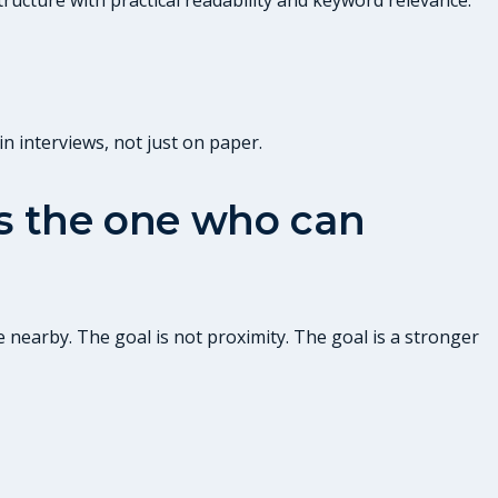
n interviews, not just on paper.
 is the one who can
 nearby. The goal is not proximity. The goal is a stronger