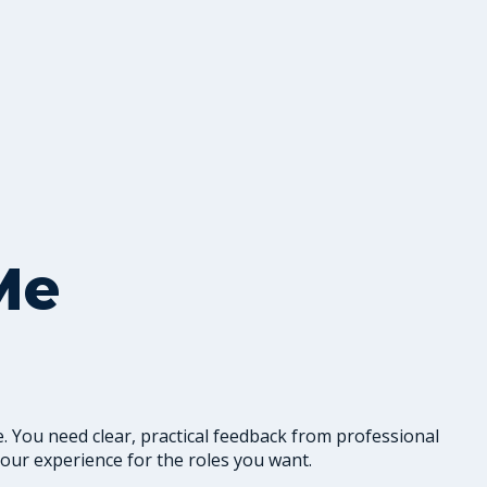
Me
. You need clear, practical feedback from professional
our experience for the roles you want.