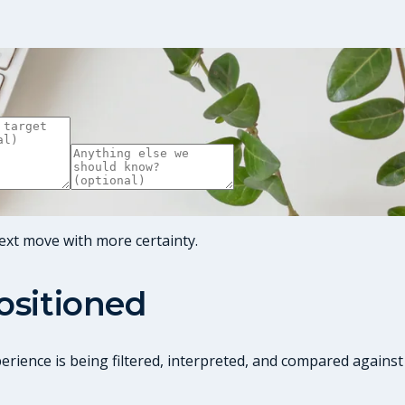
ext move with more certainty.
positioned
perience is being filtered, interpreted, and compared against