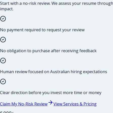
Start with a no-risk review. We assess your resume through t
impact.
No payment required to request your review
No obligation to purchase after receiving feedback
Human review focused on Australian hiring expectations
Clear direction before you invest more time or money
Claim My No-Risk Review
View Services & Pricing