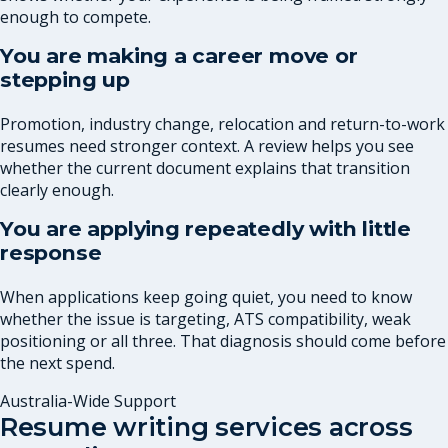
enough to compete.
You are making a career move or
stepping up
Promotion, industry change, relocation and return-to-work
resumes need stronger context. A review helps you see
whether the current document explains that transition
clearly enough.
You are applying repeatedly with little
response
When applications keep going quiet, you need to know
whether the issue is targeting, ATS compatibility, weak
positioning or all three. That diagnosis should come before
the next spend.
Australia-Wide Support
Resume writing services across