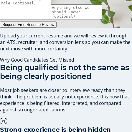
Request Free Resume Review
Upload your current resume and we will review it through
an ATS, recruiter, and conversion lens so you can make the
next move with more certainty.
Why Good Candidates Get Missed
Being qualified is not the same as
being clearly positioned
Most job seekers are closer to interview-ready than they
think. The problem is usually not experience. It is how that
experience is being filtered, interpreted, and compared
against stronger applications.
Strong experience is being hidden