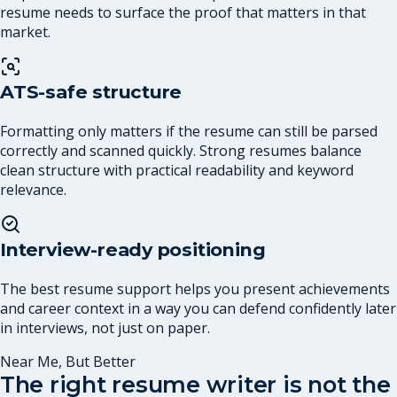
resume needs to surface the proof that matters in that
market.
ATS-safe structure
Formatting only matters if the resume can still be parsed
correctly and scanned quickly. Strong resumes balance
clean structure with practical readability and keyword
relevance.
Interview-ready positioning
The best resume support helps you present achievements
and career context in a way you can defend confidently later
in interviews, not just on paper.
Near Me, But Better
The right resume writer is not the