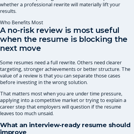
whether a professional rewrite will materially lift your
results.
Who Benefits Most
A no-risk review is most useful
when the resume is blocking the
next move
Some resumes need a full rewrite. Others need clearer
targeting, stronger achievements or better structure. The
value of a review is that you can separate those cases
before investing in the wrong solution.
That matters most when you are under time pressure,
applying into a competitive market or trying to explain a
career step that employers will question if the resume
leaves too much unsaid.
What an interview-ready resume should
improve