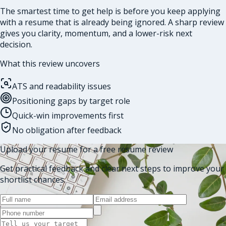
The smartest time to get help is before you keep applying
with a resume that is already being ignored. A sharp review
gives you clarity, momentum, and a lower-risk next
decision.
What this review uncovers
ATS and readability issues
Positioning gaps by target role
Quick-win improvements first
No obligation after feedback
Upload your resume for a free resume review
Get practical feedback and clear next steps to improve your
shortlist chances.