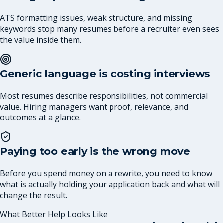
ATS formatting issues, weak structure, and missing
keywords stop many resumes before a recruiter even sees
the value inside them.
Generic language is costing interviews
Most resumes describe responsibilities, not commercial
value. Hiring managers want proof, relevance, and
outcomes at a glance.
Paying too early is the wrong move
Before you spend money on a rewrite, you need to know
what is actually holding your application back and what will
change the result.
What Better Help Looks Like