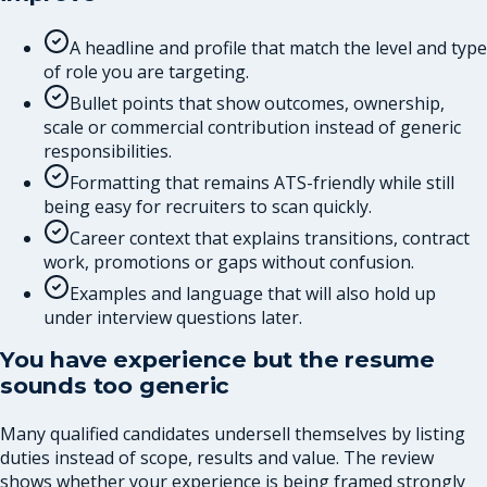
A headline and profile that match the level and type
of role you are targeting.
Bullet points that show outcomes, ownership,
scale or commercial contribution instead of generic
responsibilities.
Formatting that remains ATS-friendly while still
being easy for recruiters to scan quickly.
Career context that explains transitions, contract
work, promotions or gaps without confusion.
Examples and language that will also hold up
under interview questions later.
You have experience but the resume
sounds too generic
Many qualified candidates undersell themselves by listing
duties instead of scope, results and value. The review
shows whether your experience is being framed strongly