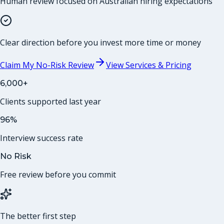
Human review focused on Australian hiring expectations
Clear direction before you invest more time or money
Claim My No-Risk Review
View Services & Pricing
6,000+
Clients supported last year
96%
Interview success rate
No Risk
Free review before you commit
The better first step