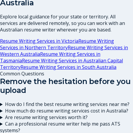
Australia
Explore local guidance for your state or territory. All
services are delivered remotely, so you can work with an
Australian resume writer wherever you are based.
Resume Writing Services in
Victoria
Resume Writing
Services in
Northern Territory
Resume Writing Services in
Western Australia
Resume Writing Services in
Tasmania
Resume Writing Services in
Australian Capital
Territory
Resume Writing Services in
South Australia
Common Questions
Remove the hesitation before you
upload
How do I find the best resume writing services near me?
How much do resume writing services cost in Australia?
Are resume writing services worth it?
Can a professional resume writer help me pass ATS
systems?