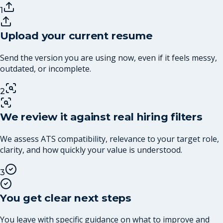
1
Upload your current resume
Send the version you are using now, even if it feels messy,
outdated, or incomplete.
2
We review it against real hiring filters
We assess ATS compatibility, relevance to your target role,
clarity, and how quickly your value is understood.
3
You get clear next steps
You leave with specific guidance on what to improve and