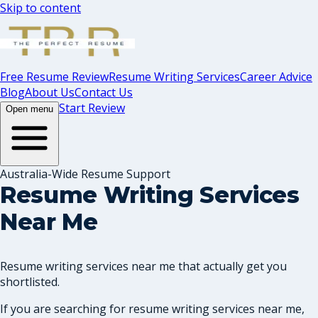
Skip to content
Free Resume Review
Resume Writing Services
Career Advice
Blog
About Us
Contact Us
Start Review
Open menu
Australia-Wide Resume Support
Resume Writing Services
Near Me
Resume writing services near me that actually get you
shortlisted.
If you are searching for resume writing services near me,