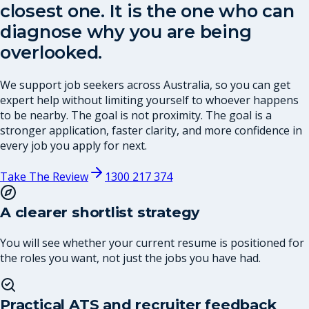
closest one. It is the one who can
diagnose why you are being
overlooked.
We support job seekers across Australia, so you can get
expert help without limiting yourself to whoever happens
to be nearby. The goal is not proximity. The goal is a
stronger application, faster clarity, and more confidence in
every job you apply for next.
Take The Review
1300 217 374
A clearer shortlist strategy
You will see whether your current resume is positioned for
the roles you want, not just the jobs you have had.
Practical ATS and recruiter feedback