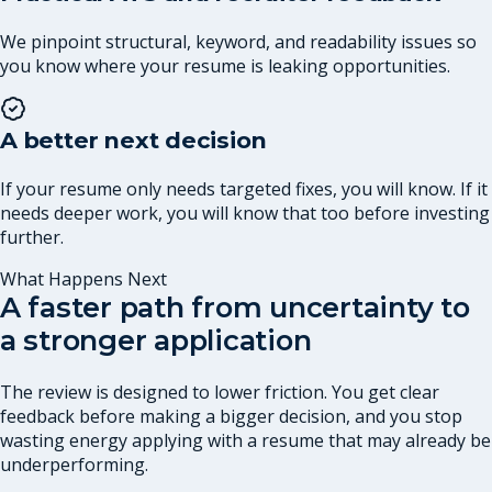
We pinpoint structural, keyword, and readability issues so
you know where your resume is leaking opportunities.
A better next decision
If your resume only needs targeted fixes, you will know. If it
needs deeper work, you will know that too before investing
further.
What Happens Next
A faster path from uncertainty to
a stronger application
The review is designed to lower friction. You get clear
feedback before making a bigger decision, and you stop
wasting energy applying with a resume that may already be
underperforming.