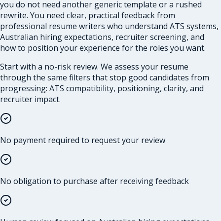
you do not need another generic template or a rushed
rewrite. You need clear, practical feedback from
professional resume writers who understand ATS systems,
Australian hiring expectations, recruiter screening, and
how to position your experience for the roles you want.
Start with a no-risk review. We assess your resume
through the same filters that stop good candidates from
progressing: ATS compatibility, positioning, clarity, and
recruiter impact.
No payment required to request your review
No obligation to purchase after receiving feedback