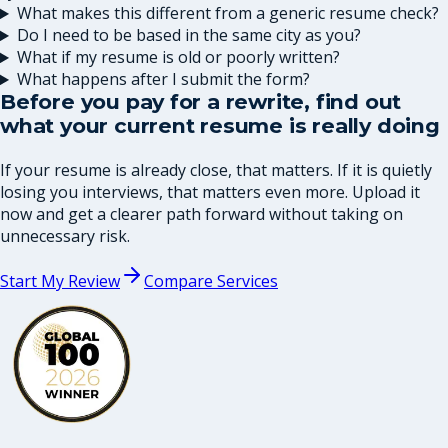
What makes this different from a generic resume check?
Do I need to be based in the same city as you?
What if my resume is old or poorly written?
What happens after I submit the form?
Before you pay for a rewrite, find out
what your current resume is really doing
If your resume is already close, that matters. If it is quietly
losing you interviews, that matters even more. Upload it
now and get a clearer path forward without taking on
unnecessary risk.
Start My Review
Compare Services