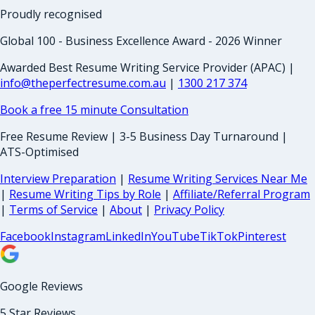
Proudly recognised
Global 100 - Business Excellence Award - 2026 Winner
Awarded Best Resume Writing Service Provider (APAC) |
info@theperfectresume.com.au
|
1300 217 374
Book a free 15 minute Consultation
Free Resume Review | 3-5 Business Day Turnaround |
ATS-Optimised
Interview Preparation
|
Resume Writing Services Near Me
|
Resume Writing Tips by Role
|
Affiliate/Referral Program
|
Terms of Service
|
About
|
Privacy Policy
Facebook
Instagram
LinkedIn
YouTube
TikTok
Pinterest
Google Reviews
5 Star Reviews