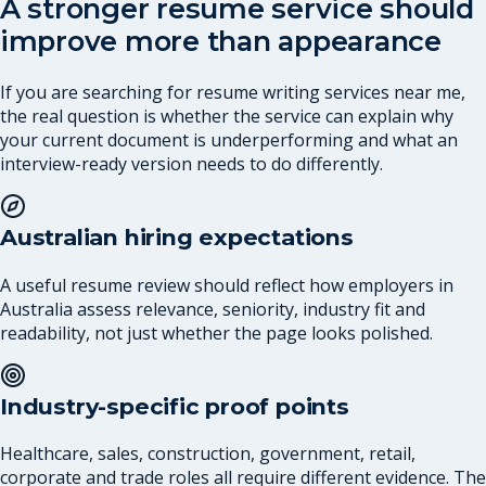
A stronger resume service should
improve more than appearance
If you are searching for resume writing services near me,
the real question is whether the service can explain why
your current document is underperforming and what an
interview-ready version needs to do differently.
Australian hiring expectations
A useful resume review should reflect how employers in
Australia assess relevance, seniority, industry fit and
readability, not just whether the page looks polished.
Industry-specific proof points
Healthcare, sales, construction, government, retail,
corporate and trade roles all require different evidence. The