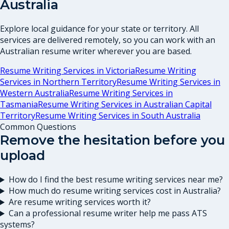
Australia
Explore local guidance for your state or territory. All
services are delivered remotely, so you can work with an
Australian resume writer wherever you are based.
Resume Writing Services in
Victoria
Resume Writing
Services in
Northern Territory
Resume Writing Services in
Western Australia
Resume Writing Services in
Tasmania
Resume Writing Services in
Australian Capital
Territory
Resume Writing Services in
South Australia
Common Questions
Remove the hesitation before you
upload
How do I find the best resume writing services near me?
How much do resume writing services cost in Australia?
Are resume writing services worth it?
Can a professional resume writer help me pass ATS
systems?