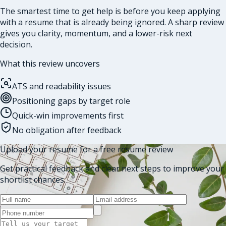
The smartest time to get help is before you keep applying
with a resume that is already being ignored. A sharp review
gives you clarity, momentum, and a lower-risk next
decision.
What this review uncovers
ATS and readability issues
Positioning gaps by target role
Quick-win improvements first
No obligation after feedback
Upload your resume for a free resume review
Get practical feedback and clear next steps to improve your
shortlist chances.