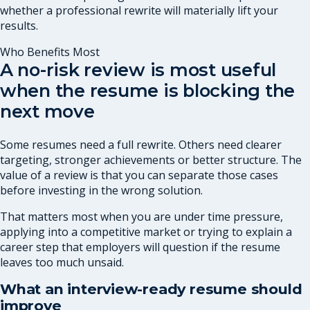
whether a professional rewrite will materially lift your
results.
Who Benefits Most
A no-risk review is most useful
when the resume is blocking the
next move
Some resumes need a full rewrite. Others need clearer
targeting, stronger achievements or better structure. The
value of a review is that you can separate those cases
before investing in the wrong solution.
That matters most when you are under time pressure,
applying into a competitive market or trying to explain a
career step that employers will question if the resume
leaves too much unsaid.
What an interview-ready resume should
improve