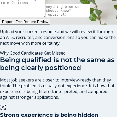
Request Free Resume Review
Upload your current resume and we will review it through
an ATS, recruiter, and conversion lens so you can make the
next move with more certainty.
Why Good Candidates Get Missed
Being qualified is not the same as
being clearly positioned
Most job seekers are closer to interview-ready than they
think. The problem is usually not experience. It is how that
experience is being filtered, interpreted, and compared
against stronger applications.
Strong experience is being hidden