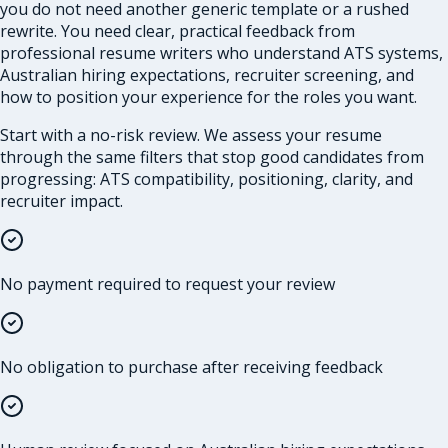
you do not need another generic template or a rushed
rewrite. You need clear, practical feedback from
professional resume writers who understand ATS systems,
Australian hiring expectations, recruiter screening, and
how to position your experience for the roles you want.
Start with a no-risk review. We assess your resume
through the same filters that stop good candidates from
progressing: ATS compatibility, positioning, clarity, and
recruiter impact.
No payment required to request your review
No obligation to purchase after receiving feedback