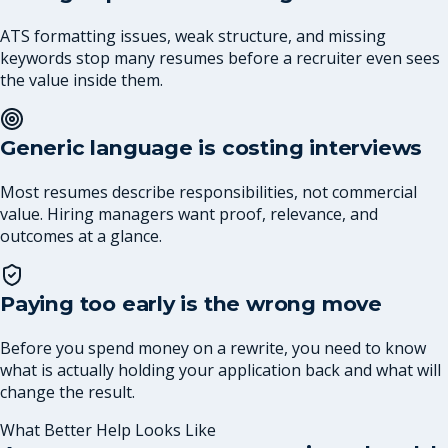
ATS formatting issues, weak structure, and missing
keywords stop many resumes before a recruiter even sees
the value inside them.
Generic language is costing interviews
Most resumes describe responsibilities, not commercial
value. Hiring managers want proof, relevance, and
outcomes at a glance.
Paying too early is the wrong move
Before you spend money on a rewrite, you need to know
what is actually holding your application back and what will
change the result.
What Better Help Looks Like