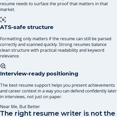
resume needs to surface the proof that matters in that
market.
ATS-safe structure
Formatting only matters if the resume can still be parsed
correctly and scanned quickly. Strong resumes balance
clean structure with practical readability and keyword
relevance.
Interview-ready positioning
The best resume support helps you present achievements
and career context in a way you can defend confidently later
in interviews, not just on paper.
Near Me, But Better
The right resume writer is not the