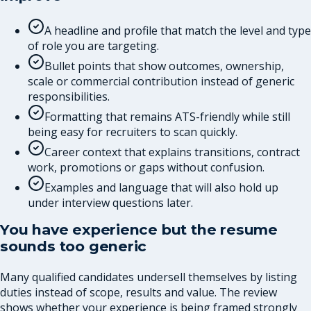
A headline and profile that match the level and type
of role you are targeting.
Bullet points that show outcomes, ownership,
scale or commercial contribution instead of generic
responsibilities.
Formatting that remains ATS-friendly while still
being easy for recruiters to scan quickly.
Career context that explains transitions, contract
work, promotions or gaps without confusion.
Examples and language that will also hold up
under interview questions later.
You have experience but the resume
sounds too generic
Many qualified candidates undersell themselves by listing
duties instead of scope, results and value. The review
shows whether your experience is being framed strongly