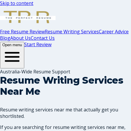
Skip to content
Free Resume Review
Resume Writing Services
Career Advice
Blog
About Us
Contact Us
Start Review
Open menu
Australia-Wide Resume Support
Resume Writing Services
Near Me
Resume writing services near me that actually get you
shortlisted.
If you are searching for resume writing services near me,