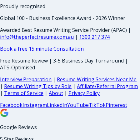
Proudly recognised
Global 100 - Business Excellence Award - 2026 Winner
Awarded Best Resume Writing Service Provider (APAC) |
info@theperfectresume.com.au
|
1300 217 374
Book a free 15 minute Consultation
Free Resume Review | 3-5 Business Day Turnaround |
ATS-Optimised
Interview Preparation
|
Resume Writing Services Near Me
|
Resume Writing Tips by Role
|
Affiliate/Referral Program
|
Terms of Service
|
About
|
Privacy Policy
Facebook
Instagram
LinkedIn
YouTube
TikTok
Pinterest
Google Reviews
5 Star Reviews