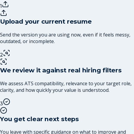
1
Upload your current resume
Send the version you are using now, even if it feels messy,
outdated, or incomplete.
2
We review it against real hiring filters
We assess ATS compatibility, relevance to your target role,
clarity, and how quickly your value is understood.
3
You get clear next steps
You leave with specific guidance on what to improve and