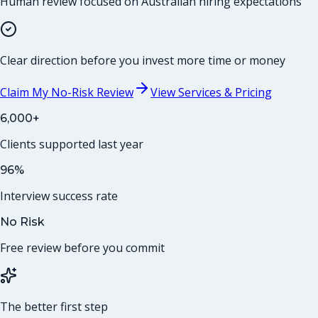
Human review focused on Australian hiring expectations
Clear direction before you invest more time or money
Claim My No-Risk Review
View Services & Pricing
6,000+
Clients supported last year
96%
Interview success rate
No Risk
Free review before you commit
The better first step