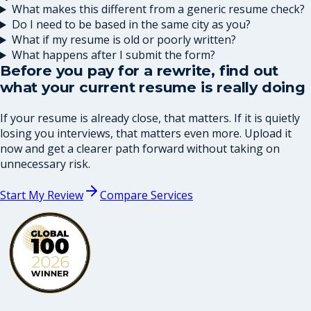
What makes this different from a generic resume check?
Do I need to be based in the same city as you?
What if my resume is old or poorly written?
What happens after I submit the form?
Before you pay for a rewrite, find out
what your current resume is really doing
If your resume is already close, that matters. If it is quietly
losing you interviews, that matters even more. Upload it
now and get a clearer path forward without taking on
unnecessary risk.
Start My Review
Compare Services