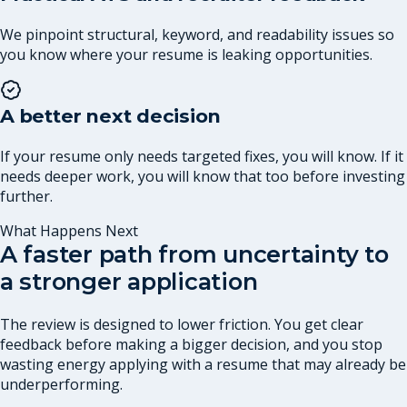
We pinpoint structural, keyword, and readability issues so
you know where your resume is leaking opportunities.
A better next decision
If your resume only needs targeted fixes, you will know. If it
needs deeper work, you will know that too before investing
further.
What Happens Next
A faster path from uncertainty to
a stronger application
The review is designed to lower friction. You get clear
feedback before making a bigger decision, and you stop
wasting energy applying with a resume that may already be
underperforming.