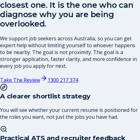
closest one. It is the one who can
diagnose why you are being
overlooked.
We support job seekers across Australia, so you can get
expert help without limiting yourself to whoever happens
to be nearby. The goal is not proximity. The goal is a
stronger application, faster clarity, and more confidence in
every job you apply for next.
Take The Review
1300 217 374
A clearer shortlist strategy
You will see whether your current resume is positioned for
the roles you want, not just the jobs you have had.
Practical ATS and recruiter feedback