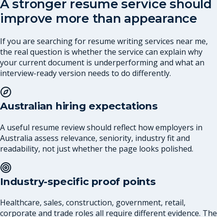
A stronger resume service should
improve more than appearance
If you are searching for resume writing services near me,
the real question is whether the service can explain why
your current document is underperforming and what an
interview-ready version needs to do differently.
Australian hiring expectations
A useful resume review should reflect how employers in
Australia assess relevance, seniority, industry fit and
readability, not just whether the page looks polished.
Industry-specific proof points
Healthcare, sales, construction, government, retail,
corporate and trade roles all require different evidence. The