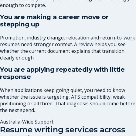
enough to compete.
You are making a career move or
stepping up
Promotion, industry change, relocation and return-to-work
resumes need stronger context. A review helps you see
whether the current document explains that transition
clearly enough.
You are applying repeatedly with little
response
When applications keep going quiet, you need to know
whether the issue is targeting, ATS compatibility, weak
positioning or all three. That diagnosis should come before
the next spend.
Australia-Wide Support
Resume writing services across