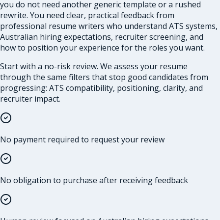
you do not need another generic template or a rushed
rewrite. You need clear, practical feedback from
professional resume writers who understand ATS systems,
Australian hiring expectations, recruiter screening, and
how to position your experience for the roles you want.
Start with a no-risk review. We assess your resume
through the same filters that stop good candidates from
progressing: ATS compatibility, positioning, clarity, and
recruiter impact.
No payment required to request your review
No obligation to purchase after receiving feedback