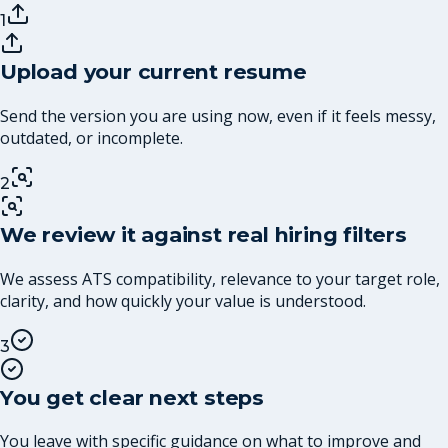
1
Upload your current resume
Send the version you are using now, even if it feels messy,
outdated, or incomplete.
2
We review it against real hiring filters
We assess ATS compatibility, relevance to your target role,
clarity, and how quickly your value is understood.
3
You get clear next steps
You leave with specific guidance on what to improve and