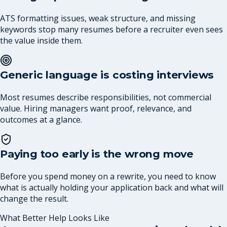
ATS formatting issues, weak structure, and missing
keywords stop many resumes before a recruiter even sees
the value inside them.
Generic language is costing interviews
Most resumes describe responsibilities, not commercial
value. Hiring managers want proof, relevance, and
outcomes at a glance.
Paying too early is the wrong move
Before you spend money on a rewrite, you need to know
what is actually holding your application back and what will
change the result.
What Better Help Looks Like