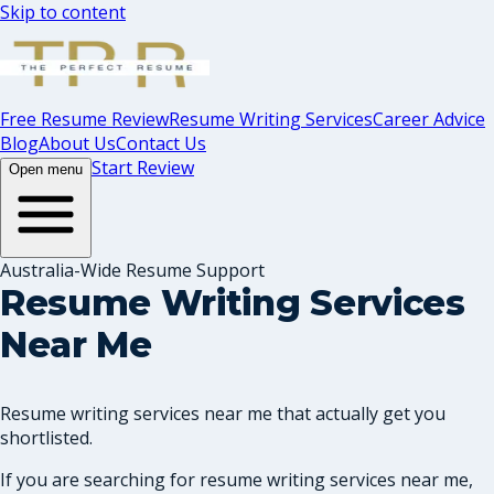
Skip to content
Free Resume Review
Resume Writing Services
Career Advice
Blog
About Us
Contact Us
Start Review
Open menu
Australia-Wide Resume Support
Resume Writing Services
Near Me
Resume writing services near me that actually get you
shortlisted.
If you are searching for resume writing services near me,