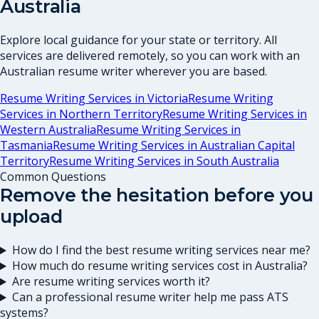
Australia
Explore local guidance for your state or territory. All
services are delivered remotely, so you can work with an
Australian resume writer wherever you are based.
Resume Writing Services in
Victoria
Resume Writing
Services in
Northern Territory
Resume Writing Services in
Western Australia
Resume Writing Services in
Tasmania
Resume Writing Services in
Australian Capital
Territory
Resume Writing Services in
South Australia
Common Questions
Remove the hesitation before you
upload
How do I find the best resume writing services near me?
How much do resume writing services cost in Australia?
Are resume writing services worth it?
Can a professional resume writer help me pass ATS
systems?