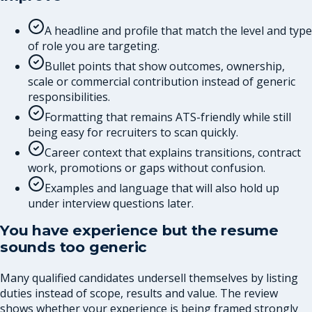
A headline and profile that match the level and type
of role you are targeting.
Bullet points that show outcomes, ownership,
scale or commercial contribution instead of generic
responsibilities.
Formatting that remains ATS-friendly while still
being easy for recruiters to scan quickly.
Career context that explains transitions, contract
work, promotions or gaps without confusion.
Examples and language that will also hold up
under interview questions later.
You have experience but the resume
sounds too generic
Many qualified candidates undersell themselves by listing
duties instead of scope, results and value. The review
shows whether your experience is being framed strongly