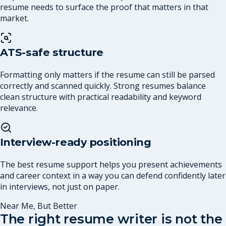
resume needs to surface the proof that matters in that
market.
ATS-safe structure
Formatting only matters if the resume can still be parsed
correctly and scanned quickly. Strong resumes balance
clean structure with practical readability and keyword
relevance.
Interview-ready positioning
The best resume support helps you present achievements
and career context in a way you can defend confidently later
in interviews, not just on paper.
Near Me, But Better
The right resume writer is not the