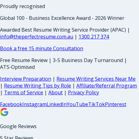
Proudly recognised
Global 100 - Business Excellence Award - 2026 Winner
Awarded Best Resume Writing Service Provider (APAC) |
info@theperfectresume.com.au
|
1300 217 374
Book a free 15 minute Consultation
Free Resume Review | 3-5 Business Day Turnaround |
ATS-Optimised
Interview Preparation
|
Resume Writing Services Near Me
|
Resume Writing Tips by Role
|
Affiliate/Referral Program
|
Terms of Service
|
About
|
Privacy Policy
Facebook
Instagram
LinkedIn
YouTube
TikTok
Pinterest
Google Reviews
5 Star Reviews