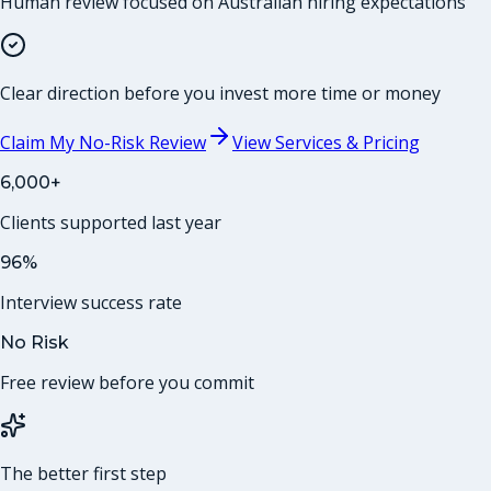
Human review focused on Australian hiring expectations
Clear direction before you invest more time or money
Claim My No-Risk Review
View Services & Pricing
6,000+
Clients supported last year
96%
Interview success rate
No Risk
Free review before you commit
The better first step