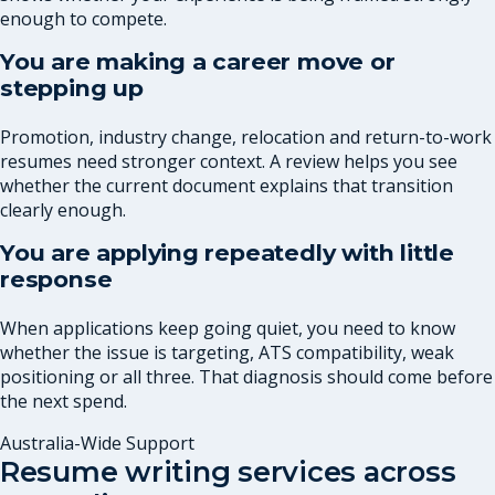
enough to compete.
You are making a career move or
stepping up
Promotion, industry change, relocation and return-to-work
resumes need stronger context. A review helps you see
whether the current document explains that transition
clearly enough.
You are applying repeatedly with little
response
When applications keep going quiet, you need to know
whether the issue is targeting, ATS compatibility, weak
positioning or all three. That diagnosis should come before
the next spend.
Australia-Wide Support
Resume writing services across