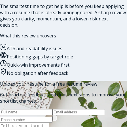
The smartest time to get help is before you keep applying
with a resume that is already being ignored. A sharp review
gives you clarity, momentum, and a lower-risk next
decision.
What this review uncovers
ATS and readability issues
Positioning gaps by target role
Quick-win improvements first
No obligation after feedback
Upload your resume for a free resume review
Get practical feedback and clear next steps to improve your
shortlist chances.