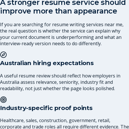
A stronger resume service should
improve more than appearance
If you are searching for resume writing services near me,
the real question is whether the service can explain why
your current document is underperforming and what an
interview-ready version needs to do differently.
Australian hiring expectations
A useful resume review should reflect how employers in
Australia assess relevance, seniority, industry fit and
readability, not just whether the page looks polished.
Industry-specific proof points
Healthcare, sales, construction, government, retail,
corporate and trade roles all require different evidence. The