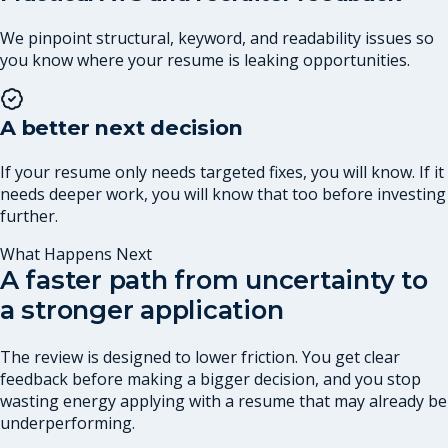
We pinpoint structural, keyword, and readability issues so
you know where your resume is leaking opportunities.
A better next decision
If your resume only needs targeted fixes, you will know. If it
needs deeper work, you will know that too before investing
further.
What Happens Next
A faster path from uncertainty to
a stronger application
The review is designed to lower friction. You get clear
feedback before making a bigger decision, and you stop
wasting energy applying with a resume that may already be
underperforming.