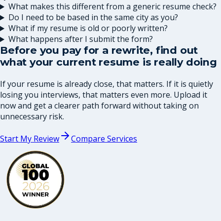
What makes this different from a generic resume check?
Do I need to be based in the same city as you?
What if my resume is old or poorly written?
What happens after I submit the form?
Before you pay for a rewrite, find out
what your current resume is really doing
If your resume is already close, that matters. If it is quietly
losing you interviews, that matters even more. Upload it
now and get a clearer path forward without taking on
unnecessary risk.
Start My Review
Compare Services