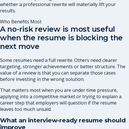
whether a professional rewrite will materially lift your
results.
Who Benefits Most
A no-risk review is most useful
when the resume is blocking the
next move
Some resumes need a full rewrite. Others need clearer
targeting, stronger achievements or better structure. The
value of a review is that you can separate those cases
before investing in the wrong solution.
That matters most when you are under time pressure,
applying into a competitive market or trying to explain a
career step that employers will question if the resume
leaves too much unsaid.
What an interview-ready resume should
improve