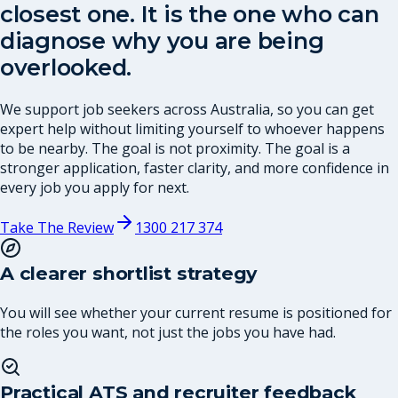
closest one. It is the one who can
diagnose why you are being
overlooked.
We support job seekers across Australia, so you can get
expert help without limiting yourself to whoever happens
to be nearby. The goal is not proximity. The goal is a
stronger application, faster clarity, and more confidence in
every job you apply for next.
Take The Review
1300 217 374
A clearer shortlist strategy
You will see whether your current resume is positioned for
the roles you want, not just the jobs you have had.
Practical ATS and recruiter feedback