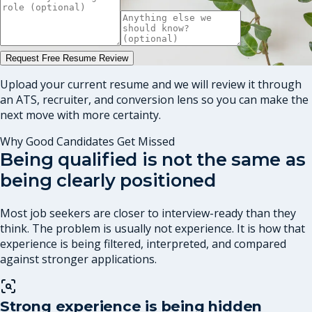
Request Free Resume Review
Upload your current resume and we will review it through
an ATS, recruiter, and conversion lens so you can make the
next move with more certainty.
Why Good Candidates Get Missed
Being qualified is not the same as
being clearly positioned
Most job seekers are closer to interview-ready than they
think. The problem is usually not experience. It is how that
experience is being filtered, interpreted, and compared
against stronger applications.
Strong experience is being hidden