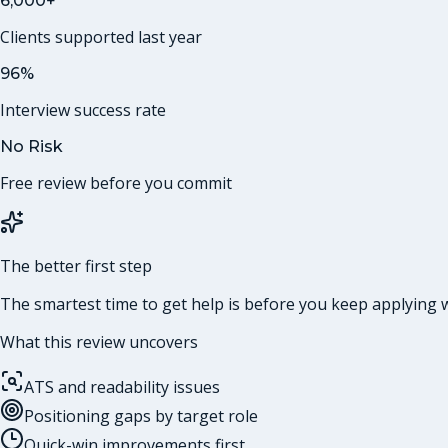
6,000+
Clients supported last year
96%
Interview success rate
No Risk
Free review before you commit
The better first step
The smartest time to get help is before you keep applying w
What this review uncovers
ATS and readability issues
Positioning gaps by target role
Quick-win improvements first