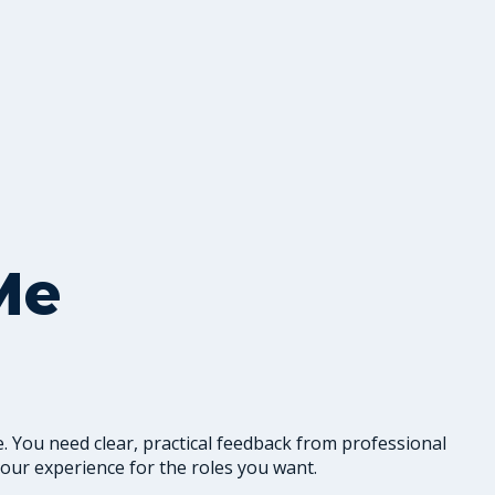
Me
. You need clear, practical feedback from professional
our experience for the roles you want.