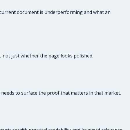
ur current document is underperforming and what an
y, not just whether the page looks polished.
e needs to surface the proof that matters in that market.
ructure with practical readability and keyword relevance.