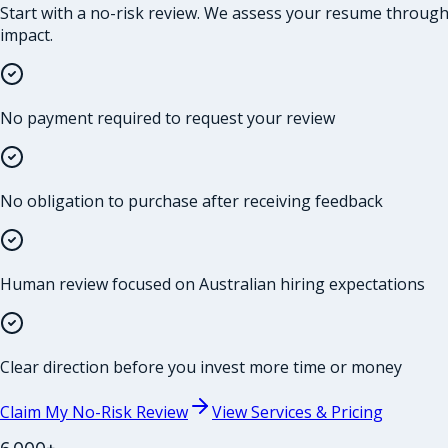
Start with a no-risk review. We assess your resume through t
impact.
No payment required to request your review
No obligation to purchase after receiving feedback
Human review focused on Australian hiring expectations
Clear direction before you invest more time or money
Claim My No-Risk Review
View Services & Pricing