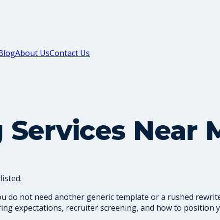
Blog
About Us
Contact Us
 Services Near 
isted.
ou do not need another generic template or a rushed rewrite
ng expectations, recruiter screening, and how to position y