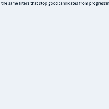
he same filters that stop good candidates from progressing: 