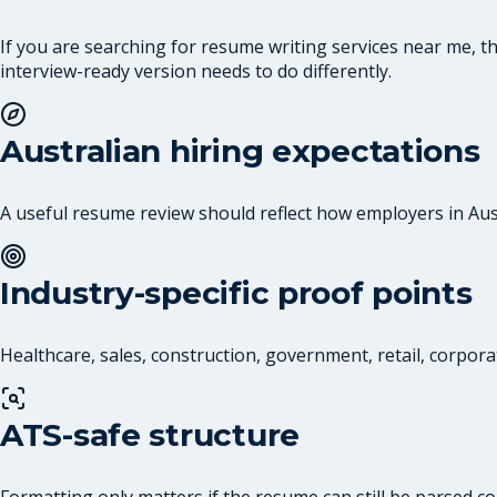
If you are searching for resume writing services near me, 
interview-ready version needs to do differently.
Australian hiring expectations
A useful resume review should reflect how employers in Austr
Industry-specific proof points
Healthcare, sales, construction, government, retail, corpora
ATS-safe structure
Formatting only matters if the resume can still be parsed co