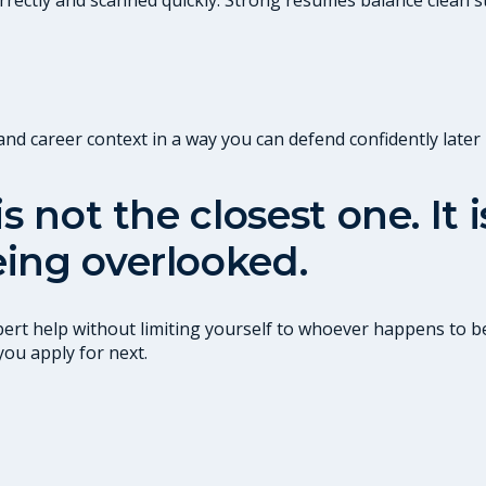
 career context in a way you can defend confidently later i
s not the closest one. It
ing overlooked.
ert help without limiting yourself to whoever happens to be
you apply for next.