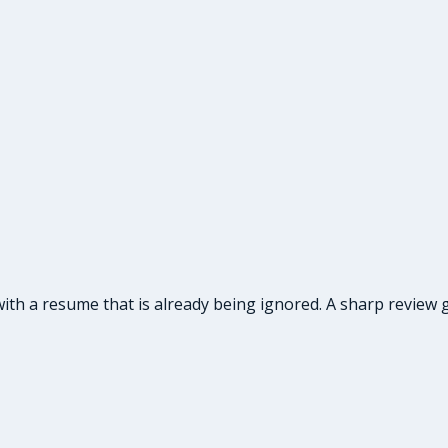
ith a resume that is already being ignored. A sharp review g