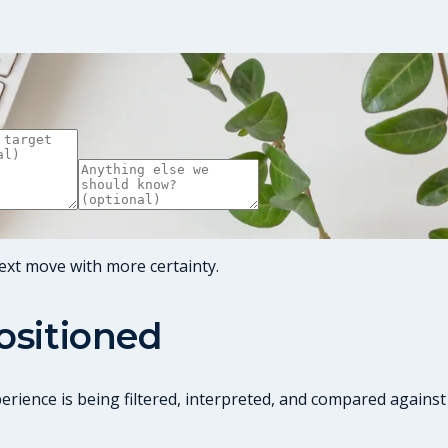
ext move with more certainty.
positioned
perience is being filtered, interpreted, and compared against