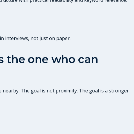
n interviews, not just on paper.
 is the one who can
 nearby. The goal is not proximity. The goal is a stronger