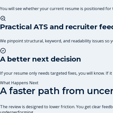
You will see whether your current resume is positioned for 
Practical ATS and recruiter fe
We pinpoint structural, keyword, and readability issues so
A better next decision
If your resume only needs targeted fixes, you will know. If 
What Happens Next
A faster path from uncer
The review is designed to lower friction. You get clear fe
underperforming.