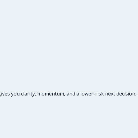
ives you clarity, momentum, and a lower-risk next decision.