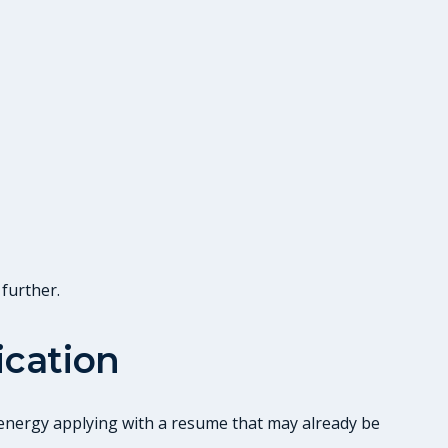
 further.
ication
g energy applying with a resume that may already be