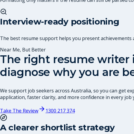
Interview-ready positioning
The best resume support helps you present achievements and
Near Me, But Better
The right resume writer i
diagnose why you are be
We support job seekers across Australia, so you can get exp
application, faster clarity, and more confidence in every job 
Take The Review
1300 217 374
A clearer shortlist strategy