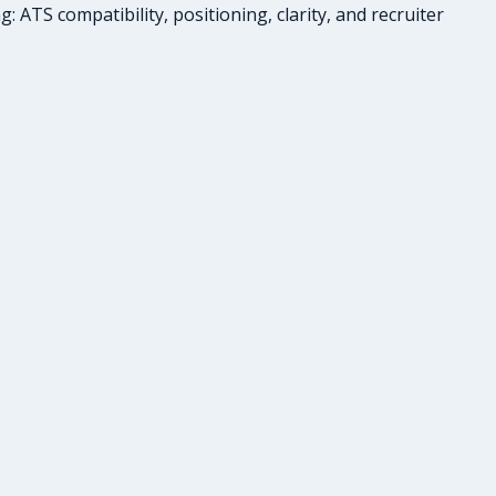
ATS compatibility, positioning, clarity, and recruiter