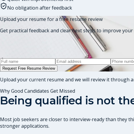
No obligation after feedback
Upload your resume for a free resume review
Get practical feedback and clear next steps to improve your 
Request Free Resume Review
Upload your current resume and we will review it through a
Why Good Candidates Get Missed
Being qualified is not t
Most job seekers are closer to interview-ready than they thi
stronger applications.