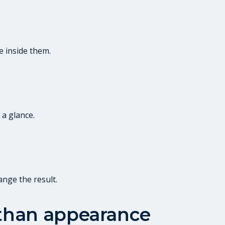
e inside them.
 a glance.
ange the result.
 than appearance