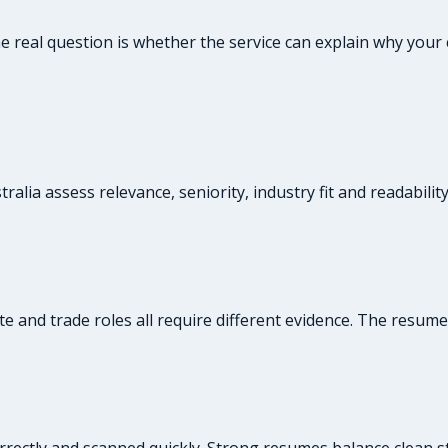
the real question is whether the service can explain why yo
alia assess relevance, seniority, industry fit and readabilit
te and trade roles all require different evidence. The resum
rrectly and scanned quickly. Strong resumes balance clean st