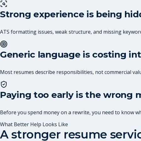
Strong experience is being hi
ATS formatting issues, weak structure, and missing keywor
Generic language is costing in
Most resumes describe responsibilities, not commercial val
Paying too early is the wrong
Before you spend money on a rewrite, you need to know what
What Better Help Looks Like
A stronger resume serv