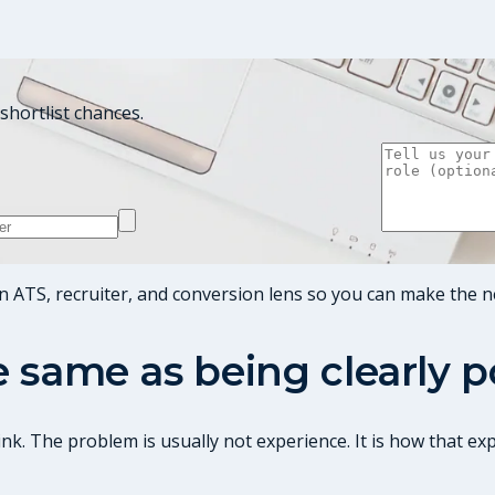
shortlist chances.
n ATS, recruiter, and conversion lens so you can make the n
he same as being clearly 
nk. The problem is usually not experience. It is how that ex