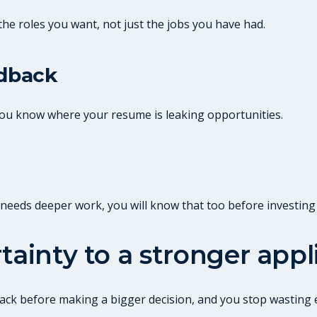
the roles you want, not just the jobs you have had.
edback
 you know where your resume is leaking opportunities.
it needs deeper work, you will know that too before investing
tainty to a stronger appl
edback before making a bigger decision, and you stop wastin