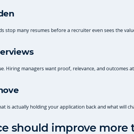
dden
ds stop many resumes before a recruiter even sees the valu
terviews
ue. Hiring managers want proof, relevance, and outcomes at
 move
 is actually holding your application back and what will ch
ice should improve more