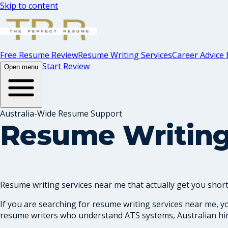
Skip to content
Free Resume Review
Resume Writing Services
Career Advice 
Start Review
Open menu
Australia-Wide Resume Support
Resume Writing
Resume writing services near me that actually get you shortl
If you are searching for resume writing services near me, y
resume writers who understand ATS systems, Australian hiri