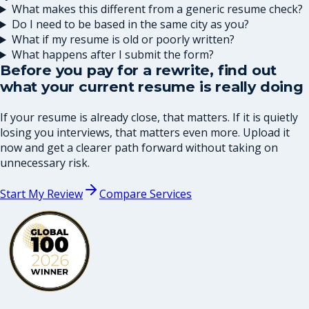
What makes this different from a generic resume check?
Do I need to be based in the same city as you?
What if my resume is old or poorly written?
What happens after I submit the form?
Before you pay for a rewrite, find out
what your current resume is really doing
If your resume is already close, that matters. If it is quietly
losing you interviews, that matters even more. Upload it
now and get a clearer path forward without taking on
unnecessary risk.
Start My Review
Compare Services