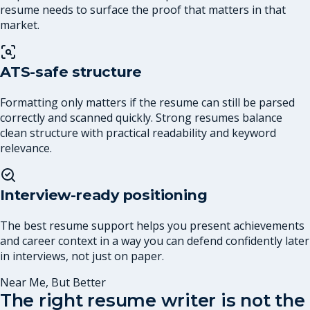
resume needs to surface the proof that matters in that
market.
ATS-safe structure
Formatting only matters if the resume can still be parsed
correctly and scanned quickly. Strong resumes balance
clean structure with practical readability and keyword
relevance.
Interview-ready positioning
The best resume support helps you present achievements
and career context in a way you can defend confidently later
in interviews, not just on paper.
Near Me, But Better
The right resume writer is not the