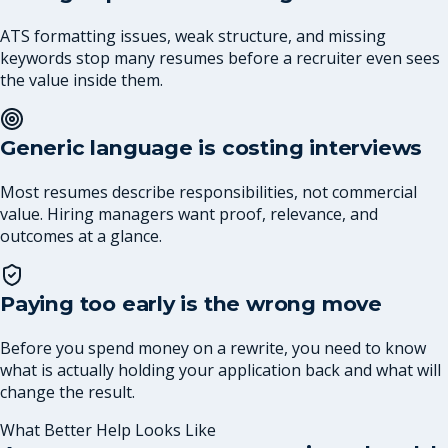
ATS formatting issues, weak structure, and missing
keywords stop many resumes before a recruiter even sees
the value inside them.
Generic language is costing interviews
Most resumes describe responsibilities, not commercial
value. Hiring managers want proof, relevance, and
outcomes at a glance.
Paying too early is the wrong move
Before you spend money on a rewrite, you need to know
what is actually holding your application back and what will
change the result.
What Better Help Looks Like