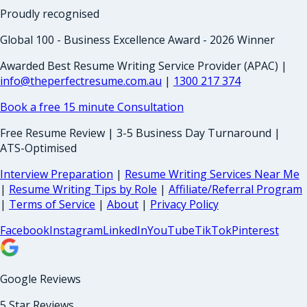
Proudly recognised
Global 100 - Business Excellence Award - 2026 Winner
Awarded Best Resume Writing Service Provider (APAC) |
info@theperfectresume.com.au
|
1300 217 374
Book a free 15 minute Consultation
Free Resume Review | 3-5 Business Day Turnaround |
ATS-Optimised
Interview Preparation
|
Resume Writing Services Near Me
|
Resume Writing Tips by Role
|
Affiliate/Referral Program
|
Terms of Service
|
About
|
Privacy Policy
Facebook
Instagram
LinkedIn
YouTube
TikTok
Pinterest
Google Reviews
5 Star Reviews