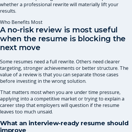
whether a professional rewrite will materially lift your
results.
Who Benefits Most
A no-risk review is most useful
when the resume is blocking the
next move
Some resumes need a full rewrite. Others need clearer
targeting, stronger achievements or better structure. The
value of a review is that you can separate those cases
before investing in the wrong solution.
That matters most when you are under time pressure,
applying into a competitive market or trying to explain a
career step that employers will question if the resume
leaves too much unsaid.
What an interview-ready resume should
improve