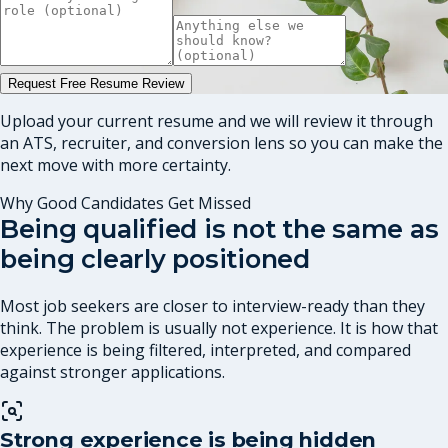
Request Free Resume Review
Upload your current resume and we will review it through
an ATS, recruiter, and conversion lens so you can make the
next move with more certainty.
Why Good Candidates Get Missed
Being qualified is not the same as
being clearly positioned
Most job seekers are closer to interview-ready than they
think. The problem is usually not experience. It is how that
experience is being filtered, interpreted, and compared
against stronger applications.
Strong experience is being hidden