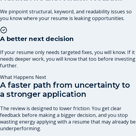
We pinpoint structural, keyword, and readability issues so
you know where your resume is leaking opportunities.
A better next decision
If your resume only needs targeted fixes, you will know. If it
needs deeper work, you will know that too before investing
further.
What Happens Next
A faster path from uncertainty to
a stronger application
The review is designed to lower friction. You get clear
feedback before making a bigger decision, and you stop
wasting energy applying with a resume that may already be
underperforming.