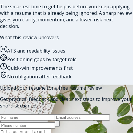
The smartest time to get help is before you keep applying
with a resume that is already being ignored. A sharp review
gives you clarity, momentum, and a lower-risk next
decision.
What this review uncovers
ATS and readability issues
Positioning gaps by target role
Quick-win improvements first
No obligation after feedback
Upload your resume for a free resume review
Get practical feedback and clear next steps to improve your
shortlist chances.