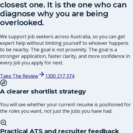
closest one. It is the one who can
diagnose why you are being
overlooked.
We support job seekers across Australia, so you can get
expert help without limiting yourself to whoever happens
to be nearby. The goal is not proximity. The goal is a
stronger application, faster clarity, and more confidence in
every job you apply for next.
Take The Review
1300 217 374
A clearer shortlist strategy
You will see whether your current resume is positioned for
the roles you want, not just the jobs you have had.
Practical ATS and recruiter feedback