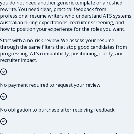
you do not need another generic template or a rushed
rewrite. You need clear, practical feedback from
professional resume writers who understand ATS systems,
Australian hiring expectations, recruiter screening, and
how to position your experience for the roles you want.
Start with a no-risk review. We assess your resume
through the same filters that stop good candidates from
progressing: ATS compatibility, positioning, clarity, and
recruiter impact.
No payment required to request your review
No obligation to purchase after receiving feedback