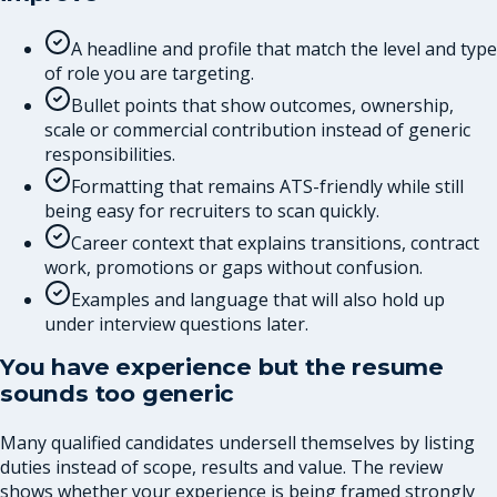
A headline and profile that match the level and type
of role you are targeting.
Bullet points that show outcomes, ownership,
scale or commercial contribution instead of generic
responsibilities.
Formatting that remains ATS-friendly while still
being easy for recruiters to scan quickly.
Career context that explains transitions, contract
work, promotions or gaps without confusion.
Examples and language that will also hold up
under interview questions later.
You have experience but the resume
sounds too generic
Many qualified candidates undersell themselves by listing
duties instead of scope, results and value. The review
shows whether your experience is being framed strongly