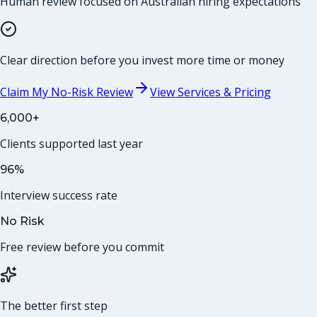
Human review focused on Australian hiring expectations
Clear direction before you invest more time or money
Claim My No-Risk Review
View Services & Pricing
6,000+
Clients supported last year
96%
Interview success rate
No Risk
Free review before you commit
The better first step