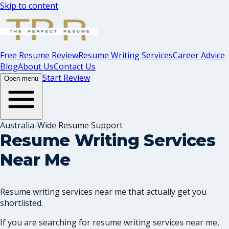
Skip to content
Free Resume Review
Resume Writing Services
Career Advice
Blog
About Us
Contact Us
Start Review
Open menu
Australia-Wide Resume Support
Resume Writing Services
Near Me
Resume writing services near me that actually get you
shortlisted.
If you are searching for resume writing services near me,