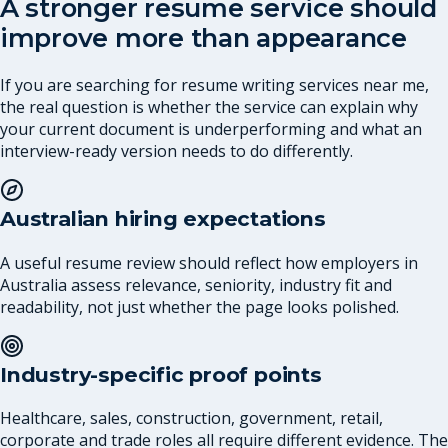
A stronger resume service should
improve more than appearance
If you are searching for resume writing services near me,
the real question is whether the service can explain why
your current document is underperforming and what an
interview-ready version needs to do differently.
Australian hiring expectations
A useful resume review should reflect how employers in
Australia assess relevance, seniority, industry fit and
readability, not just whether the page looks polished.
Industry-specific proof points
Healthcare, sales, construction, government, retail,
corporate and trade roles all require different evidence. The