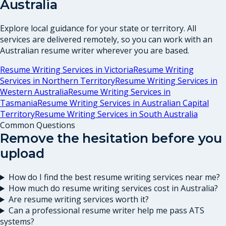
Australia
Explore local guidance for your state or territory. All
services are delivered remotely, so you can work with an
Australian resume writer wherever you are based.
Resume Writing Services in
Victoria
Resume Writing
Services in
Northern Territory
Resume Writing Services in
Western Australia
Resume Writing Services in
Tasmania
Resume Writing Services in
Australian Capital
Territory
Resume Writing Services in
South Australia
Common Questions
Remove the hesitation before you
upload
How do I find the best resume writing services near me?
How much do resume writing services cost in Australia?
Are resume writing services worth it?
Can a professional resume writer help me pass ATS
systems?