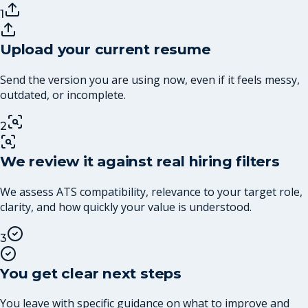
1
Upload your current resume
Send the version you are using now, even if it feels messy,
outdated, or incomplete.
2
We review it against real hiring filters
We assess ATS compatibility, relevance to your target role,
clarity, and how quickly your value is understood.
3
You get clear next steps
You leave with specific guidance on what to improve and