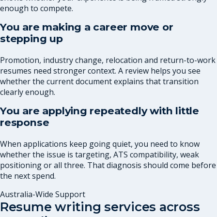
enough to compete.
You are making a career move or
stepping up
Promotion, industry change, relocation and return-to-work
resumes need stronger context. A review helps you see
whether the current document explains that transition
clearly enough.
You are applying repeatedly with little
response
When applications keep going quiet, you need to know
whether the issue is targeting, ATS compatibility, weak
positioning or all three. That diagnosis should come before
the next spend.
Australia-Wide Support
Resume writing services across