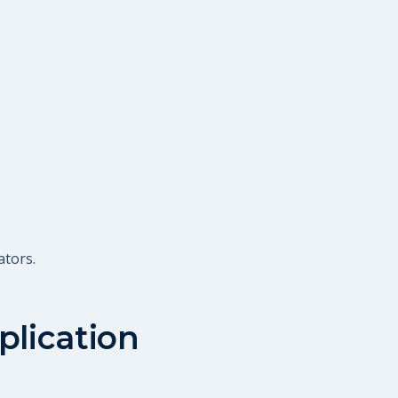
ators.
plication