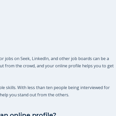
or jobs on Seek, LinkedIn, and other job boards can be a
t from the crowd, and your online profile helps you to get
le skills. With less than ten people being interviewed for
help you stand out from the others.
an online profile?