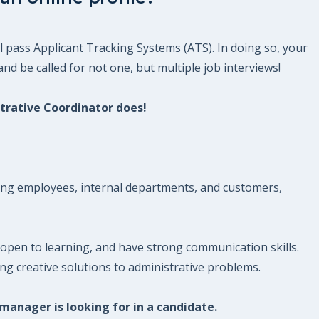
l pass Applicant Tracking Systems (ATS). In doing so, your
nd be called for not one, but multiple job interviews!
strative Coordinator does!
nking employees, internal departments, and customers,
open to learning, and have strong communication skills.
g creative solutions to administrative problems.
 manager is looking for in a candidate.