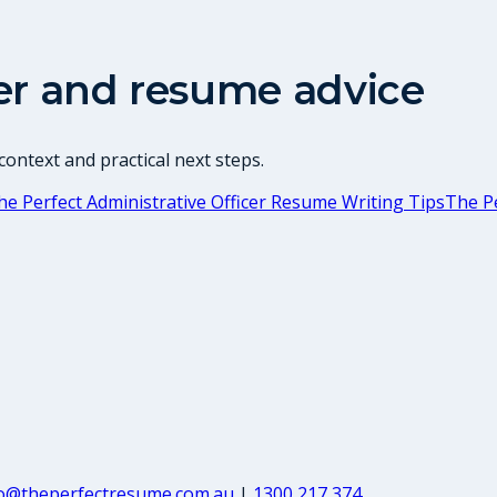
er and resume advice
ontext and practical next steps.
he Perfect Administrative Officer Resume Writing Tips
The Pe
fo@theperfectresume.com.au
|
1300 217 374