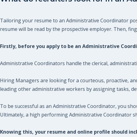
Tailoring your resume to an Administrative Coordinator posi
resume will be read by the prospective employer. Then, finger
Firstly, before you apply to be an Administrative Coor
Administrative Coordinators handle the clerical, administrat
Hiring Managers are looking for a courteous, proactive, an
leading other administrative workers by assigning tasks, dev
To be successful as an Administrative Coordinator, you sh
Ultimately, a high performing Administrative Coordinator s
Knowing this, your resume and online profile should incl