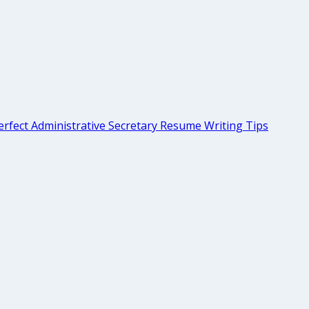
rfect Administrative Secretary Resume Writing Tips