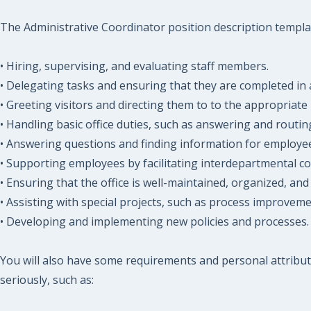
The Administrative Coordinator position description template
• Hiring, supervising, and evaluating staff members.
• Delegating tasks and ensuring that they are completed in 
• Greeting visitors and directing them to to the appropriate 
• Handling basic office duties, such as answering and routi
• Answering questions and finding information for employees
• Supporting employees by facilitating interdepartmental c
• Ensuring that the office is well-maintained, organized, and
• Assisting with special projects, such as process improve
• Developing and implementing new policies and processes.
You will also have some requirements and personal attribut
seriously, such as: