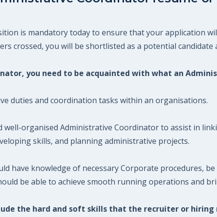
tion is mandatory today to ensure that your application wil
s crossed, you will be shortlisted as a potential candidate a
dinator, you need to be acquainted with what an Admini
ive duties and coordination tasks within an organisations.
d well-organised Administrative Coordinator to assist in li
eloping skills, and planning administrative projects.
ould have knowledge of necessary Corporate procedures, be 
hould be able to achieve smooth running operations and brin
ude the hard and soft skills that the recruiter or hiring