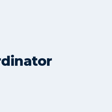
rdinator