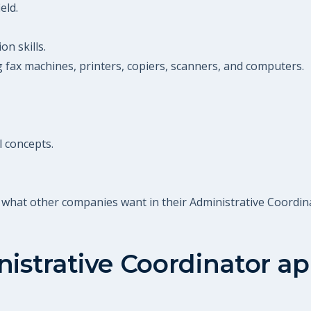
eld.
n skills.
g fax machines, printers, copiers, scanners, and computers.
l concepts.
 what other companies want in their Administrative Coordin
istrative Coordinator
ap