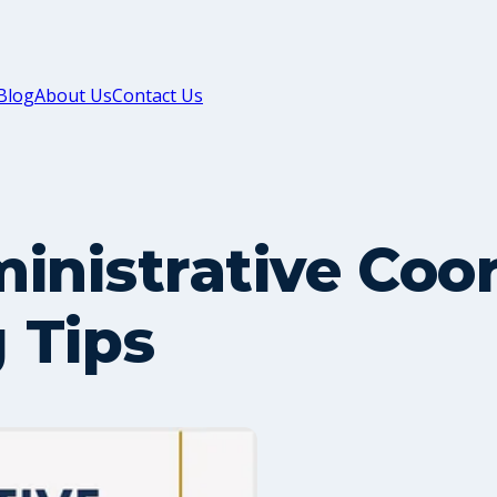
Blog
About Us
Contact Us
inistrative Coo
 Tips