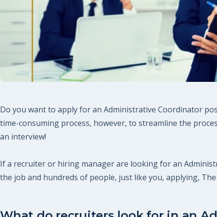
Do you want to apply for an Administrative Coordinator posi
time-consuming process, however, to streamline the process
an interview!
If a recruiter or hiring manager are looking for an Administr
the job and hundreds of people, just like you, applying, T
What do recruiters look for in an A