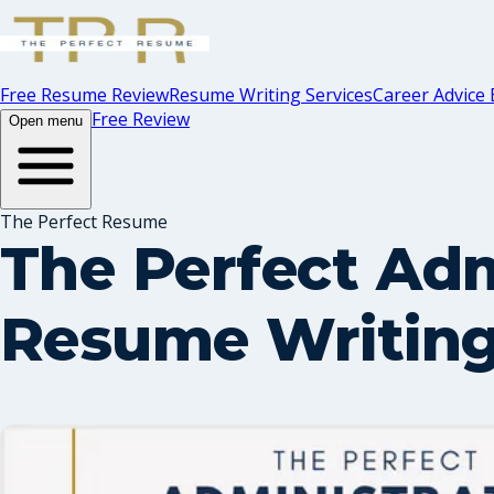
Free Resume Review
Resume Writing Services
Career Advice 
Free Review
Open menu
The Perfect Resume
The Perfect Adm
Resume Writing