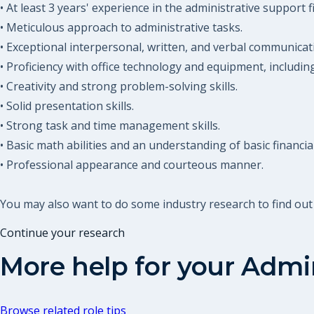
• At least 3 years' experience in the administrative support fi
• Meticulous approach to administrative tasks.
• Exceptional interpersonal, written, and verbal communicatio
• Proficiency with office technology and equipment, includin
• Creativity and strong problem-solving skills.
• Solid presentation skills.
• Strong task and time management skills.
• Basic math abilities and an understanding of basic financia
• Professional appearance and courteous manner.
You may also want to do some industry research to find out
Continue your research
More help for your
Admin
Browse related role tips