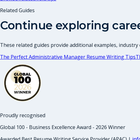
Related Guides
Continue exploring care
These related guides provide additional examples, industry c
The Perfect Administrative Manager Resume Writing Tips
T
Proudly recognised
Global 100 - Business Excellence Award - 2026 Winner
Awarded Best Resume Writing Service Provider (APAC) |
in