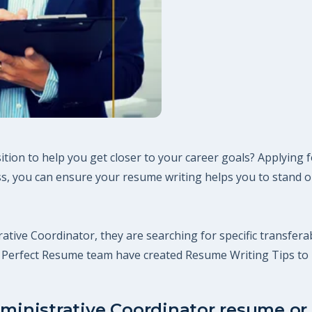
tion to help you get closer to your career goals? Applying f
, you can ensure your resume writing helps you to stand ou
ative Coordinator, they are searching for specific transferab
he Perfect Resume team have created Resume Writing Tips to 
dministrative Coordinator resume or 