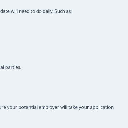
te will need to do daily. Such as:
l parties.
re your potential employer will take your application