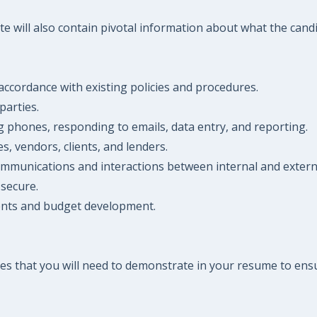
 will also contain pivotal information about what the candida
accordance with existing policies and procedures.
parties.
ng phones, responding to emails, data entry, and reporting.
, vendors, clients, and lenders.
ommunications and interactions between internal and externa
 secure.
ments and budget development.
es that you will need to demonstrate in your resume to ensu