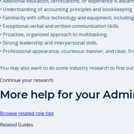
• Additional education, certifications, or experience is adva
• Understanding of accounting principles and bookkeeping 
• Familiarity with office technology and equipment, includin
• Exceptional verbal and written communication skills.
• Proactive, organized approach to multitasking.
• Strong leadership and interpersonal skills.
• Professional appearance, courteous manner, and clear, fri
You may also want to do some industry research to find out
Continue your research
More help for your
Admin
Browse related role tips
Related Guides