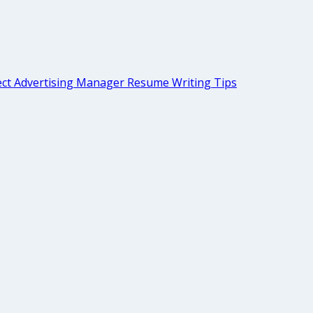
ect Advertising Manager Resume Writing Tips