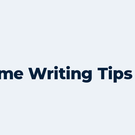
me Writing Tips