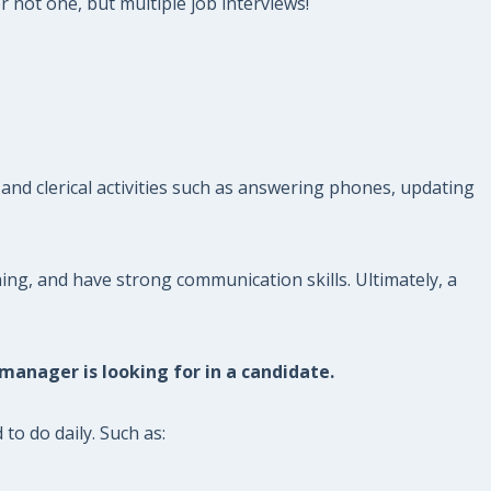
r not one, but multiple job interviews!
and clerical activities such as answering phones, updating
ng, and have strong communication skills. Ultimately, a
 manager is looking for in a candidate.
to do daily. Such as: