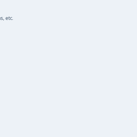
, etc.