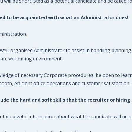
will be shortlisted as a potential candidate and be called fo
need to be acquainted with what an Administrator does!
inistration.
well-organised Administrator to assist in handling planning 
lean, welcoming environment.
ledge of necessary Corporate procedures, be open to learni
oth, efficient office operations and customer satisfaction.
ude the hard and soft skills that the recruiter or hiring
ntain pivotal information about what the candidate will need 