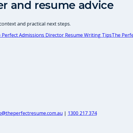
er and resume advice
ontext and practical next steps.
 Perfect Admissions Director Resume Writing Tips
The Perf
fo@theperfectresume.com.au
|
1300 217 374