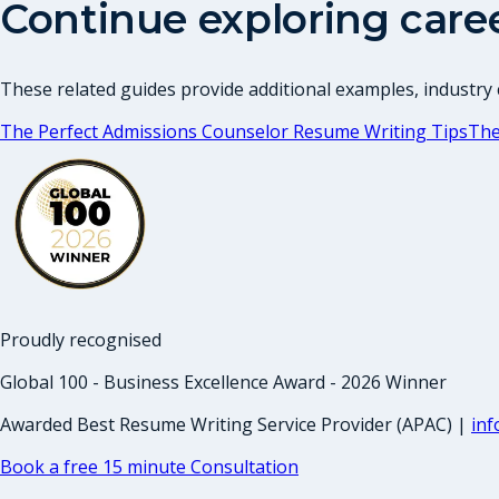
Continue exploring care
These related guides provide additional examples, industry c
The Perfect Admissions Counselor Resume Writing Tips
The
Proudly recognised
Global 100 - Business Excellence Award - 2026 Winner
Awarded Best Resume Writing Service Provider (APAC) |
in
Book a free 15 minute Consultation