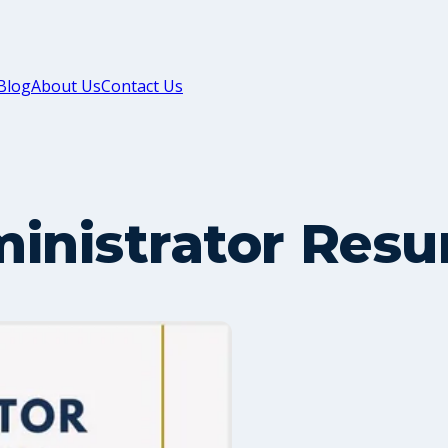
Blog
About Us
Contact Us
inistrator Resu