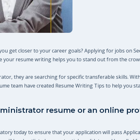
you get closer to your career goals? Applying for jobs on S
 your resume writing helps you to stand out from the crowd,
ator, they are searching for specific transferable skills. Wi
esume team have created Resume Writing Tips to help you st
ministrator resume or an online prof
tory today to ensure that your application will pass Applica