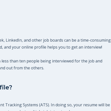
eek, LinkedIn, and other job boards can be a time-consuming
 and your online profile helps you to get an interview!
th less than ten people being interviewed for the job and
and out from the others.
ile?
nt Tracking Systems (ATS). In doing so, your resume will be