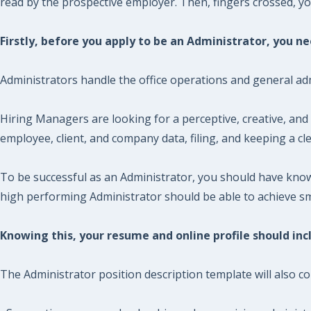
read by the prospective employer. Then, fingers crossed, you 
Firstly, before you apply to be an Administrator, you 
Administrators handle the office operations and general adm
Hiring Managers are looking for a perceptive, creative, and 
employee, client, and company data, filing, and keeping a c
To be successful as an Administrator, you should have know
high performing Administrator should be able to achieve smo
Knowing this, your resume and online profile should incl
The Administrator position description template will also co