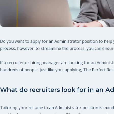
Do you want to apply for an Administrator position to help 
process, however, to streamline the process, you can ensure
If a recruiter or hiring manager are looking for an Administr
hundreds of people, just like you, applying, The Perfect R
What do recruiters look for in an Ad
Tailoring your resume to an Administrator position is manda