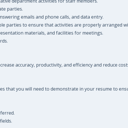
tive department activities for staff members.
ate parties.
, answering emails and phone calls, and data entry.
 parties to ensure that activities are properly arranged wit
entation materials, and facilities for meetings.
rds.
ncrease accuracy, productivity, and efficiency and reduce cost
es that you will need to demonstrate in your resume to ensu
eferred.
ields.