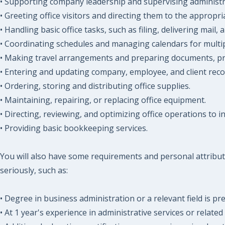
• Supporting company leadership and supervising administra
• Greeting office visitors and directing them to the appropri
• Handling basic office tasks, such as filing, delivering mail
• Coordinating schedules and managing calendars for multiple
• Making travel arrangements and preparing documents, pres
• Entering and updating company, employee, and client reco
• Ordering, storing and distributing office supplies.
• Maintaining, repairing, or replacing office equipment.
• Directing, reviewing, and optimizing office operations to i
• Providing basic bookkeeping services.
You will also have some requirements and personal attribut
seriously, such as:
• Degree in business administration or a relevant field is pr
• At 1 year's experience in administrative services or related f