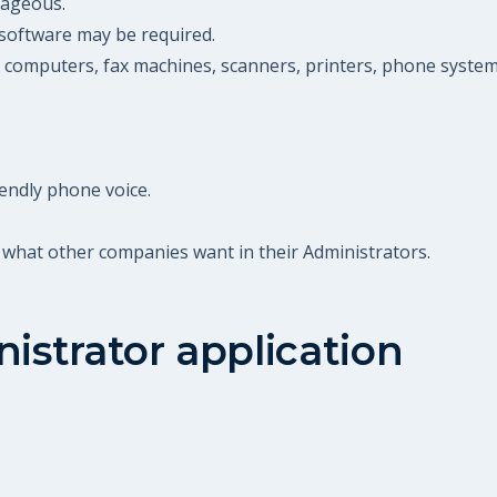
ntageous.
software may be required.
g computers, fax machines, scanners, printers, phone systems
endly phone voice.
 what other companies want in their Administrators.
istrator
application