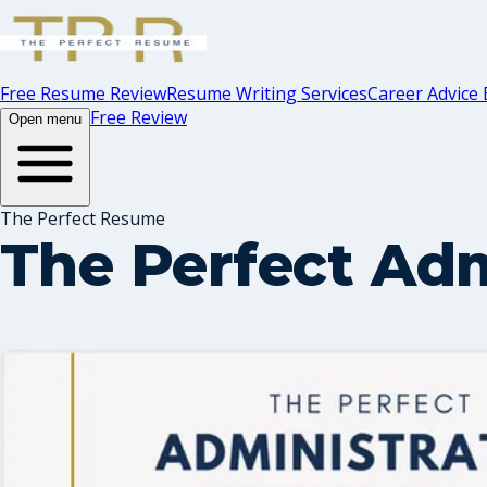
Free Resume Review
Resume Writing Services
Career Advice 
Free Review
Open menu
The Perfect Resume
The Perfect Adm