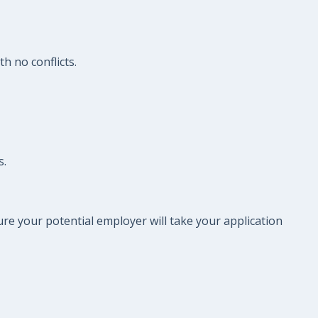
h no conflicts.
s.
re your potential employer will take your application