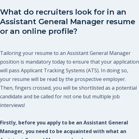
What do recruiters look for in an
Assistant General Manager resume
or an online profile?
Tailoring your resume to an Assistant General Manager
position is mandatory today to ensure that your application
will pass Applicant Tracking Systems (ATS). In doing so,
your resume will be read by the prospective employer.
Then, fingers crossed, you will be shortlisted as a potential
candidate and be called for not one but multiple job
interviews!
Firstly, before you apply to be an Assistant General
Manager, you need to be acquainted with what an