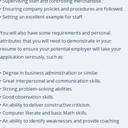
• Supervising staff and controlling merchandise.
• Ensuring company policies and procedures are followed.
• Setting an excellent example for staff.
You will also have some requirements and personal
attributes that you will need to demonstrate in your
resume to ensure your potential employer will take your
application seriously, such as:
• Degree in business administration or similar.
• Great interpersonal and communication skills.
• Strong problem-solving abilities.
• Good observation skills.
• An ability to deliver constructive criticism.
• Computer literate and basic Math skills.
• An ability to identify weaknesses and provide coaching