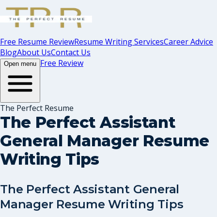
Free Resume Review
Resume Writing Services
Career Advice
Blog
About Us
Contact Us
Free Review
Open menu
The Perfect Resume
The Perfect Assistant
General Manager Resume
Writing Tips
The Perfect Assistant General
Manager Resume Writing Tips