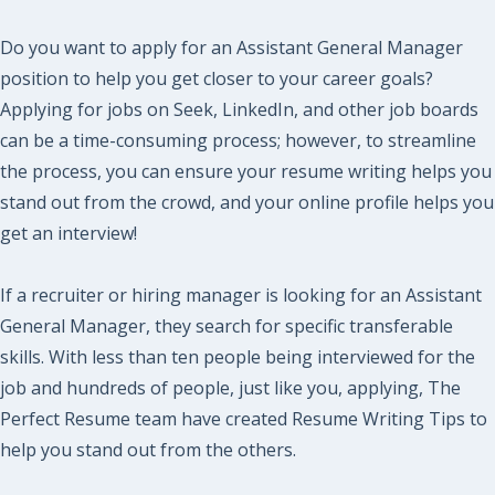
Do you want to apply for an Assistant General Manager
position to help you get closer to your career goals?
Applying for jobs on Seek, LinkedIn, and other job boards
can be a time-consuming process; however, to streamline
the process, you can ensure your resume writing helps you
stand out from the crowd, and your online profile helps you
get an interview!
If a recruiter or hiring manager is looking for an Assistant
General Manager, they search for specific transferable
skills. With less than ten people being interviewed for the
job and hundreds of people, just like you, applying, The
Perfect Resume team have created Resume Writing Tips to
help you stand out from the others.