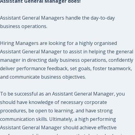
Assistant General Manager does!
Assistant General Managers handle the day-to-day
business operations.
Hiring Managers are looking for a highly organised
Assistant General Manager to assist in helping the general
manager in directing daily business operations, confidently
deliver performance feedback, set goals, foster teamwork,
and communicate business objectives.
To be successful as an Assistant General Manager, you
should have knowledge of necessary corporate
procedures, be open to learning, and have strong
communication skills. Ultimately, a high performing
Assistant General Manager should achieve effective