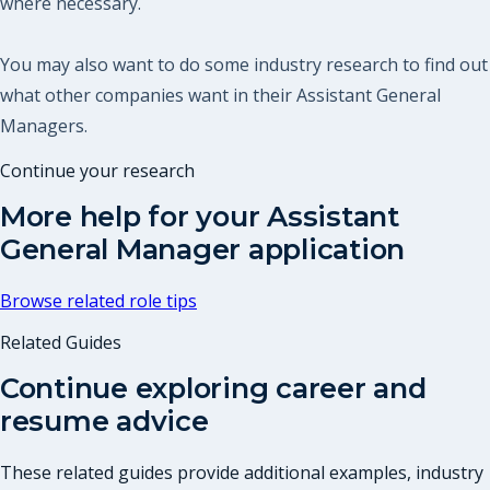
where necessary.
You may also want to do some industry research to find out
what other companies want in their Assistant General
Managers.
Continue your research
More help for your
Assistant
General Manager
application
Browse related role tips
Related Guides
Continue exploring career and
resume advice
These related guides provide additional examples, industry