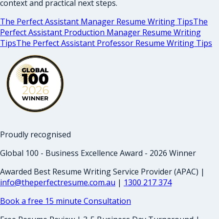
context and practical next steps.
The Perfect Assistant Manager Resume Writing Tips
The
Perfect Assistant Production Manager Resume Writing
Tips
The Perfect Assistant Professor Resume Writing Tips
Proudly recognised
Global 100 - Business Excellence Award - 2026 Winner
Awarded Best Resume Writing Service Provider (APAC) |
info@theperfectresume.com.au
|
1300 217 374
Book a free 15 minute Consultation