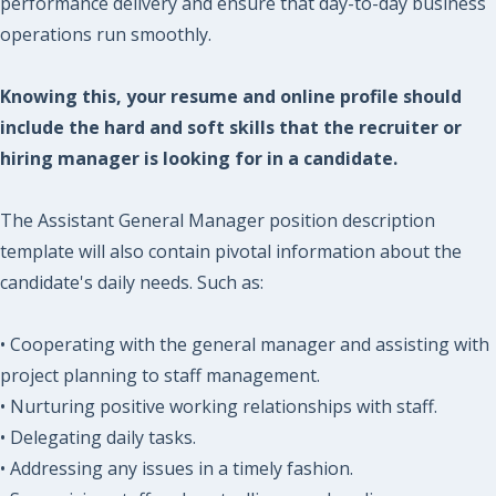
performance delivery and ensure that day-to-day business
operations run smoothly.
Knowing this, your resume and online profile should
include the hard and soft skills that the recruiter or
hiring manager is looking for in a candidate.
The Assistant General Manager position description
template will also contain pivotal information about the
candidate's daily needs. Such as:
• Cooperating with the general manager and assisting with
project planning to staff management.
• Nurturing positive working relationships with staff.
• Delegating daily tasks.
• Addressing any issues in a timely fashion.