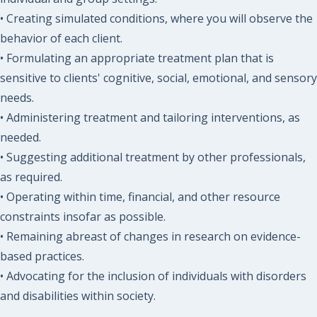
• Creating simulated conditions, where you will observe the
behavior of each client.
• Formulating an appropriate treatment plan that is
sensitive to clients' cognitive, social, emotional, and sensory
needs.
• Administering treatment and tailoring interventions, as
needed.
• Suggesting additional treatment by other professionals,
as required.
• Operating within time, financial, and other resource
constraints insofar as possible.
• Remaining abreast of changes in research on evidence-
based practices.
• Advocating for the inclusion of individuals with disorders
and disabilities within society.