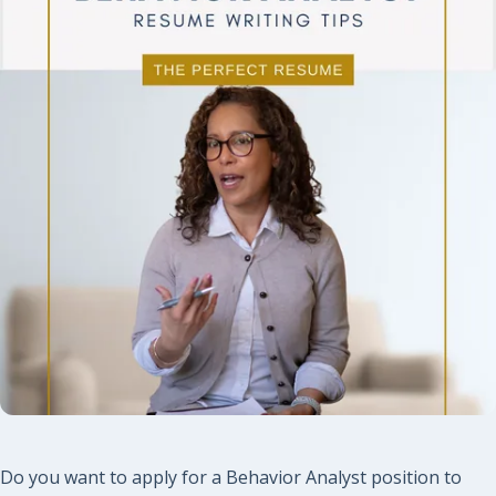
Do you want to apply for a Behavior Analyst position to