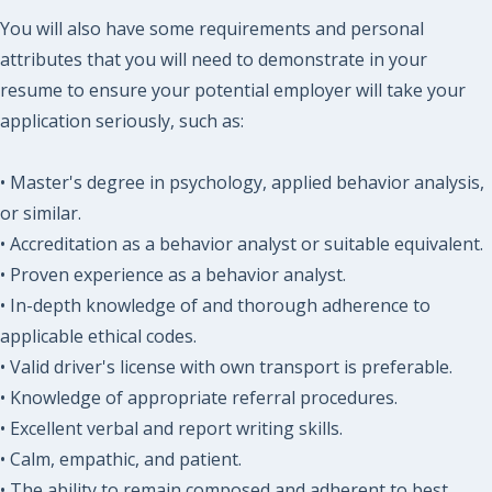
You will also have some requirements and personal
attributes that you will need to demonstrate in your
resume to ensure your potential employer will take your
application seriously, such as:
• Master's degree in psychology, applied behavior analysis,
or similar.
• Accreditation as a behavior analyst or suitable equivalent.
• Proven experience as a behavior analyst.
• In-depth knowledge of and thorough adherence to
applicable ethical codes.
• Valid driver's license with own transport is preferable.
• Knowledge of appropriate referral procedures.
• Excellent verbal and report writing skills.
• Calm, empathic, and patient.
• The ability to remain composed and adherent to best