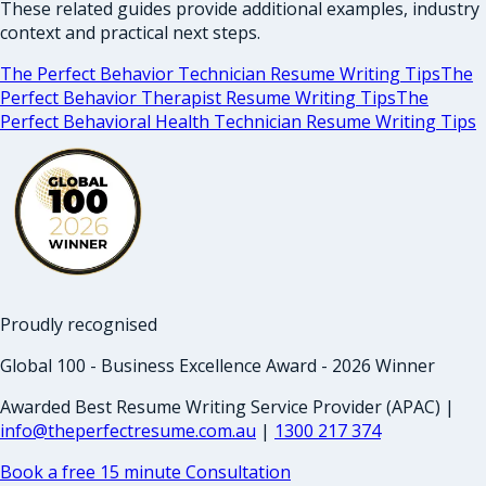
These related guides provide additional examples, industry
context and practical next steps.
The Perfect Behavior Technician Resume Writing Tips
The
Perfect Behavior Therapist Resume Writing Tips
The
Perfect Behavioral Health Technician Resume Writing Tips
Proudly recognised
Global 100 - Business Excellence Award - 2026 Winner
Awarded Best Resume Writing Service Provider (APAC) |
info@theperfectresume.com.au
|
1300 217 374
Book a free 15 minute Consultation