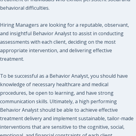
behavioral difficulties.
Hiring Managers are looking for a reputable, observant,
and insightful Behavior Analyst to assist in conducting
assessments with each client, deciding on the most
appropriate intervention, and delivering effective
treatment.
To be successful as a Behavior Analyst, you should have
knowledge of necessary healthcare and medical
procedures, be open to learning, and have strong
communication skills. Ultimately, a high performing
Behavior Analyst should be able to achieve effective
treatment delivery and implement sustainable, tailor-made
interventions that are sensitive to the cognitive, social,
emotional, and financial constraints of each client.