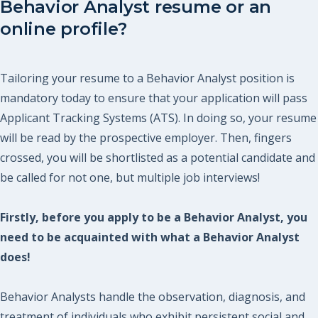
Behavior Analyst resume or an
online profile?
Tailoring your resume to a Behavior Analyst position is
mandatory today to ensure that your application will pass
Applicant Tracking Systems (ATS). In doing so, your resume
will be read by the prospective employer. Then, fingers
crossed, you will be shortlisted as a potential candidate and
be called for not one, but multiple job interviews!
Firstly, before you apply to be a Behavior Analyst, you
need to be acquainted with what a Behavior Analyst
does!
Behavior Analysts handle the observation, diagnosis, and
treatment of individuals who exhibit persistent social and