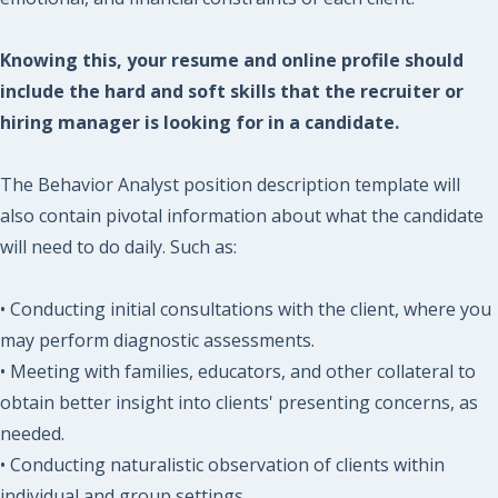
Knowing this, your resume and online profile should
include the hard and soft skills that the recruiter or
hiring manager is looking for in a candidate.
The Behavior Analyst position description template will
also contain pivotal information about what the candidate
will need to do daily. Such as:
• Conducting initial consultations with the client, where you
may perform diagnostic assessments.
• Meeting with families, educators, and other collateral to
obtain better insight into clients' presenting concerns, as
needed.
• Conducting naturalistic observation of clients within
individual and group settings.