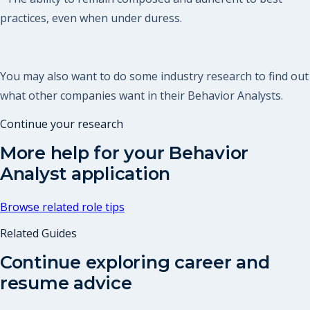
practices, even when under duress.
You may also want to do some industry research to find out
what other companies want in their Behavior Analysts.
Continue your research
More help for your
Behavior
Analyst
application
Browse related role tips
Related Guides
Continue exploring career and
resume advice