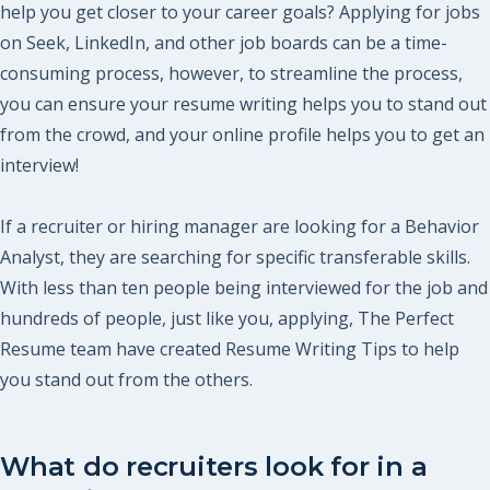
help you get closer to your career goals? Applying for jobs
on Seek, LinkedIn, and other job boards can be a time-
consuming process, however, to streamline the process,
you can ensure your resume writing helps you to stand out
from the crowd, and your online profile helps you to get an
interview!
If a recruiter or hiring manager are looking for a Behavior
Analyst, they are searching for specific transferable skills.
With less than ten people being interviewed for the job and
hundreds of people, just like you, applying, The Perfect
Resume team have created Resume Writing Tips to help
you stand out from the others.
What do recruiters look for in a