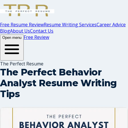
Free Resume Review
Resume Writing Services
Career Advice
Blog
About Us
Contact Us
Free Review
Open menu
The Perfect Resume
The Perfect Behavior
Analyst Resume Writing
Tips