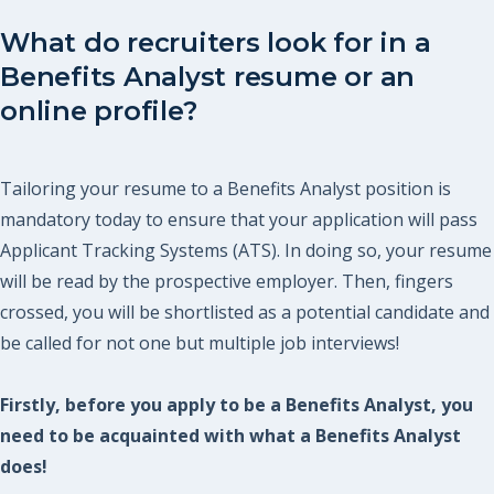
What do recruiters look for in a
Benefits Analyst resume or an
online profile?
Tailoring your resume to a Benefits Analyst position is
mandatory today to ensure that your application will pass
Applicant Tracking Systems (ATS). In doing so, your resume
will be read by the prospective employer. Then, fingers
crossed, you will be shortlisted as a potential candidate and
be called for not one but multiple job interviews!
Firstly, before you apply to be a Benefits Analyst, you
need to be acquainted with what a Benefits Analyst
does!