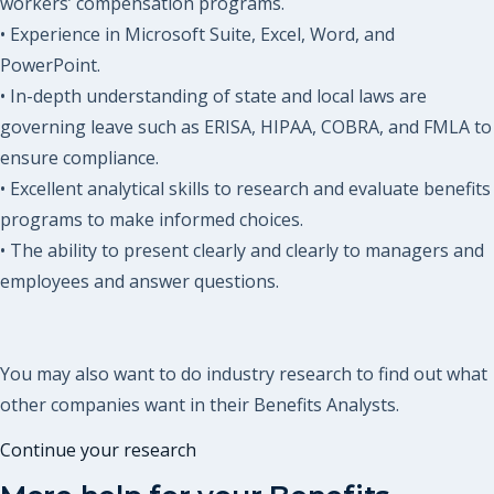
workers’ compensation programs.
• Experience in Microsoft Suite, Excel, Word, and
PowerPoint.
• In-depth understanding of state and local laws are
governing leave such as ERISA, HIPAA, COBRA, and FMLA to
ensure compliance.
• Excellent analytical skills to research and evaluate benefits
programs to make informed choices.
• The ability to present clearly and clearly to managers and
employees and answer questions.
You may also want to do industry research to find out what
other companies want in their Benefits Analysts.
Continue your research