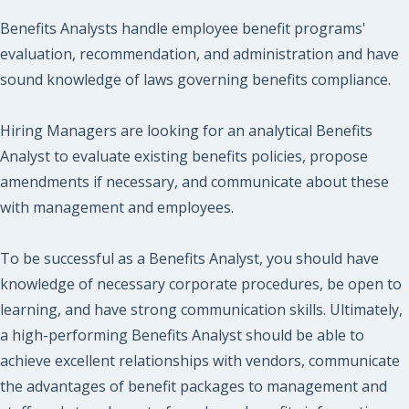
Benefits Analysts handle employee benefit programs'
evaluation, recommendation, and administration and have
sound knowledge of laws governing benefits compliance.
Hiring Managers are looking for an analytical Benefits
Analyst to evaluate existing benefits policies, propose
amendments if necessary, and communicate about these
with management and employees.
To be successful as a Benefits Analyst, you should have
knowledge of necessary corporate procedures, be open to
learning, and have strong communication skills. Ultimately,
a high-performing Benefits Analyst should be able to
achieve excellent relationships with vendors, communicate
the advantages of benefit packages to management and