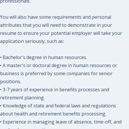
professionals.
You will also have some requirements and personal
attributes that you will need to demonstrate in your
resume to ensure your potential employer will take your
application seriously, such as:
• Bachelor's degree in human resources.
• A master's or doctoral degree in human resources or
business is preferred by some companies for senior
positions.
• 3-7 years of experience in benefits processes and
retirement planning.
• Knowledge of state and federal laws and regulations
about health and retirement benefits processing.
• Experience in managing leave of absence, time-off, and