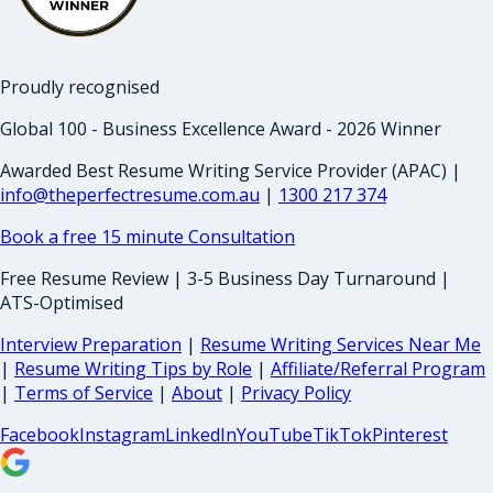
Proudly recognised
Global 100 - Business Excellence Award - 2026 Winner
Awarded Best Resume Writing Service Provider (APAC) |
info@theperfectresume.com.au
|
1300 217 374
Book a free 15 minute Consultation
Free Resume Review | 3-5 Business Day Turnaround |
ATS-Optimised
Interview Preparation
|
Resume Writing Services Near Me
|
Resume Writing Tips by Role
|
Affiliate/Referral Program
|
Terms of Service
|
About
|
Privacy Policy
Facebook
Instagram
LinkedIn
YouTube
TikTok
Pinterest