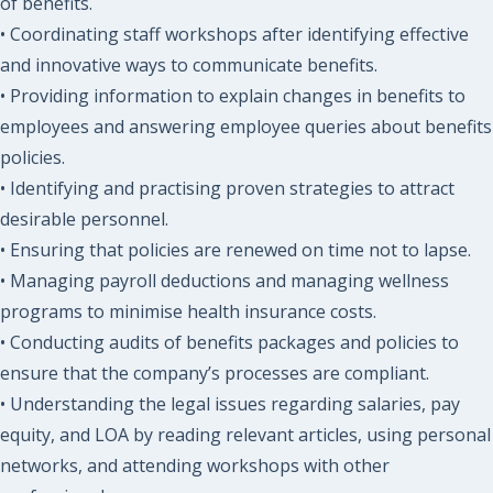
of benefits.
• Coordinating staff workshops after identifying effective
and innovative ways to communicate benefits.
• Providing information to explain changes in benefits to
employees and answering employee queries about benefits
policies.
• Identifying and practising proven strategies to attract
desirable personnel.
• Ensuring that policies are renewed on time not to lapse.
• Managing payroll deductions and managing wellness
programs to minimise health insurance costs.
• Conducting audits of benefits packages and policies to
ensure that the company’s processes are compliant.
• Understanding the legal issues regarding salaries, pay
equity, and LOA by reading relevant articles, using personal
networks, and attending workshops with other