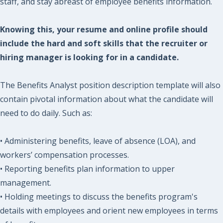
staff, and stay abreast of employee benefits information.
Knowing this, your resume and online profile should
include the hard and soft skills that the recruiter or
hiring manager is looking for in a candidate.
The Benefits Analyst position description template will also
contain pivotal information about what the candidate will
need to do daily. Such as:
• Administering benefits, leave of absence (LOA), and
workers’ compensation processes.
• Reporting benefits plan information to upper
management.
• Holding meetings to discuss the benefits program's
details with employees and orient new employees in terms