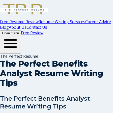
Free Resume Review
Resume Writing Services
Career Advice
Blog
About Us
Contact Us
Free Review
Open menu
The Perfect Resume
The Perfect Benefits
Analyst Resume Writing
Tips
The Perfect Benefits Analyst
Resume Writing Tips