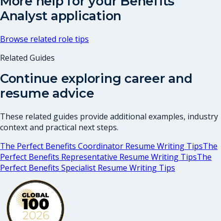
More help for your
Benefits
Analyst
application
Browse related role tips
Related Guides
Continue exploring career and
resume advice
These related guides provide additional examples, industry
context and practical next steps.
The Perfect Benefits Coordinator Resume Writing Tips
The
Perfect Benefits Representative Resume Writing Tips
The
Perfect Benefits Specialist Resume Writing Tips