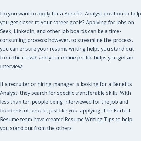
Do you want to apply for a Benefits Analyst position to help
you get closer to your career goals? Applying for jobs on
Seek, LinkedIn, and other job boards can be a time-
consuming process; however, to streamline the process,
you can ensure your resume writing helps you stand out
from the crowd, and your online profile helps you get an
interview!
If a recruiter or hiring manager is looking for a Benefits
Analyst, they search for specific transferable skills. With
less than ten people being interviewed for the job and
hundreds of people, just like you, applying, The Perfect
Resume team have created Resume Writing Tips to help
you stand out from the others.