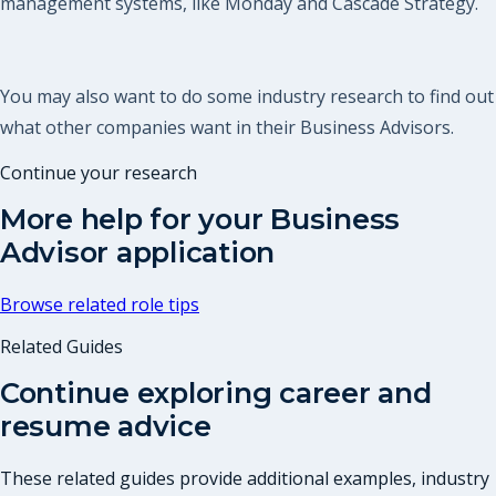
management systems, like Monday and Cascade Strategy.
You may also want to do some industry research to find out
what other companies want in their Business Advisors.
Continue your research
More help for your
Business
Advisor
application
Browse related role tips
Related Guides
Continue exploring career and
resume advice
These related guides provide additional examples, industry