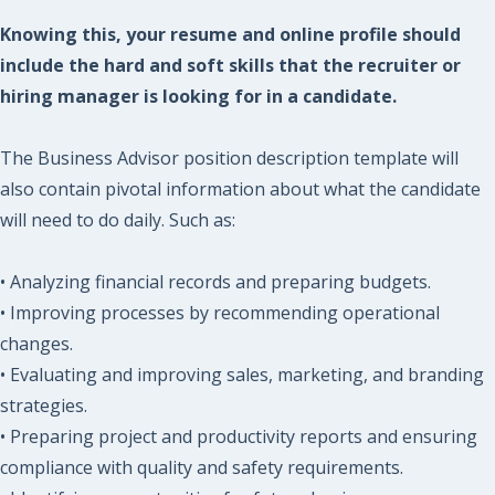
Knowing this, your resume and online profile should
include the hard and soft skills that the recruiter or
hiring manager is looking for in a candidate.
The Business Advisor position description template will
also contain pivotal information about what the candidate
will need to do daily. Such as:
• Analyzing financial records and preparing budgets.
• Improving processes by recommending operational
changes.
• Evaluating and improving sales, marketing, and branding
strategies.
• Preparing project and productivity reports and ensuring
compliance with quality and safety requirements.