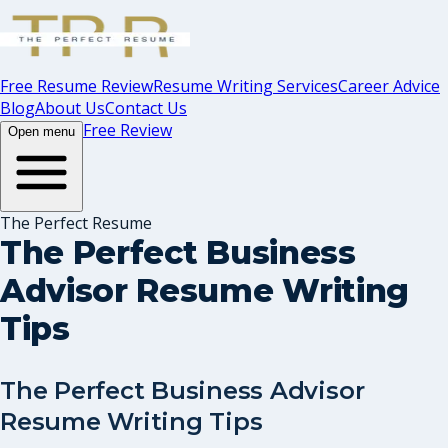
Free Resume Review
Resume Writing Services
Career Advice
Blog
About Us
Contact Us
Free Review
Open menu
The Perfect Resume
The Perfect Business
Advisor Resume Writing
Tips
The Perfect Business Advisor
Resume Writing Tips