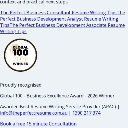
context and practical next steps.
The Perfect Business Consultant Resume Writing Tips
The
Perfect Business Development Analyst Resume Writing
Tips
The Perfect Business Development Associate Resume
Writing Tips
Proudly recognised
Global 100 - Business Excellence Award - 2026 Winner
Awarded Best Resume Writing Service Provider (APAC) |
info@theperfectresume.com.au
|
1300 217 374
Book a free 15 minute Consultation