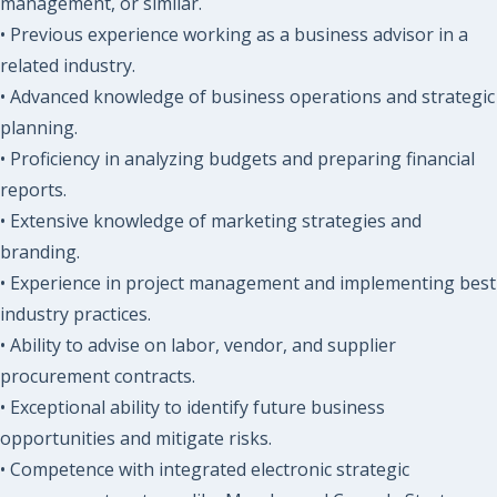
management, or similar.
• Previous experience working as a business advisor in a
related industry.
• Advanced knowledge of business operations and strategic
planning.
• Proficiency in analyzing budgets and preparing financial
reports.
• Extensive knowledge of marketing strategies and
branding.
• Experience in project management and implementing best
industry practices.
• Ability to advise on labor, vendor, and supplier
procurement contracts.
• Exceptional ability to identify future business
opportunities and mitigate risks.
• Competence with integrated electronic strategic