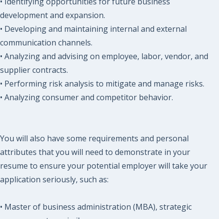
• Identifying opportunities for future business
development and expansion.
• Developing and maintaining internal and external
communication channels.
• Analyzing and advising on employee, labor, vendor, and
supplier contracts.
• Performing risk analysis to mitigate and manage risks.
• Analyzing consumer and competitor behavior.
You will also have some requirements and personal
attributes that you will need to demonstrate in your
resume to ensure your potential employer will take your
application seriously, such as:
• Master of business administration (MBA), strategic