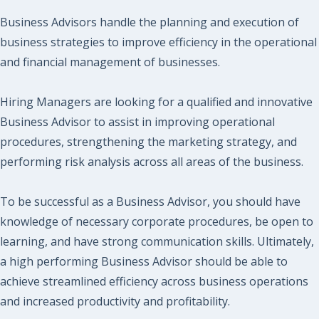
Business Advisors handle the planning and execution of
business strategies to improve efficiency in the operational
and financial management of businesses.
Hiring Managers are looking for a qualified and innovative
Business Advisor to assist in improving operational
procedures, strengthening the marketing strategy, and
performing risk analysis across all areas of the business.
To be successful as a Business Advisor, you should have
knowledge of necessary corporate procedures, be open to
learning, and have strong communication skills. Ultimately,
a high performing Business Advisor should be able to
achieve streamlined efficiency across business operations
and increased productivity and profitability.