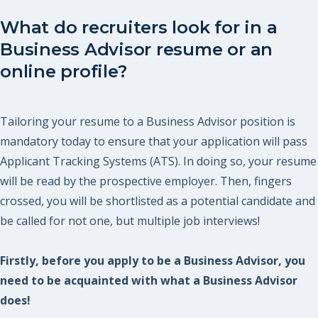
What do recruiters look for in a
Business Advisor resume or an
online profile?
Tailoring your resume to a Business Advisor position is
mandatory today to ensure that your application will pass
Applicant Tracking Systems (ATS). In doing so, your resume
will be read by the prospective employer. Then, fingers
crossed, you will be shortlisted as a potential candidate and
be called for not one, but multiple job interviews!
Firstly, before you apply to be a Business Advisor, you
need to be acquainted with what a Business Advisor
does!