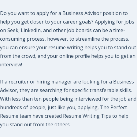
Do you want to apply for a Business Advisor position to
help you get closer to your career goals? Applying for jobs
on Seek, LinkedIn, and other job boards can be a time-
consuming process, however, to streamline the process,
you can ensure your resume writing helps you to stand out
from the crowd, and your online profile helps you to get an
interview!
If a recruiter or hiring manager are looking for a Business
Advisor, they are searching for specific transferable skills.
With less than ten people being interviewed for the job and
hundreds of people, just like you, applying, The Perfect
Resume team have created Resume Writing Tips to help
you stand out from the others.