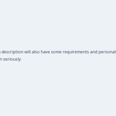
n description will also have some requirements and personal
n seriously: