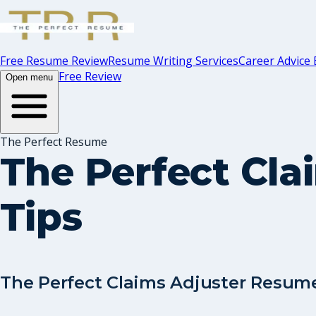
Free Resume Review
Resume Writing Services
Career Advice 
Free Review
Open menu
The Perfect Resume
The Perfect Cl
Tips
The Perfect Claims Adjuster Resume