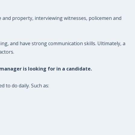
le and property, interviewing witnesses, policemen and
ng, and have strong communication skills. Ultimately, a
actors.
 manager is looking for in a candidate.
d to do daily. Such as: