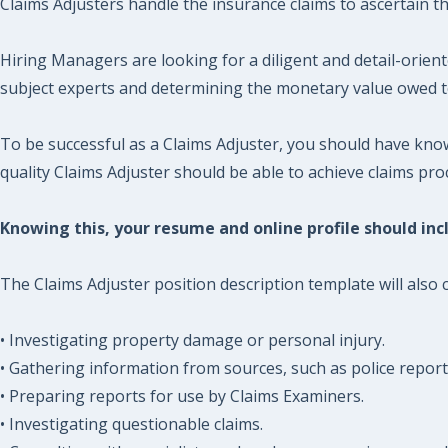
Claims Adjusters handle the insurance claims to ascertain th
Hiring Managers are looking for a diligent and detail-orie
subject experts and determining the monetary value owed to
To be successful as a Claims Adjuster, you should have kno
quality Claims Adjuster should be able to achieve claims pro
Knowing this, your resume and online profile should incl
The Claims Adjuster position description template will also 
• Investigating property damage or personal injury.
• Gathering information from sources, such as police report
• Preparing reports for use by Claims Examiners.
• Investigating questionable claims.