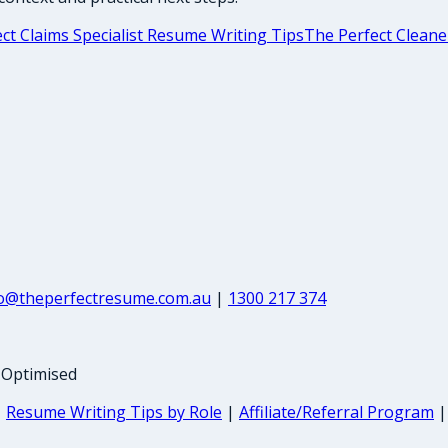
ct Claims Specialist Resume Writing Tips
The Perfect Cleane
fo@theperfectresume.com.au
|
1300 217 374
-Optimised
|
Resume Writing Tips by Role
|
Affiliate/Referral Program
|