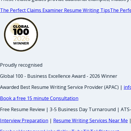
The Perfect Claims Examiner Resume Writing Tips
The Perfe
Proudly recognised
Global 100 - Business Excellence Award - 2026 Winner
Awarded Best Resume Writing Service Provider (APAC) |
in
Book a free 15 minute Consultation
Free Resume Review | 3-5 Business Day Turnaround | ATS
Interview Preparation
|
Resume Writing Services Near Me