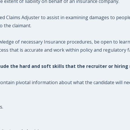
e extent of liability on behalf of an insurance company.
nted Claims Adjuster to assist in examining damages to peop
 the claimant.
wledge of necessary Insurance procedures, be open to learni
cess that is accurate and work within policy and regulatory f
ude the hard and soft skills that the recruiter or hiring
contain pivotal information about what the candidate will nee
s.