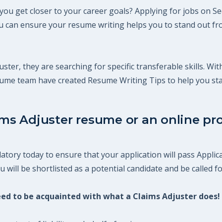
 you get closer to your career goals? Applying for jobs on S
 can ensure your resume writing helps you to stand out fro
uster, they are searching for specific transferable skills. Wi
esume team have created Resume Writing Tips to help you st
ims Adjuster resume or an online pro
atory today to ensure that your application will pass Applic
will be shortlisted as a potential candidate and be called fo
need to be acquainted with what a Claims Adjuster does!