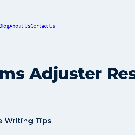
Blog
About Us
Contact Us
aims Adjuster R
 Writing Tips