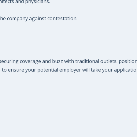
hitects and physicians.
 the company against contestation.
ecuring coverage and buzz with traditional outlets. positio
 to ensure your potential employer will take your applicatio