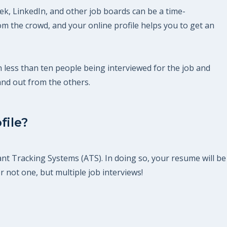
eek, LinkedIn, and other job boards can be a time-
m the crowd, and your online profile helps you to get an
th less than ten people being interviewed for the job and
and out from the others.
file?
ant Tracking Systems (ATS). In doing so, your resume will be
r not one, but multiple job interviews!