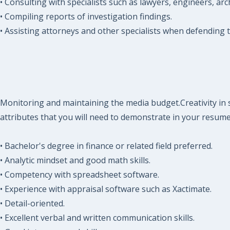
• Consulting with specialists such as lawyers, engineers, arc
• Compiling reports of investigation findings.
• Assisting attorneys and other specialists when defending
Monitoring and maintaining the media budget.Creativity in s
attributes that you will need to demonstrate in your resume
• Bachelor's degree in finance or related field preferred.
• Analytic mindset and good math skills.
• Competency with spreadsheet software.
• Experience with appraisal software such as Xactimate.
• Detail-oriented.
• Excellent verbal and written communication skills.