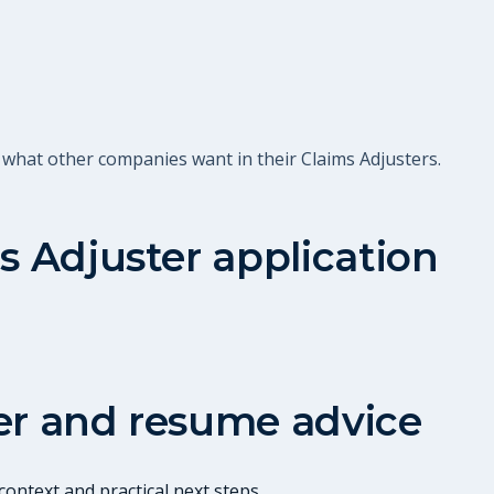
 what other companies want in their Claims Adjusters.
s Adjuster
application
er and resume advice
ontext and practical next steps.