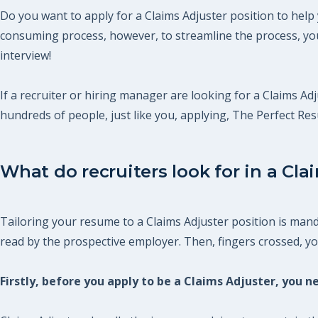
Do you want to apply for a Claims Adjuster position to help
consuming process, however, to streamline the process, you
interview!
If a recruiter or hiring manager are looking for a Claims Adj
hundreds of people, just like you, applying, The Perfect R
What do recruiters look for in a Cla
Tailoring your resume to a Claims Adjuster position is mand
read by the prospective employer. Then, fingers crossed, you 
Firstly, before you apply to be a Claims Adjuster, you 