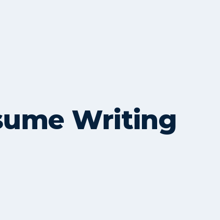
esume Writing