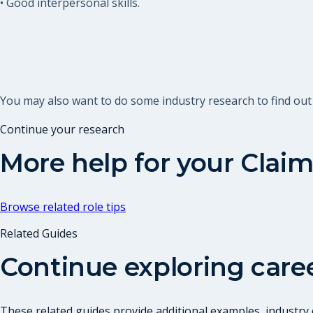
• Good interpersonal skills.
You may also want to do some industry research to find out
Continue your research
More help for your
Claim
Browse related role tips
Related Guides
Continue exploring care
These related guides provide additional examples, industry c