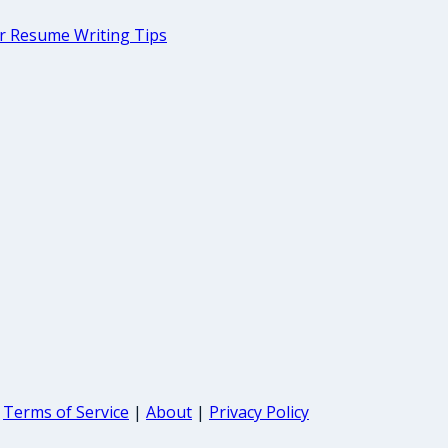
r Resume Writing Tips
Terms of Service
|
About
|
Privacy Policy