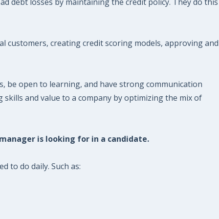
d debt losses by maintaining the credit policy. They do this
ial customers, creating credit scoring models, approving and
es, be open to learning, and have strong communication
 skills and value to a company by optimizing the mix of
 manager is looking for in a candidate.
d to do daily. Such as: