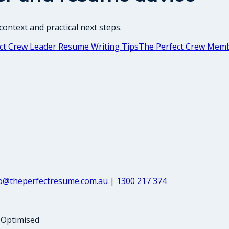
ontext and practical next steps.
ct Crew Leader Resume Writing Tips
The Perfect Crew Memb
fo@theperfectresume.com.au
|
1300 217 374
-Optimised