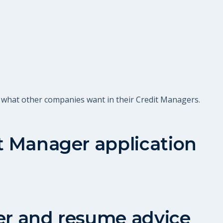
t what other companies want in their Credit Managers.
t Manager
application
er and resume advice