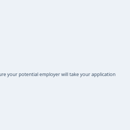
re your potential employer will take your application