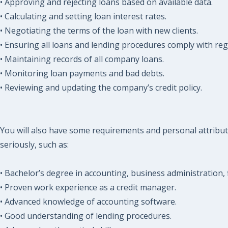
• Approving and rejecting loans based on available data.
• Calculating and setting loan interest rates.
• Negotiating the terms of the loan with new clients.
• Ensuring all loans and lending procedures comply with reg
• Maintaining records of all company loans.
• Monitoring loan payments and bad debts.
• Reviewing and updating the company’s credit policy.
You will also have some requirements and personal attribut
seriously, such as:
• Bachelor’s degree in accounting, business administration, fi
• Proven work experience as a credit manager.
• Advanced knowledge of accounting software.
• Good understanding of lending procedures.