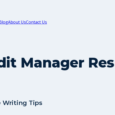
Blog
About Us
Contact Us
edit Manager Re
 Writing Tips