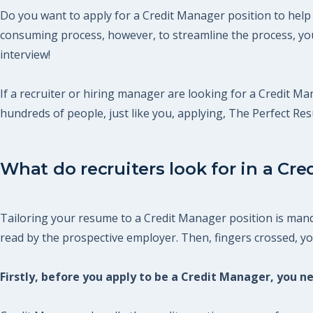
Do you want to apply for a Credit Manager position to help 
consuming process, however, to streamline the process, you
interview!
If a recruiter or hiring manager are looking for a Credit Man
hundreds of people, just like you, applying, The Perfect R
What do recruiters look for in a Cre
Tailoring your resume to a Credit Manager position is manda
read by the prospective employer. Then, fingers crossed, you 
Firstly, before you apply to be a Credit Manager, you 