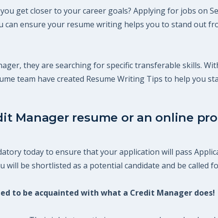
you get closer to your career goals? Applying for jobs on Se
 can ensure your resume writing helps you to stand out fro
ager, they are searching for specific transferable skills. Wi
esume team have created Resume Writing Tips to help you st
dit Manager resume or an online prof
tory today to ensure that your application will pass Applic
will be shortlisted as a potential candidate and be called fo
need to be acquainted with what a Credit Manager does!