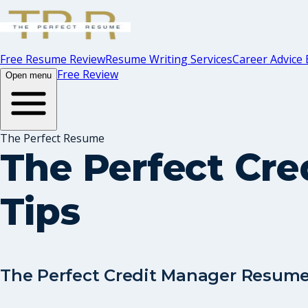
Free Resume Review
Resume Writing Services
Career Advice 
Free Review
Open menu
The Perfect Resume
The Perfect Cr
Tips
The Perfect Credit Manager Resume