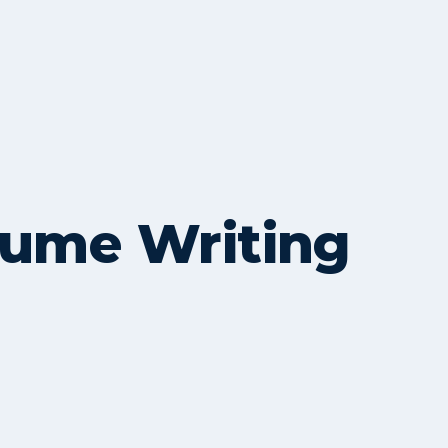
sume Writing