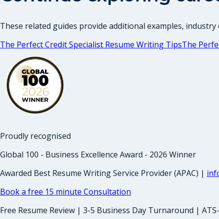
These related guides provide additional examples, industry c
The Perfect Credit Specialist Resume Writing Tips
The Perfe
Proudly recognised
Global 100 - Business Excellence Award - 2026 Winner
Awarded Best Resume Writing Service Provider (APAC) |
in
Book a free 15 minute Consultation
Free Resume Review | 3-5 Business Day Turnaround | ATS