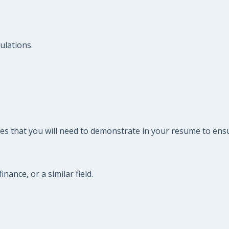
ulations.
es that you will need to demonstrate in your resume to ensu
nance, or a similar field.