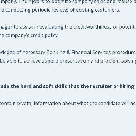
mpany. Their job is to optimize company sales and reduce ba
nd conducting periodic reviews of existing customers.
ager to assist in evaluating the creditworthiness of potent
e company’s credit policy.
wledge of necessary Banking & Financial Services procedur
 be able to achieve superb presentation and problem-solving
ude the hard and soft skills that the recruiter or hiring
ontain pivotal information about what the candidate will nee