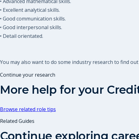
• Advanced mathematical skills.
• Excellent analytical skills.
• Good communication skills.
• Good interpersonal skills.
• Detail orientated.
You may also want to do some industry research to find ou
Continue your research
More help for your
Credi
Browse related role tips
Related Guides
Continue exploring care