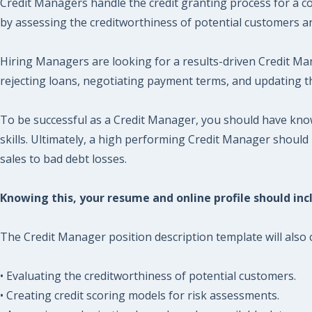
Credit Managers handle the credit granting process for a co
by assessing the creditworthiness of potential customers a
Hiring Managers are looking for a results-driven Credit Man
rejecting loans, negotiating payment terms, and updating th
To be successful as a Credit Manager, you should have kno
skills. Ultimately, a high performing Credit Manager should
sales to bad debt losses.
Knowing this, your resume and online profile should incl
The Credit Manager position description template will also c
• Evaluating the creditworthiness of potential customers.
• Creating credit scoring models for risk assessments.