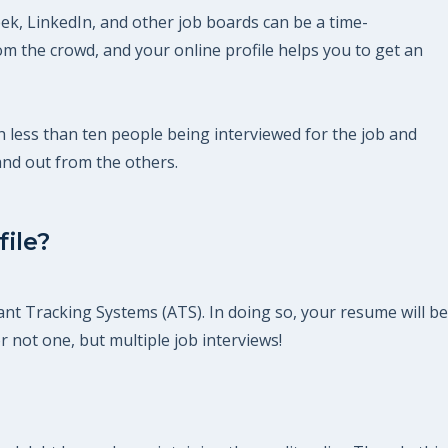
ek, LinkedIn, and other job boards can be a time-
m the crowd, and your online profile helps you to get an
th less than ten people being interviewed for the job and
and out from the others.
ile?
ant Tracking Systems (ATS). In doing so, your resume will be
r not one, but multiple job interviews!