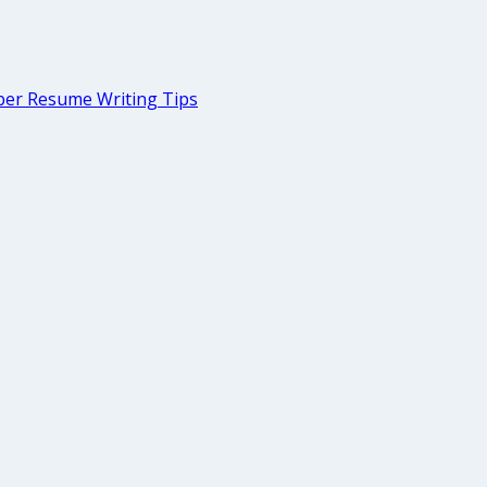
er Resume Writing Tips