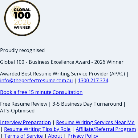
Proudly recognised
Global 100 - Business Excellence Award - 2026 Winner
Awarded Best Resume Writing Service Provider (APAC) |
info@theperfectresume.com.au
|
1300 217 374
Book a free 15 minute Consultation
Free Resume Review | 3-5 Business Day Turnaround |
ATS-Optimised
Interview Preparation
|
Resume Writing Services Near Me
|
Resume Writing Tips by Role
|
Affiliate/Referral Program
|
Terms of Service
|
About
|
Privacy Policy