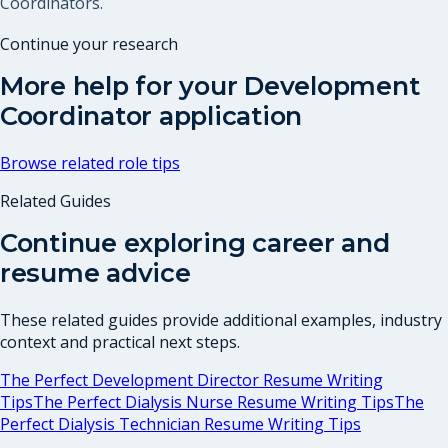
Coordinators.
Continue your research
More help for your
Development
Coordinator
application
Browse related role tips
Related Guides
Continue exploring career and
resume advice
These related guides provide additional examples, industry
context and practical next steps.
The Perfect Development Director Resume Writing
Tips
The Perfect Dialysis Nurse Resume Writing Tips
The
Perfect Dialysis Technician Resume Writing Tips