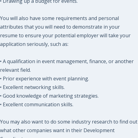
• Drawing up a budget for events.
You will also have some requirements and personal
attributes that you will need to demonstrate in your
resume to ensure your potential employer will take your
application seriously, such as:
• A qualification in event management, finance, or another
relevant field.
• Prior experience with event planning.
• Excellent networking skills.
• Good knowledge of marketing strategies.
• Excellent communication skills.
You may also want to do some industry research to find out
what other companies want in their Development