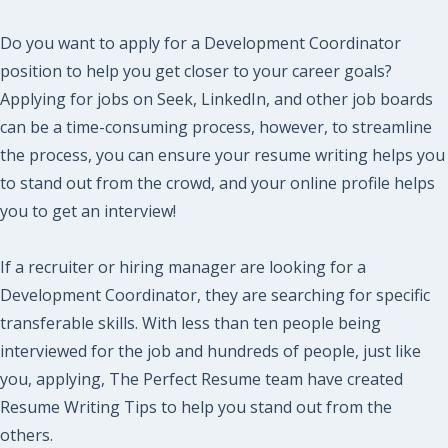
Do you want to apply for a Development Coordinator
position to help you get closer to your career goals?
Applying for jobs on Seek, LinkedIn, and other job boards
can be a time-consuming process, however, to streamline
the process, you can ensure your resume writing helps you
to stand out from the crowd, and your online profile helps
you to get an interview!
If a recruiter or hiring manager are looking for a
Development Coordinator, they are searching for specific
transferable skills. With less than ten people being
interviewed for the job and hundreds of people, just like
you, applying, The Perfect Resume team have created
Resume Writing Tips to help you stand out from the
others.