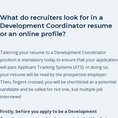
What do recruiters look for in a
Development Coordinator resume
or an online profile?
Tailoring your resume to a Development Coordinator
position is mandatory today to ensure that your application
will pass Applicant Tracking Systems (ATS). In doing so,
your resume will be read by the prospective employer.
Then, fingers crossed, you will be shortlisted as a potential
candidate and be called for not one, but multiple job
interviews!
Firstly, before you apply to be a Development