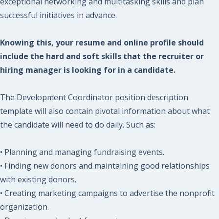
exceptional networking and multitasking skills and plan
successful initiatives in advance.
Knowing this, your resume and online profile should
include the hard and soft skills that the recruiter or
hiring manager is looking for in a candidate.
The Development Coordinator position description
template will also contain pivotal information about what
the candidate will need to do daily. Such as:
• Planning and managing fundraising events.
• Finding new donors and maintaining good relationships
with existing donors.
• Creating marketing campaigns to advertise the nonprofit
organization.