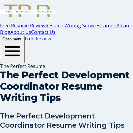
Free Resume Review
Resume Writing Services
Career Advice
Blog
About Us
Contact Us
Free Review
Open menu
The Perfect Resume
The Perfect Development
Coordinator Resume
Writing Tips
The Perfect Development
Coordinator Resume Writing Tips