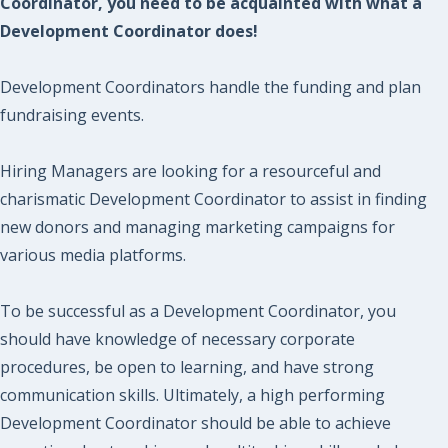
Coordinator, you need to be acquainted with what a
Development Coordinator does!
Development Coordinators handle the funding and plan
fundraising events.
Hiring Managers are looking for a resourceful and
charismatic Development Coordinator to assist in finding
new donors and managing marketing campaigns for
various media platforms.
To be successful as a Development Coordinator, you
should have knowledge of necessary corporate
procedures, be open to learning, and have strong
communication skills. Ultimately, a high performing
Development Coordinator should be able to achieve