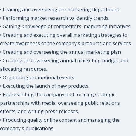
• Leading and overseeing the marketing department.
• Performing market research to identify trends.
• Gaining knowledge of competitors' marketing initiatives.
• Creating and executing overall marketing strategies to
create awareness of the company’s products and services.
• Creating and overseeing the annual marketing plan.
• Creating and overseeing annual marketing budget and
allocating resources.
• Organizing promotional events.
• Executing the launch of new products.
• Representing the company and forming strategic
partnerships with media, overseeing public relations
efforts, and writing press releases.
• Producing quality online content and managing the
company's publications.