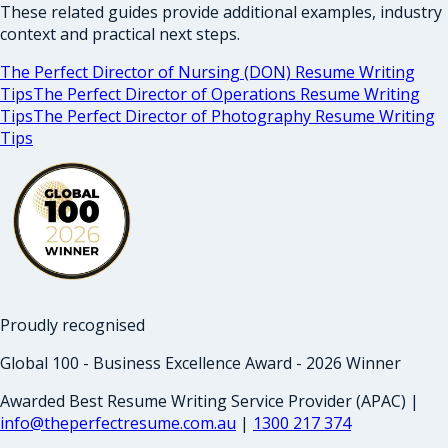
These related guides provide additional examples, industry
context and practical next steps.
The Perfect Director of Nursing (DON) Resume Writing
Tips
The Perfect Director of Operations Resume Writing
Tips
The Perfect Director of Photography Resume Writing
Tips
Proudly recognised
Global 100 - Business Excellence Award - 2026 Winner
Awarded Best Resume Writing Service Provider (APAC) |
info@theperfectresume.com.au
|
1300 217 374