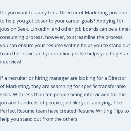
Do you want to apply for a Director of Marketing position
to help you get closer to your career goals? Applying for
jobs on Seek, LinkedIn, and other job boards can be a time-
consuming process, however, to streamline the process,
you can ensure your resume writing helps you to stand out
from the crowd, and your online profile helps you to get an
interview!
If a recruiter or hiring manager are looking for a Director
of Marketing, they are searching for specific transferable
skills. With less than ten people being interviewed for the
job and hundreds of people, just like you, applying, The
Perfect Resume team have created Resume Writing Tips to
help you stand out from the others.