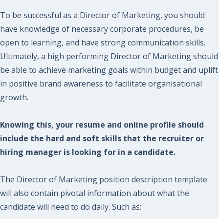
To be successful as a Director of Marketing, you should
have knowledge of necessary corporate procedures, be
open to learning, and have strong communication skills.
Ultimately, a high performing Director of Marketing should
be able to achieve marketing goals within budget and uplift
in positive brand awareness to facilitate organisational
growth.
Knowing this, your resume and online profile should
include the hard and soft skills that the recruiter or
hiring manager is looking for in a candidate.
The Director of Marketing position description template
will also contain pivotal information about what the
candidate will need to do daily. Such as: