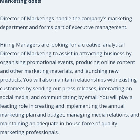
Marketing does!
Director of Marketings handle the company's marketing
department and forms part of executive management.
Hiring Managers are looking for a creative, analytical
Director of Marketing to assist in attracting business by
organising promotional events, producing online content
and other marketing materials, and launching new
products. You will also maintain relationships with existing
customers by sending out press releases, interacting on
social media, and communicating by email. You will play a
leading role in creating and implementing the annual
marketing plan and budget, managing media relations, and
maintaining​ an adequate in-house force of quality
marketing professionals.