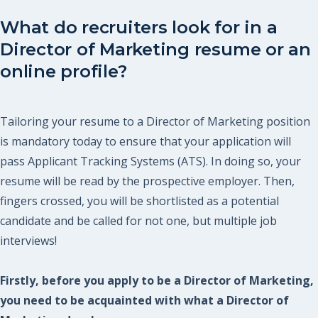
What do recruiters look for in a
Director of Marketing resume or an
online profile?
Tailoring your resume to a Director of Marketing position
is mandatory today to ensure that your application will
pass Applicant Tracking Systems (ATS). In doing so, your
resume will be read by the prospective employer. Then,
fingers crossed, you will be shortlisted as a potential
candidate and be called for not one, but multiple job
interviews!
Firstly, before you apply to be a Director of Marketing,
you need to be acquainted with what a Director of