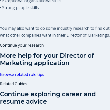
• Exceptional organizational skills.
• Strong people skills.
You may also want to do some industry research to find out
what other companies want in their Director of Marketings.
Continue your research
More help for your
Director of
Marketing
application
Browse related role tips
Related Guides
Continue exploring career and
resume advice