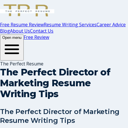
Free Resume Review
Resume Writing Services
Career Advice
Blog
About Us
Contact Us
Free Review
Open menu
The Perfect Resume
The Perfect Director of
Marketing Resume
Writing Tips
The Perfect Director of Marketing
Resume Writing Tips