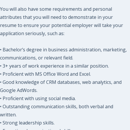
You will also have some requirements and personal
attributes that you will need to demonstrate in your
resume to ensure your potential employer will take your
application seriously, such as:
• Bachelor’s degree in business administration, marketing,
communications, or relevant field.
• 3+ years of work experience in a similar position.
• Proficient with MS Office Word and Excel.
• Good knowledge of CRM databases, web analytics, and
Google AdWords.
• Proficient with using social media.
• Outstanding communication skills, both verbal and
written.
• Strong leadership skills.