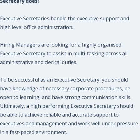
Secretary does!
Executive Secretaries handle the executive support and
high level office administration.
Hiring Managers are looking for a highly organised
Executive Secretary to assist in multi-tasking across all
administrative and clerical duties.
To be successful as an Executive Secretary, you should
have knowledge of necessary corporate procedures, be
open to learning, and have strong communication skills.
Ultimately, a high performing Executive Secretary should
be able to achieve reliable and accurate support to
executives and management and work well under pressure
in a fast-paced environment.