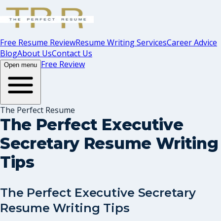
Free Resume Review
Resume Writing Services
Career Advice
Blog
About Us
Contact Us
Free Review
Open menu
The Perfect Resume
The Perfect Executive
Secretary Resume Writing
Tips
The Perfect Executive Secretary
Resume Writing Tips