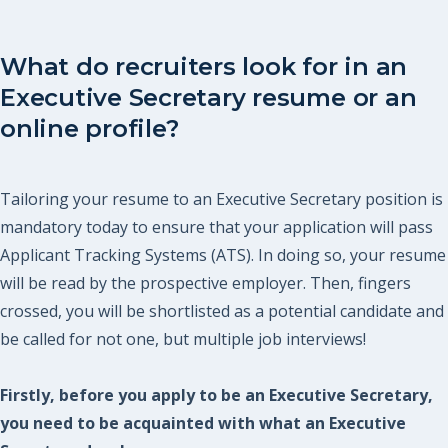
What do recruiters look for in an
Executive Secretary resume or an
online profile?
Tailoring your resume to an Executive Secretary position is
mandatory today to ensure that your application will pass
Applicant Tracking Systems (ATS). In doing so, your resume
will be read by the prospective employer. Then, fingers
crossed, you will be shortlisted as a potential candidate and
be called for not one, but multiple job interviews!
Firstly, before you apply to be an Executive Secretary,
you need to be acquainted with what an Executive