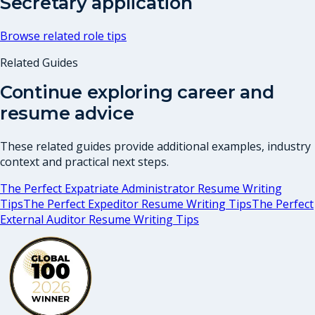
Secretary
application
Browse related role tips
Related Guides
Continue exploring career and
resume advice
These related guides provide additional examples, industry
context and practical next steps.
The Perfect Expatriate Administrator Resume Writing
Tips
The Perfect Expeditor Resume Writing Tips
The Perfect
External Auditor Resume Writing Tips