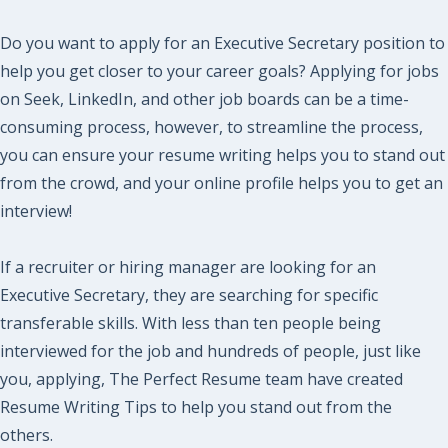
Do you want to apply for an Executive Secretary position to
help you get closer to your career goals? Applying for jobs
on Seek, LinkedIn, and other job boards can be a time-
consuming process, however, to streamline the process,
you can ensure your resume writing helps you to stand out
from the crowd, and your online profile helps you to get an
interview!
If a recruiter or hiring manager are looking for an
Executive Secretary, they are searching for specific
transferable skills. With less than ten people being
interviewed for the job and hundreds of people, just like
you, applying, The Perfect Resume team have created
Resume Writing Tips to help you stand out from the
others.