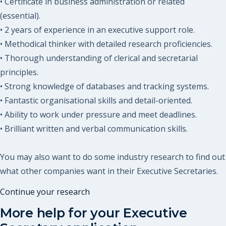
• Certificate in business administration or related
(essential).
• 2 years of experience in an executive support role.
• Methodical thinker with detailed research proficiencies.
• Thorough understanding of clerical and secretarial
principles.
• Strong knowledge of databases and tracking systems.
• Fantastic organisational skills and detail-oriented.
• Ability to work under pressure and meet deadlines.
• Brilliant written and verbal communication skills.
You may also want to do some industry research to find out
what other companies want in their Executive Secretaries.
Continue your research
More help for your
Executive