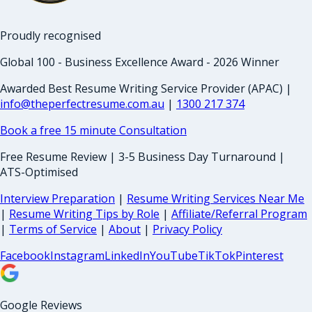
Proudly recognised
Global 100 - Business Excellence Award - 2026 Winner
Awarded Best Resume Writing Service Provider (APAC) |
info@theperfectresume.com.au
|
1300 217 374
Book a free 15 minute Consultation
Free Resume Review | 3-5 Business Day Turnaround |
ATS-Optimised
Interview Preparation
|
Resume Writing Services Near Me
|
Resume Writing Tips by Role
|
Affiliate/Referral Program
|
Terms of Service
|
About
|
Privacy Policy
Facebook
Instagram
LinkedIn
YouTube
TikTok
Pinterest
Google Reviews