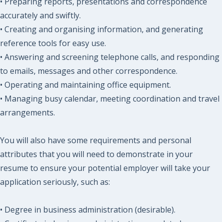
• Preparing reports, presentations and correspondence
accurately and swiftly.
• Creating and organising information, and generating
reference tools for easy use.
• Answering and screening telephone calls, and responding
to emails, messages and other correspondence.
• Operating and maintaining office equipment.
• Managing busy calendar, meeting coordination and travel
arrangements.
You will also have some requirements and personal
attributes that you will need to demonstrate in your
resume to ensure your potential employer will take your
application seriously, such as:
• Degree in business administration (desirable).