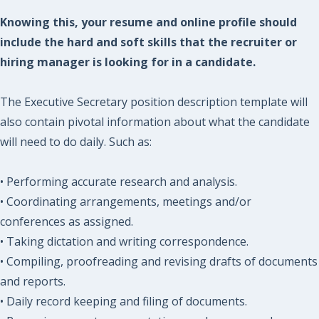
Knowing this, your resume and online profile should
include the hard and soft skills that the recruiter or
hiring manager is looking for in a candidate.
The Executive Secretary position description template will
also contain pivotal information about what the candidate
will need to do daily. Such as:
• Performing accurate research and analysis.
• Coordinating arrangements, meetings and/or
conferences as assigned.
• Taking dictation and writing correspondence.
• Compiling, proofreading and revising drafts of documents
and reports.
• Daily record keeping and filing of documents.