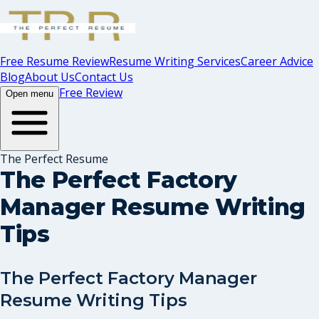
Free Resume Review
Resume Writing Services
Career Advice
Blog
About Us
Contact Us
Free Review
Open menu
The Perfect Resume
The Perfect Factory
Manager Resume Writing
Tips
The Perfect Factory Manager
Resume Writing Tips