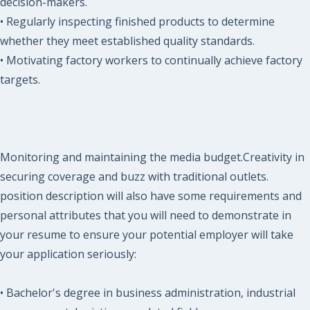
decision-makers.
• Regularly inspecting finished products to determine
whether they meet established quality standards.
• Motivating factory workers to continually achieve factory
targets.
Monitoring and maintaining the media budget.Creativity in
securing coverage and buzz with traditional outlets.
position description will also have some requirements and
personal attributes that you will need to demonstrate in
your resume to ensure your potential employer will take
your application seriously:
• Bachelor's degree in business administration, industrial