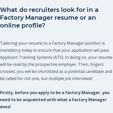
What do recruiters look for in a
Factory Manager resume or an
online profile?
Tailoring your resume to a Factory Manager position is
mandatory today to ensure that your application will pass
Applicant Tracking Systems (ATS). In doing so, your resume
will be read by the prospective employer. Then, fingers
crossed, you will be shortlisted as a potential candidate and
be called for not one, but multiple job interviews!
Firstly, before you apply to be a Factory Manager, you
need to be acquainted with what a Factory Manager
does!