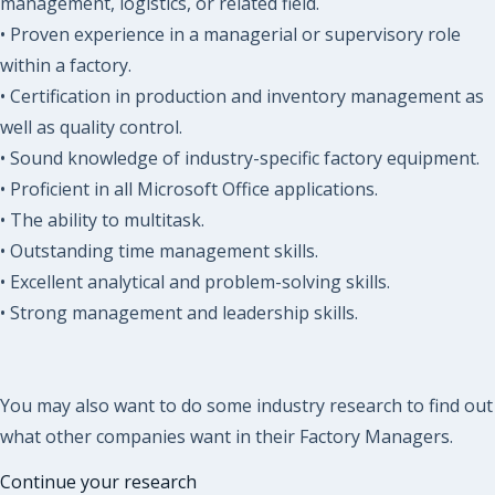
management, logistics, or related field.
• Proven experience in a managerial or supervisory role
within a factory.
• Certification in production and inventory management as
well as quality control.
• Sound knowledge of industry-specific factory equipment.
• Proficient in all Microsoft Office applications.
• The ability to multitask.
• Outstanding time management skills.
• Excellent analytical and problem-solving skills.
• Strong management and leadership skills.
You may also want to do some industry research to find out
what other companies want in their Factory Managers.
Continue your research