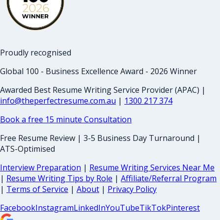
Proudly recognised
Global 100 - Business Excellence Award - 2026 Winner
Awarded Best Resume Writing Service Provider (APAC) |
info@theperfectresume.com.au
|
1300 217 374
Book a free 15 minute Consultation
Free Resume Review | 3-5 Business Day Turnaround |
ATS-Optimised
Interview Preparation
|
Resume Writing Services Near Me
|
Resume Writing Tips by Role
|
Affiliate/Referral Program
|
Terms of Service
|
About
|
Privacy Policy
Facebook
Instagram
LinkedIn
YouTube
TikTok
Pinterest