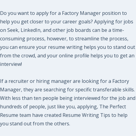
Do you want to apply for a Factory Manager position to
help you get closer to your career goals? Applying for jobs
on Seek, LinkedIn, and other job boards can be a time-
consuming process, however, to streamline the process,
you can ensure your resume writing helps you to stand out
from the crowd, and your online profile helps you to get an
interview!
If a recruiter or hiring manager are looking for a Factory
Manager, they are searching for specific transferable skills.
With less than ten people being interviewed for the job and
hundreds of people, just like you, applying, The Perfect
Resume team have created Resume Writing Tips to help
you stand out from the others.