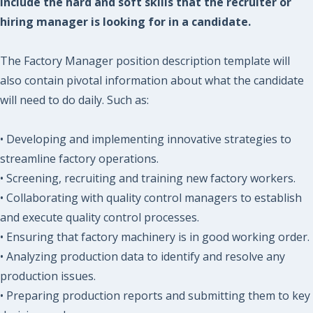
include the hard and soft skills that the recruiter or
hiring manager is looking for in a candidate.
The Factory Manager position description template will
also contain pivotal information about what the candidate
will need to do daily. Such as:
• Developing and implementing innovative strategies to
streamline factory operations.
• Screening, recruiting and training new factory workers.
• Collaborating with quality control managers to establish
and execute quality control processes.
• Ensuring that factory machinery is in good working order.
• Analyzing production data to identify and resolve any
production issues.
• Preparing production reports and submitting them to key