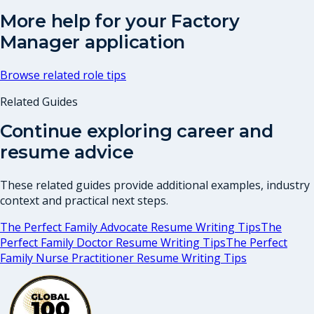
More help for your
Factory
Manager
application
Browse related role tips
Related Guides
Continue exploring career and
resume advice
These related guides provide additional examples, industry
context and practical next steps.
The Perfect Family Advocate Resume Writing Tips
The
Perfect Family Doctor Resume Writing Tips
The Perfect
Family Nurse Practitioner Resume Writing Tips