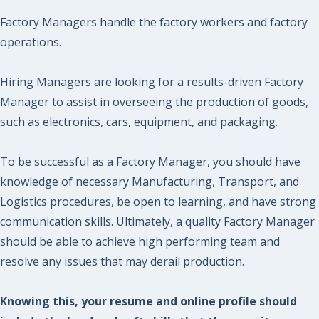
Factory Managers handle the factory workers and factory
operations.
Hiring Managers are looking for a results-driven Factory
Manager to assist in overseeing the production of goods,
such as electronics, cars, equipment, and packaging.
To be successful as a Factory Manager, you should have
knowledge of necessary Manufacturing, Transport, and
Logistics procedures, be open to learning, and have strong
communication skills. Ultimately, a quality Factory Manager
should be able to achieve high performing team and
resolve any issues that may derail production.
Knowing this, your resume and online profile should