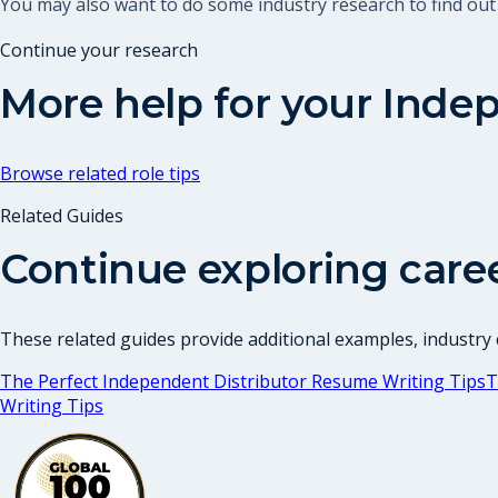
You may also want to do some industry research to find ou
Continue your research
More help for your
Indep
Browse related role tips
Related Guides
Continue exploring care
These related guides provide additional examples, industry c
The Perfect Independent Distributor Resume Writing Tips
T
Writing Tips