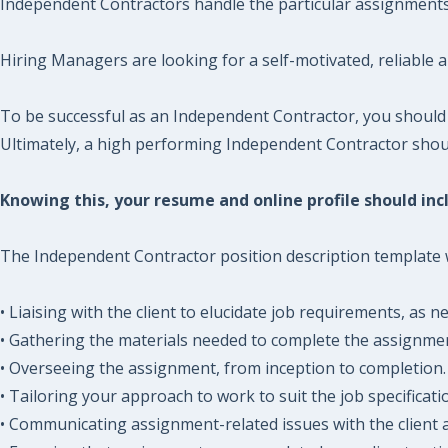
Independent Contractors handle the particular assignments a
Hiring Managers are looking for a self-motivated, reliable 
To be successful as an Independent Contractor, you should
Ultimately, a high performing Independent Contractor should
Knowing this, your resume and online profile should incl
The Independent Contractor position description template wil
• Liaising with the client to elucidate job requirements, as n
• Gathering the materials needed to complete the assignme
• Overseeing the assignment, from inception to completion.
• Tailoring your approach to work to suit the job specificati
• Communicating assignment-related issues with the client a