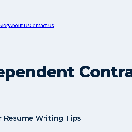
Blog
About Us
Contact Us
dependent Contr
r Resume Writing Tips