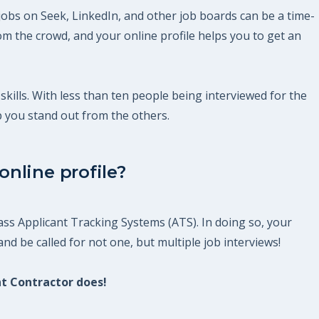
jobs on Seek, LinkedIn, and other job boards can be a time-
m the crowd, and your online profile helps you to get an
skills. With less than ten people being interviewed for the
p you stand out from the others.
nline profile?
ss Applicant Tracking Systems (ATS). In doing so, your
nd be called for not one, but multiple job interviews!
nt Contractor does!