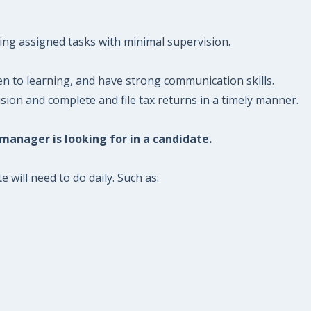
ing assigned tasks with minimal supervision.
 to learning, and have strong communication skills.
ion and complete and file tax returns in a timely manner.
 manager is looking for in a candidate.
will need to do daily. Such as: