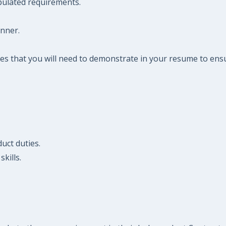
pulated requirements.
anner.
es that you will need to demonstrate in your resume to ensu
uct duties.
kills.