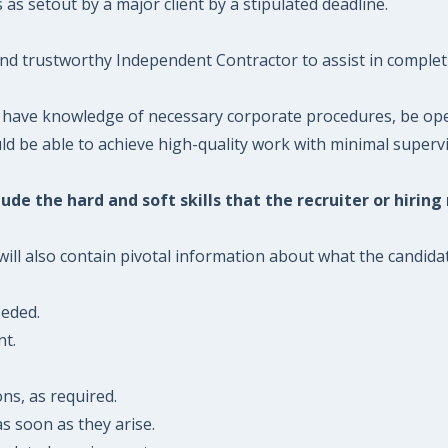
s setout by a major client by a stipulated deadline.
and trustworthy Independent Contractor to assist in complet
 have knowledge of necessary corporate procedures, be open
 be able to achieve high-quality work with minimal supervis
ude the hard and soft skills that the recruiter or hiring
l also contain pivotal information about what the candidate 
eeded.
nt.
ons, as required.
s soon as they arise.