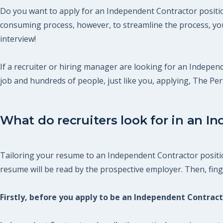
Do you want to apply for an Independent Contractor position
consuming process, however, to streamline the process, you
interview!
If a recruiter or hiring manager are looking for an Independ
job and hundreds of people, just like you, applying, The P
What do recruiters look for in an I
Tailoring your resume to an Independent Contractor position
resume will be read by the prospective employer. Then, finger
Firstly, before you apply to be an Independent Contra