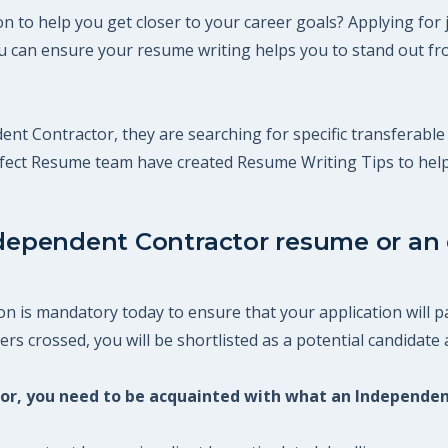
 to help you get closer to your career goals? Applying for 
 can ensure your resume writing helps you to stand out fro
ent Contractor, they are searching for specific transferable 
erfect Resume team have created Resume Writing Tips to hel
ndependent Contractor resume or an o
 is mandatory today to ensure that your application will pa
s crossed, you will be shortlisted as a potential candidate a
ctor, you need to be acquainted with what an Independe