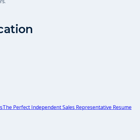
rs.
cation
ps
The Perfect Independent Sales Representative Resume