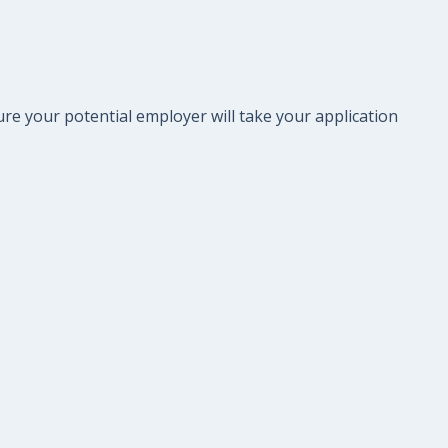
re your potential employer will take your application