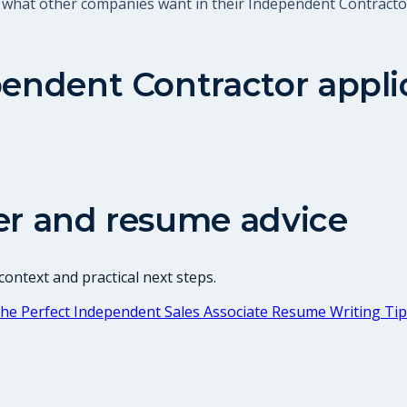
t what other companies want in their Independent Contracto
endent Contractor
appli
er and resume advice
ontext and practical next steps.
he Perfect Independent Sales Associate Resume Writing Ti