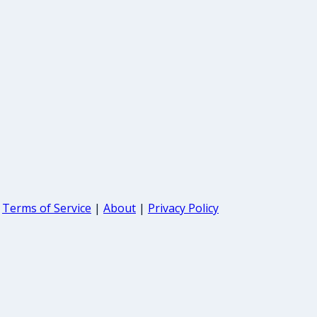
Terms of Service
|
About
|
Privacy Policy