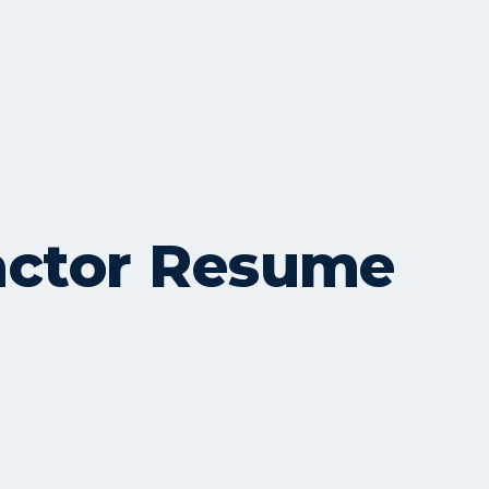
actor Resume