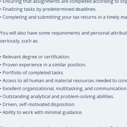
• Ensuring that assignments are completed according to sti
• Finalizing tasks by predetermined deadlines.
• Completing and submitting your tax returns in a timely m
You will also have some requirements and personal attribut
seriously, such as:
• Relevant degree or certification.
• Proven experience in a similar position.
• Portfolio of completed tasks.
• Access to all human and material resources needed to cond
• Excellent organizational, multitasking, and communication s
• Outstanding analytical and problem-solving abilities.
• Driven, self-motivated disposition.
• Ability to work with minimal guidance.