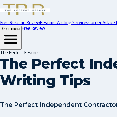
Free Resume Review
Resume Writing Services
Career Advice 
Free Review
Open menu
The Perfect Resume
The Perfect In
Writing Tips
The Perfect Independent Contracto