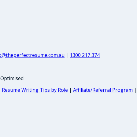
fo@theperfectresume.com.au
|
1300 217 374
-Optimised
|
Resume Writing Tips by Role
|
Affiliate/Referral Program
|