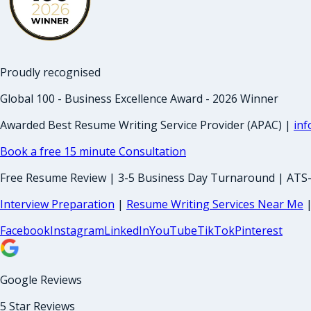
Proudly recognised
Global 100 - Business Excellence Award - 2026 Winner
Awarded Best Resume Writing Service Provider (APAC) |
in
Book a free 15 minute Consultation
Free Resume Review | 3-5 Business Day Turnaround | ATS
Interview Preparation
|
Resume Writing Services Near Me
Facebook
Instagram
LinkedIn
YouTube
TikTok
Pinterest
Google Reviews
5 Star Reviews