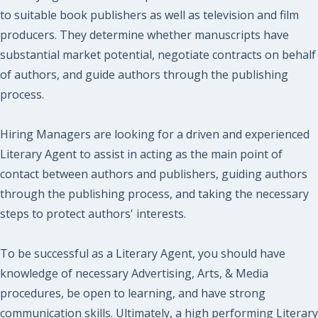
to suitable book publishers as well as television and film
producers. They determine whether manuscripts have
substantial market potential, negotiate contracts on behalf
of authors, and guide authors through the publishing
process.
Hiring Managers are looking for a driven and experienced
Literary Agent to assist in acting as the main point of
contact between authors and publishers, guiding authors
through the publishing process, and taking the necessary
steps to protect authors' interests.
To be successful as a Literary Agent, you should have
knowledge of necessary Advertising, Arts, & Media
procedures, be open to learning, and have strong
communication skills. Ultimately, a high performing Literary