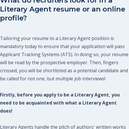
What do recruiters look for in a
Literary Agent resume or an online
profile?
Tailoring your resume to a Literary Agent position is
mandatory today to ensure that your application will pass
Applicant Tracking Systems (ATS). In doing so, your resume
will be read by the prospective employer. Then, fingers
crossed, you will be shortlisted as a potential candidate and
be called for not one, but multiple job interviews!
Firstly, before you apply to be a Literary Agent, you
need to be acquainted with what a Literary Agent
does!
Literary Agents handle the pitch of authors' written works