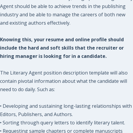
Agent should be able to achieve trends in the publishing
industry and be able to manage the careers of both new
and existing authors effectively.
Knowing this, your resume and online profile should
include the hard and soft skills that the recruiter or
hiring manager is looking for in a candidate.
The Literary Agent position description template will also
contain pivotal information about what the candidate will
need to do daily. Such as:
• Developing and sustaining long-lasting relationships with
Editors, Publishers, and Authors.
• Sorting through query letters to identify literary talent.
• Requesting sample chapters or complete manuscripts