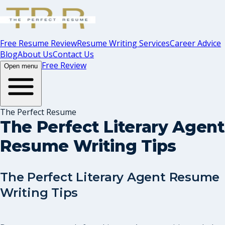
Free Resume Review
Resume Writing Services
Career Advice
Blog
About Us
Contact Us
Free Review
Open menu
The Perfect Resume
The Perfect Literary Agent
Resume Writing Tips
The Perfect Literary Agent Resume
Writing Tips