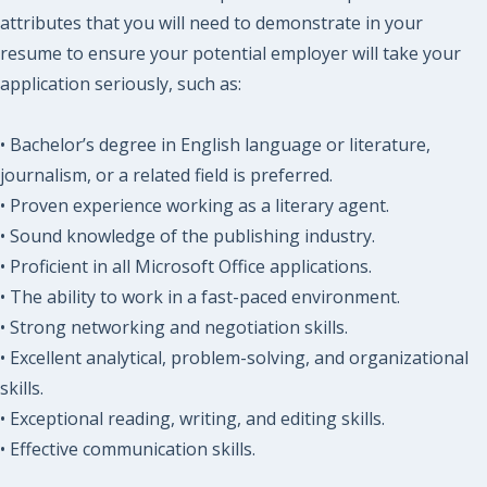
attributes that you will need to demonstrate in your
resume to ensure your potential employer will take your
application seriously, such as:
• Bachelor’s degree in English language or literature,
journalism, or a related field is preferred.
• Proven experience working as a literary agent.
• Sound knowledge of the publishing industry.
• Proficient in all Microsoft Office applications.
• The ability to work in a fast-paced environment.
• Strong networking and negotiation skills.
• Excellent analytical, problem-solving, and organizational
skills.
• Exceptional reading, writing, and editing skills.
• Effective communication skills.