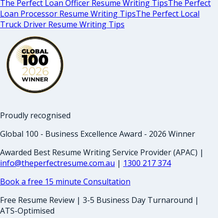
The Perfect Loan Officer Resume Writing Tips
The Perfect
Loan Processor Resume Writing Tips
The Perfect Local
Truck Driver Resume Writing Tips
Proudly recognised
Global 100 - Business Excellence Award - 2026 Winner
Awarded Best Resume Writing Service Provider (APAC) |
info@theperfectresume.com.au
|
1300 217 374
Book a free 15 minute Consultation
Free Resume Review | 3-5 Business Day Turnaround |
ATS-Optimised