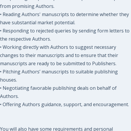
from promising Authors.
• Reading Authors' manuscripts to determine whether they
have substantial market potential.
• Responding to rejected queries by sending form letters to
the respective Authors.
• Working directly with Authors to suggest necessary
changes to their manuscripts and to ensure that their
manuscripts are ready to be submitted to Publishers.
• Pitching Authors’ manuscripts to suitable publishing
houses.
• Negotiating favorable publishing deals on behalf of
Authors.
• Offering Authors guidance, support, and encouragement.
You will also have some requirements and personal