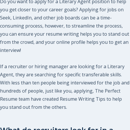
Do you want to apply for a Literary Agent position to help
you get closer to your career goals? Applying for jobs on
Seek, LinkedIn, and other job boards can be a time-
consuming process, however, to streamline the process,
you can ensure your resume writing helps you to stand out
from the crowd, and your online profile helps you to get an
interview!
If a recruiter or hiring manager are looking for a Literary
Agent, they are searching for specific transferable skills.
With less than ten people being interviewed for the job and
hundreds of people, just like you, applying, The Perfect
Resume team have created Resume Writing Tips to help
you stand out from the others.