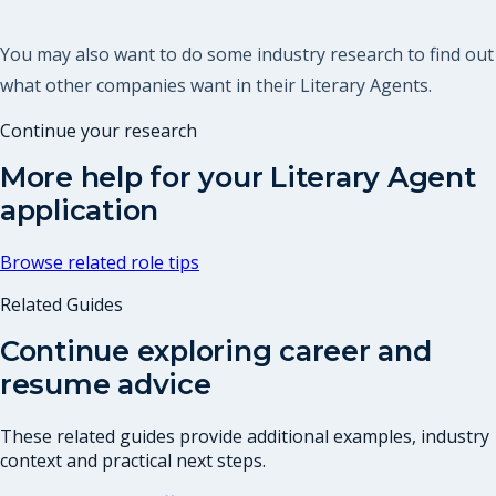
You may also want to do some industry research to find out
what other companies want in their Literary Agents.
Continue your research
More help for your
Literary Agent
application
Browse related role tips
Related Guides
Continue exploring career and
resume advice
These related guides provide additional examples, industry
context and practical next steps.