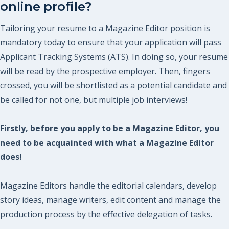
online profile?
Tailoring your resume to a Magazine Editor position is
mandatory today to ensure that your application will pass
Applicant Tracking Systems (ATS). In doing so, your resume
will be read by the prospective employer. Then, fingers
crossed, you will be shortlisted as a potential candidate and
be called for not one, but multiple job interviews!
Firstly, before you apply to be a Magazine Editor, you
need to be acquainted with what a Magazine Editor
does!
Magazine Editors handle the editorial calendars, develop
story ideas, manage writers, edit content and manage the
production process by the effective delegation of tasks.