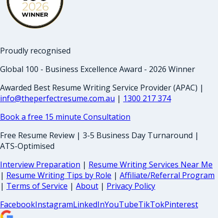
Proudly recognised
Global 100 - Business Excellence Award - 2026 Winner
Awarded Best Resume Writing Service Provider (APAC) |
info@theperfectresume.com.au
|
1300 217 374
Book a free 15 minute Consultation
Free Resume Review | 3-5 Business Day Turnaround |
ATS-Optimised
Interview Preparation
|
Resume Writing Services Near Me
|
Resume Writing Tips by Role
|
Affiliate/Referral Program
|
Terms of Service
|
About
|
Privacy Policy
Facebook
Instagram
LinkedIn
YouTube
TikTok
Pinterest