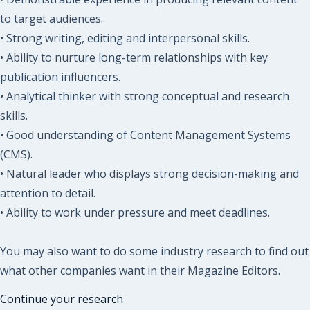
to target audiences.
• Strong writing, editing and interpersonal skills.
• Ability to nurture long-term relationships with key
publication influencers.
• Analytical thinker with strong conceptual and research
skills.
• Good understanding of Content Management Systems
(CMS).
• Natural leader who displays strong decision-making and
attention to detail.
• Ability to work under pressure and meet deadlines.
You may also want to do some industry research to find out
what other companies want in their Magazine Editors.
Continue your research