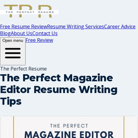
Free Resume Review
Resume Writing Services
Career Advice
Blog
About Us
Contact Us
Free Review
Open menu
The Perfect Resume
The Perfect Magazine
Editor Resume Writing
Tips