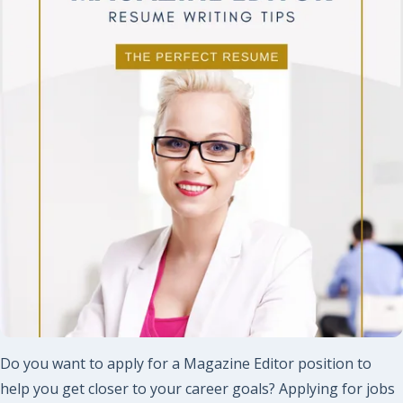
Do you want to apply for a Magazine Editor position to
help you get closer to your career goals? Applying for jobs