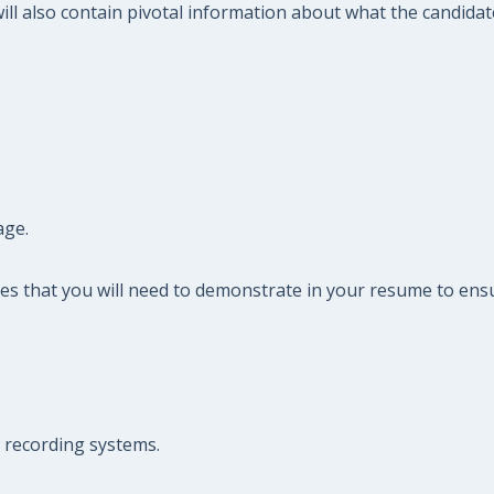
ll also contain pivotal information about what the candidate 
age.
es that you will need to demonstrate in your resume to ensu
e recording systems.