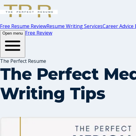
Free Resume Review
Resume Writing Services
Career Advice 
Free Review
Open menu
The Perfect Resume
The Perfect Med
Writing Tips