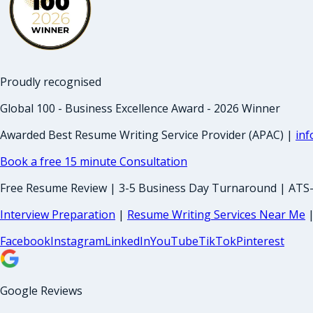
Proudly recognised
Global 100 - Business Excellence Award - 2026 Winner
Awarded Best Resume Writing Service Provider (APAC) |
in
Book a free 15 minute Consultation
Free Resume Review | 3-5 Business Day Turnaround | ATS
Interview Preparation
|
Resume Writing Services Near Me
Facebook
Instagram
LinkedIn
YouTube
TikTok
Pinterest
Google Reviews