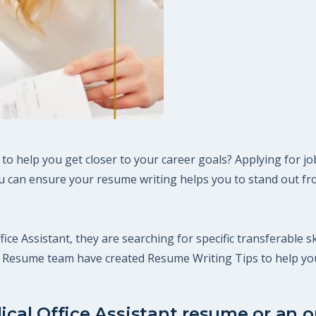
 to help you get closer to your career goals? Applying for j
 can ensure your resume writing helps you to stand out fro
fice Assistant, they are searching for specific transferable s
ct Resume team have created Resume Writing Tips to help yo
ical Office Assistant resume or an on