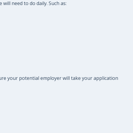
will need to do daily. Such as:
re your potential employer will take your application