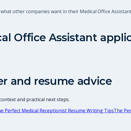
what other companies want in their Medical Office Assistant
al Office Assistant
appli
er and resume advice
ontext and practical next steps.
e Perfect Medical Receptionist Resume Writing Tips
The Per