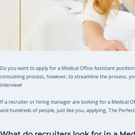
Do you want to apply for a Medical Office Assistant position
consuming process, however, to streamline the process, you
interview!
If a recruiter or hiring manager are looking for a Medical Of
and hundreds of people, just like you, applying, The Perfe
What do recruiters look for in a Med