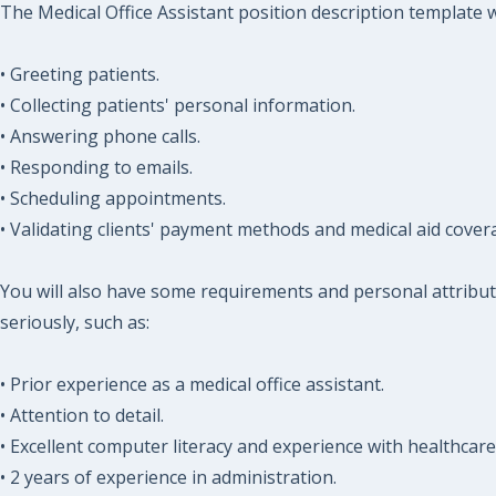
The Medical Office Assistant position description template wi
• Greeting patients.
• Collecting patients' personal information.
• Answering phone calls.
• Responding to emails.
• Scheduling appointments.
• Validating clients' payment methods and medical aid cover
You will also have some requirements and personal attribut
seriously, such as:
• Prior experience as a medical office assistant.
• Attention to detail.
• Excellent computer literacy and experience with healthcar
• 2 years of experience in administration.