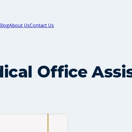
Blog
About Us
Contact Us
ical Office Ass