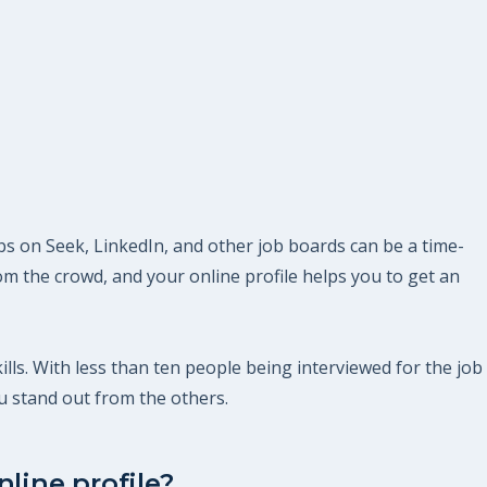
obs on Seek, LinkedIn, and other job boards can be a time-
m the crowd, and your online profile helps you to get an
kills. With less than ten people being interviewed for the job
u stand out from the others.
line profile?