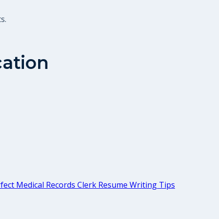
s.
cation
fect Medical Records Clerk Resume Writing Tips