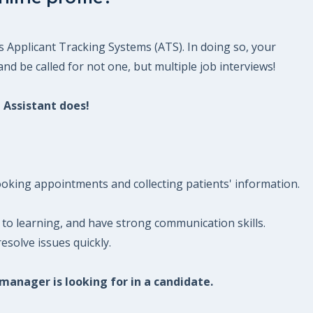
s Applicant Tracking Systems (ATS). In doing so, your
nd be called for not one, but multiple job interviews!
 Assistant does!
booking appointments and collecting patients' information.
to learning, and have strong communication skills.
esolve issues quickly.
 manager is looking for in a candidate.