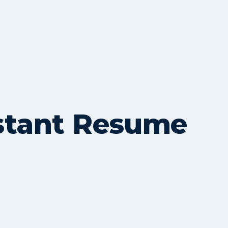
istant Resume