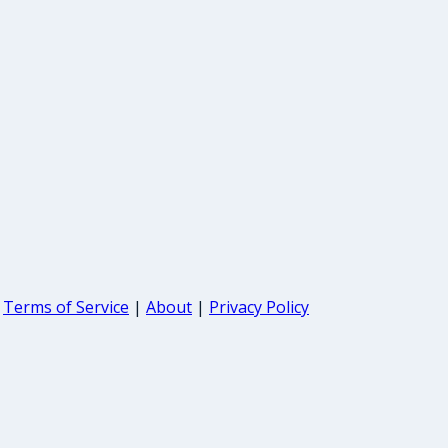
Terms of Service
|
About
|
Privacy Policy