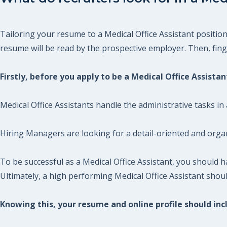
Tailoring your resume to a Medical Office Assistant position
resume will be read by the prospective employer. Then, finger
Firstly, before you apply to be a Medical Office Assista
Medical Office Assistants handle the administrative tasks in a
Hiring Managers are looking for a detail-oriented and organ
To be successful as a Medical Office Assistant, you should
Ultimately, a high performing Medical Office Assistant shou
Knowing this, your resume and online profile should incl