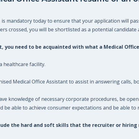
 is mandatory today to ensure that your application will pas
s crossed, you will be shortlisted as a potential candidate a
nt, you need to be acquainted with what a Medical Office
 healthcare facility.
ised Medical Office Assistant to assist in answering calls, 
 have knowledge of necessary corporate procedures, be open 
ld be able to achieve consumer expectations and be able to r
ude the hard and soft skills that the recruiter or hiring