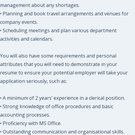
management about any shortages.
• Planning and book travel arrangements and venues for
company events.
• Scheduling meetings and plan various department
activities and calendars.
You will also have some requirements and personal
attributes that you will need to demonstrate in your
resume to ensure your potential employer will take your
application seriously, such as:
• A minimum of 2 years’ experience in a clerical position.
• Strong knowledge of office procedures and basic
accounting processes.
• Proficiency with MS Office.
• Outstanding communication and organisational skills.