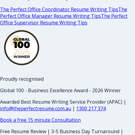
The Perfect Office Coordinator Resume Writing Tips
The
Perfect Office Manager Resume Writing Tips
The Perfect
Office Supervisor Resume Writing Tips
Proudly recognised
Global 100 - Business Excellence Award - 2026 Winner
Awarded Best Resume Writing Service Provider (APAC) |
info@theperfectresume.com.au
|
1300 217 374
Book a free 15 minute Consultation
Free Resume Review | 3-5 Business Day Turnaround |