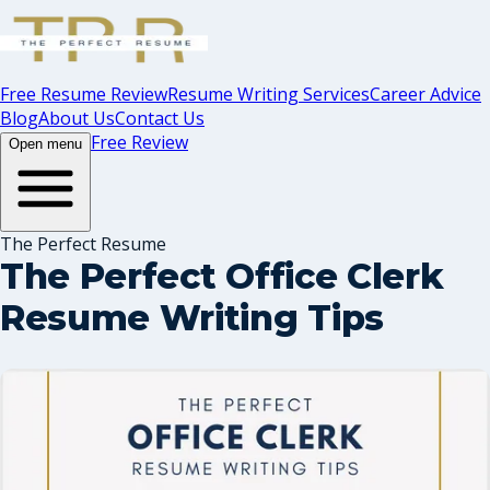
Free Resume Review
Resume Writing Services
Career Advice
Blog
About Us
Contact Us
Free Review
Open menu
The Perfect Resume
The Perfect Office Clerk
Resume Writing Tips