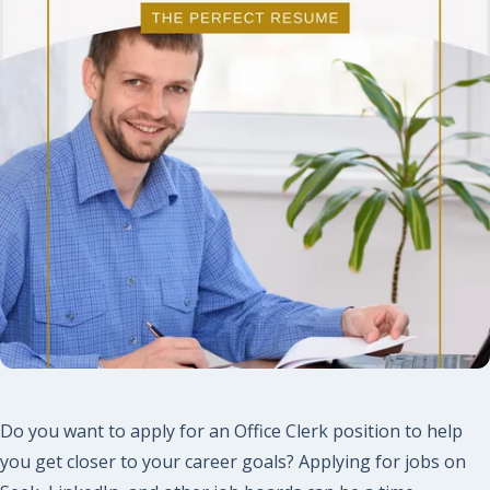
Do you want to apply for an Office Clerk position to help
you get closer to your career goals? Applying for jobs on