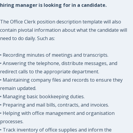
hiring manager is looking for in a candidate.
The Office Clerk position description template will also
contain pivotal information about what the candidate will
need to do daily. Such as:
• Recording minutes of meetings and transcripts.
• Answering the telephone, distribute messages, and
redirect calls to the appropriate department.
• Maintaining company files and records to ensure they
remain updated.
• Managing basic bookkeeping duties.
• Preparing and mail bills, contracts, and invoices.
• Helping with office management and organisation
processes.
• Track inventory of office supplies and inform the