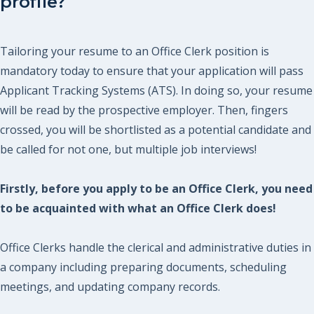
profile?
Tailoring your resume to an Office Clerk position is
mandatory today to ensure that your application will pass
Applicant Tracking Systems (ATS). In doing so, your resume
will be read by the prospective employer. Then, fingers
crossed, you will be shortlisted as a potential candidate and
be called for not one, but multiple job interviews!
Firstly, before you apply to be an Office Clerk, you need
to be acquainted with what an Office Clerk does!
Office Clerks handle the clerical and administrative duties in
a company including preparing documents, scheduling
meetings, and updating company records.