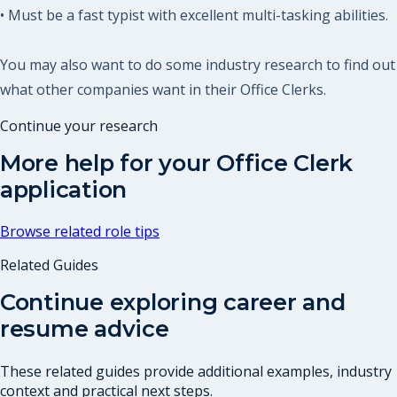
• Must be a fast typist with excellent multi-tasking abilities.
You may also want to do some industry research to find out
what other companies want in their Office Clerks.
Continue your research
More help for your
Office Clerk
application
Browse related role tips
Related Guides
Continue exploring career and
resume advice
These related guides provide additional examples, industry
context and practical next steps.