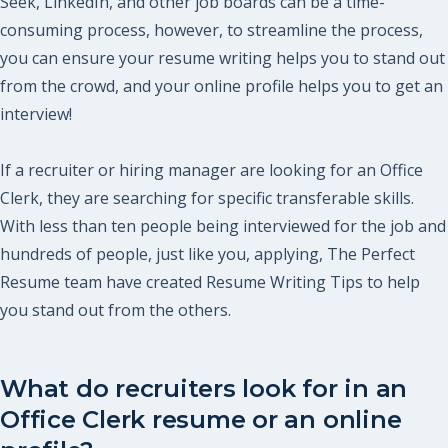
Seek, LinkedIn, and other job boards can be a time-
consuming process, however, to streamline the process,
you can ensure your resume writing helps you to stand out
from the crowd, and your online profile helps you to get an
interview!
If a recruiter or hiring manager are looking for an Office
Clerk, they are searching for specific transferable skills.
With less than ten people being interviewed for the job and
hundreds of people, just like you, applying, The Perfect
Resume team have created Resume Writing Tips to help
you stand out from the others.
What do recruiters look for in an
Office Clerk resume or an online