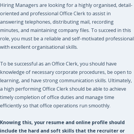
Hiring Managers are looking for a highly organised, detail-
oriented and professional Office Clerk to assist in
answering telephones, distributing mail, recording
minutes, and maintaining company files. To succeed in this
role, you must be a reliable and self-motivated professional
with excellent organisational skills.
To be successful as an Office Clerk, you should have
knowledge of necessary corporate procedures, be open to
learning, and have strong communication skills. Ultimately,
a high performing Office Clerk should be able to achieve
timely completion of office duties and manage time
efficiently so that office operations run smoothly.
Knowing this, your resume and online profile should
include the hard and soft skills that the recruiter or