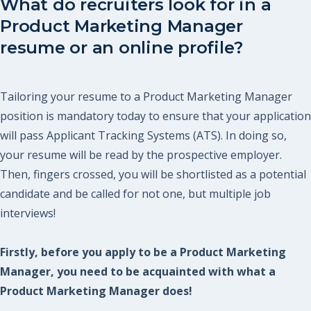
What do recruiters look for in a
Product Marketing Manager
resume or an online profile?
Tailoring your resume to a Product Marketing Manager
position is mandatory today to ensure that your application
will pass Applicant Tracking Systems (ATS). In doing so,
your resume will be read by the prospective employer.
Then, fingers crossed, you will be shortlisted as a potential
candidate and be called for not one, but multiple job
interviews!
Firstly, before you apply to be a Product Marketing
Manager, you need to be acquainted with what a
Product Marketing Manager does!