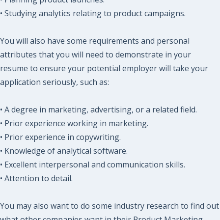
• Studying analytics relating to product campaigns.
You will also have some requirements and personal
attributes that you will need to demonstrate in your
resume to ensure your potential employer will take your
application seriously, such as:
• A degree in marketing, advertising, or a related field.
• Prior experience working in marketing.
• Prior experience in copywriting.
• Knowledge of analytical software.
• Excellent interpersonal and communication skills.
• Attention to detail.
You may also want to do some industry research to find out
what other companies want in their Product Marketing