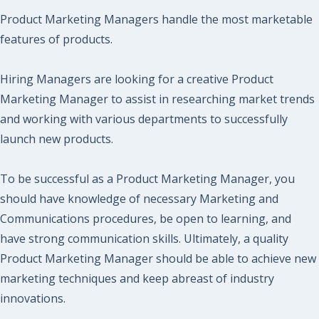
Product Marketing Managers handle the most marketable
features of products.
Hiring Managers are looking for a creative Product
Marketing Manager to assist in researching market trends
and working with various departments to successfully
launch new products.
To be successful as a Product Marketing Manager, you
should have knowledge of necessary Marketing and
Communications procedures, be open to learning, and
have strong communication skills. Ultimately, a quality
Product Marketing Manager should be able to achieve new
marketing techniques and keep abreast of industry
innovations.