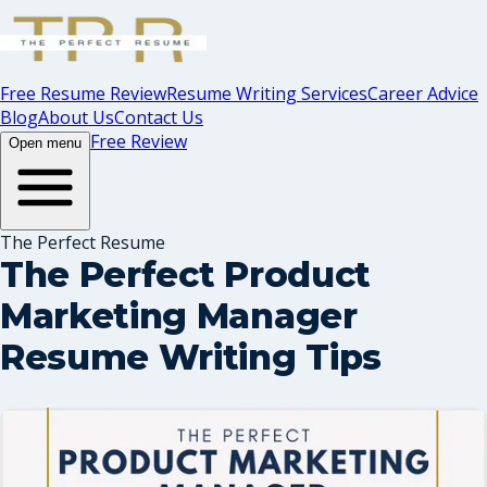
Free Resume Review
Resume Writing Services
Career Advice
Blog
About Us
Contact Us
Free Review
Open menu
The Perfect Resume
The Perfect Product
Marketing Manager
Resume Writing Tips