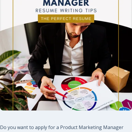
Do you want to apply for a Product Marketing Manager