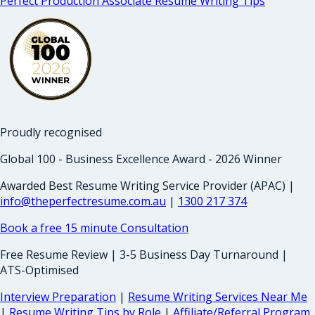
Perfect Production Associate Resume Writing Tips
Proudly recognised
Global 100 - Business Excellence Award - 2026 Winner
Awarded Best Resume Writing Service Provider (APAC) |
info@theperfectresume.com.au
|
1300 217 374
Book a free 15 minute Consultation
Free Resume Review | 3-5 Business Day Turnaround |
ATS-Optimised
Interview Preparation
|
Resume Writing Services Near Me
|
Resume Writing Tips by Role
|
Affiliate/Referral Program