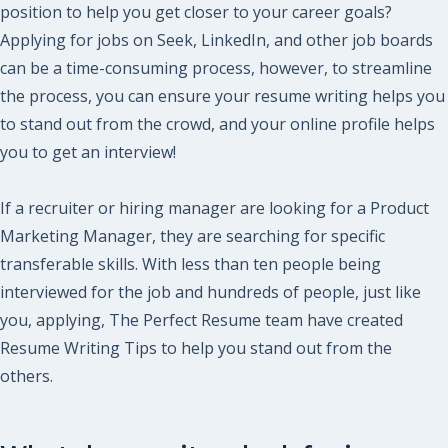
position to help you get closer to your career goals?
Applying for jobs on Seek, LinkedIn, and other job boards
can be a time-consuming process, however, to streamline
the process, you can ensure your resume writing helps you
to stand out from the crowd, and your online profile helps
you to get an interview!
If a recruiter or hiring manager are looking for a Product
Marketing Manager, they are searching for specific
transferable skills. With less than ten people being
interviewed for the job and hundreds of people, just like
you, applying, The Perfect Resume team have created
Resume Writing Tips to help you stand out from the
others.