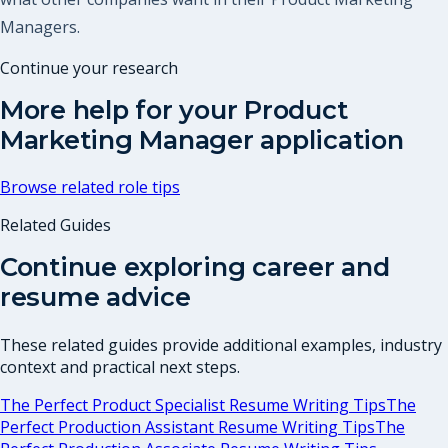
Managers.
Continue your research
More help for your
Product
Marketing Manager
application
Browse related role tips
Related Guides
Continue exploring career and
resume advice
These related guides provide additional examples, industry
context and practical next steps.
The Perfect Product Specialist Resume Writing Tips
The
Perfect Production Assistant Resume Writing Tips
The