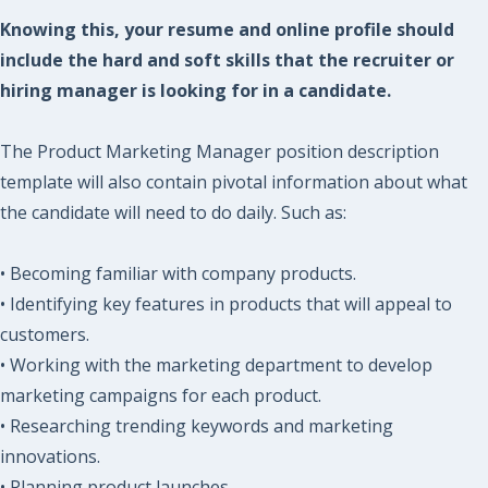
Knowing this, your resume and online profile should
include the hard and soft skills that the recruiter or
hiring manager is looking for in a candidate.
The Product Marketing Manager position description
template will also contain pivotal information about what
the candidate will need to do daily. Such as:
• Becoming familiar with company products.
• Identifying key features in products that will appeal to
customers.
• Working with the marketing department to develop
marketing campaigns for each product.
• Researching trending keywords and marketing
innovations.
• Planning product launches.