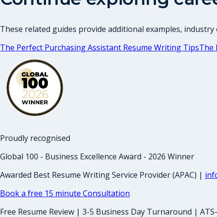
These related guides provide additional examples, industry c
The Perfect Purchasing Assistant Resume Writing Tips
The 
Proudly recognised
Global 100 - Business Excellence Award - 2026 Winner
Awarded Best Resume Writing Service Provider (APAC) |
in
Book a free 15 minute Consultation
Free Resume Review | 3-5 Business Day Turnaround | ATS