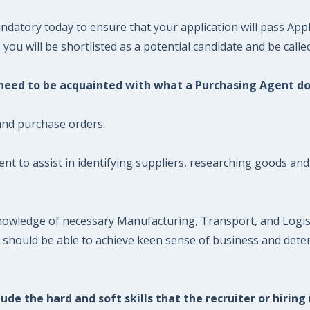
datory today to ensure that your application will pass Appl
ou will be shortlisted as a potential candidate and be called
u need to be acquainted with what a Purchasing Agent do
and purchase orders.
t to assist in identifying suppliers, researching goods and
nowledge of necessary Manufacturing, Transport, and Logist
t should be able to achieve keen sense of business and dete
ude the hard and soft skills that the recruiter or hiring