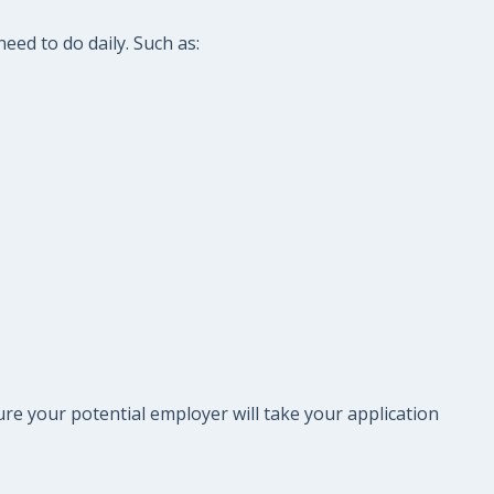
eed to do daily. Such as:
re your potential employer will take your application