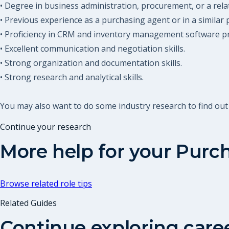
• Degree in business administration, procurement, or a relat
• Previous experience as a purchasing agent or in a similar 
• Proficiency in CRM and inventory management software p
• Excellent communication and negotiation skills.
• Strong organization and documentation skills.
• Strong research and analytical skills.
You may also want to do some industry research to find ou
Continue your research
More help for your
Purch
Browse related role tips
Related Guides
Continue exploring care