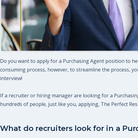
Do you want to apply for a Purchasing Agent position to hel
consuming process, however, to streamline the process, you
interview!
If a recruiter or hiring manager are looking for a Purchasing
hundreds of people, just like you, applying, The Perfect R
What do recruiters look for in a Pu