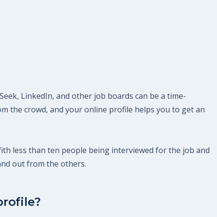
 Seek, LinkedIn, and other job boards can be a time-
m the crowd, and your online profile helps you to get an
With less than ten people being interviewed for the job and
and out from the others.
rofile?