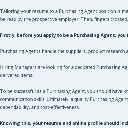
Tailoring your resume to a Purchasing Agent position is man
be read by the prospective employer. Then, fingers crossed, y
Firstly, before you apply to be a Purchasing Agent, yo
Purchasing Agents handle the suppliers, product research 
Hiring Managers are looking for a dedicated Purchasing Agen
delivered items.
To be successful as a Purchasing Agent, you should have k
communication skills. Ultimately, a quality Purchasing Agen
dependability, and cost-effectiveness.
Knowing this, your resume and online profile should incl