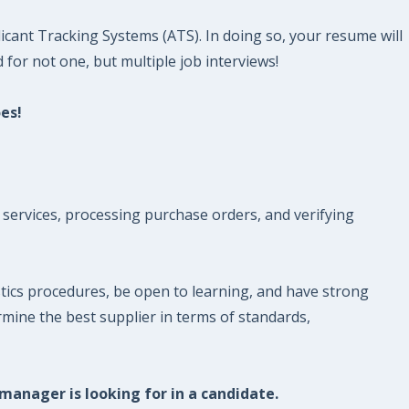
icant Tracking Systems (ATS). In doing so, your resume will
 for not one, but multiple job interviews!
es!
 services, processing purchase orders, and verifying
ics procedures, be open to learning, and have strong
rmine the best supplier in terms of standards,
 manager is looking for in a candidate.