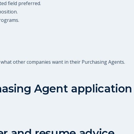
ed field preferred.
position.
rograms.
t what other companies want in their Purchasing Agents.
asing Agent
application
er and resume advice