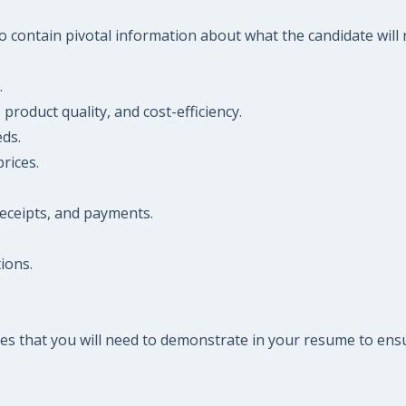
 contain pivotal information about what the candidate will n
.
, product quality, and cost-efficiency.
ds.
rices.
receipts, and payments.
ions.
es that you will need to demonstrate in your resume to ensu