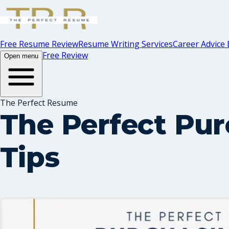
Free Resume Review
Resume Writing Services
Career Advice 
Free Review
Open menu
The Perfect Resume
The Perfect Pu
Tips