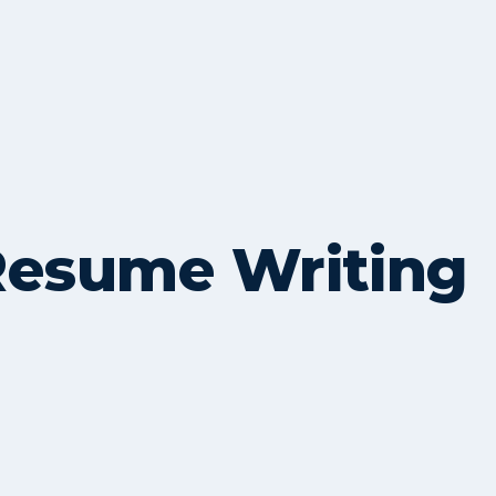
Resume Writing