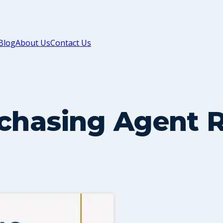
Blog
About Us
Contact Us
rchasing Agent 