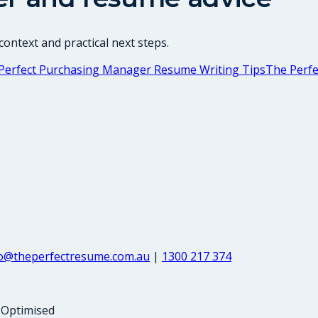
ontext and practical next steps.
Perfect Purchasing Manager Resume Writing Tips
The Perfe
fo@theperfectresume.com.au
|
1300 217 374
-Optimised