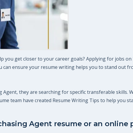
p you get closer to your career goals? Applying for jobs on
 can ensure your resume writing helps you to stand out fro
 Agent, they are searching for specific transferable skills. 
esume team have created Resume Writing Tips to help you st
rchasing Agent resume or an online p