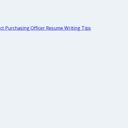
ct Purchasing Officer Resume Writing Tips