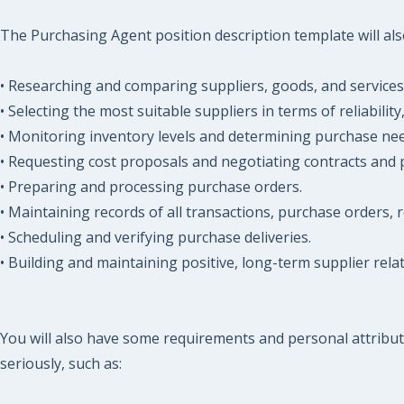
The Purchasing Agent position description template will also
• Researching and comparing suppliers, goods, and services
• Selecting the most suitable suppliers in terms of reliability
• Monitoring inventory levels and determining purchase nee
• Requesting cost proposals and negotiating contracts and p
• Preparing and processing purchase orders.
• Maintaining records of all transactions, purchase orders, 
• Scheduling and verifying purchase deliveries.
• Building and maintaining positive, long-term supplier relat
You will also have some requirements and personal attribut
seriously, such as: