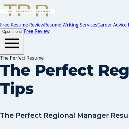
Free Resume Review
Resume Writing Services
Career Advice 
Free Review
Open menu
The Perfect Resume
The Perfect Re
Tips
The Perfect Regional Manager Resu