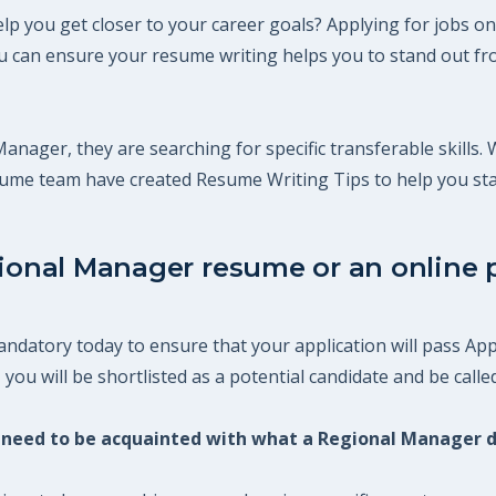
p you get closer to your career goals? Applying for jobs on
 can ensure your resume writing helps you to stand out fro
Manager, they are searching for specific transferable skills.
esume team have created Resume Writing Tips to help you st
gional Manager resume or an online p
datory today to ensure that your application will pass Appl
ou will be shortlisted as a potential candidate and be called
ou need to be acquainted with what a Regional Manager 