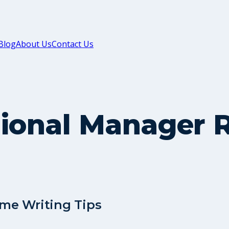
Blog
About Us
Contact Us
gional Manager 
me Writing Tips