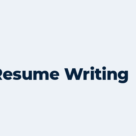
Resume Writing