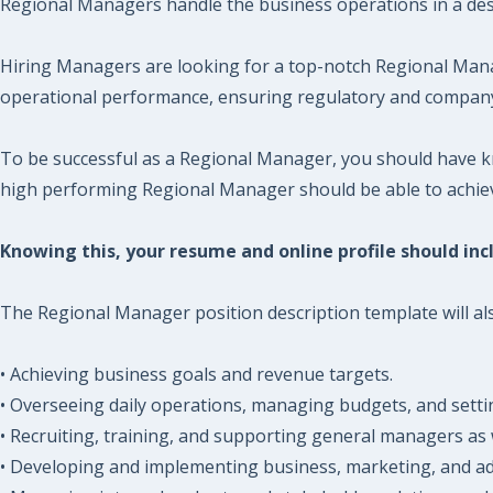
Regional Managers handle the business operations in a desig
Hiring Managers are looking for a top-notch Regional Manag
operational performance, ensuring regulatory and company 
To be successful as a Regional Manager, you should have kn
high performing Regional Manager should be able to achieve
Knowing this, your resume and online profile should incl
The Regional Manager position description template will also
• Achieving business goals and revenue targets.
• Overseeing daily operations, managing budgets, and setti
• Recruiting, training, and supporting general managers as
• Developing and implementing business, marketing, and ad