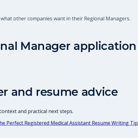
t what other companies want in their Regional Managers.
nal Manager
application
er and resume advice
ontext and practical next steps.
he Perfect Registered Medical Assistant Resume Writing Tip