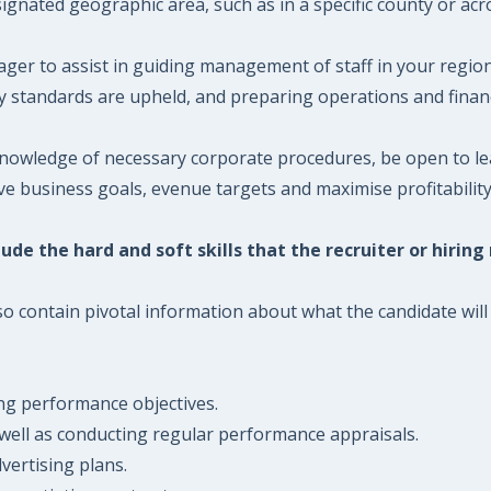
nated geographic area, such as in a specific county or acro
er to assist in guiding management of staff in your region
standards are upheld, and preparing operations and financ
owledge of necessary corporate procedures, be open to lear
 business goals, evenue targets and maximise profitability
ude the hard and soft skills that the recruiter or hiring
 contain pivotal information about what the candidate will n
ng performance objectives.
 well as conducting regular performance appraisals.
vertising plans.