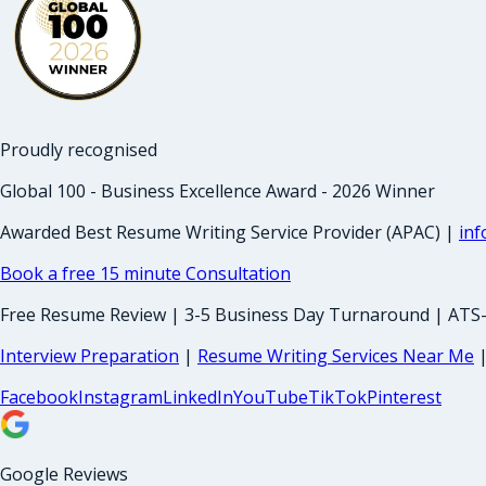
Proudly recognised
Global 100 - Business Excellence Award - 2026 Winner
Awarded Best Resume Writing Service Provider (APAC) |
in
Book a free 15 minute Consultation
Free Resume Review | 3-5 Business Day Turnaround | ATS
Interview Preparation
|
Resume Writing Services Near Me
Facebook
Instagram
LinkedIn
YouTube
TikTok
Pinterest
Google Reviews