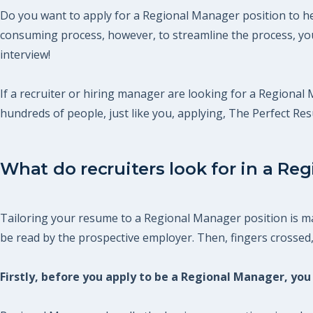
Do you want to apply for a Regional Manager position to hel
consuming process, however, to streamline the process, you
interview!
If a recruiter or hiring manager are looking for a Regional 
hundreds of people, just like you, applying, The Perfect R
What do recruiters look for in a Re
Tailoring your resume to a Regional Manager position is man
be read by the prospective employer. Then, fingers crossed, y
Firstly, before you apply to be a Regional Manager, y