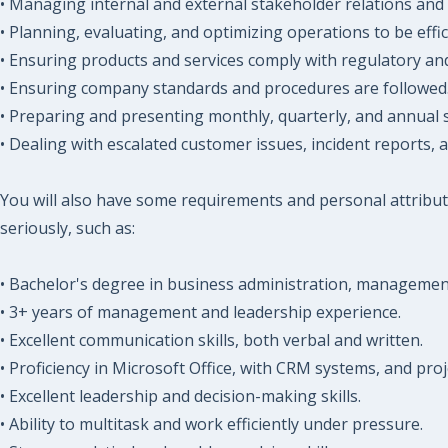
• Managing internal and external stakeholder relations and 
• Planning, evaluating, and optimizing operations to be effic
• Ensuring products and services comply with regulatory and
• Ensuring company standards and procedures are followed
• Preparing and presenting monthly, quarterly, and annual 
• Dealing with escalated customer issues, incident reports, a
You will also have some requirements and personal attribut
seriously, such as:
• Bachelor's degree in business administration, management, 
• 3+ years of management and leadership experience.
• Excellent communication skills, both verbal and written.
• Proficiency in Microsoft Office, with CRM systems, and pr
• Excellent leadership and decision-making skills.
• Ability to multitask and work efficiently under pressure.