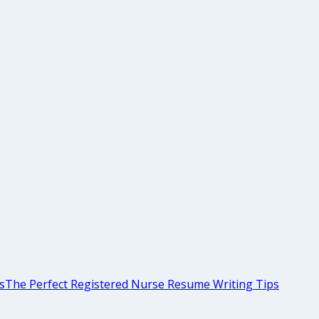
s
The Perfect Registered Nurse Resume Writing Tips