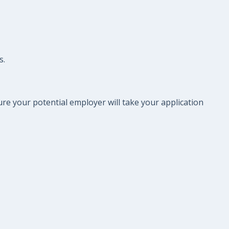
s.
re your potential employer will take your application