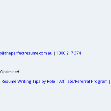
fo@theperfectresume.com.au
|
1300 217 374
-Optimised
|
Resume Writing Tips by Role
|
Affiliate/Referral Program
|