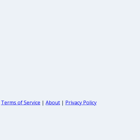
Terms of Service
|
About
|
Privacy Policy