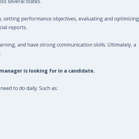
ss several states.
, setting performance objectives, evaluating and optimizing
ial reports.
ning, and have strong communication skills. Ultimately, a
.
 manager is looking for in a candidate.
eed to do daily. Such as: