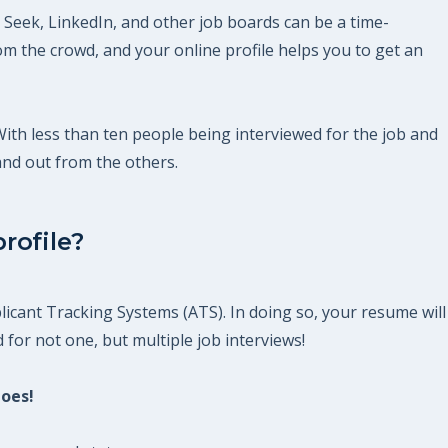
 Seek, LinkedIn, and other job boards can be a time-
m the crowd, and your online profile helps you to get an
 With less than ten people being interviewed for the job and
and out from the others.
rofile?
icant Tracking Systems (ATS). In doing so, your resume will
 for not one, but multiple job interviews!
does!