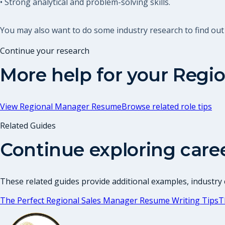
• Strong analytical and problem-solving skills.
You may also want to do some industry research to find ou
Continue your research
More help for your
Regio
View
Regional Manager Resume
Browse related role tips
Related Guides
Continue exploring care
These related guides provide additional examples, industry c
The Perfect Regional Sales Manager Resume Writing Tips
T