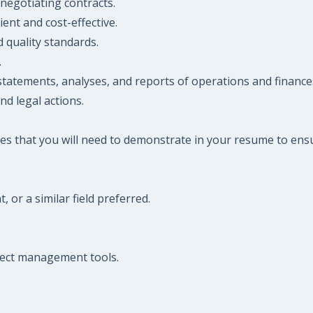
negotiating contracts.
ient and cost-effective.
 quality standards.
.
statements, analyses, and reports of operations and finance
nd legal actions.
es that you will need to demonstrate in your resume to ensu
or a similar field preferred.
oject management tools.