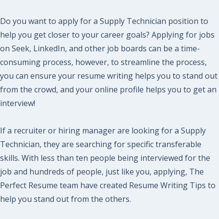
Do you want to apply for a Supply Technician position to
help you get closer to your career goals? Applying for jobs
on Seek, LinkedIn, and other job boards can be a time-
consuming process, however, to streamline the process,
you can ensure your resume writing helps you to stand out
from the crowd, and your online profile helps you to get an
interview!
If a recruiter or hiring manager are looking for a Supply
Technician, they are searching for specific transferable
skills. With less than ten people being interviewed for the
job and hundreds of people, just like you, applying, The
Perfect Resume team have created Resume Writing Tips to
help you stand out from the others.