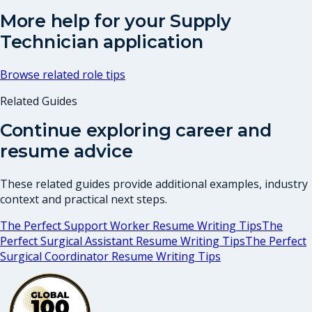
More help for your
Supply
Technician
application
Browse related role tips
Related Guides
Continue exploring career and
resume advice
These related guides provide additional examples, industry
context and practical next steps.
The Perfect Support Worker Resume Writing Tips
The
Perfect Surgical Assistant Resume Writing Tips
The Perfect
Surgical Coordinator Resume Writing Tips