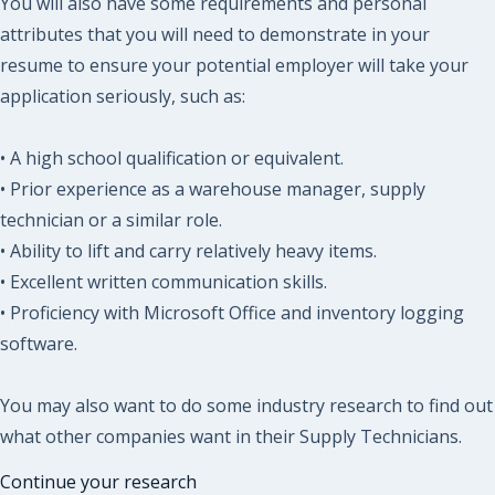
You will also have some requirements and personal
attributes that you will need to demonstrate in your
resume to ensure your potential employer will take your
application seriously, such as:
• A high school qualification or equivalent.
• Prior experience as a warehouse manager, supply
technician or a similar role.
• Ability to lift and carry relatively heavy items.
• Excellent written communication skills.
• Proficiency with Microsoft Office and inventory logging
software.
You may also want to do some industry research to find out
what other companies want in their Supply Technicians.
Continue your research