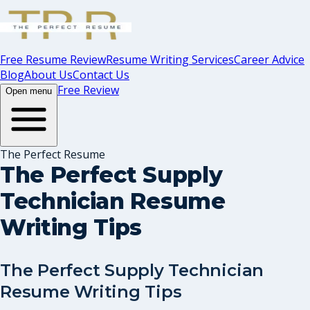
Free Resume Review
Resume Writing Services
Career Advice
Blog
About Us
Contact Us
Free Review
Open menu
The Perfect Resume
The Perfect Supply
Technician Resume
Writing Tips
The Perfect Supply Technician
Resume Writing Tips