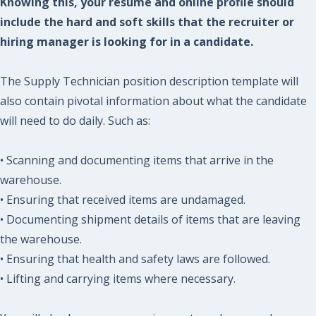
Knowing this, your resume and online profile should
include the hard and soft skills that the recruiter or
hiring manager is looking for in a candidate.
The Supply Technician position description template will
also contain pivotal information about what the candidate
will need to do daily. Such as:
• Scanning and documenting items that arrive in the
warehouse.
• Ensuring that received items are undamaged.
• Documenting shipment details of items that are leaving
the warehouse.
• Ensuring that health and safety laws are followed.
• Lifting and carrying items where necessary.