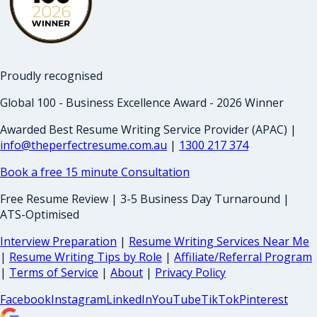
Proudly recognised
Global 100 - Business Excellence Award - 2026 Winner
Awarded Best Resume Writing Service Provider (APAC) |
info@theperfectresume.com.au
|
1300 217 374
Book a free 15 minute Consultation
Free Resume Review | 3-5 Business Day Turnaround |
ATS-Optimised
Interview Preparation
|
Resume Writing Services Near Me
|
Resume Writing Tips by Role
|
Affiliate/Referral Program
|
Terms of Service
|
About
|
Privacy Policy
Facebook
Instagram
LinkedIn
YouTube
TikTok
Pinterest