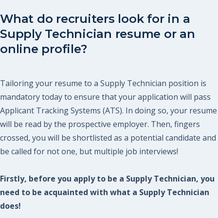
What do recruiters look for in a
Supply Technician resume or an
online profile?
Tailoring your resume to a Supply Technician position is
mandatory today to ensure that your application will pass
Applicant Tracking Systems (ATS). In doing so, your resume
will be read by the prospective employer. Then, fingers
crossed, you will be shortlisted as a potential candidate and
be called for not one, but multiple job interviews!
Firstly, before you apply to be a Supply Technician, you
need to be acquainted with what a Supply Technician
does!