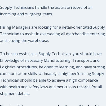
Supply Technicians handle the accurate record of all
incoming and outgoing items.
Hiring Managers are looking for a detail-orientated Supply
Technician to assist in overseeing all merchandise entering
and leaving the warehouse.
To be successful as a Supply Technician, you should have
knowledge of necessary Manufacturing, Transport, and
Logistics procedures, be open to learning, and have strong
communication skills. Ultimately, a high performing Supply
Technician should be able to achieve a high compliance
with health and safety laws and meticulous records for all
shipment details.