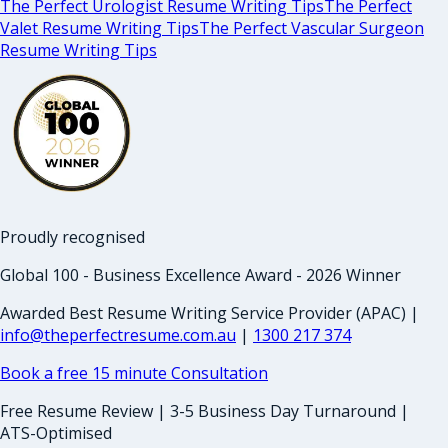
The Perfect Urologist Resume Writing Tips
The Perfect
Valet Resume Writing Tips
The Perfect Vascular Surgeon
Resume Writing Tips
Proudly recognised
Global 100 - Business Excellence Award - 2026 Winner
Awarded Best Resume Writing Service Provider (APAC) |
info@theperfectresume.com.au
|
1300 217 374
Book a free 15 minute Consultation
Free Resume Review | 3-5 Business Day Turnaround |
ATS-Optimised