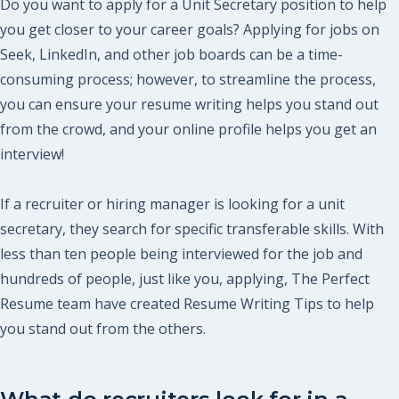
Do you want to apply for a Unit Secretary position to help
you get closer to your career goals? Applying for jobs on
Seek, LinkedIn, and other job boards can be a time-
consuming process; however, to streamline the process,
you can ensure your resume writing helps you stand out
from the crowd, and your online profile helps you get an
interview!
If a recruiter or hiring manager is looking for a unit
secretary, they search for specific transferable skills. With
less than ten people being interviewed for the job and
hundreds of people, just like you, applying, The Perfect
Resume team have created Resume Writing Tips to help
you stand out from the others.