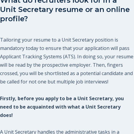
What do recruiters look for in a
Unit Secretary resume or an online
profile?
Tailoring your resume to a Unit Secretary position is
mandatory today to ensure that your application will pass
Applicant Tracking Systems (ATS). In doing so, your resume
will be read by the prospective employer. Then, fingers
crossed, you will be shortlisted as a potential candidate and
be called for not one but multiple job interviews!
Firstly, before you apply to be a Unit Secretary, you
need to be acquainted with what a Unit Secretary
does!
A Unit Secretary handles the administrative tasks in a