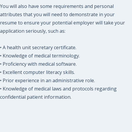
You will also have some requirements and personal
attributes that you will need to demonstrate in your
resume to ensure your potential employer will take your
application seriously, such as:
• A health unit secretary certificate.
• Knowledge of medical terminology.
• Proficiency with medical software.
• Excellent computer literacy skills.
• Prior experience in an administrative role.
• Knowledge of medical laws and protocols regarding
confidential patient information.