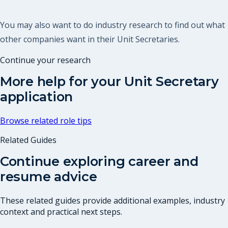
You may also want to do industry research to find out what
other companies want in their Unit Secretaries.
Continue your research
More help for your
Unit Secretary
application
Browse related role tips
Related Guides
Continue exploring career and
resume advice
These related guides provide additional examples, industry
context and practical next steps.