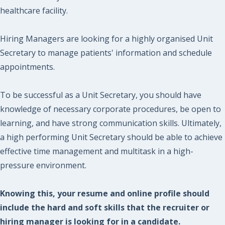
healthcare facility.
Hiring Managers are looking for a highly organised Unit
Secretary to manage patients' information and schedule
appointments.
To be successful as a Unit Secretary, you should have
knowledge of necessary corporate procedures, be open to
learning, and have strong communication skills. Ultimately,
a high performing Unit Secretary should be able to achieve
effective time management and multitask in a high-
pressure environment.
Knowing this, your resume and online profile should
include the hard and soft skills that the recruiter or
hiring manager is looking for in a candidate.