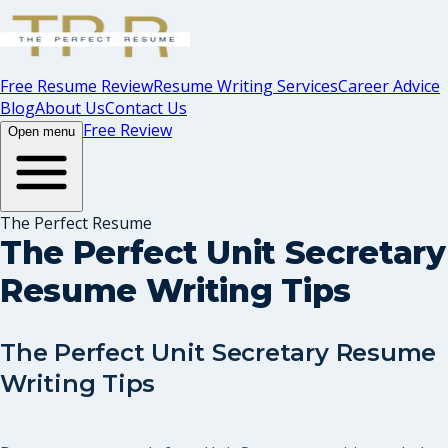
Free Resume Review
Resume Writing Services
Career Advice
Blog
About Us
Contact Us
Free Review
Open menu
The Perfect Resume
The Perfect Unit Secretary
Resume Writing Tips
The Perfect Unit Secretary Resume
Writing Tips