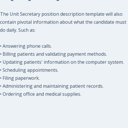
The Unit Secretary position description template will also
contain pivotal information about what the candidate must
do daily. Such as:
• Answering phone calls.
• Billing patients and validating payment methods.
• Updating patients' information on the computer system.
• Scheduling appointments.
• Filing paperwork.
• Administering and maintaining patient records.
• Ordering office and medical supplies.