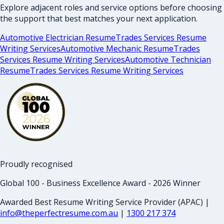
Explore adjacent roles and service options before choosing
the support that best matches your next application.
Automotive Electrician Resume
Trades Services Resume
Writing Services
Automotive Mechanic Resume
Trades
Services Resume Writing Services
Automotive Technician
Resume
Trades Services Resume Writing Services
Proudly recognised
Global 100 - Business Excellence Award - 2026 Winner
Awarded Best Resume Writing Service Provider (APAC) |
info@theperfectresume.com.au
|
1300 217 374