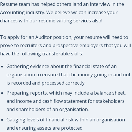
Resume team has helped others land an interview in the
Accounting industry. We believe we can increase your
chances with our resume writing services also!
To apply for an Auditor position, your resume will need to
prove to recruiters and prospective employers that you will
have the following transferable skills:
Gathering evidence about the financial state of an
organisation to ensure that the money going in and out
is recorded and processed correctly.
Preparing reports, which may include a balance sheet,
and income and cash flow statement for stakeholders
and shareholders of an organisation.
Gauging levels of financial risk within an organisation
and ensuring assets are protected.