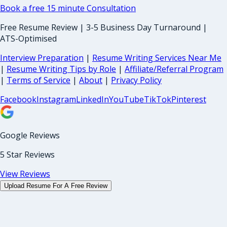
Book a free 15 minute Consultation
Free Resume Review | 3-5 Business Day Turnaround |
ATS-Optimised
Interview Preparation
|
Resume Writing Services Near Me
|
Resume Writing Tips by Role
|
Affiliate/Referral Program
|
Terms of Service
|
About
|
Privacy Policy
Facebook
Instagram
LinkedIn
YouTube
TikTok
Pinterest
Google Reviews
5 Star Reviews
View Reviews
Upload Resume For A Free Review