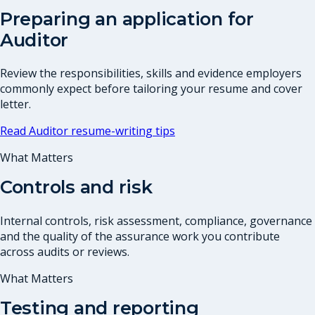
Preparing an application for
Auditor
Review the responsibilities, skills and evidence employers
commonly expect before tailoring your resume and cover
letter.
Read
Auditor
resume-writing tips
What Matters
Controls and risk
Internal controls, risk assessment, compliance, governance
and the quality of the assurance work you contribute
across audits or reviews.
What Matters
Testing and reporting