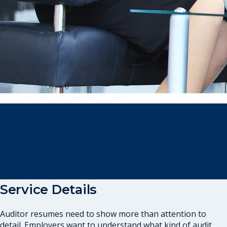
Service Details
Auditor resumes need to show more than attention to
detail. Employers want to understand what kind of audit