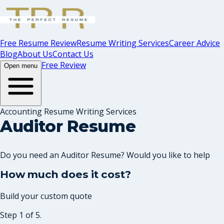
Free Resume Review
Resume Writing Services
Career Advice
Blog
About Us
Contact Us
Free Review
Open menu
Accounting Resume Writing Services
Auditor Resume
Do you need an Auditor Resume? Would you like to help
How much does it cost?
Build your custom quote
Step 1 of 5.