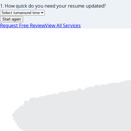
1. How quick do you need your resume updated?
Start again
Request Free Review
View All Services