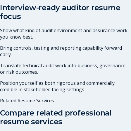
Interview-ready auditor resume
focus
Show what kind of audit environment and assurance work
you know best.
Bring controls, testing and reporting capability forward
early.
Translate technical audit work into business, governance
or risk outcomes.
Position yourself as both rigorous and commercially
credible in stakeholder-facing settings.
Related Resume Services
Compare related professional
resume services