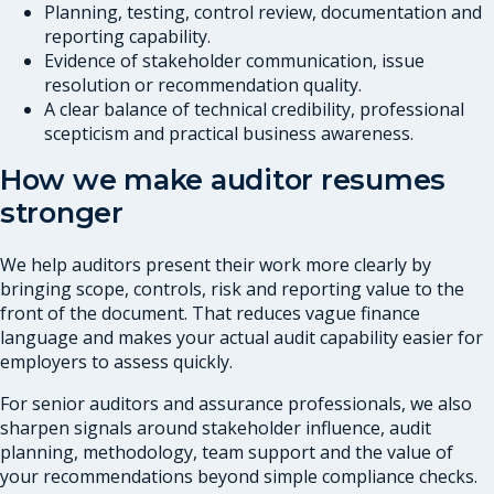
Planning, testing, control review, documentation and
reporting capability.
Evidence of stakeholder communication, issue
resolution or recommendation quality.
A clear balance of technical credibility, professional
scepticism and practical business awareness.
How we make auditor resumes
stronger
We help auditors present their work more clearly by
bringing scope, controls, risk and reporting value to the
front of the document. That reduces vague finance
language and makes your actual audit capability easier for
employers to assess quickly.
For senior auditors and assurance professionals, we also
sharpen signals around stakeholder influence, audit
planning, methodology, team support and the value of
your recommendations beyond simple compliance checks.