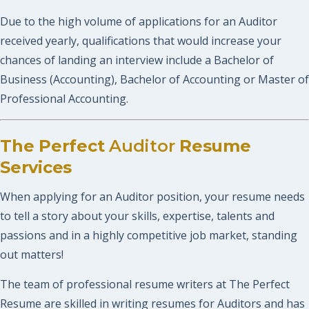
Due to the high volume of applications for an Auditor
received yearly, qualifications that would increase your
chances of landing an interview include a Bachelor of
Business (Accounting), Bachelor of Accounting or Master of
Professional Accounting.
The Perfect
Auditor
Resume
Services
When applying for an Auditor position, your resume needs
to tell a story about your skills, expertise, talents and
passions and in a highly competitive job market, standing
out matters!
The team of professional resume writers at The Perfect
Resume are skilled in writing resumes for Auditors and has