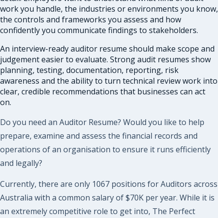
work you handle, the industries or environments you know,
the controls and frameworks you assess and how
confidently you communicate findings to stakeholders.
An interview-ready auditor resume should make scope and
judgement easier to evaluate. Strong audit resumes show
planning, testing, documentation, reporting, risk
awareness and the ability to turn technical review work into
clear, credible recommendations that businesses can act
on.
Do you need an Auditor Resume? Would you like to help
prepare, examine and assess the financial records and
operations of an organisation to ensure it runs efficiently
and legally?
Currently, there are only 1067 positions for Auditors across
Australia with a common salary of $70K per year. While it is
an extremely competitive role to get into, The Perfect