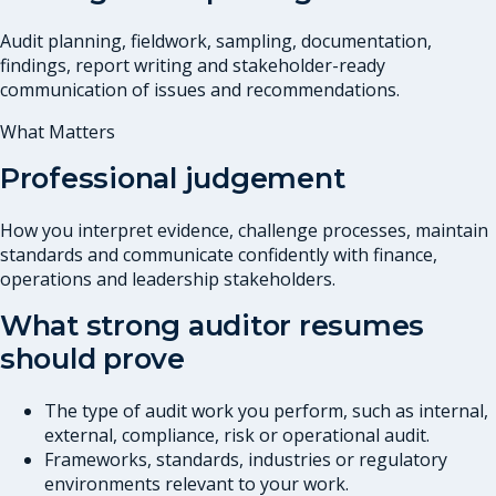
Audit planning, fieldwork, sampling, documentation,
findings, report writing and stakeholder-ready
communication of issues and recommendations.
What Matters
Professional judgement
How you interpret evidence, challenge processes, maintain
standards and communicate confidently with finance,
operations and leadership stakeholders.
What strong auditor resumes
should prove
The type of audit work you perform, such as internal,
external, compliance, risk or operational audit.
Frameworks, standards, industries or regulatory
environments relevant to your work.