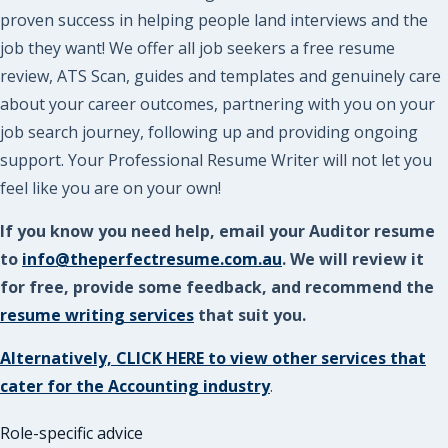
proven success in helping people land interviews and the
job they want! We offer all job seekers a free resume
review, ATS Scan, guides and templates and genuinely care
about your career outcomes, partnering with you on your
job search journey, following up and providing ongoing
support. Your Professional Resume Writer will not let you
feel like you are on your own!
If you know you need help, email your Auditor resume
to
info@theperfectresume.com.au
. We will review it
for free, provide some feedback, and recommend the
resume writing services
that suit you.
Alternatively, CLICK HERE to view other services that
cater for the Accounting industry
.
Role-specific advice