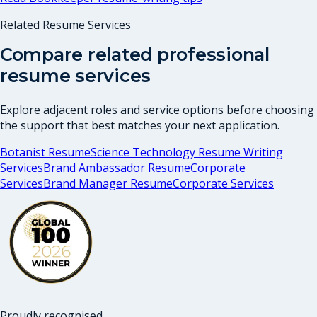
Related Resume Services
Compare related professional
resume services
Explore adjacent roles and service options before choosing
the support that best matches your next application.
Botanist Resume
Science Technology Resume Writing
Services
Brand Ambassador Resume
Corporate
Services
Brand Manager Resume
Corporate Services
Proudly recognised