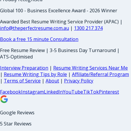
Global 100 - Business Excellence Award - 2026 Winner
Awarded Best Resume Writing Service Provider (APAC) |
info@theperfectresume.com.au
|
1300 217 374
Book a free 15 minute Consultation
Free Resume Review | 3-5 Business Day Turnaround |
ATS-Optimised
Interview Preparation
|
Resume Writing Services Near Me
|
Resume Writing Tips by Role
|
Affiliate/Referral Program
|
Terms of Service
|
About
|
Privacy Policy
Facebook
Instagram
LinkedIn
YouTube
TikTok
Pinterest
Google Reviews
5 Star Reviews