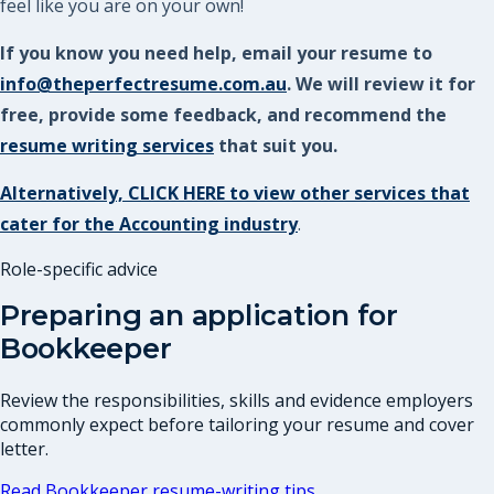
feel like you are on your own!
If you know you need help, email your resume to
info@theperfectresume.com.au
. We will review it for
free, provide some feedback, and recommend the
resume writing services
that suit you.
Alternatively, CLICK HERE to view other services that
cater for the Accounting industry
.
Role-specific advice
Preparing an application for
Bookkeeper
Review the responsibilities, skills and evidence employers
commonly expect before tailoring your resume and cover
letter.
Read
Bookkeeper
resume-writing tips