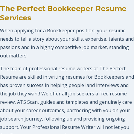
The Perfect Bookkeeper Resume
Services
When applying for a Bookkeeper position, your resume
needs to tell a story about your skills, expertise, talents and
passions and in a highly competitive job market, standing
out matters!
The team of professional resume writers at The Perfect
Resume are skilled in writing resumes for Bookkeepers and
has proven success in helping people land interviews and
the job they want! We offer all job seekers a free resume
review, ATS Scan, guides and templates and genuinely care
about your career outcomes, partnering with you on your
job search journey, following up and providing ongoing
support. Your Professional Resume Writer will not let you