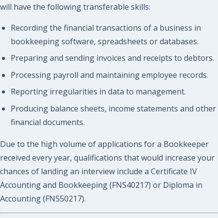
will have the following transferable skills:
Recording the financial transactions of a business in
bookkeeping software, spreadsheets or databases.
Preparing and sending invoices and receipts to debtors.
Processing payroll and maintaining employee records.
Reporting irregularities in data to management.
Producing balance sheets, income statements and other
financial documents.
Due to the high volume of applications for a Bookkeeper
received every year, qualifications that would increase your
chances of landing an interview include a Certificate IV
Accounting and Bookkeeping (FNS40217) or Diploma in
Accounting (FNS50217).