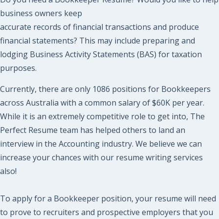
business owners keep
accurate records of financial transactions and produce
financial statements? This may include preparing and
lodging Business Activity Statements (BAS) for taxation
purposes.
Currently, there are only 1086 positions for Bookkeepers
across Australia with a common salary of $60K per year.
While it is an extremely competitive role to get into, The
Perfect Resume team has helped others to land an
interview in the Accounting industry. We believe we can
increase your chances with our resume writing services
also!
To apply for a Bookkeeper position, your resume will need
to prove to recruiters and prospective employers that you