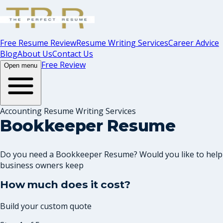
Free Resume Review
Resume Writing Services
Career Advice
Blog
About Us
Contact Us
Free Review
Open menu
Accounting Resume Writing Services
Bookkeeper Resume
Do you need a Bookkeeper Resume? Would you like to help
business owners keep
How much does it cost?
Build your custom quote