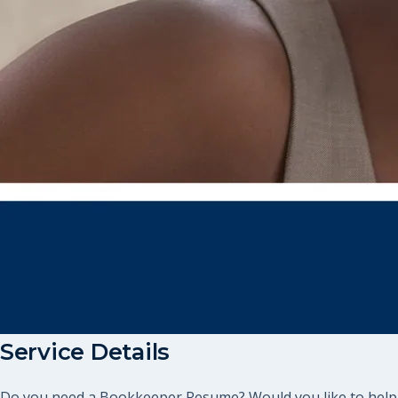
Service Details
Do you need a Bookkeeper Resume? Would you like to help