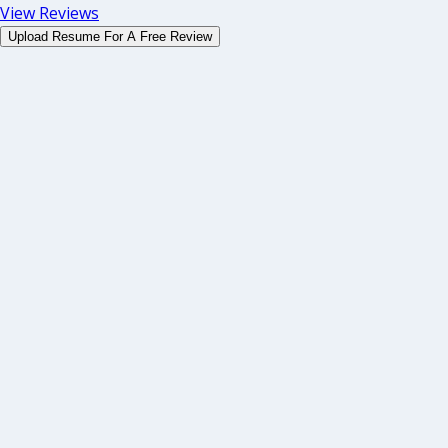
View Reviews
Upload Resume For A Free Review