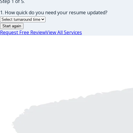
Step 1 of 5.
1. How quick do you need your resume updated?
Start again
Request Free Review
View All Services