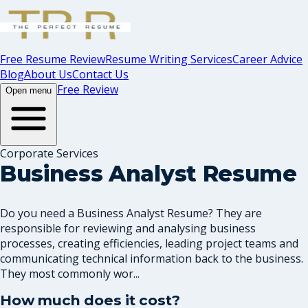
Free Resume Review
Resume Writing Services
Career Advice
Blog
About Us
Contact Us
Free Review
Open menu
Corporate Services
Business Analyst Resume
Do you need a Business Analyst Resume? They are
responsible for reviewing and analysing business
processes, creating efficiencies, leading project teams and
communicating technical information back to the business.
They most commonly wor...
How much does it cost?