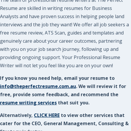
Resume are skilled in writing resumes for Business
Analysts and have proven success in helping people land
interviews and the job they want! We offer all job seekers a
free resume review, ATS Scan, guides and templates and
genuinely care about your career outcomes, partnering
with you on your job search journey, following up and
providing ongoing support. Your Professional Resume
Writer will not let you feel like you are on your own!
If you know you need help, email your resume to
info@theperfectresume.com.au
. We will review it for
free, provide some feedback, and recommend the
resume writing services
that suit you.
Alternatively,
CLICK HERE
to view other services that
cater for the CEO, General Management, Consulting &