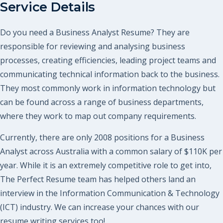
Service Details
Do you need a Business Analyst Resume? They are
responsible for reviewing and analysing business
processes, creating efficiencies, leading project teams and
communicating technical information back to the business.
They most commonly work in information technology but
can be found across a range of business departments,
where they work to map out company requirements.
Currently, there are only 2008 positions for a Business
Analyst across Australia with a common salary of $110K per
year. While it is an extremely competitive role to get into,
The Perfect Resume team has helped others land an
interview in the Information Communication & Technology
(ICT) industry. We can increase your chances with our
resume writing services too!