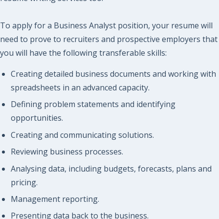
To apply for a Business Analyst position, your resume will
need to prove to recruiters and prospective employers that
you will have the following transferable skills:
Creating detailed business documents and working with
spreadsheets in an advanced capacity.
Defining problem statements and identifying
opportunities.
Creating and communicating solutions.
Reviewing business processes.
Analysing data, including budgets, forecasts, plans and
pricing.
Management reporting.
Presenting data back to the business.