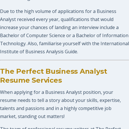
Due to the high volume of applications for a Business
Analyst received every year, qualifications that would
increase your chances of landing an interview include a
Bachelor of Computer Science or a Bachelor of Information
Technology. Also, familiarise yourself with the International
Institute of Business Analysis Guide.
The Perfect Business Analyst
Resume Services
When applying for a Business Analyst position, your
resume needs to tell a story about your skills, expertise,
talents and passions and in a highly competitive job
market, standing out matters!
The team of professional resume writers at The Perfect