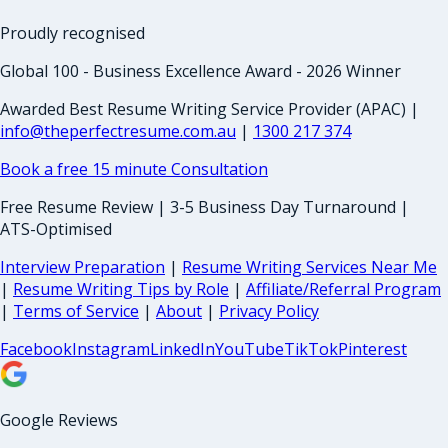
Proudly recognised
Global 100 - Business Excellence Award - 2026 Winner
Awarded Best Resume Writing Service Provider (APAC) |
info@theperfectresume.com.au
|
1300 217 374
Book a free 15 minute Consultation
Free Resume Review | 3-5 Business Day Turnaround |
ATS-Optimised
Interview Preparation
|
Resume Writing Services Near Me
|
Resume Writing Tips by Role
|
Affiliate/Referral Program
|
Terms of Service
|
About
|
Privacy Policy
Facebook
Instagram
LinkedIn
YouTube
TikTok
Pinterest
Google Reviews