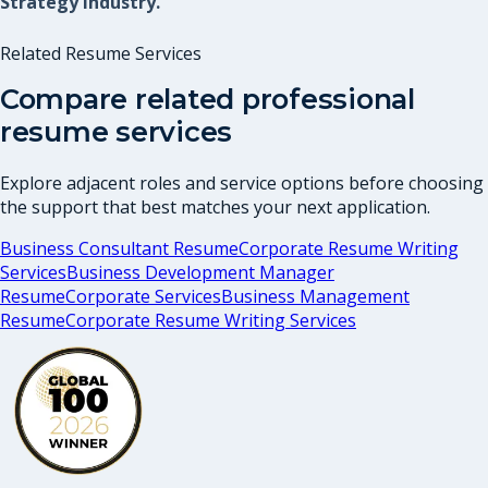
Strategy industry.
Related Resume Services
Compare related professional
resume services
Explore adjacent roles and service options before choosing
the support that best matches your next application.
Business Consultant Resume
Corporate Resume Writing
Services
Business Development Manager
Resume
Corporate Services
Business Management
Resume
Corporate Resume Writing Services