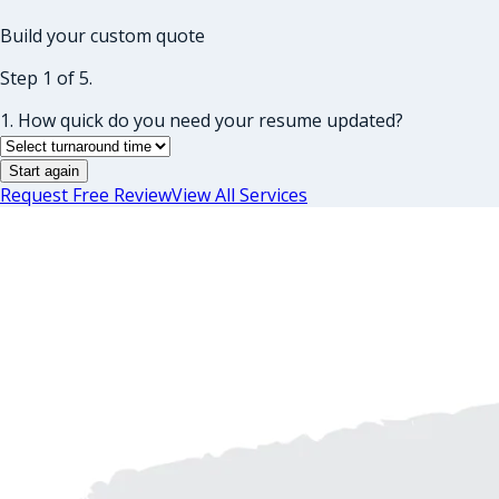
Build your custom quote
Step 1 of 5.
1. How quick do you need your resume updated?
Start again
Request Free Review
View All Services