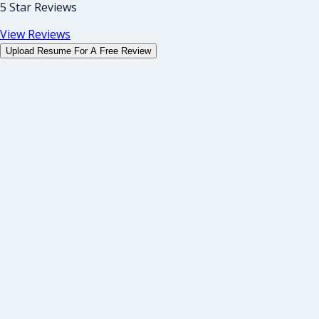
5 Star Reviews
View Reviews
Upload Resume For A Free Review