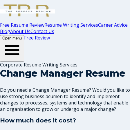
Free Resume Review
Resume Writing Services
Career Advice
Blog
About Us
Contact Us
Free Review
Open menu
Corporate Resume Writing Services
Change Manager Resume
Do you need a Change Manager Resume? Would you like to
use strong business acumen to identify and implement
changes to processes, systems and technology that enable
an organisation to grow or undergo a major change?
How much does it cost?