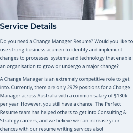
Service Details
Do you need a Change Manager Resume? Would you like to
use strong business acumen to identify and implement
changes to processes, systems and technology that enable
an organisation to grow or undergo a major change?
A Change Manager is an extremely competitive role to get
into. Currently, there are only 2979 positions for a Change
Manager across Australia with a common salary of $130k
per year. However, you still have a chance. The Perfect
Resume team has helped others to get into Consulting &
Strategy careers, and we believe we can increase your
chances with our resume writing services also!