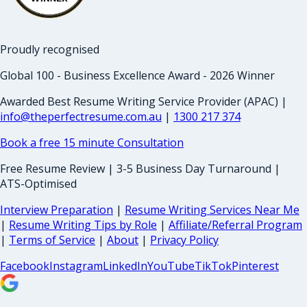
Proudly recognised
Global 100 - Business Excellence Award - 2026 Winner
Awarded Best Resume Writing Service Provider (APAC) |
info@theperfectresume.com.au
|
1300 217 374
Book a free 15 minute Consultation
Free Resume Review | 3-5 Business Day Turnaround |
ATS-Optimised
Interview Preparation
|
Resume Writing Services Near Me
|
Resume Writing Tips by Role
|
Affiliate/Referral Program
|
Terms of Service
|
About
|
Privacy Policy
Facebook
Instagram
LinkedIn
YouTube
TikTok
Pinterest