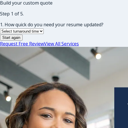
Build your custom quote
Step 1 of 5.
1. How quick do you need your resume updated?
Start again
Request Free Review
View All Services