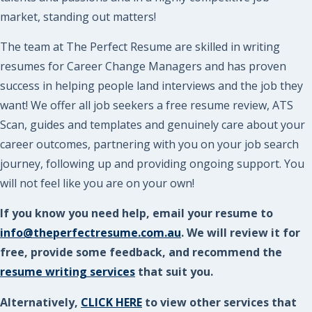
market, standing out matters!
The team at The Perfect Resume are skilled in writing
resumes for Career Change Managers and has proven
success in helping people land interviews and the job they
want! We offer all job seekers a free resume review, ATS
Scan, guides and templates and genuinely care about your
career outcomes, partnering with you on your job search
journey, following up and providing ongoing support. You
will not feel like you are on your own!
If you know you need help, email your resume to
info@theperfectresume.com.au
. We will review it for
free, provide some feedback, and recommend the
resume writing services
that suit you.
Alternatively,
CLICK HERE
to view other services that