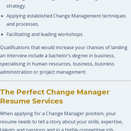
strategy.
Applying established Change Management techniques
and processes.
Facilitating and leading workshops.
Qualifications that would increase your chances of landing
an interview include a bachelor’s degree in business,
specialising in human resources, business, business
administration or project management.
The Perfect Change Manager
Resume Services
When applying for a Change Manager position, your
resume needs to tell a story about your skills, expertise,
talents and passions and in a highly competitive job