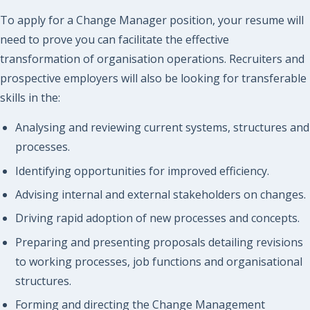
To apply for a Change Manager position, your resume will
need to prove you can facilitate the effective
transformation of organisation operations. Recruiters and
prospective employers will also be looking for transferable
skills in the:
Analysing and reviewing current systems, structures and
processes.
Identifying opportunities for improved efficiency.
Advising internal and external stakeholders on changes.
Driving rapid adoption of new processes and concepts.
Preparing and presenting proposals detailing revisions
to working processes, job functions and organisational
structures.
Forming and directing the Change Management