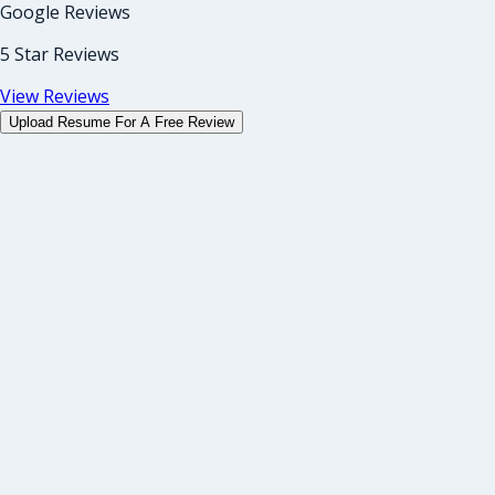
Google Reviews
5 Star Reviews
View Reviews
Upload Resume For A Free Review