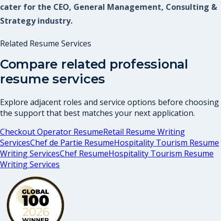
cater for the CEO, General Management, Consulting &
Strategy industry.
Related Resume Services
Compare related professional
resume services
Explore adjacent roles and service options before choosing
the support that best matches your next application.
Checkout Operator Resume
Retail Resume Writing
Services
Chef de Partie Resume
Hospitality Tourism Resume
Writing Services
Chef Resume
Hospitality Tourism Resume
Writing Services