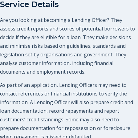
Service Details
Are you looking at becoming a Lending Officer? They
assess credit reports and scores of potential borrowers to
decide if they are eligible for a loan. They make decisions
and minimise risks based on guidelines, standards and
legislation set by organisations and government. They
analyse customer information, including financial
documents and employment records.
As part of an application, Lending Officers may need to
contact references or financial institutions to verify the
information. A Lending Officer will also prepare credit and
loan documentation, record repayments and report
customers’ credit standings. Some may also need to
prepare documentation for repossession or foreclosure
when repayment is missed or defaulted.