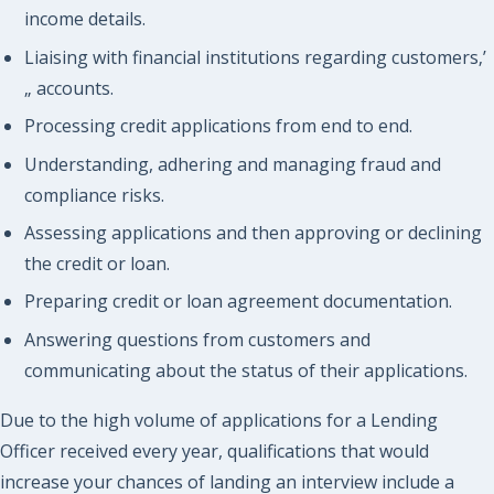
income details.
Liaising with financial institutions regarding customers‚’
„ accounts.
Processing credit applications from end to end.
Understanding, adhering and managing fraud and
compliance risks.
Assessing applications and then approving or declining
the credit or loan.
Preparing credit or loan agreement documentation.
Answering questions from customers and
communicating about the status of their applications.
Due to the high volume of applications for a Lending
Officer received every year, qualifications that would
increase your chances of landing an interview include a