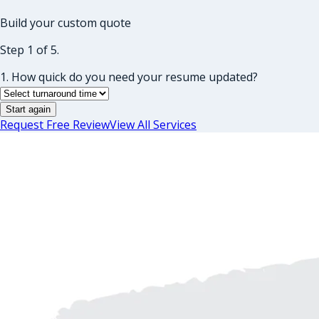
Build your custom quote
Step 1 of 5.
1. How quick do you need your resume updated?
Start again
Request Free Review
View All Services