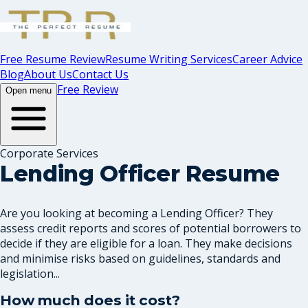
Free Resume Review
Resume Writing Services
Career Advice
Blog
About Us
Contact Us
Free Review
Open menu
Corporate Services
Lending Officer Resume
Are you looking at becoming a Lending Officer? They
assess credit reports and scores of potential borrowers to
decide if they are eligible for a loan. They make decisions
and minimise risks based on guidelines, standards and
legislation...
How much does it cost?