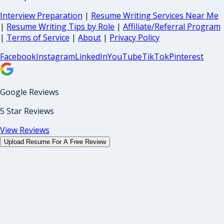
Interview Preparation
|
Resume Writing Services Near Me
|
Resume Writing Tips by Role
|
Affiliate/Referral Program
|
Terms of Service
|
About
|
Privacy Policy
Facebook
Instagram
LinkedIn
YouTube
TikTok
Pinterest
Google Reviews
5 Star Reviews
View Reviews
Upload Resume For A Free Review