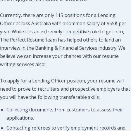
Currently, there are only 115 positions for a Lending
Officer across Australia with a common salary of $55K per
year. While it is an extremely competitive role to get into,
The Perfect Resume team has helped others to land an
interview in the Banking & Financial Services industry. We
believe we can increase your chances with our resume
writing services also!
To apply for a Lending Officer position, your resume will
need to prove to recruiters and prospective employers that
you will have the following transferable skills:
Collecting documents from customers to assess their
applications.
Contacting referees to verify employment records and