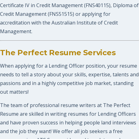
Certificate IV in Credit Management (FNS40115), Diploma of
Credit Management (FNS51515) or applying for
accreditation with the Australian Institute of Credit
Management.
The Perfect Resume Services
When applying for a Lending Officer position, your resume
needs to tell a story about your skills, expertise, talents and
passions and in a highly competitive job market, standing
out matters!
The team of professional resume writers at The Perfect
Resume are skilled in writing resumes for Lending Officers
and have proven success in helping people land interviews
and the job they want! We offer all job seekers a free