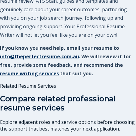
resume review, ATS Scan, guides and templates and
genuinely care about your career outcomes, partnering
with you on your job search journey, following up and
providing ongoing support. Your Professional Resume
Writer will not let you feel like you are on your own!
If you know you need help, email your resume to
info@theperfectresume.com.au
. We will review it for
free, provide some feedback, and recommend the
resume writing services
that suit you.
Related Resume Services
Compare related professional
resume services
Explore adjacent roles and service options before choosing
the support that best matches your next application.