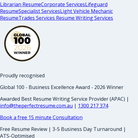
Librarian Resume
Corporate Services
Lifeguard
Resume
Specialist Services
Light Vehicle Mechanic
Resume
Trades Services Resume Writing Services
Proudly recognised
Global 100 - Business Excellence Award - 2026 Winner
Awarded Best Resume Writing Service Provider (APAC) |
info@theperfectresume.com.au
|
1300 217 374
Book a free 15 minute Consultation
Free Resume Review | 3-5 Business Day Turnaround |
ATS-Optimised