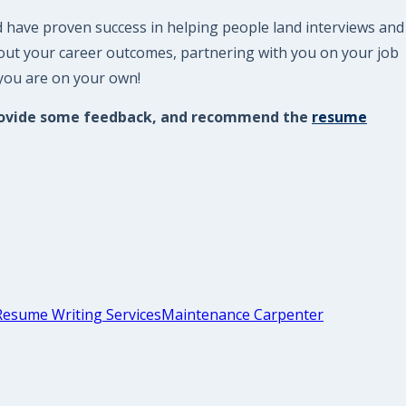
d have proven success in helping people land interviews and
bout your career outcomes, partnering with you on your job
 you are on your own!
, provide some feedback, and recommend the
resume
Resume Writing Services
Maintenance Carpenter