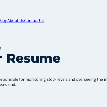
Blog
About Us
Contact Us
s
er Resume
responsible for monitoring stock levels and overseeing the
ses und...