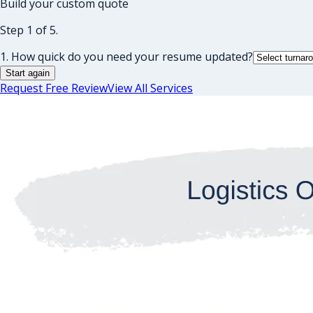
Build your custom quote
Step 1 of 5.
1. How quick do you need your resume updated?
Start again
Request Free Review
View All Services