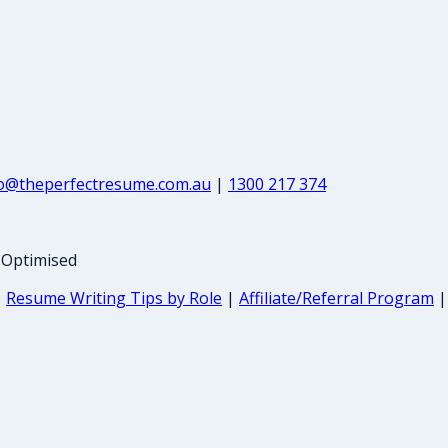
fo@theperfectresume.com.au
|
1300 217 374
-Optimised
|
Resume Writing Tips by Role
|
Affiliate/Referral Program
|