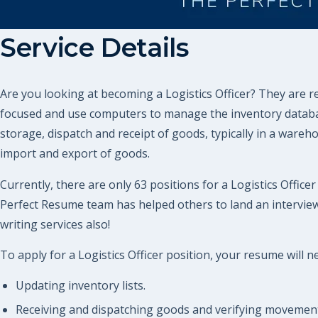
Service Details
Are you looking at becoming a Logistics Officer? They are 
focused and use computers to manage the inventory databases
storage, dispatch and receipt of goods, typically in a wareh
import and export of goods.
Currently, there are only 63 positions for a Logistics Office
Perfect Resume team has helped others to land an interview
writing services also!
To apply for a Logistics Officer position, your resume will n
Updating inventory lists.
Receiving and dispatching goods and verifying movement