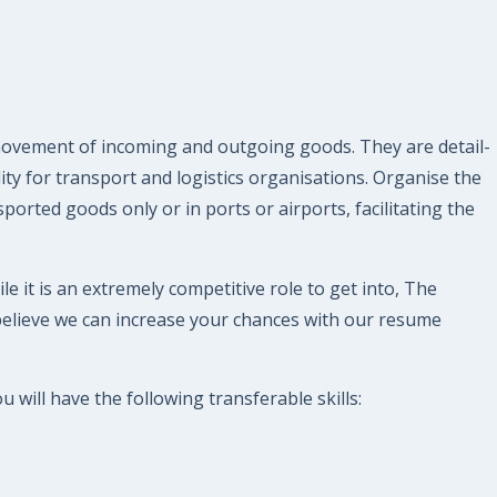
 movement of incoming and outgoing goods. They are detail-
ty for transport and logistics organisations. Organise the
orted goods only or in ports or airports, facilitating the
le it is an extremely competitive role to get into, The
believe we can increase your chances with our resume
 will have the following transferable skills: