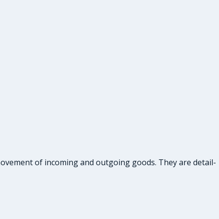
 movement of incoming and outgoing goods. They are detail-