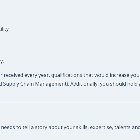
lity.
y.
er received every year, qualifications that would increase yo
d Supply Chain Management). Additionally, you should hold a c
needs to tell a story about your skills, expertise, talents a