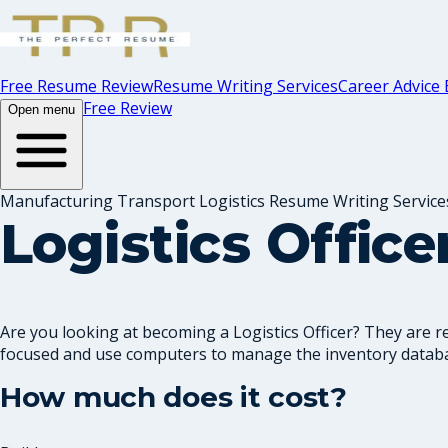
Free Resume Review
Resume Writing Services
Career Advice 
Free Review
Open menu
Manufacturing Transport Logistics Resume Writing Service
Logistics Offic
Are you looking at becoming a Logistics Officer? They are 
focused and use computers to manage the inventory databa
How much does it cost?