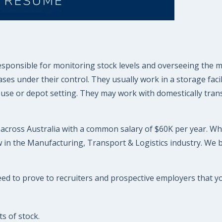
responsible for monitoring stock levels and overseeing the
 under their control. They usually work in a storage facili
ouse or depot setting. They may work with domestically transp
r across Australia with a common salary of $60K per year. Whi
 in the Manufacturing, Transport & Logistics industry. We 
eed to prove to recruiters and prospective employers that you
s of stock.