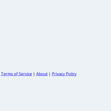
Terms of Service
|
About
|
Privacy Policy