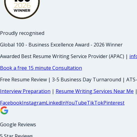
Proudly recognised
Global 100 - Business Excellence Award - 2026 Winner
Awarded Best Resume Writing Service Provider (APAC) |
in
Book a free 15 minute Consultation
Free Resume Review | 3-5 Business Day Turnaround | ATS
Interview Preparation
|
Resume Writing Services Near Me
Facebook
Instagram
LinkedIn
YouTube
TikTok
Pinterest
Google Reviews
5 Star Reviews