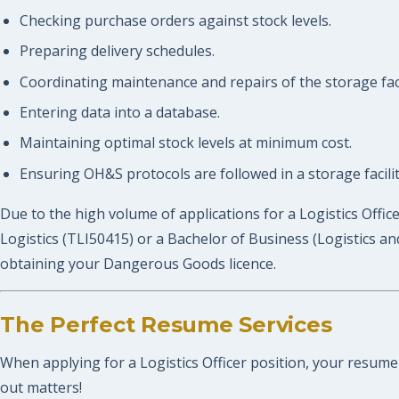
Checking purchase orders against stock levels.
Preparing delivery schedules.
Coordinating maintenance and repairs of the storage faci
Entering data into a database.
Maintaining optimal stock levels at minimum cost.
Ensuring OH&S protocols are followed in a storage facilit
Due to the high volume of applications for a Logistics Offic
Logistics (TLI50415) or a Bachelor of Business (Logistics an
obtaining your Dangerous Goods licence.
The Perfect Resume Services
When applying for a Logistics Officer position, your resume 
out matters!