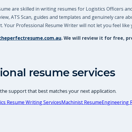
me are skilled in writing resumes for Logistics Officers an
review, ATS Scan, guides and templates and genuinely care a
 Your Professional Resume Writer will not let you feel like
theperfectresume.com.au
. We will review it for free
ional resume services
 the support that best matches your next application.
ics Resume Writing Services
Machinist Resume
Engineering 