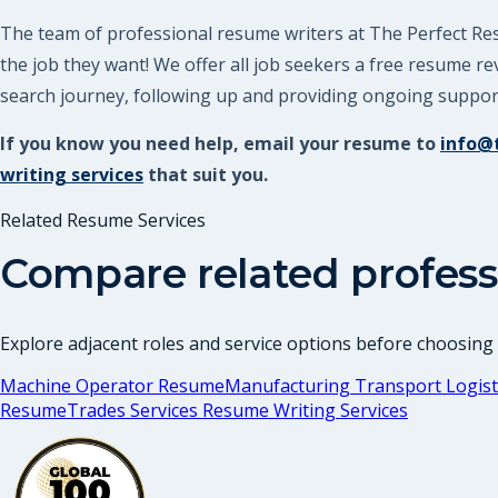
The team of professional resume writers at The Perfect Resu
the job they want! We offer all job seekers a free resume 
search journey, following up and providing ongoing support.
If you know you need help, email your resume to
info@
writing services
that suit you.
Related Resume Services
Compare related profess
Explore adjacent roles and service options before choosing
Machine Operator Resume
Manufacturing Transport Logist
Resume
Trades Services Resume Writing Services