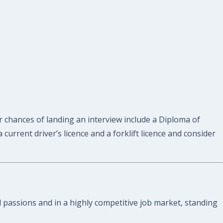
ur chances of landing an interview include a Diploma of
urrent driver’s licence and a forklift licence and consider
nd passions and in a highly competitive job market, standing