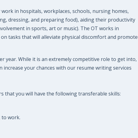
 work in hospitals, workplaces, schools, nursing homes,
ng, dressing, and preparing food), aiding their productivity
involvement in sports, art or music). The OT works in
 on tasks that will alleviate physical discomfort and promote
year. While it is an extremely competitive role to get into,
n increase your chances with our resume writing services
that you will have the following transferable skills:
 to work.