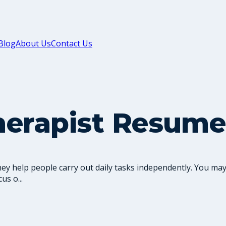
Blog
About Us
Contact Us
herapist Resume
y help people carry out daily tasks independently. You may
us o...