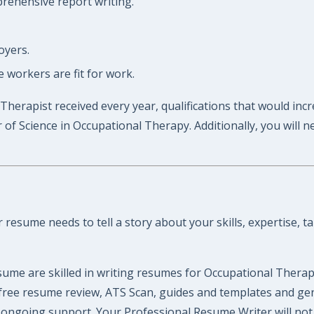
prehensive report writing.
oyers.
workers are fit for work.
Therapist received every year, qualifications that would inc
f Science in Occupational Therapy. Additionally, you will n
esume needs to tell a story about your skills, expertise, ta
ume are skilled in writing resumes for Occupational Therap
 a free resume review, ATS Scan, guides and templates and g
ongoing support. Your Professional Resume Writer will not l