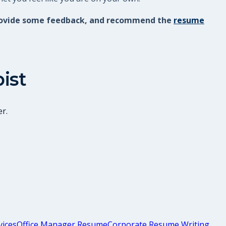
, provide some feedback, and recommend the
resume
ist
r.
vices
Office Manager Resume
Corporate Resume Writing