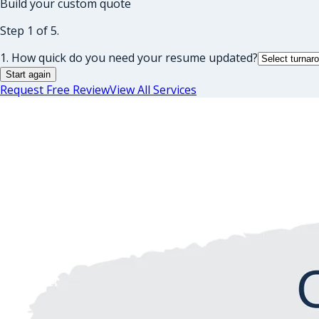
Build your custom quote
Step 1 of 5.
1. How quick do you need your resume updated?
Start again
Request Free Review
View All Services