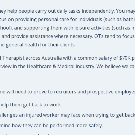
y help people carry out daily tasks independently. You may
cus on providing personal care for individuals (such as bathi
chool), and supporting them with leisure activities (such as 
ls and provide assistance where necessary. OTs tend to focus
 general health for their clients.
 Therapist across Australia with a common salary of $70K per 
view in the Healthcare & Medical industry. We believe we ca
 will need to prove to recruiters and prospective employers 
help them get back to work.
allenges an injured worker may face when trying to get back
rmine how they can be performed more safely.