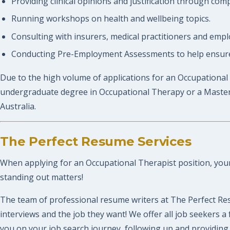
Providing clinical opinions and justification through com
Running workshops on health and wellbeing topics.
Consulting with insurers, medical practitioners and empl
Conducting Pre-Employment Assessments to help ensure 
Due to the high volume of applications for an Occupational 
undergraduate degree in Occupational Therapy or a Master o
Australia.
The Perfect Resume Services
When applying for an Occupational Therapist position, your r
standing out matters!
The team of professional resume writers at The Perfect Res
interviews and the job they want! We offer all job seekers
you on your job search journey, following up and providing 