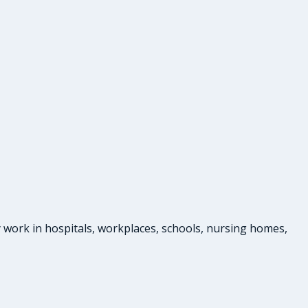
 work in hospitals, workplaces, schools, nursing homes,