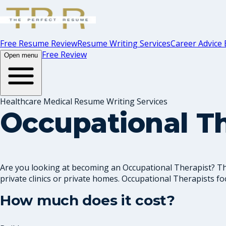
Free Resume Review
Resume Writing Services
Career Advice 
Free Review
Open menu
Healthcare Medical Resume Writing Services
Occupational T
Are you looking at becoming an Occupational Therapist? The
private clinics or private homes. Occupational Therapists foc
How much does it cost?