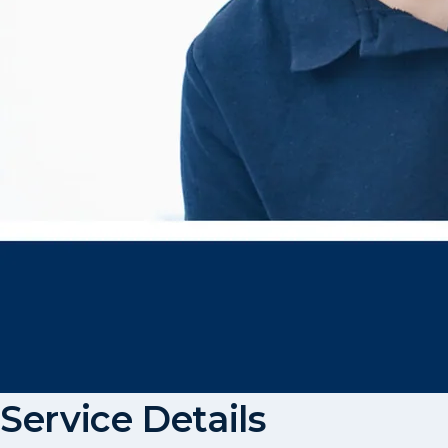
Service Details