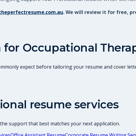
theperfectresume.com.au
. We will review it for free
 for
Occupational Therap
commonly expect before tailoring your resume and cover lette
ional resume services
 the support that best matches your next application.
vices
Office Assistant Resume
Corporate Resume Writing Ser