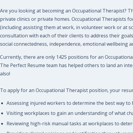
Are you looking at becoming an Occupational Therapist? The
private clinics or private homes. Occupational Therapists fo
(including assisting them at work, in volunteer work or at s
consultation with each of their clients to address their goa
social connectedness, independence, emotional wellbeing and
Currently, there are only 1425 positions for an Occupational
The Perfect Resume team has helped others to land an inter
also!
To apply for an Occupational Therapist position, your resume
Assessing injured workers to determine the best way to 
Visiting workplaces to gain an understanding of what ch
Reviewing high-risk manual tasks at workplaces to dete