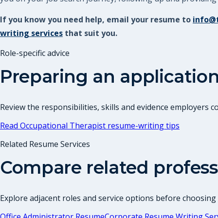
If you know you need help, email your resume to
info@
writing services
that suit you.
Role-specific advice
Preparing an application
Review the responsibilities, skills and evidence employers 
Read
Occupational Therapist
resume-writing tips
Related Resume Services
Compare related profess
Explore adjacent roles and service options before choosing
Office Administrator Resume
Corporate Resume Writing Ser