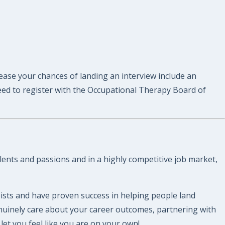
rease your chances of landing an interview include an
eed to register with the Occupational Therapy Board of
lents and passions and in a highly competitive job market,
ists and have proven success in helping people land
enuinely care about your career outcomes, partnering with
et you feel like you are on your own!