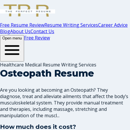
Free Resume Review
Resume Writing Services
Career Advice
Blog
About Us
Contact Us
Free Review
Open menu
Healthcare Medical Resume Writing Services
Osteopath Resume
Are you looking at becoming an Osteopath? They
diagnose, treat and alleviate ailments that affect the body’s
musculoskeletal system. They provide manual treatment
and therapies, including massage, stretching and
manipulation of the muscl...
How much does it cost?