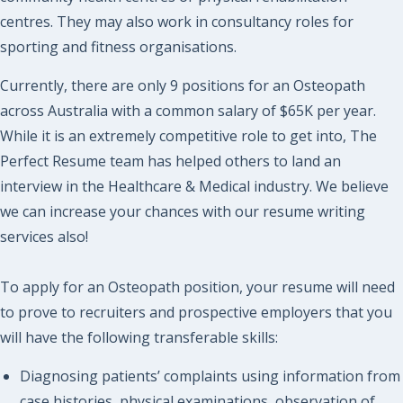
centres. They may also work in consultancy roles for
sporting and fitness organisations.
Currently, there are only 9 positions for an Osteopath
across Australia with a common salary of $65K per year.
While it is an extremely competitive role to get into, The
Perfect Resume team has helped others to land an
interview in the Healthcare & Medical industry. We believe
we can increase your chances with our resume writing
services also!
To apply for an Osteopath position, your resume will need
to prove to recruiters and prospective employers that you
will have the following transferable skills:
Diagnosing patients’ complaints using information from
case histories, physical examinations, observation of