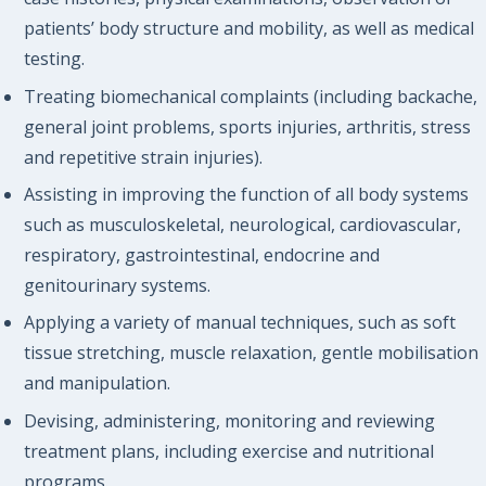
patients’ body structure and mobility, as well as medical
testing.
Treating biomechanical complaints (including backache,
general joint problems, sports injuries, arthritis, stress
and repetitive strain injuries).
Assisting in improving the function of all body systems
such as musculoskeletal, neurological, cardiovascular,
respiratory, gastrointestinal, endocrine and
genitourinary systems.
Applying a variety of manual techniques, such as soft
tissue stretching, muscle relaxation, gentle mobilisation
and manipulation.
Devising, administering, monitoring and reviewing
treatment plans, including exercise and nutritional
programs.