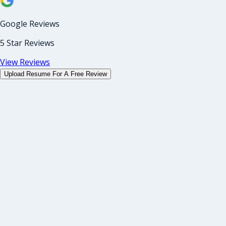
Google Reviews
5 Star Reviews
View Reviews
Upload Resume For A Free Review