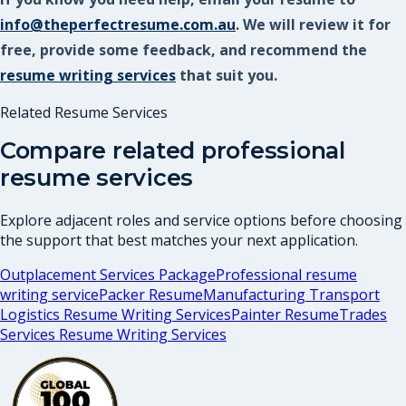
info@theperfectresume.com.au
. We will review it for
free, provide some feedback, and recommend the
resume writing services
that suit you.
Related Resume Services
Compare related professional
resume services
Explore adjacent roles and service options before choosing
the support that best matches your next application.
Outplacement Services Package
Professional resume
writing service
Packer Resume
Manufacturing Transport
Logistics Resume Writing Services
Painter Resume
Trades
Services Resume Writing Services