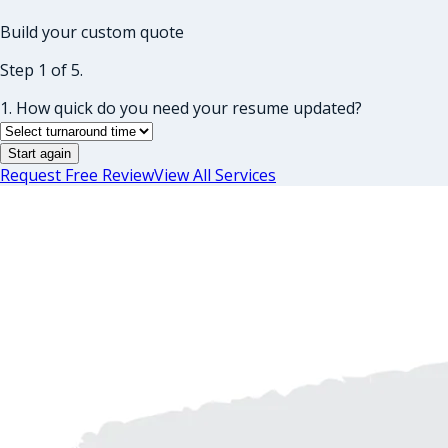
Build your custom quote
Step 1 of 5.
1. How quick do you need your resume updated?
Start again
Request Free Review
View All Services