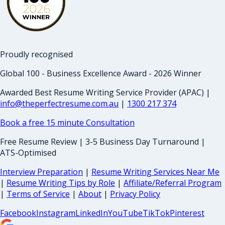
Proudly recognised
Global 100 - Business Excellence Award - 2026 Winner
Awarded Best Resume Writing Service Provider (APAC) |
info@theperfectresume.com.au
|
1300 217 374
Book a free 15 minute Consultation
Free Resume Review | 3-5 Business Day Turnaround |
ATS-Optimised
Interview Preparation
|
Resume Writing Services Near Me
|
Resume Writing Tips by Role
|
Affiliate/Referral Program
|
Terms of Service
|
About
|
Privacy Policy
Facebook
Instagram
LinkedIn
YouTube
TikTok
Pinterest