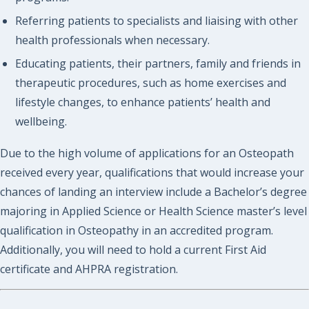
Referring patients to specialists and liaising with other
health professionals when necessary.
Educating patients, their partners, family and friends in
therapeutic procedures, such as home exercises and
lifestyle changes, to enhance patients’ health and
wellbeing.
Due to the high volume of applications for an Osteopath
received every year, qualifications that would increase your
chances of landing an interview include a Bachelor’s degree
majoring in Applied Science or Health Science master’s level
qualification in Osteopathy in an accredited program.
Additionally, you will need to hold a current First Aid
certificate and AHPRA registration.