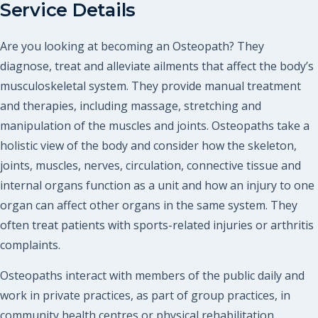
Service Details
Are you looking at becoming an Osteopath? They
diagnose, treat and alleviate ailments that affect the body’s
musculoskeletal system. They provide manual treatment
and therapies, including massage, stretching and
manipulation of the muscles and joints. Osteopaths take a
holistic view of the body and consider how the skeleton,
joints, muscles, nerves, circulation, connective tissue and
internal organs function as a unit and how an injury to one
organ can affect other organs in the same system. They
often treat patients with sports-related injuries or arthritis
complaints.
Osteopaths interact with members of the public daily and
work in private practices, as part of group practices, in
community health centres or physical rehabilitation