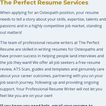
The Perfect Resume Services
When applying for an Osteopath position, your resume
needs to tell a story about your skills, expertise, talents and
passions and in a highly competitive job market, standing
out matters!
The team of professional resume writers at The Perfect
Resume are skilled in writing resumes for Osteopaths and
have proven success in helping people land interviews and
the job they want! We offer all job seekers a free resume
review, ATS Scan, guides and templates and genuinely care
about your career outcomes, partnering with you on your
job search journey, following up and providing ongoing
support. Your Professional Resume Writer will not let you
feel like you are on your own!
If you know you need help, email your resume to