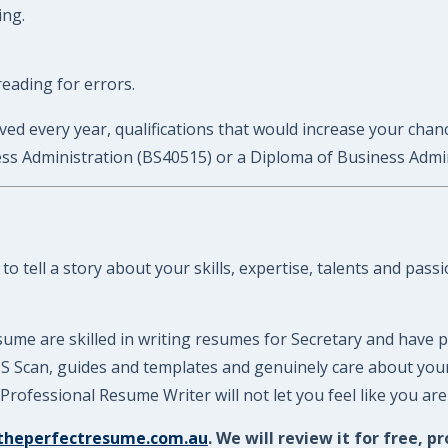
ing.
eading for errors.
ed every year, qualifications that would increase your chances
ness Administration (BS40515) or a Diploma of Business Admi
 tell a story about your skills, expertise, talents and pass
ume are skilled in writing resumes for Secretary and have p
ATS Scan, guides and templates and genuinely care about yo
rofessional Resume Writer will not let you feel like you ar
theperfectresume.com.au
. We will review it for free