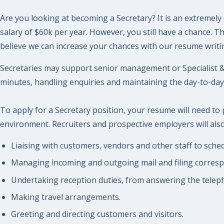
Are you looking at becoming a Secretary? It is an extremely 
salary of $60k per year. However, you still have a chance. 
believe we can increase your chances with our resume writin
Secretaries may support senior management or Specialist & 
minutes, handling enquiries and maintaining the day-to-day 
To apply for a Secretary position, your resume will need to
environment. Recruiters and prospective employers will also 
Liaising with customers, vendors and other staff to sch
Managing incoming and outgoing mail and filing corres
Undertaking reception duties, from answering the telepho
Making travel arrangements.
Greeting and directing customers and visitors.