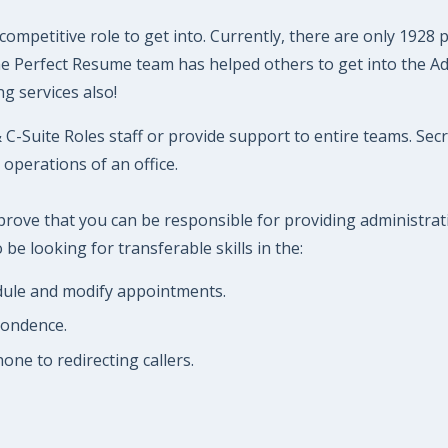
competitive role to get into. Currently, there are only 1928
The Perfect Resume team has helped others to get into the A
g services also!
C-Suite Roles staff or provide support to entire teams. Sec
operations of an office.
 prove that you can be responsible for providing administra
be looking for transferable skills in the:
edule and modify appointments.
pondence.
ne to redirecting callers.