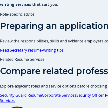
writing services
that suit you.
Role-specific advice
Preparing an application
Review the responsibilities, skills and evidence employers 
Read
Secretary
resume-writing tips
Related Resume Services
Compare related profess
Explore adjacent roles and service options before choosing
Security Guard Resume
Corporate Services
Security Officer
Services