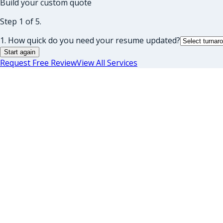
Build your custom quote
Step 1 of 5.
1. How quick do you need your resume updated?
Start again
Request Free Review
View All Services