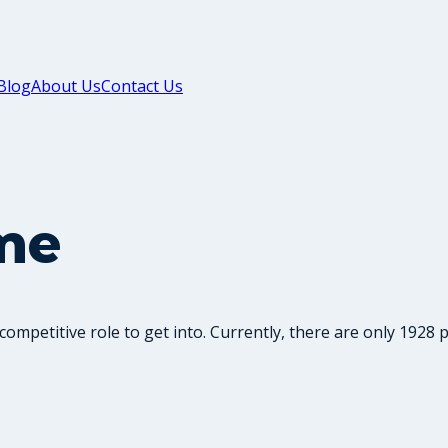
Blog
About Us
Contact Us
me
competitive role to get into. Currently, there are only 1928