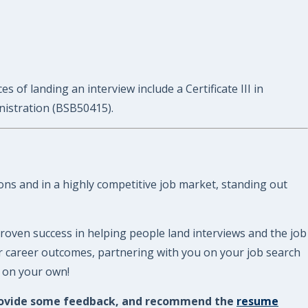
 of landing an interview include a Certificate III in
nistration (BSB50415).
ions and in a highly competitive job market, standing out
roven success in helping people land interviews and the job
ur career outcomes, partnering with you on your job search
e on your own!
, provide some feedback, and recommend the
resume