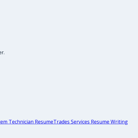
r.
stem Technician Resume
Trades Services Resume Writing