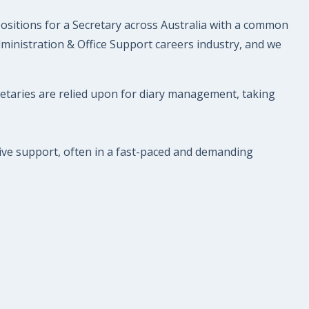
 positions for a Secretary across Australia with a common
dministration & Office Support careers industry, and we
retaries are relied upon for diary management, taking
tive support, often in a fast-paced and demanding