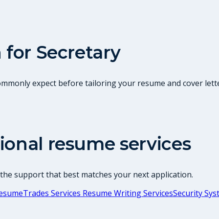
 for
Secretary
commonly expect before tailoring your resume and cover lette
ional resume services
 the support that best matches your next application.
 Resume
Trades Services Resume Writing Services
Security Sy