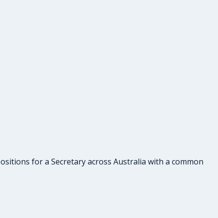
 positions for a Secretary across Australia with a common