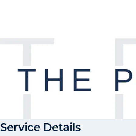
Service Details