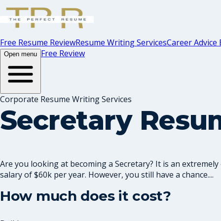
Free Resume Review
Resume Writing Services
Career Advice 
Free Review
Open menu
Corporate Resume Writing Services
Secretary Resu
Are you looking at becoming a Secretary? It is an extremely 
salary of $60k per year. However, you still have a chance....
How much does it cost?