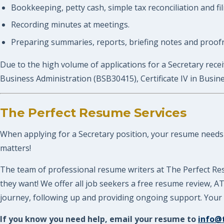
Bookkeeping, petty cash, simple tax reconciliation and fil
Recording minutes at meetings.
Preparing summaries, reports, briefing notes and proofr
Due to the high volume of applications for a Secretary receiv
Business Administration (BSB30415), Certificate IV in Busi
The Perfect Resume Services
When applying for a Secretary position, your resume needs to
matters!
The team of professional resume writers at The Perfect Res
they want! We offer all job seekers a free resume review, 
journey, following up and providing ongoing support. Your P
If you know you need help, email your resume to
info@