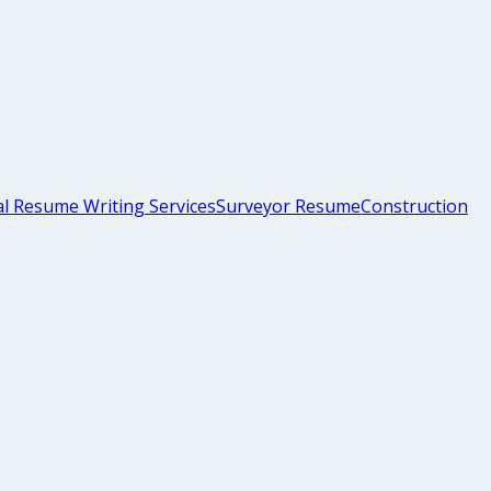
l Resume Writing Services
Surveyor Resume
Construction