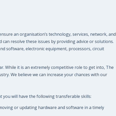
ensure an organisation’s technology, services, network, and
 can resolve these issues by providing advice or solutions.
 software, electronic equipment, processors, circuit
. While it is an extremely competitive role to get into, The
stry. We believe we can increase your chances with our
you will have the following transferable skills:
removing or updating hardware and software in a timely