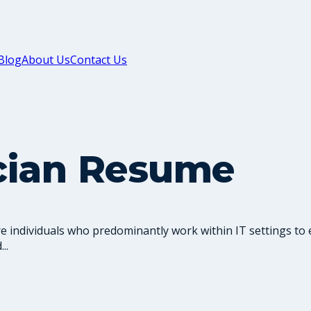
Blog
About Us
Contact Us
cian Resume
 individuals who predominantly work within IT settings to 
..