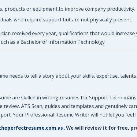
 products or equipment to improve company productivity.
duals who require support but are not physically present.
cian received every year, qualifications that would increase
such as a Bachelor of Information Technology.
 needs to tell a story about your skills, expertise, talents
ume are skilled in writing resumes for Support Technicians
ume review, ATS Scan, guides and templates and genuinely ca
ort. Your Professional Resume Writer will not let you feel 
theperfectresume.com.au
. We will review it for free