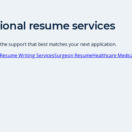
ional resume services
 the support that best matches your next application.
Resume Writing Services
Surgeon Resume
Healthcare Medica