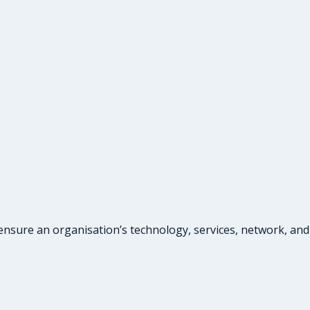
ensure an organisation’s technology, services, network, and