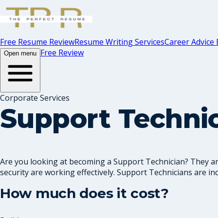
Free Resume Review
Resume Writing Services
Career Advice 
Free Review
Open menu
Corporate Services
Support Techni
Are you looking at becoming a Support Technician? They are
security are working effectively. Support Technicians are ind.
How much does it cost?