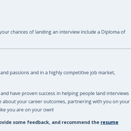
 your chances of landing an interview include a Diploma of
 and passions and in a highly competitive job market,
 and have proven success in helping people land interviews
re about your career outcomes, partnering with you on your
like you are on your own!
, provide some feedback, and recommend the
resume