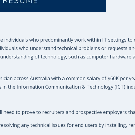
 individuals who predominantly work within IT settings to 
ndividuals who understand technical problems or requests and
understanding of technology, such as computer hardware and
ician across Australia with a common salary of $60K per year
w in the Information Communication & Technology (ICT) indu
 need to prove to recruiters and prospective employers that 
esolving any technical issues for end users by installing, 