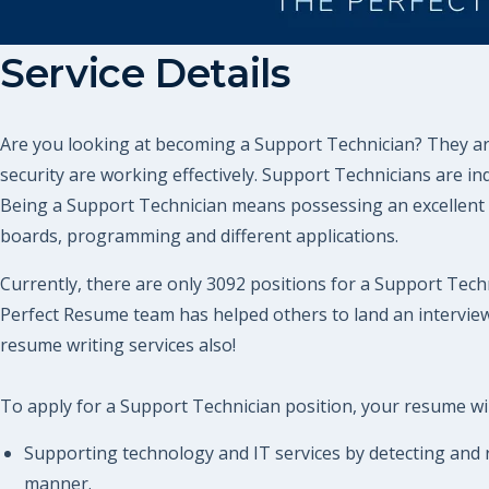
Service Details
Are you looking at becoming a Support Technician? They are
security are working effectively. Support Technicians are i
Being a Support Technician means possessing an excellent 
boards, programming and different applications.
Currently, there are only 3092 positions for a Support Techn
Perfect Resume team has helped others to land an intervie
resume writing services also!
To apply for a Support Technician position, your resume will
Supporting technology and IT services by detecting and r
manner.