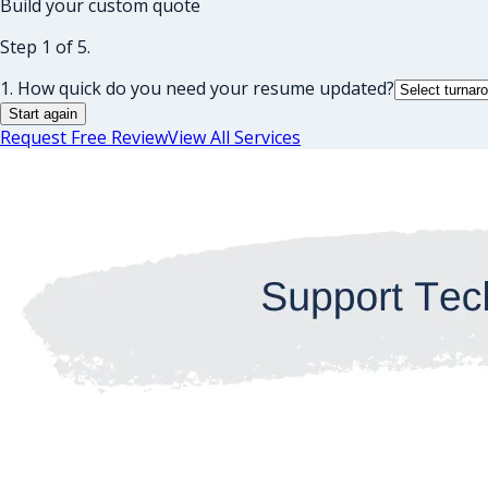
Build your custom quote
Step 1 of 5.
1. How quick do you need your resume updated?
Start again
Request Free Review
View All Services