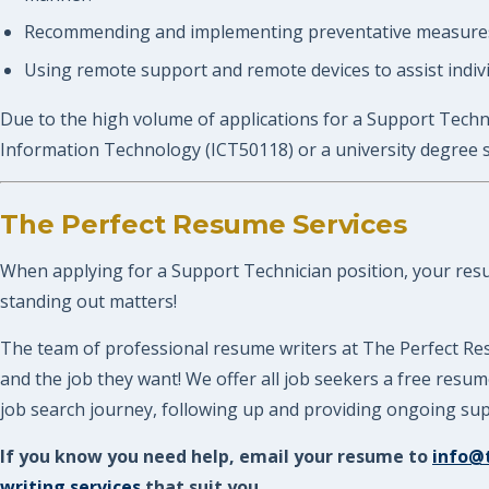
Recommending and implementing preventative measures,
Using remote support and remote devices to assist indivi
Due to the high volume of applications for a Support Techni
Information Technology (ICT50118) or a university degree 
The Perfect Resume Services
When applying for a Support Technician position, your resume
standing out matters!
The team of professional resume writers at The Perfect Res
and the job they want! We offer all job seekers a free res
job search journey, following up and providing ongoing supp
If you know you need help, email your resume to
info@
writing services
that suit you.