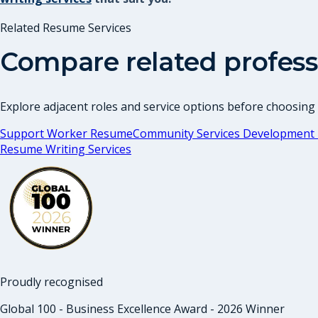
Related Resume Services
Compare related profess
Explore adjacent roles and service options before choosing
Support Worker Resume
Community Services Development 
Resume Writing Services
Proudly recognised
Global 100 - Business Excellence Award - 2026 Winner