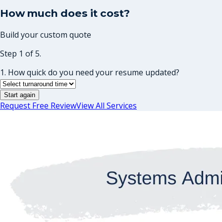
How much does it cost?
Build your custom quote
Step 1 of 5.
1. How quick do you need your resume updated?
Start again
Request Free Review
View All Services