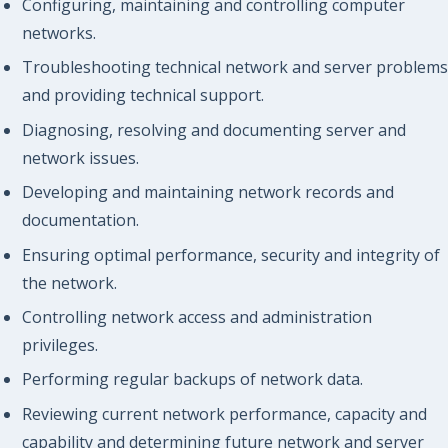
Configuring, maintaining and controlling computer
networks.
Troubleshooting technical network and server problems
and providing technical support.
Diagnosing, resolving and documenting server and
network issues.
Developing and maintaining network records and
documentation.
Ensuring optimal performance, security and integrity of
the network.
Controlling network access and administration
privileges.
Performing regular backups of network data.
Reviewing current network performance, capacity and
capability and determining future network and server