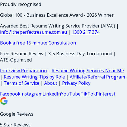
Proudly recognised
Global 100 - Business Excellence Award - 2026 Winner
Awarded Best Resume Writing Service Provider (APAC) |
info@theperfectresume.com.au
|
1300 217 374
Book a free 15 minute Consultation
Free Resume Review | 3-5 Business Day Turnaround |
ATS-Optimised
Interview Preparation
|
Resume Writing Services Near Me
|
Resume Writing Tips by Role
|
Affiliate/Referral Program
|
Terms of Service
|
About
|
Privacy Policy
Facebook
Instagram
LinkedIn
YouTube
TikTok
Pinterest
Google Reviews
5 Star Reviews