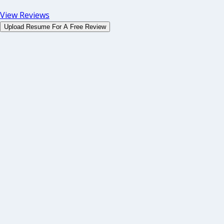
View Reviews
Upload Resume For A Free Review