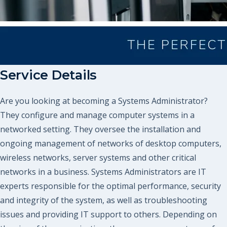
Service Details
Are you looking at becoming a Systems Administrator?
They configure and manage computer systems in a
networked setting. They oversee the installation and
ongoing management of networks of desktop computers,
wireless networks, server systems and other critical
networks in a business. Systems Administrators are IT
experts responsible for the optimal performance, security
and integrity of the system, as well as troubleshooting
issues and providing IT support to others. Depending on