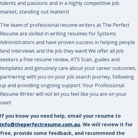
talents and passions and in a highly competitive job
market, standing out matters!
The team of professional resume writers at The Perfect
Resume are skilled in writing resumes for Systems
Administrators and have proven success in helping people
land interviews and the job they want! We offer all job
seekers a free resume review, ATS Scan, guides and
templates and genuinely care about your career outcomes,
partnering with you on your job search journey, following
up and providing ongoing support. Your Professional
Resume Writer will not let you feel like you are on your
own!
If you know you need help, email your resume to
info@theperfectresume.com.au
. We will review it for
free, provide some feedback, and recommend the