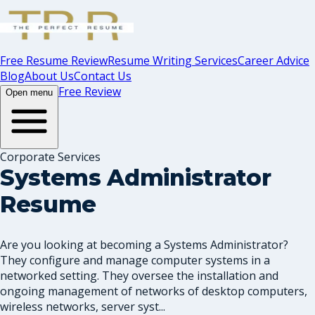
Free Resume Review
Resume Writing Services
Career Advice
Blog
About Us
Contact Us
Free Review
Open menu
Corporate Services
Systems Administrator
Resume
Are you looking at becoming a Systems Administrator?
They configure and manage computer systems in a
networked setting. They oversee the installation and
ongoing management of networks of desktop computers,
wireless networks, server syst...