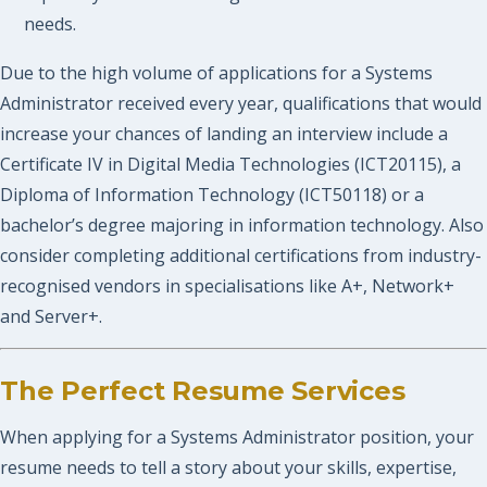
needs.
Due to the high volume of applications for a Systems
Administrator received every year, qualifications that would
increase your chances of landing an interview include a
Certificate IV in Digital Media Technologies (ICT20115), a
Diploma of Information Technology (ICT50118) or a
bachelor’s degree majoring in information technology. Also
consider completing additional certifications from industry-
recognised vendors in specialisations like A+, Network+
and Server+.
The Perfect Resume Services
When applying for a Systems Administrator position, your
resume needs to tell a story about your skills, expertise,