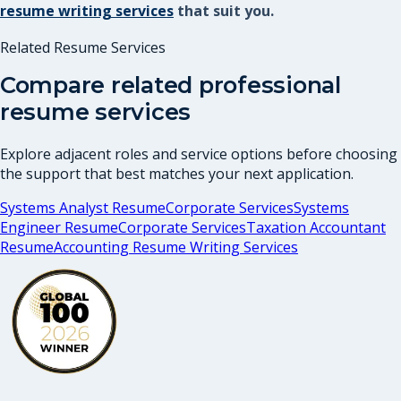
resume writing services
that suit you.
Related Resume Services
Compare related professional
resume services
Explore adjacent roles and service options before choosing
the support that best matches your next application.
Systems Analyst Resume
Corporate Services
Systems
Engineer Resume
Corporate Services
Taxation Accountant
Resume
Accounting Resume Writing Services