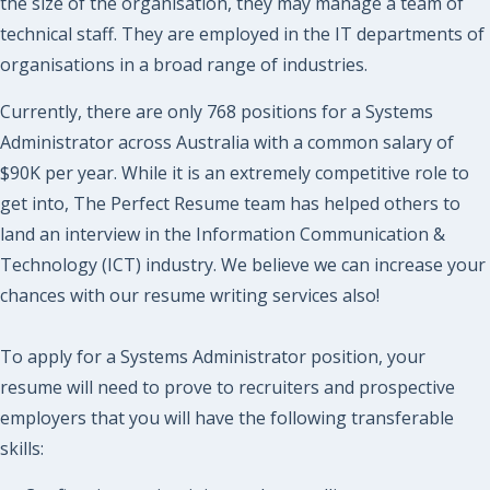
the size of the organisation, they may manage a team of
technical staff. They are employed in the IT departments of
organisations in a broad range of industries.
Currently, there are only 768 positions for a Systems
Administrator across Australia with a common salary of
$90K per year. While it is an extremely competitive role to
get into, The Perfect Resume team has helped others to
land an interview in the Information Communication &
Technology (ICT) industry. We believe we can increase your
chances with our resume writing services also!
To apply for a Systems Administrator position, your
resume will need to prove to recruiters and prospective
employers that you will have the following transferable
skills: