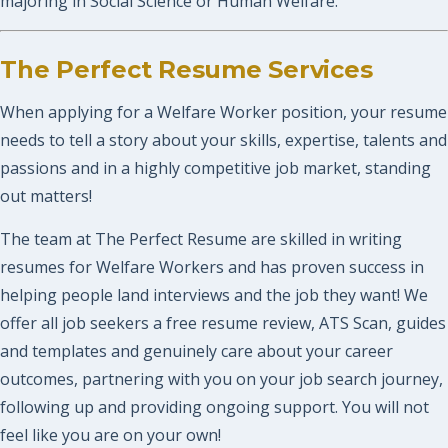
majoring in Social Science or Human Welfare.
The Perfect Resume Services
When applying for a Welfare Worker position, your resume
needs to tell a story about your skills, expertise, talents and
passions and in a highly competitive job market, standing
out matters!
The team at The Perfect Resume are skilled in writing
resumes for Welfare Workers and has proven success in
helping people land interviews and the job they want! We
offer all job seekers a free resume review, ATS Scan, guides
and templates and genuinely care about your career
outcomes, partnering with you on your job search journey,
following up and providing ongoing support. You will not
feel like you are on your own!