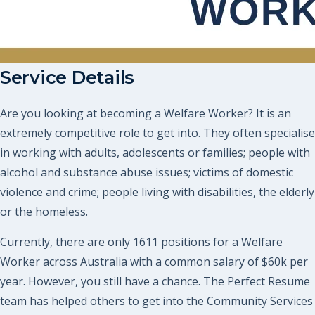
Service Details
Are you looking at becoming a Welfare Worker? It is an
extremely competitive role to get into. They often specialise
in working with adults, adolescents or families; people with
alcohol and substance abuse issues; victims of domestic
violence and crime; people living with disabilities, the elderly
or the homeless.
Currently, there are only 1611 positions for a Welfare
Worker across Australia with a common salary of $60k per
year. However, you still have a chance. The Perfect Resume
team has helped others to get into the Community Services