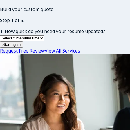
Build your custom quote
Step 1 of 5.
1. How quick do you need your resume updated?
Start again
Request Free Review
View All Services