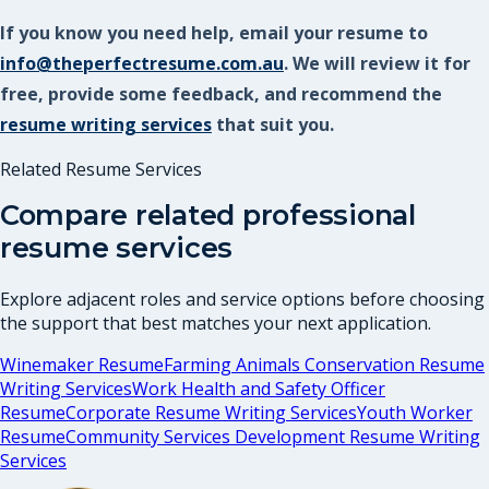
If you know you need help, email your resume to
info@theperfectresume.com.au
. We will review it for
free, provide some feedback, and recommend the
resume writing services
that suit you.
Related Resume Services
Compare related professional
resume services
Explore adjacent roles and service options before choosing
the support that best matches your next application.
Winemaker Resume
Farming Animals Conservation Resume
Writing Services
Work Health and Safety Officer
Resume
Corporate Resume Writing Services
Youth Worker
Resume
Community Services Development Resume Writing
Services