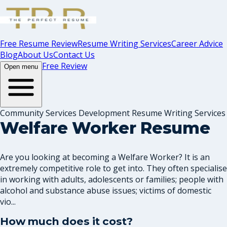
Free Resume Review
Resume Writing Services
Career Advice
Blog
About Us
Contact Us
Free Review
Open menu
Community Services Development Resume Writing Services
Welfare Worker Resume
Are you looking at becoming a Welfare Worker? It is an
extremely competitive role to get into. They often specialise
in working with adults, adolescents or families; people with
alcohol and substance abuse issues; victims of domestic
vio...
How much does it cost?