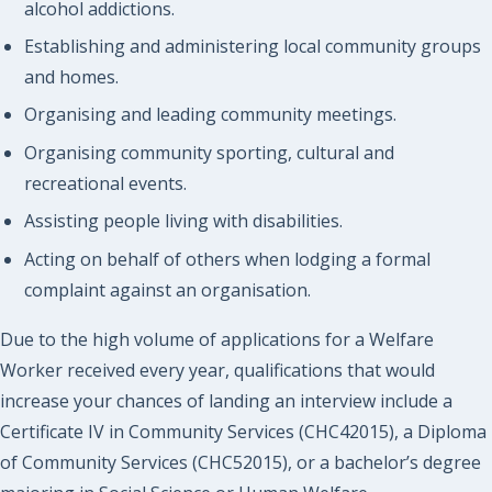
alcohol addictions.
Establishing and administering local community groups
and homes.
Organising and leading community meetings.
Organising community sporting, cultural and
recreational events.
Assisting people living with disabilities.
Acting on behalf of others when lodging a formal
complaint against an organisation.
Due to the high volume of applications for a Welfare
Worker received every year, qualifications that would
increase your chances of landing an interview include a
Certificate IV in Community Services (CHC42015), a Diploma
of Community Services (CHC52015), or a bachelor’s degree