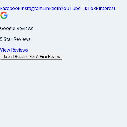
Facebook
Instagram
LinkedIn
YouTube
TikTok
Pinterest
Google Reviews
5 Star Reviews
View Reviews
Upload Resume For A Free Review