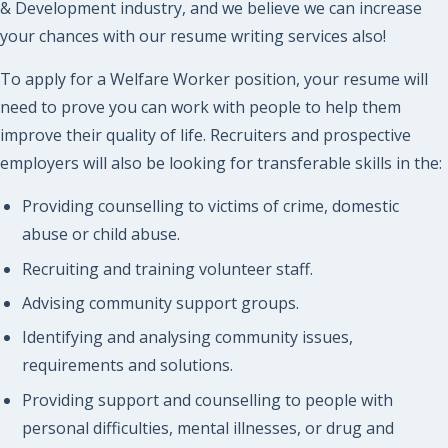
& Development industry, and we believe we can increase
your chances with our resume writing services also!
To apply for a Welfare Worker position, your resume will
need to prove you can work with people to help them
improve their quality of life. Recruiters and prospective
employers will also be looking for transferable skills in the:
Providing counselling to victims of crime, domestic
abuse or child abuse.
Recruiting and training volunteer staff.
Advising community support groups.
Identifying and analysing community issues,
requirements and solutions.
Providing support and counselling to people with
personal difficulties, mental illnesses, or drug and