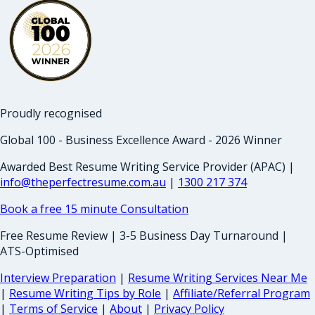
Proudly recognised
Global 100 - Business Excellence Award - 2026 Winner
Awarded Best Resume Writing Service Provider (APAC) |
info@theperfectresume.com.au
|
1300 217 374
Book a free 15 minute Consultation
Free Resume Review | 3-5 Business Day Turnaround |
ATS-Optimised
Interview Preparation
|
Resume Writing Services Near Me
|
Resume Writing Tips by Role
|
Affiliate/Referral Program
|
Terms of Service
|
About
|
Privacy Policy