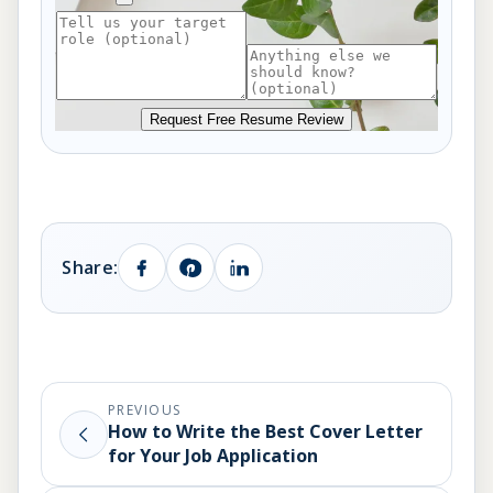
Request Free Resume Review
Share:
PREVIOUS
How to Write the Best Cover Letter
for Your Job Application