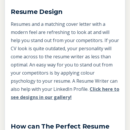
Resume Design
Resumes and a matching cover letter with a
modern feel are refreshing to look at and will
help you stand out from your competitors. If your
CV look is quite outdated, your personality will
come across to the resume writer as less than
optimal. An easy way for you to stand out from
your competitors is by applying colour
psychology to your resume. A Resume Writer can
also help with your LinkedIn Profile.
Click here to
see designs in our gallery!
How can The Perfect Resume