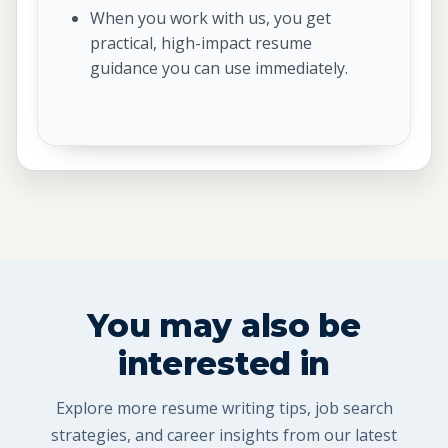
When you work with us, you get
practical, high-impact resume
guidance you can use immediately.
You may also be
interested in
Explore more resume writing tips, job search
strategies, and career insights from our latest