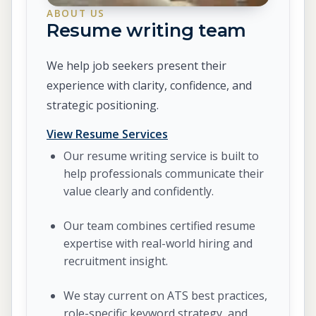
ABOUT US
Resume writing team
We help job seekers present their
experience with clarity, confidence, and
strategic positioning.
View Resume Services
Our resume writing service is built to
help professionals communicate their
value clearly and confidently.
Our team combines certified resume
expertise with real-world hiring and
recruitment insight.
We stay current on ATS best practices,
role-specific keyword strategy, and