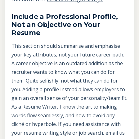
Include a Professional Profile,
Not an Objective on Your
Resume
This section should summarise and emphasise
your key attributes, not your future career path.
A career objective is an outdated addition as the
recruiter wants to know what you can do for
them. Quite selfishly, not what they can do for
you. Adding a profile instead allows employers to
gain an overall sense of your personality/team fit.
As a Resume Writer, I know the art to making
words flow seamlessly, and how to avoid any
cliché or hyperbole. If you need assistance with
your resume writing style or job search, email us