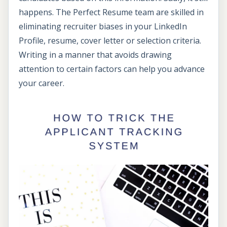
happens. The Perfect Resume team are skilled in
eliminating recruiter biases in your LinkedIn
Profile, resume, cover letter or selection criteria.
Writing in a manner that avoids drawing
attention to certain factors can help you advance
your career.