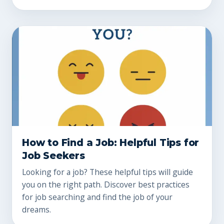
How to Find a Job: Helpful Tips for
Job Seekers
Looking for a job? These helpful tips will guide
you on the right path. Discover best practices
for job searching and find the job of your
dreams.