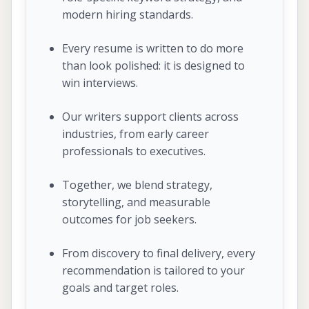
modern hiring standards.
Every resume is written to do more
than look polished: it is designed to
win interviews.
Our writers support clients across
industries, from early career
professionals to executives.
Together, we blend strategy,
storytelling, and measurable
outcomes for job seekers.
From discovery to final delivery, every
recommendation is tailored to your
goals and target roles.