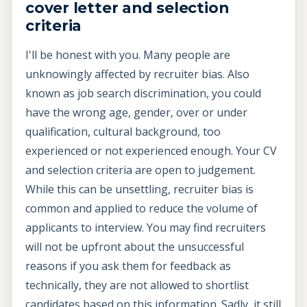
cover letter and selection
criteria
I'll be honest with you. Many people are
unknowingly affected by recruiter bias. Also
known as job search discrimination, you could
have the wrong age, gender, over or under
qualification, cultural background, too
experienced or not experienced enough. Your CV
and selection criteria are open to judgement.
While this can be unsettling, recruiter bias is
common and applied to reduce the volume of
applicants to interview. You may find recruiters
will not be upfront about the unsuccessful
reasons if you ask them for feedback as
technically, they are not allowed to shortlist
candidates based on this information. Sadly, it still