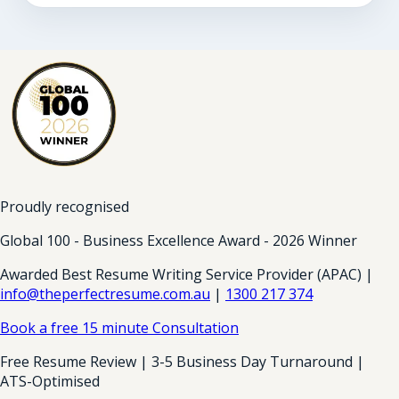
Proudly recognised
Global 100 - Business Excellence Award - 2026 Winner
Awarded Best Resume Writing Service Provider (APAC) |
info@theperfectresume.com.au
|
1300 217 374
Book a free 15 minute Consultation
Free Resume Review | 3-5 Business Day Turnaround |
ATS-Optimised