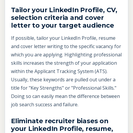
Tailor your LinkedIn Profile, CV,
selection criteria and cover
letter to your target audience
If possible, tailor your LinkedIn Profile, resume
and cover letter writing to the specific vacancy for
which you are applying. Highlighting professional
skills increases the strength of your application
within the Applicant Tracking System (ATS).
Usually, these keywords are pulled out under a
title for "Key Strengths" or "Professional Skills."
Doing so can easily mean the difference between
job search success and failure.
Eliminate recruiter biases on
your LinkedIn Profile, resume,