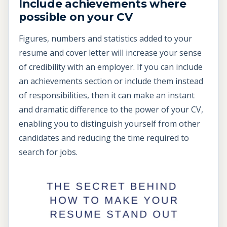
Include achievements where
possible on your CV
Figures, numbers and statistics added to your
resume and cover letter will increase your sense
of credibility with an employer. If you can include
an achievements section or include them instead
of responsibilities, then it can make an instant
and dramatic difference to the power of your CV,
enabling you to distinguish yourself from other
candidates and reducing the time required to
search for jobs.