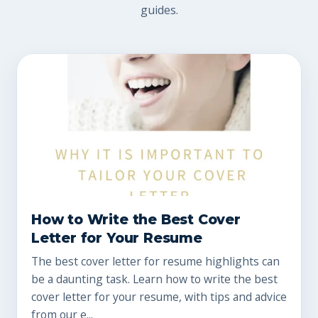
guides.
How to Write the Best Cover
Letter for Your Resume
The best cover letter for resume highlights can
be a daunting task. Learn how to write the best
cover letter for your resume, with tips and advice
from our e...