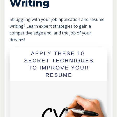
Writing
Struggling with your job application and resume
writing? Learn expert strategies to gain a
competitive edge and land the job of your
dreams!