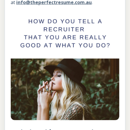
at
info@theperfectresume.com.au
.