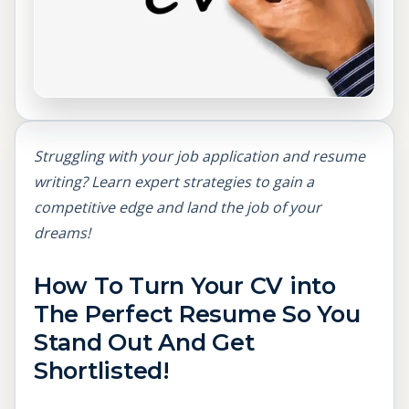
Struggling with your job application and resume
writing? Learn expert strategies to gain a
competitive edge and land the job of your
dreams!
How To Turn Your CV into
The Perfect Resume So You
Stand Out And Get
Shortlisted!