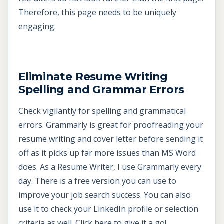
Therefore, this page needs to be uniquely
engaging.
Eliminate Resume Writing
Spelling and Grammar Errors
Check vigilantly for spelling and grammatical
errors. Grammarly is great for proofreading your
resume writing and cover letter before sending it
off as it picks up far more issues than MS Word
does. As a Resume Writer, I use Grammarly every
day. There is a free version you can use to
improve your job search success. You can also
use it to check your LinkedIn profile or selection
criteria as well.
Click here to give it a go!