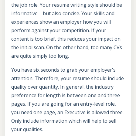
the job role. Your resume writing style should be
informative – but also concise. Your skills and
experiences show an employer how you will
perform against your competition. If your
content is too brief, this reduces your impact on
the initial scan. On the other hand, too many CVs
are quite simply too long.
You have six seconds to grab your employer's
attention. Therefore, your resume should include
quality over quantity. In general, the industry
preference for length is between one and three
pages. If you are going for an entry-level role,
you need one page, an Executive is allowed three.
Only include information which will help to sell
your qualities.