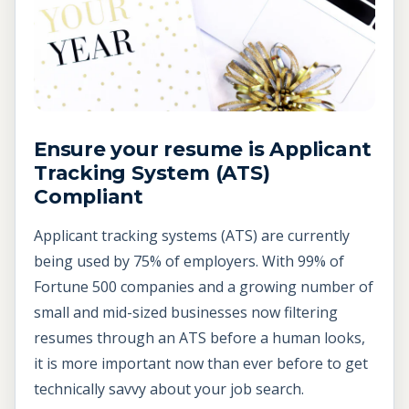
Ensure your resume is Applicant
Tracking System (ATS)
Compliant
Applicant tracking systems (ATS) are currently
being used by 75% of employers. With 99% of
Fortune 500 companies and a growing number of
small and mid-sized businesses now filtering
resumes through an ATS before a human looks,
it is more important now than ever before to get
technically savvy about your job search.