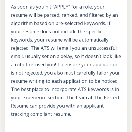
As soon as you hit “APPLY” for a role, your
resume will be parsed, ranked, and filtered by an
algorithm based on pre-selected keywords. If
your resume does not include the specific
keywords, your resume will be automatically
rejected. The ATS will email you an unsuccessful
email, usually set on a delay, so it doesn’t look like
a robot refused you! To ensure your application
is not rejected, you also must carefully tailor your
resume writing to each application to be noticed.
The best place to incorporate ATS keywords is in
your experience section. The team at The Perfect
Resume can provide you with an applicant
tracking compliant resume.