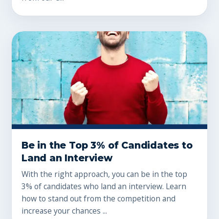
Be in the Top 3% of Candidates to
Land an Interview
With the right approach, you can be in the top
3% of candidates who land an interview. Learn
how to stand out from the competition and
increase your chances ...