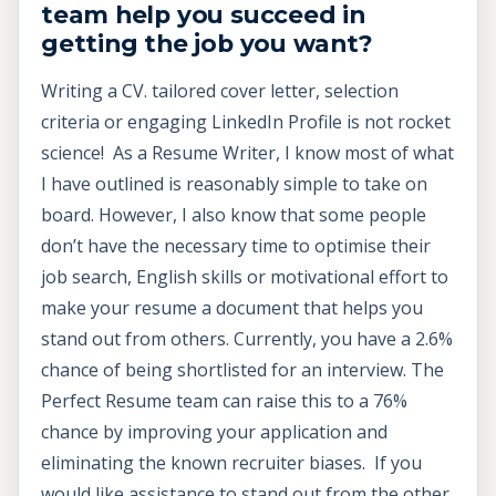
team help you succeed in
getting the job you want?
Writing a CV. tailored cover letter, selection
criteria or engaging LinkedIn Profile is not rocket
science! As a Resume Writer, I know most of what
I have outlined is reasonably simple to take on
board. However, I also know that some people
don’t have the necessary time to optimise their
job search, English skills or motivational effort to
make your resume a document that helps you
stand out from others. Currently, you have a 2.6%
chance of being shortlisted for an interview. The
Perfect Resume team can raise this to a 76%
chance by improving your application and
eliminating the known recruiter biases. If you
would like assistance to stand out from the other