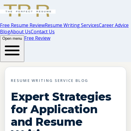
Free Resume Review
Resume Writing Services
Career Advice
Blog
About Us
Contact Us
Free Review
Open menu
RESUME WRITING SERVICE BLOG
Expert Strategies
for Application
and Resume