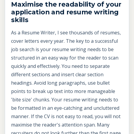
Maximise the readability of your
application and resume writing
skills
As a Resume Writer, I see thousands of resumes,
cover letters every year. The key to a successful
job search is your resume writing needs to be
structured in an easy way for the reader to scan
quickly and effectively. You need to separate
different sections and insert clear section
headings. Avoid long paragraphs, use bullet
points to break up text into more manageable
'bite size' chunks. Your resume writing needs to
be formatted in an eye-catching and uncluttered
manner. If the CV is not easy to read, you will not
maximise the reader's attention span. Many
recruiters do not look further than the first page.