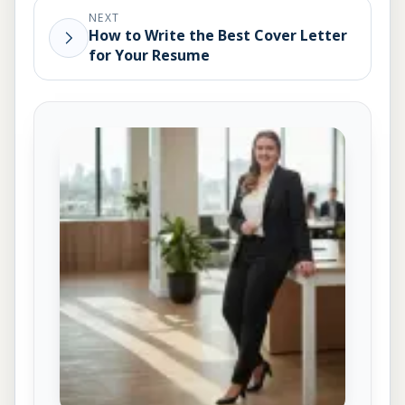
NEXT
How to Write the Best Cover Letter
for Your Resume