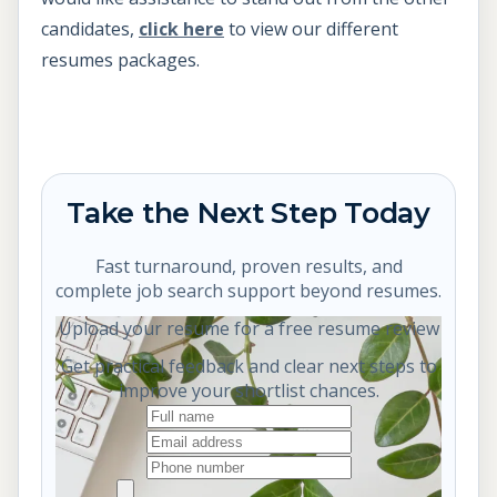
candidates,
click here
to view our different
resumes packages.
Take the Next Step Today
Fast turnaround, proven results, and
complete job search support beyond resumes.
Upload your resume for a free resume review
Get practical feedback and clear next steps to
improve your shortlist chances.