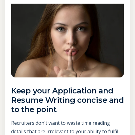
Keep your Application and
Resume Writing concise and
to the point
Recruiters don't want to waste time reading
details that are irrelevant to your ability to fulfil