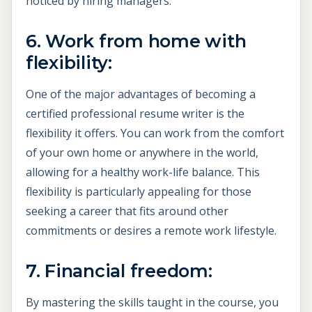
noticed by hiring managers.
6. Work from home with
flexibility:
One of the major advantages of becoming a
certified professional resume writer is the
flexibility it offers. You can work from the comfort
of your own home or anywhere in the world,
allowing for a healthy work-life balance. This
flexibility is particularly appealing for those
seeking a career that fits around other
commitments or desires a remote work lifestyle.
7. Financial freedom:
By mastering the skills taught in the course, you