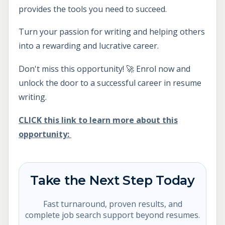
provides the tools you need to succeed.
Turn your passion for writing and helping others
into a rewarding and lucrative career.
Don't miss this opportunity! 🚀 Enrol now and
unlock the door to a successful career in resume
writing.
CLICK this link to learn more about this
opportunity:
Take the Next Step Today
Fast turnaround, proven results, and
complete job search support beyond resumes.