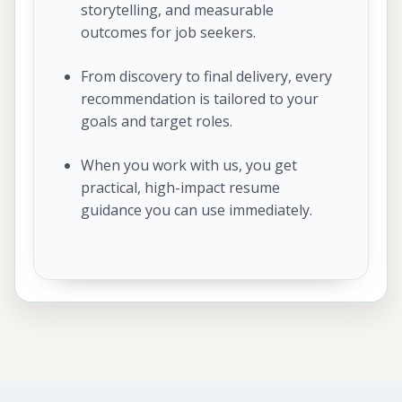
storytelling, and measurable
outcomes for job seekers.
From discovery to final delivery, every
recommendation is tailored to your
goals and target roles.
When you work with us, you get
practical, high-impact resume
guidance you can use immediately.