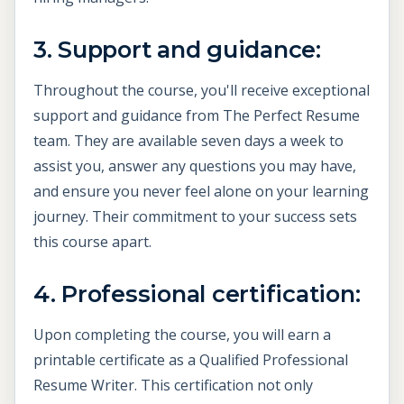
3. Support and guidance:
Throughout the course, you'll receive exceptional
support and guidance from The Perfect Resume
team. They are available seven days a week to
assist you, answer any questions you may have,
and ensure you never feel alone on your learning
journey. Their commitment to your success sets
this course apart.
4. Professional certification:
Upon completing the course, you will earn a
printable certificate as a Qualified Professional
Resume Writer. This certification not only