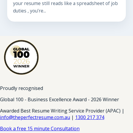
your resume still reads like a spreadsheet of job
duties , you’re...
Proudly recognised
Global 100 - Business Excellence Award - 2026 Winner
Awarded Best Resume Writing Service Provider (APAC) |
info@theperfectresume.com.au
|
1300 217 374
Book a free 15 minute Consultation