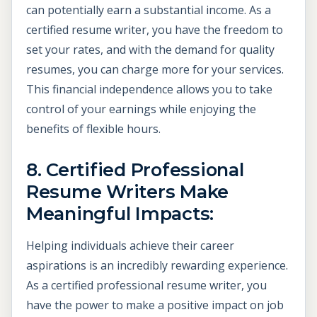
can potentially earn a substantial income. As a
certified resume writer, you have the freedom to
set your rates, and with the demand for quality
resumes, you can charge more for your services.
This financial independence allows you to take
control of your earnings while enjoying the
benefits of flexible hours.
8. Certified Professional
Resume Writers Make
Meaningful Impacts:
Helping individuals achieve their career
aspirations is an incredibly rewarding experience.
As a certified professional resume writer, you
have the power to make a positive impact on job