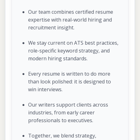
Our team combines certified resume
expertise with real-world hiring and
recruitment insight.
We stay current on ATS best practices,
role-specific keyword strategy, and
modern hiring standards.
Every resume is written to do more
than look polished: it is designed to
win interviews.
Our writers support clients across
industries, from early career
professionals to executives.
Together, we blend strategy,