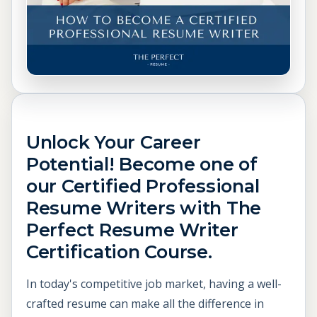
Unlock Your Career
Potential! Become one of
our Certified Professional
Resume Writers with The
Perfect Resume Writer
Certification Course.
In today's competitive job market, having a well-
crafted resume can make all the difference in