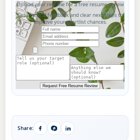
Upload your resume for a free resume review
Get practical feedback and clear next steps to
improve your shortlist chances.
Request Free Resume Review
Share: