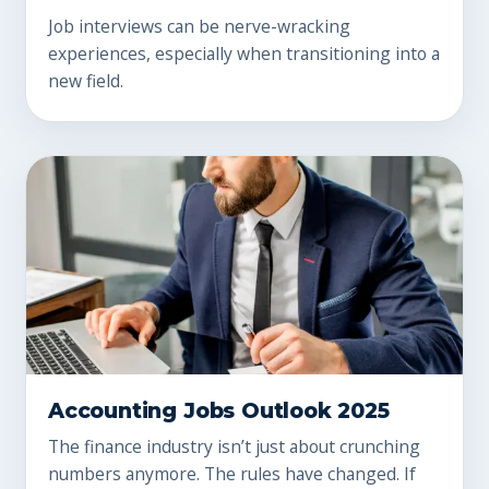
Job interviews can be nerve-wracking
experiences, especially when transitioning into a
new field.
Accounting Jobs Outlook 2025
The finance industry isn’t just about crunching
numbers anymore. The rules have changed. If