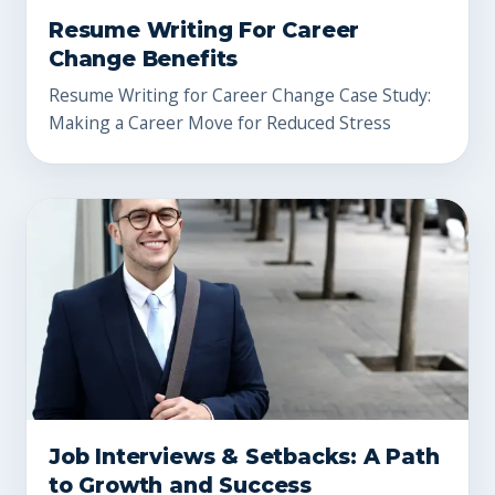
Resume Writing For Career
Change Benefits
Resume Writing for Career Change Case Study:
Making a Career Move for Reduced Stress
Job Interviews & Setbacks: A Path
to Growth and Success