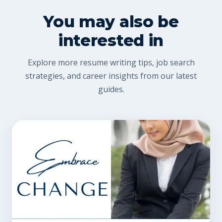
You may also be
interested in
Explore more resume writing tips, job search
strategies, and career insights from our latest
guides.