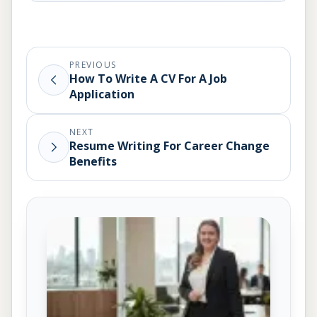
PREVIOUS
How To Write A CV For A Job
Application
NEXT
Resume Writing For Career Change
Benefits