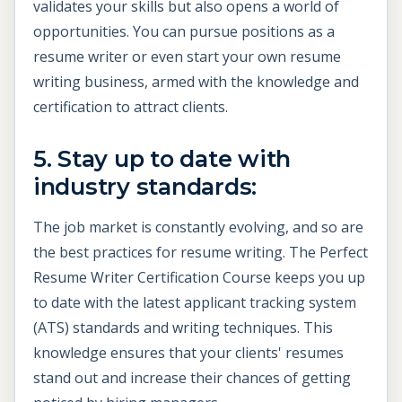
validates your skills but also opens a world of
opportunities. You can pursue positions as a
resume writer or even start your own resume
writing business, armed with the knowledge and
certification to attract clients.
5. Stay up to date with
industry standards:
The job market is constantly evolving, and so are
the best practices for resume writing. The Perfect
Resume Writer Certification Course keeps you up
to date with the latest applicant tracking system
(ATS) standards and writing techniques. This
knowledge ensures that your clients' resumes
stand out and increase their chances of getting