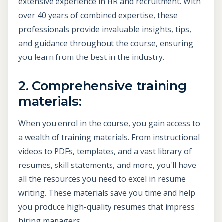
extensive experience in HR and recruitment. With
over 40 years of combined expertise, these
professionals provide invaluable insights, tips,
and guidance throughout the course, ensuring
you learn from the best in the industry.
2. Comprehensive training
materials:
When you enrol in the course, you gain access to
a wealth of training materials. From instructional
videos to PDFs, templates, and a vast library of
resumes, skill statements, and more, you'll have
all the resources you need to excel in resume
writing. These materials save you time and help
you produce high-quality resumes that impress
hiring managers.