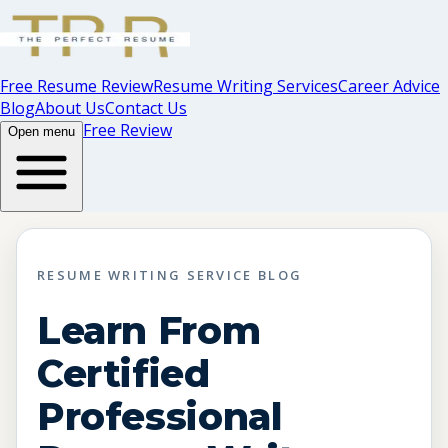
Free Resume Review
Resume Writing Services
Career Advice
Blog
About Us
Contact Us
Free Review
Open menu
RESUME WRITING SERVICE BLOG
Learn From
Certified
Professional