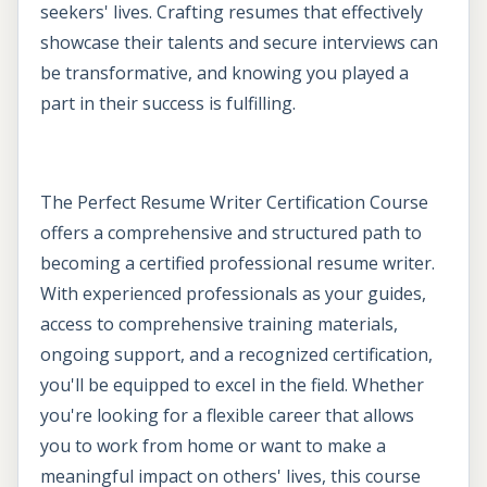
seekers' lives. Crafting resumes that effectively
showcase their talents and secure interviews can
be transformative, and knowing you played a
part in their success is fulfilling.
The Perfect Resume Writer Certification Course
offers a comprehensive and structured path to
becoming a certified professional resume writer.
With experienced professionals as your guides,
access to comprehensive training materials,
ongoing support, and a recognized certification,
you'll be equipped to excel in the field. Whether
you're looking for a flexible career that allows
you to work from home or want to make a
meaningful impact on others' lives, this course