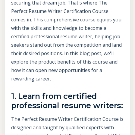
securing that dream job. That's where The
Perfect Resume Writer Certification Course
comes in. This comprehensive course equips you
with the skills and knowledge to become a
certified professional resume writer, helping job
seekers stand out from the competition and land
their desired positions. In this blog post, we'll
explore the product benefits of this course and
how it can open new opportunities for a
rewarding career.
1. Learn from certified
professional resume writers:
The Perfect Resume Writer Certification Course is
designed and taught by qualified experts with