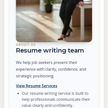
ABOUT US
Resume writing team
We help job seekers present their
experience with clarity, confidence, and
strategic positioning.
View Resume Services
Our resume writing service is built to
help professionals communicate their
value clearly and confidently.