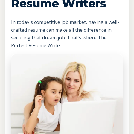
Resume Writers
In today's competitive job market, having a well-
crafted resume can make all the difference in
securing that dream job. That's where The
Perfect Resume Write...