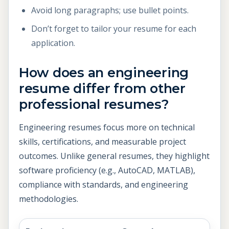
Avoid long paragraphs; use bullet points.
Don’t forget to tailor your resume for each
application.
How does an engineering
resume differ from other
professional resumes?
Engineering resumes focus more on technical
skills, certifications, and measurable project
outcomes. Unlike general resumes, they highlight
software proficiency (e.g., AutoCAD, MATLAB),
compliance with standards, and engineering
methodologies.