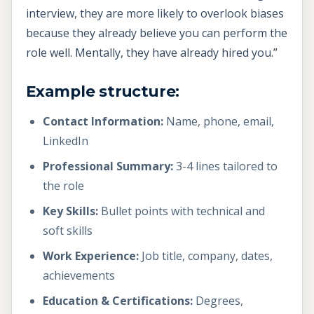
interview, they are more likely to overlook biases
because they already believe you can perform the
role well. Mentally, they have already hired you.”
Example structure:
Contact Information:
Name, phone, email,
LinkedIn
Professional Summary:
3-4 lines tailored to
the role
Key Skills:
Bullet points with technical and
soft skills
Work Experience:
Job title, company, dates,
achievements
Education & Certifications:
Degrees,