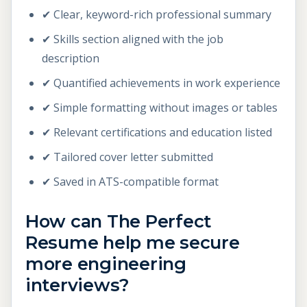
✔ Clear, keyword-rich professional summary
✔ Skills section aligned with the job
description
✔ Quantified achievements in work experience
✔ Simple formatting without images or tables
✔ Relevant certifications and education listed
✔ Tailored cover letter submitted
✔ Saved in ATS-compatible format
How can The Perfect
Resume help me secure
more engineering
interviews?