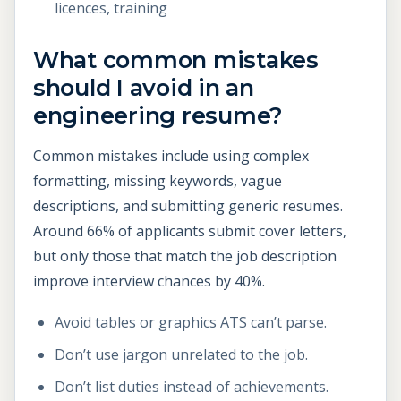
licences, training
What common mistakes
should I avoid in an
engineering resume?
Common mistakes include using complex
formatting, missing keywords, vague
descriptions, and submitting generic resumes.
Around 66% of applicants submit cover letters,
but only those that match the job description
improve interview chances by 40%.
Avoid tables or graphics ATS can’t parse.
Don’t use jargon unrelated to the job.
Don’t list duties instead of achievements.