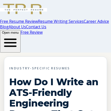
Free Resume Review
Resume Writing Services
Career Advice
Blog
About Us
Contact Us
Free Review
Open menu
INDUSTRY-SPECIFIC RESUMES
How Do I Write an
ATS-Friendly
Engineering