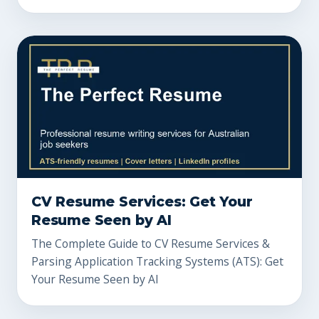
CV Resume Services: Get Your
Resume Seen by AI
The Complete Guide to CV Resume Services &
Parsing Application Tracking Systems (ATS): Get
Your Resume Seen by AI