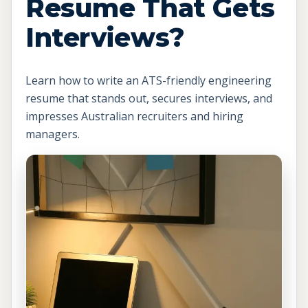
Resume That Gets
Interviews?
Learn how to write an ATS-friendly engineering
resume that stands out, secures interviews, and
impresses Australian recruiters and hiring
managers.