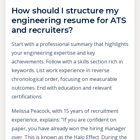
How should I structure my
engineering resume for ATS
and recruiters?
Start with a professional summary that highlights
your engineering expertise and key
achievements. Follow with a skills section rich in
keywords. List work experience in reverse
chronological order, focusing on measurable
outcomes. End with education and relevant
certifications.
Melissa Peacock, with 15 years of recruitment
experience, explains: “If you are confident on
paper, you have already won the hiring manager
over. This is known as the Halo Effect. During the