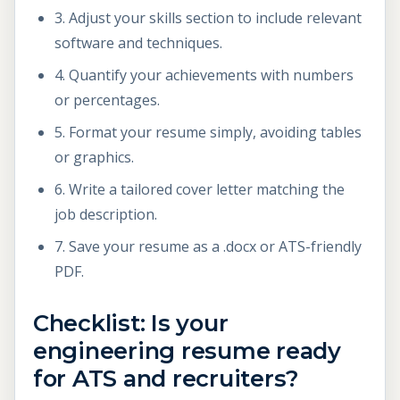
3. Adjust your skills section to include relevant
software and techniques.
4. Quantify your achievements with numbers
or percentages.
5. Format your resume simply, avoiding tables
or graphics.
6. Write a tailored cover letter matching the
job description.
7. Save your resume as a .docx or ATS-friendly
PDF.
Checklist: Is your
engineering resume ready
for ATS and recruiters?