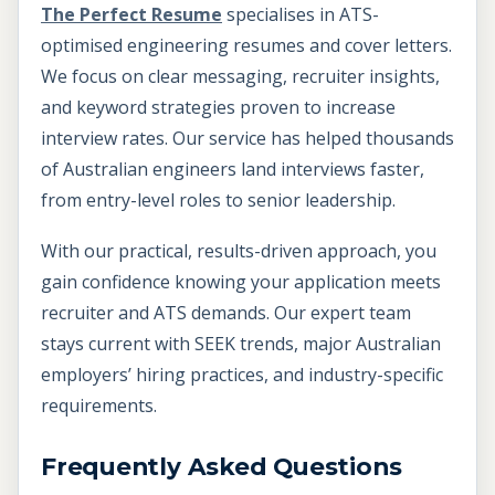
The Perfect Resume
specialises in ATS-
optimised engineering resumes and cover letters.
We focus on clear messaging, recruiter insights,
and keyword strategies proven to increase
interview rates. Our service has helped thousands
of Australian engineers land interviews faster,
from entry-level roles to senior leadership.
With our practical, results-driven approach, you
gain confidence knowing your application meets
recruiter and ATS demands. Our expert team
stays current with SEEK trends, major Australian
employers’ hiring practices, and industry-specific
requirements.
Frequently Asked Questions