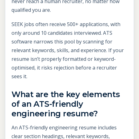
never reach a human recruiter, no matter how
qualified you are.
SEEK jobs often receive 500+ applications, with
only around 10 candidates interviewed. ATS
software narrows this pool by scanning for
relevant keywords, skills, and experience. If your
resume isn’t properly formatted or keyword-
optimised, it risks rejection before a recruiter
sees it.
What are the key elements
of an ATS-friendly
engineering resume?
An ATS-friendly engineering resume includes
clear section headings, relevant keywords,