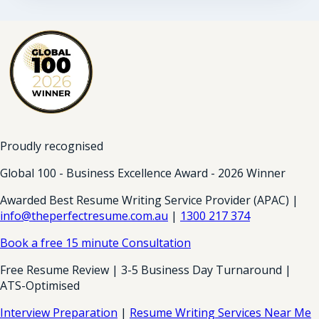
Proudly recognised
Global 100 - Business Excellence Award - 2026 Winner
Awarded Best Resume Writing Service Provider (APAC) |
info@theperfectresume.com.au
|
1300 217 374
Book a free 15 minute Consultation
Free Resume Review | 3-5 Business Day Turnaround |
ATS-Optimised
Interview Preparation
|
Resume Writing Services Near Me