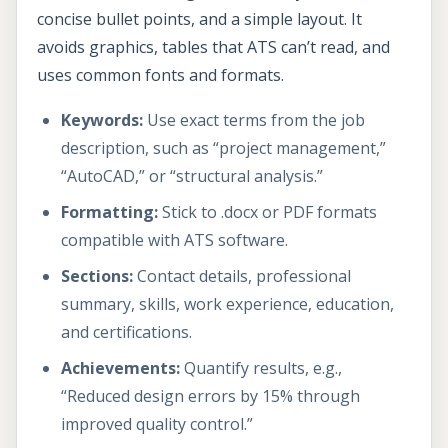
concise bullet points, and a simple layout. It
avoids graphics, tables that ATS can’t read, and
uses common fonts and formats.
Keywords:
Use exact terms from the job
description, such as “project management,”
“AutoCAD,” or “structural analysis.”
Formatting:
Stick to .docx or PDF formats
compatible with ATS software.
Sections:
Contact details, professional
summary, skills, work experience, education,
and certifications.
Achievements:
Quantify results, e.g.,
“Reduced design errors by 15% through
improved quality control.”