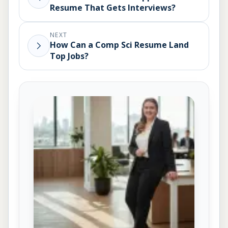
Resume That Gets Interviews?
NEXT
How Can a Comp Sci Resume Land
Top Jobs?