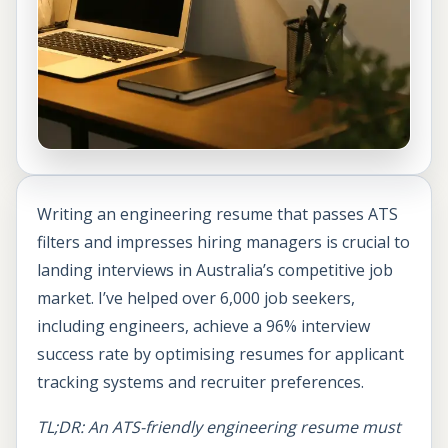
Writing an engineering resume that passes ATS
filters and impresses hiring managers is crucial to
landing interviews in Australia’s competitive job
market. I’ve helped over 6,000 job seekers,
including engineers, achieve a 96% interview
success rate by optimising resumes for applicant
tracking systems and recruiter preferences.
TL;DR: An ATS-friendly engineering resume must