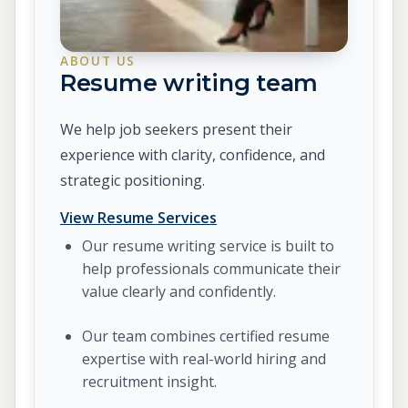
ABOUT US
Resume writing team
We help job seekers present their
experience with clarity, confidence, and
strategic positioning.
View Resume Services
Our resume writing service is built to
help professionals communicate their
value clearly and confidently.
Our team combines certified resume
expertise with real-world hiring and
recruitment insight.