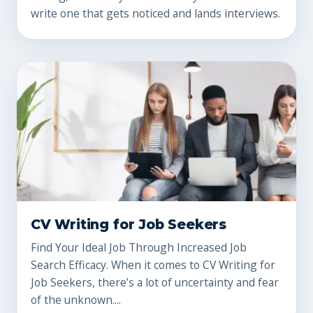
write one that gets noticed and lands interviews.
CV Writing for Job Seekers
Find Your Ideal Job Through Increased Job
Search Efficacy. When it comes to CV Writing for
Job Seekers, there’s a lot of uncertainty and fear
of the unknown....