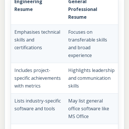
Engineering
General
Resume
Professional
Resume
Emphasises technical
Focuses on
skills and
transferable skills
certifications
and broad
experience
Includes project-
Highlights leadership
specific achievements
and communication
with metrics
skills
Lists industry-specific
May list general
software and tools
office software like
MS Office