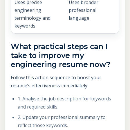
Uses precise
Uses broader
engineering
professional
terminology and
language
keywords
What practical steps can I
take to improve my
engineering resume now?
Follow this action sequence to boost your
resume’s effectiveness immediately:
1. Analyse the job description for keywords
and required skills.
2. Update your professional summary to
reflect those keywords.