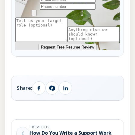
Request Free Resume Review
Share:
PREVIOUS
How Do You Write a Support Work