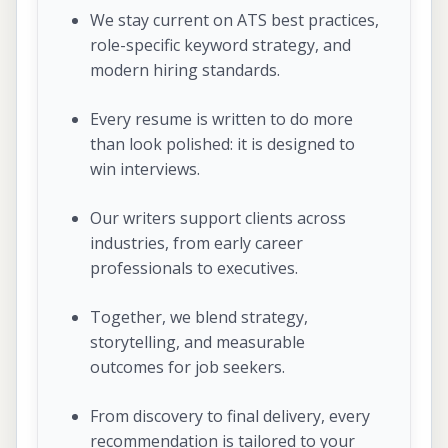
We stay current on ATS best practices,
role-specific keyword strategy, and
modern hiring standards.
Every resume is written to do more
than look polished: it is designed to
win interviews.
Our writers support clients across
industries, from early career
professionals to executives.
Together, we blend strategy,
storytelling, and measurable
outcomes for job seekers.
From discovery to final delivery, every
recommendation is tailored to your