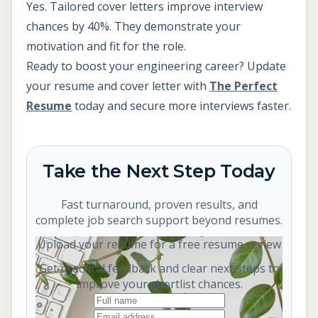
Yes. Tailored cover letters improve interview
chances by 40%. They demonstrate your
motivation and fit for the role.
Ready to boost your engineering career? Update
your resume and cover letter with
The Perfect
Resume
today and secure more interviews faster.
Take the Next Step Today
Fast turnaround, proven results, and
complete job search support beyond resumes.
Upload your resume for a free resume review
Get practical feedback and clear next steps to
improve your shortlist chances.