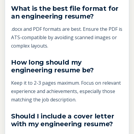
What is the best file format for
an engineering resume?
.docx and PDF formats are best. Ensure the PDF is
ATS-compatible by avoiding scanned images or
complex layouts.
How long should my
engineering resume be?
Keep it to 2-3 pages maximum. Focus on relevant
experience and achievements, especially those
matching the job description.
Should I include a cover letter
with my engineering resume?