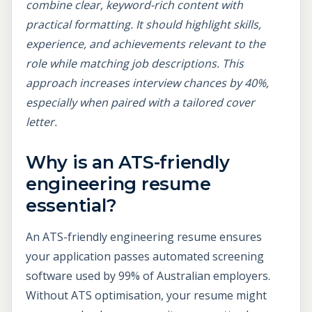
combine clear, keyword-rich content with
practical formatting. It should highlight skills,
experience, and achievements relevant to the
role while matching job descriptions. This
approach increases interview chances by 40%,
especially when paired with a tailored cover
letter.
Why is an ATS-friendly
engineering resume
essential?
An ATS-friendly engineering resume ensures
your application passes automated screening
software used by 99% of Australian employers.
Without ATS optimisation, your resume might