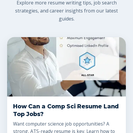
Explore more resume writing tips, job search
strategies, and career insights from our latest
guides.
How Can a Comp Sci Resume Land
Top Jobs?
Want computer science job opportunities? A
strong, ATS-ready resume is key. Learn how to