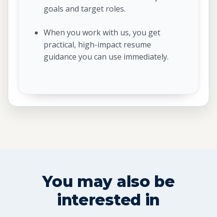
goals and target roles.
When you work with us, you get
practical, high-impact resume
guidance you can use immediately.
You may also be
interested in