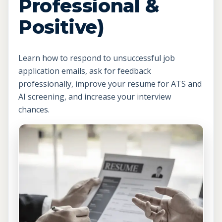
Professional &
Positive)
Learn how to respond to unsuccessful job
application emails, ask for feedback
professionally, improve your resume for ATS and
AI screening, and increase your interview
chances.