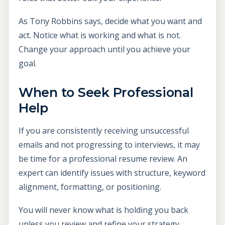
As Tony Robbins says, decide what you want and
act. Notice what is working and what is not.
Change your approach until you achieve your
goal.
When to Seek Professional
Help
If you are consistently receiving unsuccessful
emails and not progressing to interviews, it may
be time for a professional resume review. An
expert can identify issues with structure, keyword
alignment, formatting, or positioning.
You will never know what is holding you back
unless you review and refine your strategy.