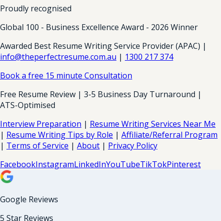
Proudly recognised
Global 100 - Business Excellence Award - 2026 Winner
Awarded Best Resume Writing Service Provider (APAC) |
info@theperfectresume.com.au
|
1300 217 374
Book a free 15 minute Consultation
Free Resume Review | 3-5 Business Day Turnaround |
ATS-Optimised
Interview Preparation
|
Resume Writing Services Near Me
|
Resume Writing Tips by Role
|
Affiliate/Referral Program
|
Terms of Service
|
About
|
Privacy Policy
Facebook
Instagram
LinkedIn
YouTube
TikTok
Pinterest
Google Reviews
5 Star Reviews