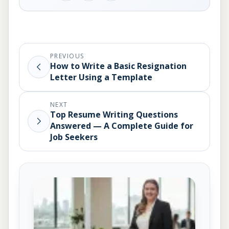
PREVIOUS
How to Write a Basic Resignation
Letter Using a Template
NEXT
Top Resume Writing Questions
Answered — A Complete Guide for
Job Seekers