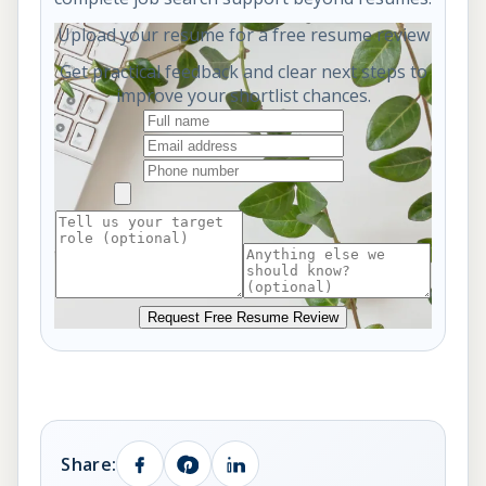
Upload your resume for a free resume review
Get practical feedback and clear next steps to
improve your shortlist chances.
Request Free Resume Review
Share: