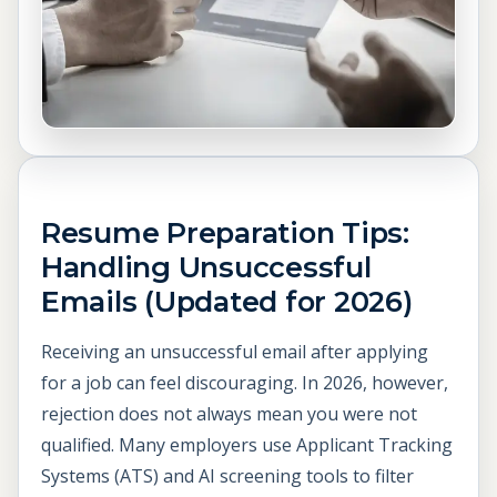
Resume Preparation Tips:
Handling Unsuccessful
Emails (Updated for 2026)
Receiving an unsuccessful email after applying
for a job can feel discouraging. In 2026, however,
rejection does not always mean you were not
qualified. Many employers use Applicant Tracking
Systems (ATS) and AI screening tools to filter