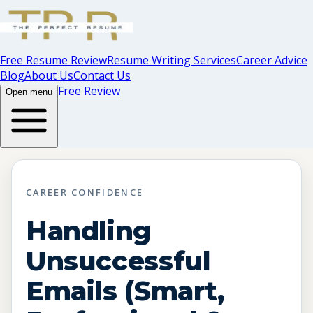
Free Resume Review
Resume Writing Services
Career Advice
Blog
About Us
Contact Us
Free Review
Open menu
CAREER CONFIDENCE
Handling
Unsuccessful
Emails (Smart,