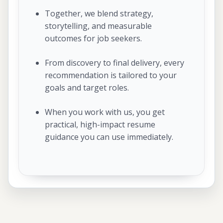
Together, we blend strategy,
storytelling, and measurable
outcomes for job seekers.
From discovery to final delivery, every
recommendation is tailored to your
goals and target roles.
When you work with us, you get
practical, high-impact resume
guidance you can use immediately.