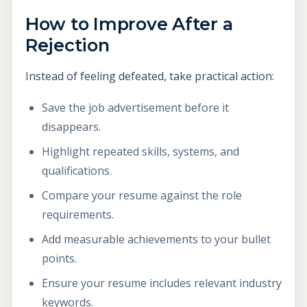
How to Improve After a
Rejection
Instead of feeling defeated, take practical action:
Save the job advertisement before it
disappears.
Highlight repeated skills, systems, and
qualifications.
Compare your resume against the role
requirements.
Add measurable achievements to your bullet
points.
Ensure your resume includes relevant industry
keywords.