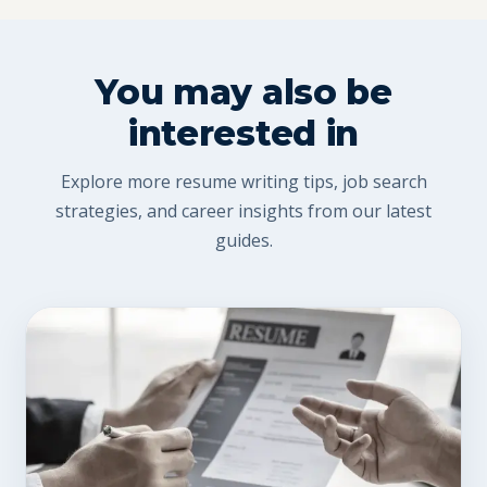
You may also be
interested in
Explore more resume writing tips, job search
strategies, and career insights from our latest
guides.