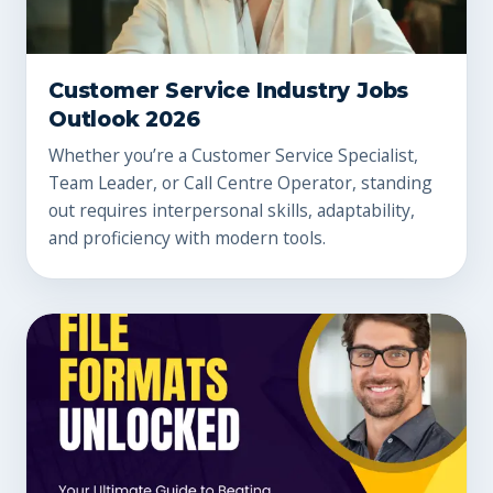
Customer Service Industry Jobs
Outlook 2026
Whether you’re a Customer Service Specialist,
Team Leader, or Call Centre Operator, standing
out requires interpersonal skills, adaptability,
and proficiency with modern tools.