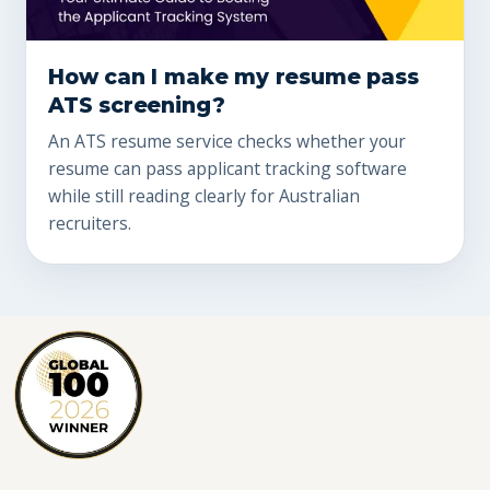
How can I make my resume pass
ATS screening?
An ATS resume service checks whether your
resume can pass applicant tracking software
while still reading clearly for Australian
recruiters.