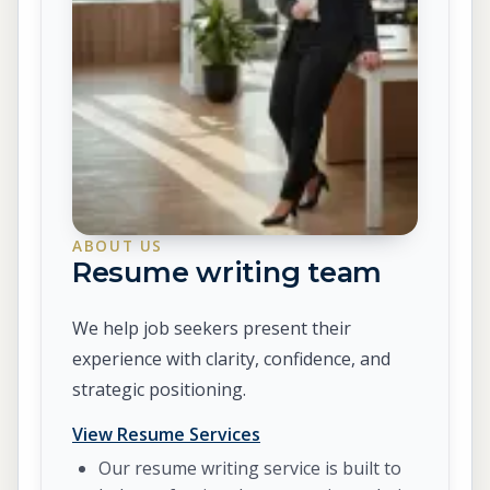
ABOUT US
Resume writing team
We help job seekers present their
experience with clarity, confidence, and
strategic positioning.
View Resume Services
Our resume writing service is built to