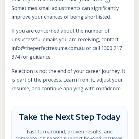
Sometimes small adjustments can significantly
improve your chances of being shortlisted.
If you are concerned about the number of
unsuccessful emails you are receiving, contact
info@theperfectresume.com.au or call 1300 217
374 for guidance.
Rejection is not the end of your career journey. It
is part of the process. Learn from it, adjust your
resume, and continue applying with confidence.
Take the Next Step Today
Fast turnaround, proven results, and
complete job search support beyond resumes.