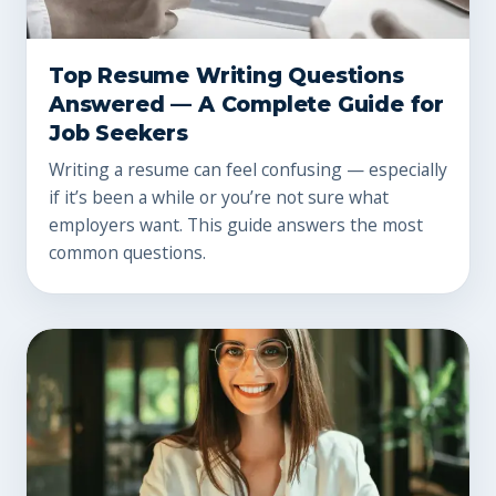
Top Resume Writing Questions
Answered — A Complete Guide for
Job Seekers
Writing a resume can feel confusing — especially
if it’s been a while or you’re not sure what
employers want. This guide answers the most
common questions.