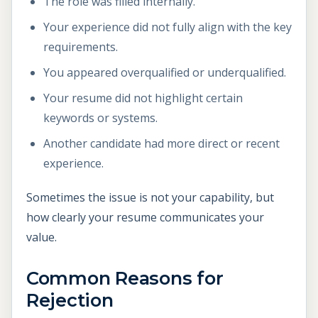
The role was filled internally.
Your experience did not fully align with the key
requirements.
You appeared overqualified or underqualified.
Your resume did not highlight certain
keywords or systems.
Another candidate had more direct or recent
experience.
Sometimes the issue is not your capability, but
how clearly your resume communicates your
value.
Common Reasons for
Rejection