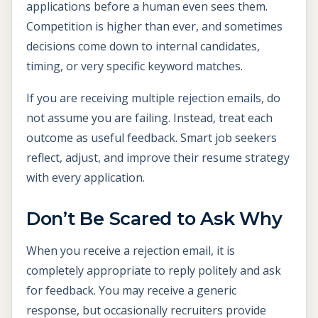
applications before a human even sees them.
Competition is higher than ever, and sometimes
decisions come down to internal candidates,
timing, or very specific keyword matches.
If you are receiving multiple rejection emails, do
not assume you are failing. Instead, treat each
outcome as useful feedback. Smart job seekers
reflect, adjust, and improve their resume strategy
with every application.
Don’t Be Scared to Ask Why
When you receive a rejection email, it is
completely appropriate to reply politely and ask
for feedback. You may receive a generic
response, but occasionally recruiters provide