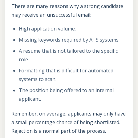
There are many reasons why a strong candidate
may receive an unsuccessful email:
High application volume.
Missing keywords required by ATS systems.
A resume that is not tailored to the specific
role.
Formatting that is difficult for automated
systems to scan.
The position being offered to an internal
applicant.
Remember, on average, applicants may only have
a small percentage chance of being shortlisted.
Rejection is a normal part of the process.