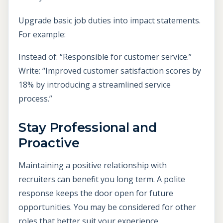
Upgrade basic job duties into impact statements.
For example:
Instead of: “Responsible for customer service.”
Write: “Improved customer satisfaction scores by
18% by introducing a streamlined service
process.”
Stay Professional and
Proactive
Maintaining a positive relationship with
recruiters can benefit you long term. A polite
response keeps the door open for future
opportunities. You may be considered for other
roles that better suit your experience.