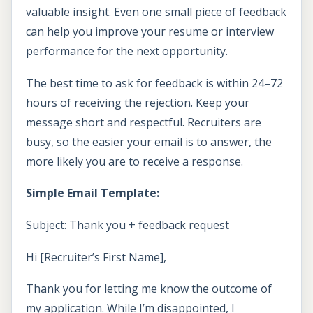
valuable insight. Even one small piece of feedback
can help you improve your resume or interview
performance for the next opportunity.
The best time to ask for feedback is within 24–72
hours of receiving the rejection. Keep your
message short and respectful. Recruiters are
busy, so the easier your email is to answer, the
more likely you are to receive a response.
Simple Email Template:
Subject: Thank you + feedback request
Hi [Recruiter’s First Name],
Thank you for letting me know the outcome of
my application. While I’m disappointed, I