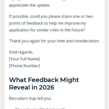
appreciate the update.
If possible, could you please share one or two
points of feedback to help me improve my
application for similar roles in the future?
Thank you again for your time and consideration.
Kind regards,
[Your Full Name]
[Phone Number]
What Feedback Might
Reveal in 2026
Recruiters may tell you: