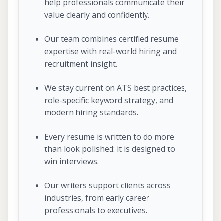
help professionals communicate their
value clearly and confidently.
Our team combines certified resume
expertise with real-world hiring and
recruitment insight.
We stay current on ATS best practices,
role-specific keyword strategy, and
modern hiring standards.
Every resume is written to do more
than look polished: it is designed to
win interviews.
Our writers support clients across
industries, from early career
professionals to executives.