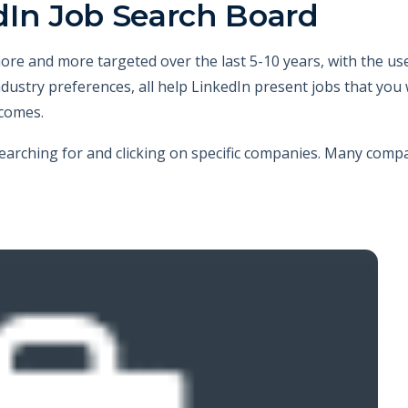
dIn Job Search Board
re and more targeted over the last 5-10 years, with the us
d industry preferences, all help LinkedIn present jobs that yo
ecomes.
searching for and clicking on specific companies. Many comp