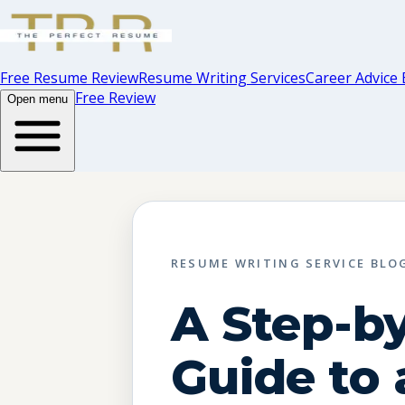
Free Resume Review
Resume Writing Services
Career Advice 
Free Review
Open menu
RESUME WRITING SERVICE BLO
A Step-b
Guide to 