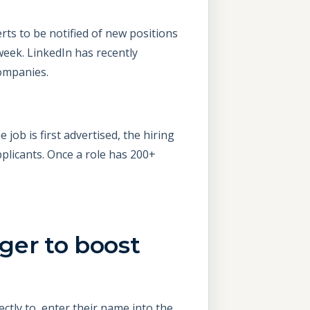
erts to be notified of new positions
week. LinkedIn has recently
companies.
job is first advertised, the hiring
plicants. Once a role has 200+
ger to boost
ctly to, enter their name into the