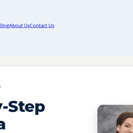
Blog
About Us
Contact Us
G
y-Step
a