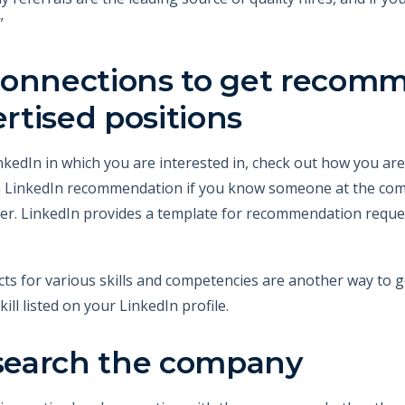
”
connections to get recom
ertised positions
 LinkedIn in which you are interested in, check out how you a
a LinkedIn recommendation if you know someone at the com
oyer. LinkedIn provides a template for recommendation reque
s for various skills and competencies are another way to
kill listed on your LinkedIn profile.
esearch the company