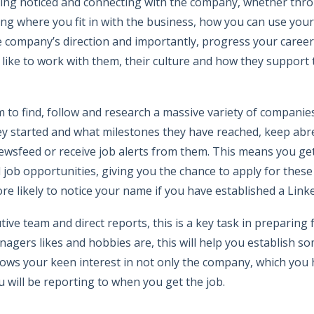
eing noticed and connecting with the company, whether thr
ying where you fit in with the business, how you can use your 
e company’s direction and importantly, progress your career
s like to work with them, their culture and how they support
m to find, follow and research a massive variety of compani
ey started and what milestones they have reached, keep abr
newsfeed or receive job alerts from them. This means you ge
ob opportunities, giving you the chance to apply for these 
re likely to notice your name if you have established a Link
ve team and direct reports, this is a key task in preparing f
anagers likes and hobbies are, this will help you establish
shows your keen interest in not only the company, which you 
 will be reporting to when you get the job.