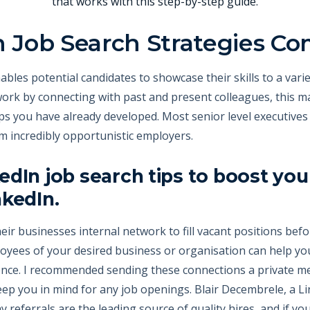
that works with this step-by-step guide.
n Job Search Strategies Co
bles potential candidates to showcase their skills to a varie
ork by connecting with past and present colleagues, this ma
ps you have already developed. Most senior level executives
m incredibly opportunistic employers.
edIn job search tips to boost y
nkedIn.
eir businesses internal network to fill vacant positions befo
ees of your desired business or organisation can help yo
ence. I recommended sending these connections a private mes
p you in mind for any job openings. Blair Decembrele, a Li
ay referrals are the leading source of quality hires, and if yo