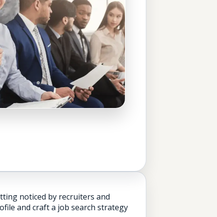
tting noticed by recruiters and
ile and craft a job search strategy