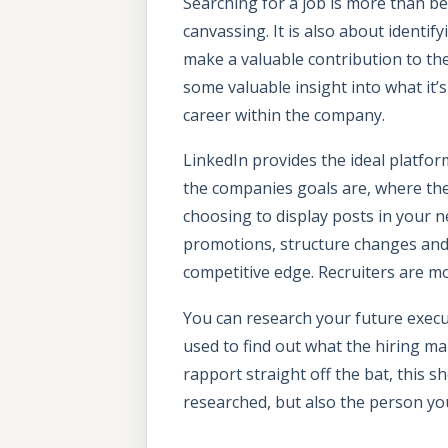
Searching for a job is more than b
canvassing. It is also about identif
make a valuable contribution to th
some valuable insight into what it’
career within the company.
LinkedIn provides the ideal platfor
the companies goals are, where th
choosing to display posts in your 
promotions, structure changes and j
competitive edge. Recruiters are mo
You can research your future executi
used to find out what the hiring m
rapport straight off the bat, this 
researched, but also the person you