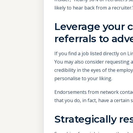
likely to hear back from a recruiter.
Leverage your 
referrals to adv
If you find a job listed directly on
You may also consider requesting 
credibility in the eyes of the empl
personalise to your liking.
Endorsements from network contact
that you do, in fact, have a certain s
Strategically r