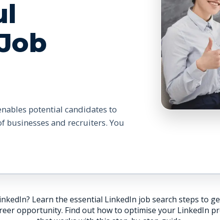
ul
 Job
enables potential candidates to
 of businesses and recruiters. You
inkedIn? Learn the essential LinkedIn job search steps to ge
eer opportunity. Find out how to optimise your LinkedIn prof