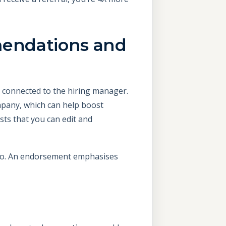
mendations and
re connected to the hiring manager.
pany, which can help boost
sts that you can edit and
 go. An endorsement emphasises