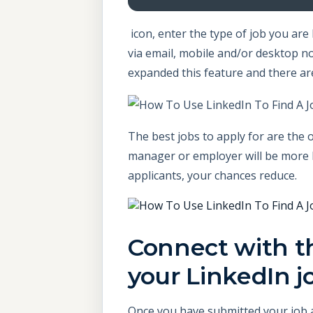
icon, enter the type of job you are 
via email, mobile and/or desktop no
expanded this feature and there ar
The best jobs to apply for are the o
manager or employer will be more li
applicants, your chances reduce.
Connect with th
your LinkedIn j
Once you have submitted your job ap