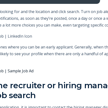
looking for and the location and click search. Turn on job al
tifications, as soon as they’re posted, once a day or once a 
e a lot more choices you can make, even targeting specific 
nes where you can be an early applicant. Generally, when the 
kely to see your profile when there are only a handful of ap
e recruiter or hiring mana
ob search
plication, it is important to contact the hiring manager dire