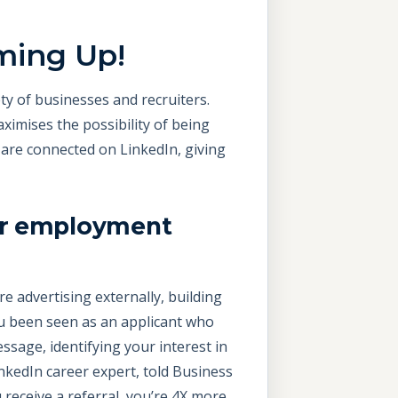
ming Up!
ty of businesses and recruiters.
ximises the possibility of being
 are connected on LinkedIn, giving
our employment
re advertising externally, building
u been seen as an applicant who
sage, identifying your interest in
nkedIn career expert, told Business
u receive a referral, you’re 4X more