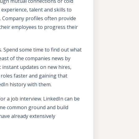
ough mutual connections or cold
experience, talent and skills to
. Company profiles often provide
 their employees to progress their
es. Spend some time to find out what
east of the companies news by
t instant updates on new hires,
roles faster and gaining that
edIn history with them.
or a job interview. LinkedIn can be
 some common ground and build
have already extensively