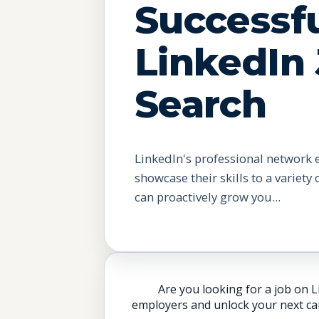
Successf
LinkedIn
Search
LinkedIn's professional network 
showcase their skills to a variety
can proactively grow you...
Are you looking for a job on L
employers and unlock your next car