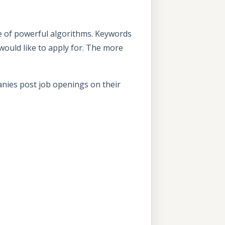
e of powerful algorithms. Keywords
u would like to apply for. The more
anies post job openings on their