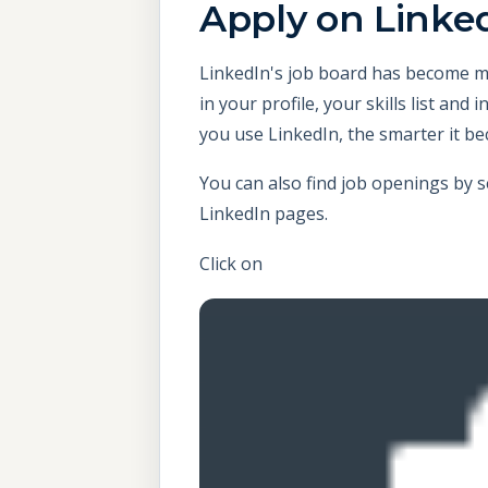
Apply
on Linke
LinkedIn's job board has become mo
in your profile, your skills list an
you use LinkedIn, the smarter it b
You can also find job openings by 
LinkedIn pages.
Click on