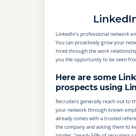
LinkedI
LinkedIn's professional network ena
You can proactively grow your netw
hired through the work relationshi
you the opportunity to be seen fro
Here are some Link
prospects using Li
Recruiters generally reach out to th
your network through known employ
already comes with a trusted refer
the company and asking them to kee
Insider, “nearly 50% of recruiters s