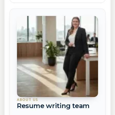
ABOUT US
Resume writing team