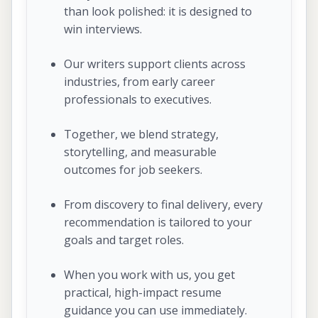
than look polished: it is designed to
win interviews.
Our writers support clients across
industries, from early career
professionals to executives.
Together, we blend strategy,
storytelling, and measurable
outcomes for job seekers.
From discovery to final delivery, every
recommendation is tailored to your
goals and target roles.
When you work with us, you get
practical, high-impact resume
guidance you can use immediately.