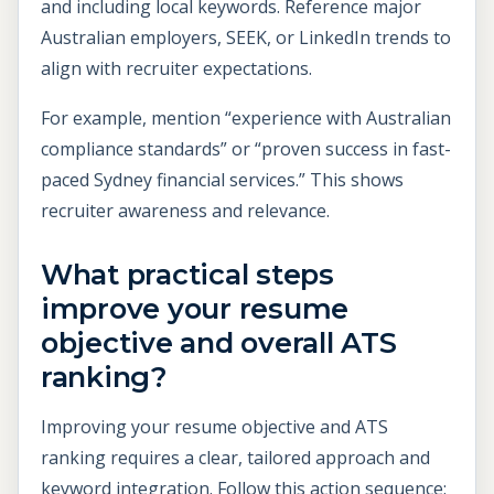
and including local keywords. Reference major
Australian employers, SEEK, or LinkedIn trends to
align with recruiter expectations.
For example, mention “experience with Australian
compliance standards” or “proven success in fast-
paced Sydney financial services.” This shows
recruiter awareness and relevance.
What practical steps
improve your resume
objective and overall ATS
ranking?
Improving your resume objective and ATS
ranking requires a clear, tailored approach and
keyword integration. Follow this action sequence: