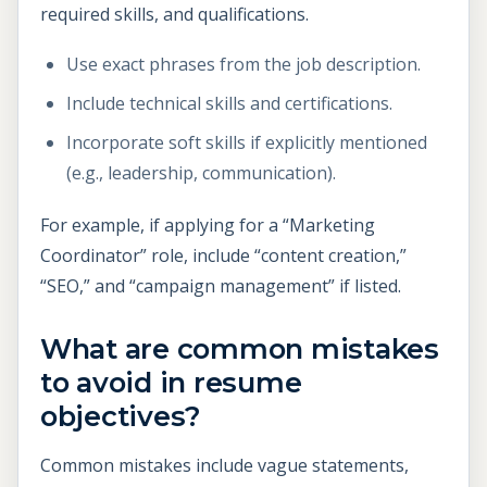
required skills, and qualifications.
Use exact phrases from the job description.
Include technical skills and certifications.
Incorporate soft skills if explicitly mentioned
(e.g., leadership, communication).
For example, if applying for a “Marketing
Coordinator” role, include “content creation,”
“SEO,” and “campaign management” if listed.
What are common mistakes
to avoid in resume
objectives?
Common mistakes include vague statements,