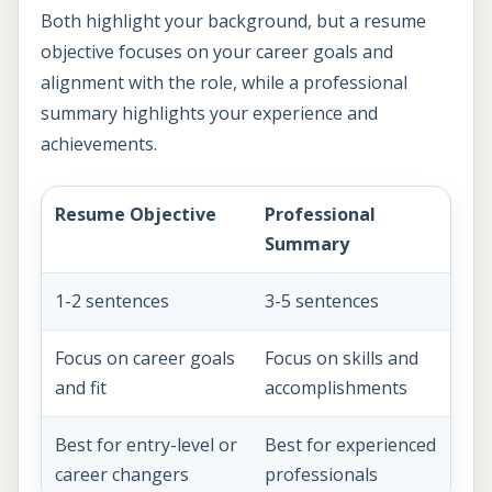
Both highlight your background, but a resume
objective focuses on your career goals and
alignment with the role, while a professional
summary highlights your experience and
achievements.
Resume Objective
Professional
Summary
1-2 sentences
3-5 sentences
Focus on career goals
Focus on skills and
and fit
accomplishments
Best for entry-level or
Best for experienced
career changers
professionals