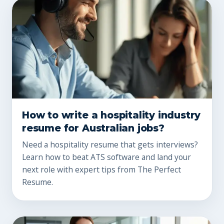
How to write a hospitality industry
resume for Australian jobs?
Need a hospitality resume that gets interviews?
Learn how to beat ATS software and land your
next role with expert tips from The Perfect
Resume.