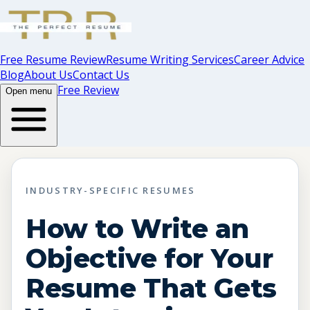
Free Resume Review
Resume Writing Services
Career Advice
Blog
About Us
Contact Us
Free Review
Open menu
INDUSTRY-SPECIFIC RESUMES
How to Write an
Objective for Your
Resume That Gets