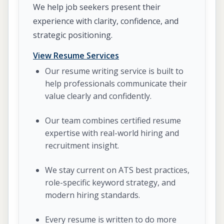
We help job seekers present their
experience with clarity, confidence, and
strategic positioning.
View Resume Services
Our resume writing service is built to
help professionals communicate their
value clearly and confidently.
Our team combines certified resume
expertise with real-world hiring and
recruitment insight.
We stay current on ATS best practices,
role-specific keyword strategy, and
modern hiring standards.
Every resume is written to do more