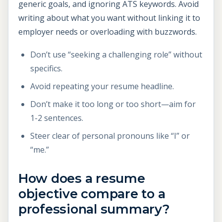
generic goals, and ignoring ATS keywords. Avoid
writing about what you want without linking it to
employer needs or overloading with buzzwords.
Don’t use “seeking a challenging role” without
specifics.
Avoid repeating your resume headline.
Don’t make it too long or too short—aim for
1-2 sentences.
Steer clear of personal pronouns like “I” or
“me.”
How does a resume
objective compare to a
professional summary?