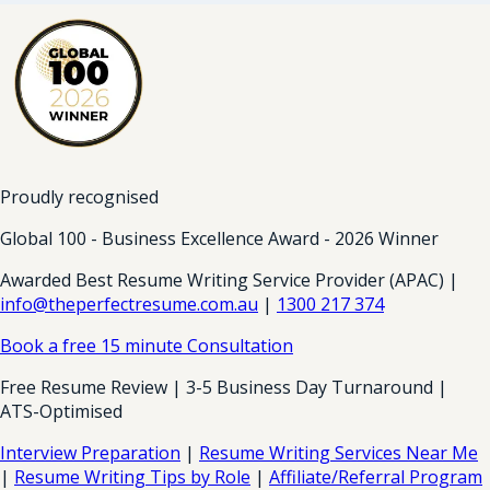
Proudly recognised
Global 100 - Business Excellence Award - 2026 Winner
Awarded Best Resume Writing Service Provider (APAC) |
info@theperfectresume.com.au
|
1300 217 374
Book a free 15 minute Consultation
Free Resume Review | 3-5 Business Day Turnaround |
ATS-Optimised
Interview Preparation
|
Resume Writing Services Near Me
|
Resume Writing Tips by Role
|
Affiliate/Referral Program