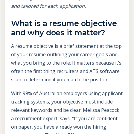
and tailored for each application.
What is a resume objective
and why does it matter?
A resume objective is a brief statement at the top
of your resume outlining your career goals and
what you bring to the role. It matters because it’s
often the first thing recruiters and ATS software
scan to determine if you match the position.
With 99% of Australian employers using applicant
tracking systems, your objective must include
relevant keywords and be clear. Melissa Peacock,
a recruitment expert, says, “If you are confident
on paper, you have already won the hiring