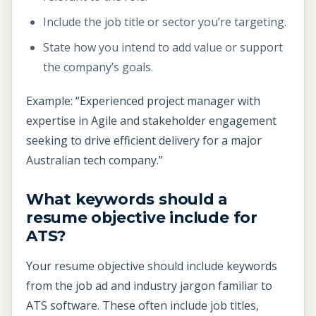
Include the job title or sector you’re targeting.
State how you intend to add value or support
the company’s goals.
Example: “Experienced project manager with
expertise in Agile and stakeholder engagement
seeking to drive efficient delivery for a major
Australian tech company.”
What keywords should a
resume objective include for
ATS?
Your resume objective should include keywords
from the job ad and industry jargon familiar to
ATS software. These often include job titles,