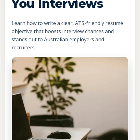
You Interviews
Learn how to write a clear, ATS-friendly resume
objective that boosts interview chances and
stands out to Australian employers and
recruiters.