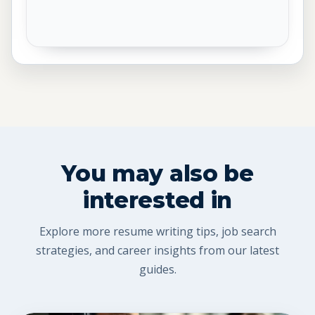
You may also be
interested in
Explore more resume writing tips, job search
strategies, and career insights from our latest
guides.