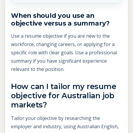
When should you use an
objective versus a summary?
Use a resume objective if you are new to the
workforce, changing careers, or applying for a
specific role with clear goals. Use a professional
summary if you have significant experience
relevant to the position.
How can I tailor my resume
objective for Australian job
markets?
Tailor your objective by researching the
employer and industry, using Australian English,