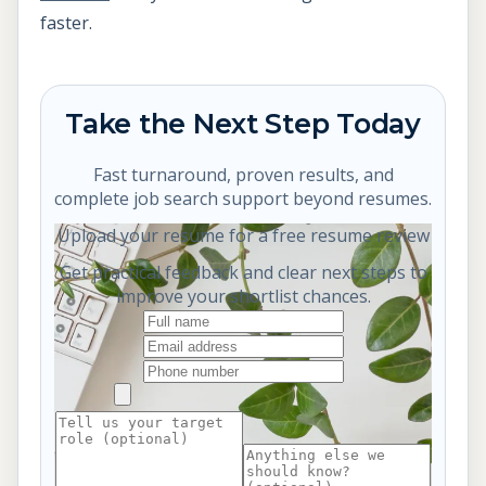
faster.
Take the Next Step Today
Fast turnaround, proven results, and
complete job search support beyond resumes.
Upload your resume for a free resume review
Get practical feedback and clear next steps to
improve your shortlist chances.