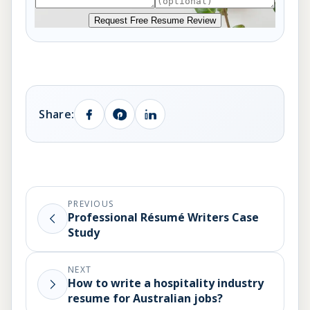
Request Free Resume Review
Share:
PREVIOUS
Professional Résumé Writers Case
Study
NEXT
How to write a hospitality industry
resume for Australian jobs?