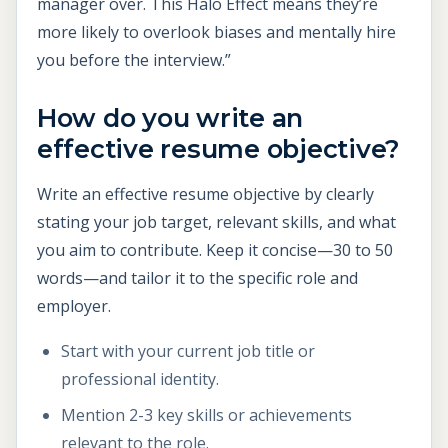
manager over. This Halo Effect means they’re
more likely to overlook biases and mentally hire
you before the interview.”
How do you write an
effective resume objective?
Write an effective resume objective by clearly
stating your job target, relevant skills, and what
you aim to contribute. Keep it concise—30 to 50
words—and tailor it to the specific role and
employer.
Start with your current job title or
professional identity.
Mention 2-3 key skills or achievements
relevant to the role.