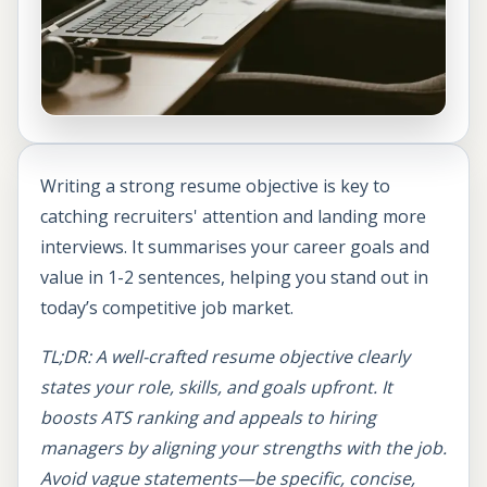
Writing a strong resume objective is key to
catching recruiters' attention and landing more
interviews. It summarises your career goals and
value in 1-2 sentences, helping you stand out in
today’s competitive job market.
TL;DR: A well-crafted resume objective clearly
states your role, skills, and goals upfront. It
boosts ATS ranking and appeals to hiring
managers by aligning your strengths with the job.
Avoid vague statements—be specific, concise,