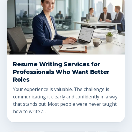
Resume Writing Services for
Professionals Who Want Better
Roles
Your experience is valuable. The challenge is
communicating it clearly and confidently in a way
that stands out. Most people were never taught
how to write a...