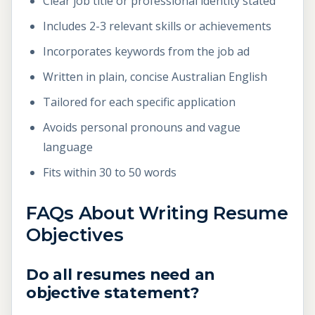
Clear job title or professional identity stated
Includes 2-3 relevant skills or achievements
Incorporates keywords from the job ad
Written in plain, concise Australian English
Tailored for each specific application
Avoids personal pronouns and vague
language
Fits within 30 to 50 words
FAQs About Writing Resume
Objectives
Do all resumes need an
objective statement?