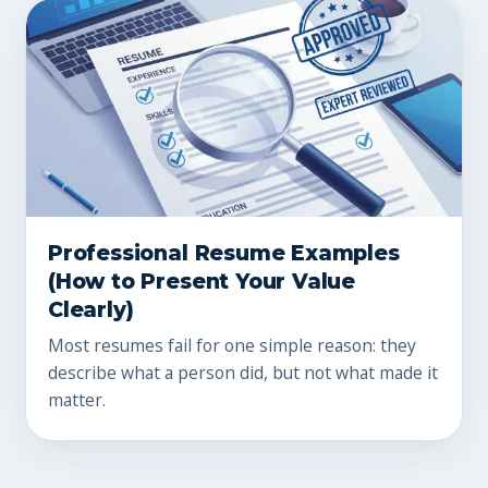
Professional Resume Examples
(How to Present Your Value
Clearly)
Most resumes fail for one simple reason: they
describe what a person did, but not what made it
matter.