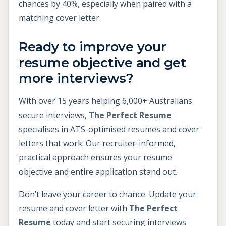
chances by 40%, especially when paired with a
matching cover letter.
Ready to improve your
resume objective and get
more interviews?
With over 15 years helping 6,000+ Australians
secure interviews,
The Perfect Resume
specialises in ATS-optimised resumes and cover
letters that work. Our recruiter-informed,
practical approach ensures your resume
objective and entire application stand out.
Don’t leave your career to chance. Update your
resume and cover letter with
The Perfect
Resume
today and start securing interviews