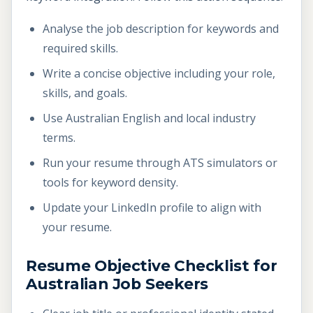
Analyse the job description for keywords and
required skills.
Write a concise objective including your role,
skills, and goals.
Use Australian English and local industry
terms.
Run your resume through ATS simulators or
tools for keyword density.
Update your LinkedIn profile to align with
your resume.
Resume Objective Checklist for
Australian Job Seekers