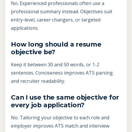
No. Experienced professionals often use a
professional summary instead. Objectives suit
entry-level, career changers, or targeted
applications.
How long should a resume
objective be?
Keep it between 30 and 50 words, or 1-2
sentences. Conciseness improves ATS parsing
and recruiter readability.
Can I use the same objective for
every job application?
No. Tailoring your objective to each role and
employer improves ATS match and interview