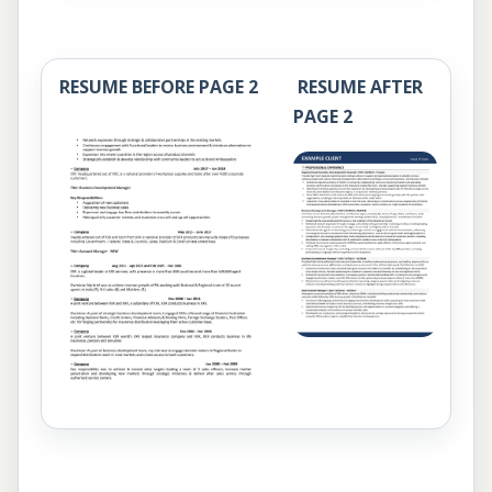
RESUME BEFORE PAGE 2
RESUME AFTER
PAGE 2