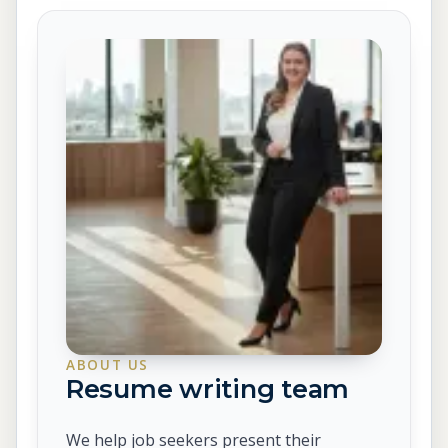
ABOUT US
Resume writing team
We help job seekers present their