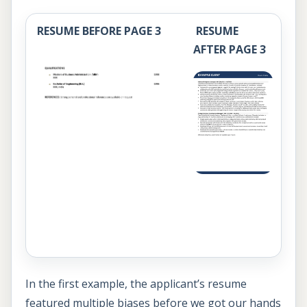
RESUME BEFORE PAGE 3
RESUME
AFTER PAGE 3
In the first example, the applicant’s resume
featured multiple biases before we got our hands