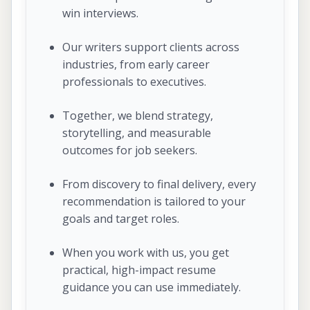
win interviews.
Our writers support clients across
industries, from early career
professionals to executives.
Together, we blend strategy,
storytelling, and measurable
outcomes for job seekers.
From discovery to final delivery, every
recommendation is tailored to your
goals and target roles.
When you work with us, you get
practical, high-impact resume
guidance you can use immediately.