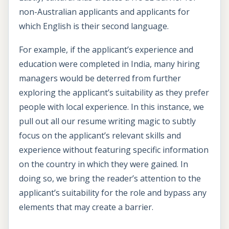
non-Australian applicants and applicants for
which English is their second language.
For example, if the applicant’s experience and
education were completed in India, many hiring
managers would be deterred from further
exploring the applicant’s suitability as they prefer
people with local experience. In this instance, we
pull out all our resume writing magic to subtly
focus on the applicant’s relevant skills and
experience without featuring specific information
on the country in which they were gained. In
doing so, we bring the reader’s attention to the
applicant’s suitability for the role and bypass any
elements that may create a barrier.