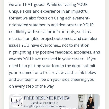
we are THAT good. While delivering YOUR
unique skills and experience in an impactful
format we also focus on using achievement-
orientated statements and demonstrate YOUR
credibility with social proof concepts, such as
metrics, tangible project outcomes, and complex
issues YOU have overcome… not to mention
highlighting any positive feedback, accolades, and
awards YOU have received in your career. If you
need help getting your foot in the door, submit
your resume for a free review via the link below
and our team will be on your side cheering you
on every step of the way.