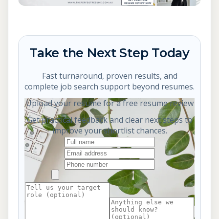
Take the Next Step Today
Fast turnaround, proven results, and
complete job search support beyond resumes.
Upload your resume for a free resume review
Get practical feedback and clear next steps to
improve your shortlist chances.