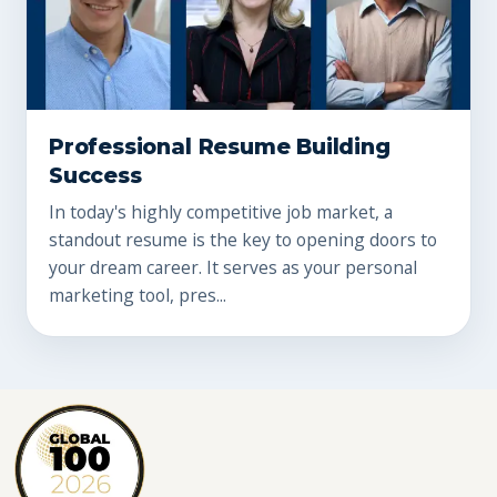
Professional Resume Building
Success
In today's highly competitive job market, a
standout resume is the key to opening doors to
your dream career. It serves as your personal
marketing tool, pres...