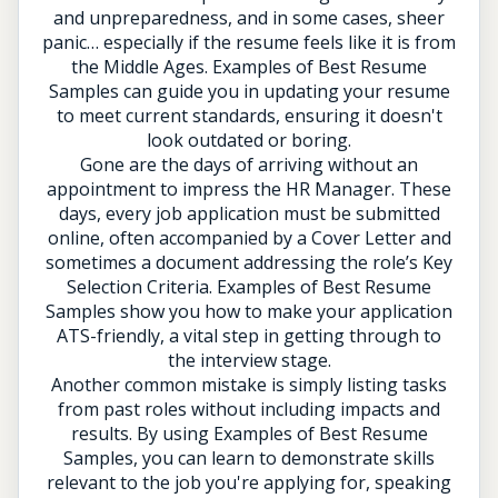
and unpreparedness, and in some cases, sheer
panic… especially if the resume feels like it is from
the Middle Ages. Examples of Best Resume
Samples can guide you in updating your resume
to meet current standards, ensuring it doesn't
look outdated or boring.
Gone are the days of arriving without an
appointment to impress the HR Manager. These
days, every job application must be submitted
online, often accompanied by a Cover Letter and
sometimes a document addressing the role’s Key
Selection Criteria. Examples of Best Resume
Samples show you how to make your application
ATS-friendly, a vital step in getting through to
the interview stage.
Another common mistake is simply listing tasks
from past roles without including impacts and
results. By using Examples of Best Resume
Samples, you can learn to demonstrate skills
relevant to the job you're applying for, speaking