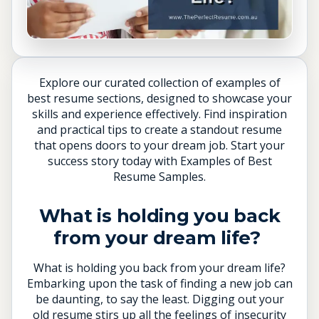
Explore our curated collection of examples of
best resume sections, designed to showcase your
skills and experience effectively. Find inspiration
and practical tips to create a standout resume
that opens doors to your dream job. Start your
success story today with Examples of Best
Resume Samples.
What is holding you back
from your dream life?
What is holding you back from your dream life?
Embarking upon the task of finding a new job can
be daunting, to say the least. Digging out your
old resume stirs up all the feelings of insecurity