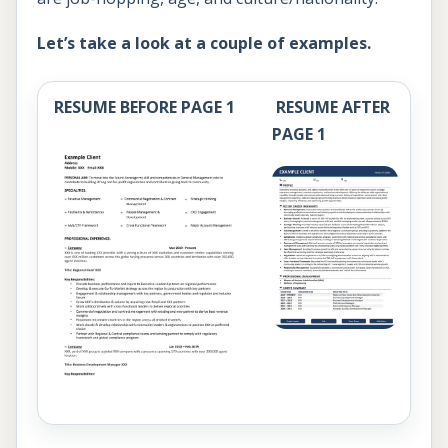
Let’s take a look at a couple of examples.
RESUME BEFORE PAGE 1
RESUME AFTER
PAGE 1