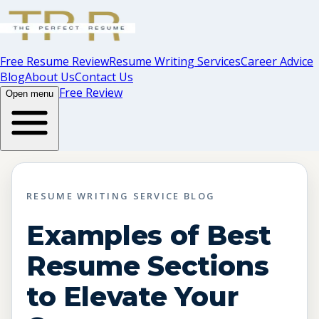
Free Resume Review
Resume Writing Services
Career Advice
Blog
About Us
Contact Us
Free Review
Open menu
RESUME WRITING SERVICE BLOG
Examples of Best
Resume Sections
to Elevate Your