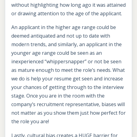
without highlighting how long ago it was attained
or drawing attention to the age of the applicant.
An applicant in the higher age range could be
deemed antiquated and not up to date with
modern trends, and similarly, an applicant in the
younger age range could be seen as an
inexperienced “whippersnapper” or not be seen
as mature enough to meet the role’s needs. What
we do is help your resume get seen and increase
your chances of getting through to the interview
stage. Once you are in the room with the
company’s recruitment representative, biases will
not matter as you show them just how perfect for
the role you are!
Lastly, cultural bias creates a HUGE barrier for