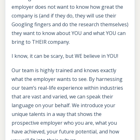
employer does not want to know how great the
company is (and if they do, they will use their
Googling fingers and do the research themselves)
they want to know about YOU and what YOU can
bring to THEIR company.
I know, it can be scary, but WE believe in YOU!
Our team is highly trained and knows exactly
what the employer wants to see. By harnessing
our team’s real-life experience within industries
that are vast and varied, we can speak their
language on your behalf. We introduce your
unique talents in a way that shows the
prospective employer who you are, what you
have achieved, your future potential, and how