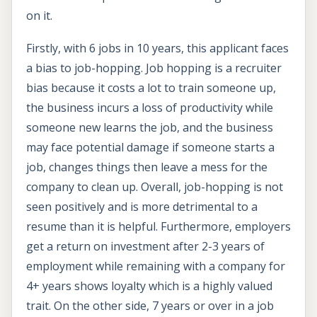
on it.
Firstly, with 6 jobs in 10 years, this applicant faces
a bias to job-hopping. Job hopping is a recruiter
bias because it costs a lot to train someone up,
the business incurs a loss of productivity while
someone new learns the job, and the business
may face potential damage if someone starts a
job, changes things then leave a mess for the
company to clean up. Overall, job-hopping is not
seen positively and is more detrimental to a
resume than it is helpful. Furthermore, employers
get a return on investment after 2-3 years of
employment while remaining with a company for
4+ years shows loyalty which is a highly valued
trait. On the other side, 7 years or over in a job