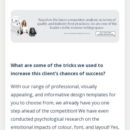
What are some of the tricks we used to
increase this client’s chances of success?
With our range of professional, visually
appealing, and informative design templates for
you to choose from, we already have you one
step ahead of the competition! We have even
conducted psychological research on the
emotional impacts of colour, font, and layout! Yes,