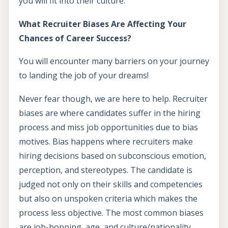
you will fit into their culture.
What Recruiter Biases Are Affecting Your
Chances of Career Success?
You will encounter many barriers on your journey
to landing the job of your dreams!
Never fear though, we are here to help. Recruiter
biases are where candidates suffer in the hiring
process and miss job opportunities due to bias
motives. Bias happens where recruiters make
hiring decisions based on subconscious emotion,
perception, and stereotypes. The candidate is
judged not only on their skills and competencies
but also on unspoken criteria which makes the
process less objective. The most common biases
are job-hopping, age, and culture/nationality.