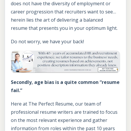
does not have the diversity of employment or
career progression that recruiters want to see…
herein lies the art of delivering a balanced
resume that presents you in your optimum light.
Do not worry, we have your back!
Secondly, age bias is a quite common “resume
fail.”
Here at The Perfect Resume, our team of
professional resume writers are trained to focus
on the most relevant experience and gather
information from roles within the past 10 years