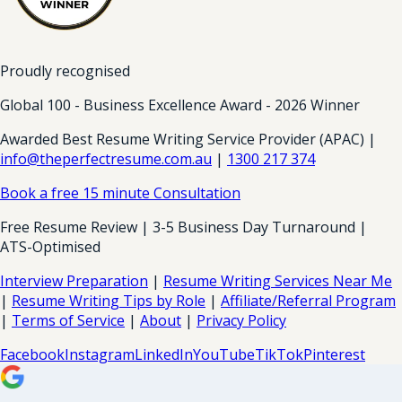
Proudly recognised
Global 100 - Business Excellence Award - 2026 Winner
Awarded Best Resume Writing Service Provider (APAC) |
info@theperfectresume.com.au
|
1300 217 374
Book a free 15 minute Consultation
Free Resume Review | 3-5 Business Day Turnaround |
ATS-Optimised
Interview Preparation
|
Resume Writing Services Near Me
|
Resume Writing Tips by Role
|
Affiliate/Referral Program
|
Terms of Service
|
About
|
Privacy Policy
Facebook
Instagram
LinkedIn
YouTube
TikTok
Pinterest