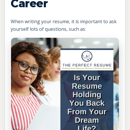
Career
When writing your resume, it is important to ask
yourself lots of questions, such as: