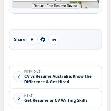
Request Free Resume Review
Share:
PREVIOUS
CV vs Resume Australia: Know the
Difference & Get Hired
NEXT
Get Resume or CV Writing Skills