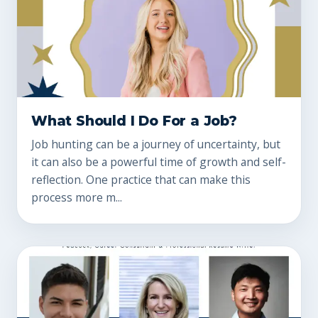
What Should I Do For a Job?
Job hunting can be a journey of uncertainty, but
it can also be a powerful time of growth and self-
reflection. One practice that can make this
process more m...