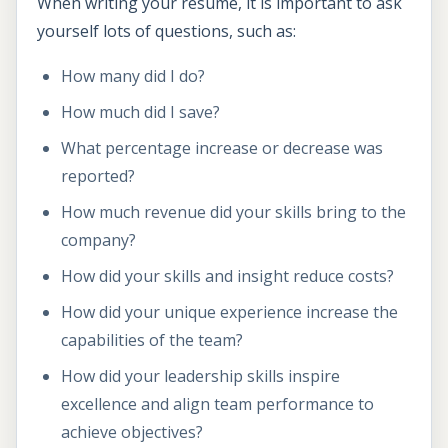
When writing your resume, it is important to ask
yourself lots of questions, such as:
How many did I do?
How much did I save?
What percentage increase or decrease was
reported?
How much revenue did your skills bring to the
company?
How did your skills and insight reduce costs?
How did your unique experience increase the
capabilities of the team?
How did your leadership skills inspire
excellence and align team performance to
achieve objectives?