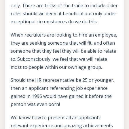
only. There are tricks of the trade to include older
roles should we deem it beneficial but only under
exceptional circumstances do we do this.
When recruiters are looking to hire an employee,
they are seeking someone that will fit, and often
someone that they feel they will be able to relate
to. Subconsciously, we feel that we will relate
most to people within our own age group.
Should the HR representative be 25 or younger,
then an applicant referencing job experience
gained in 1996 would have gained it before the
person was even born!
We know how to present all an applicant’s
relevant experience and amazing achievements