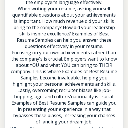
the employer’s language effectively.
When writing your resume, asking yourself
quantifiable questions about your achievements
is important. How much revenue did your skills
bring to the company? How did your leadership
skills inspire excellence? Examples of Best
Resume Samples can help you answer these
questions effectively in your resume.
Focusing on your own achievements rather than
the company's is crucial. Employers want to know
about YOU and what YOU can bring to THEIR
company. This is where Examples of Best Resume
Samples become invaluable, helping you
highlight your personal achievements and skills.
Lastly, overcoming recruiter biases like job-
hopping, age, and culture/nationality is crucial.
Examples of Best Resume Samples can guide you
in presenting your experience in a way that
bypasses these biases, increasing your chances
of landing your dream job.