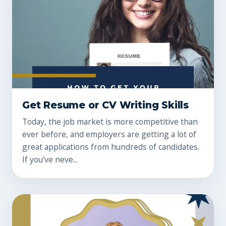
Get Resume or CV Writing Skills
Today, the job market is more competitive than
ever before, and employers are getting a lot of
great applications from hundreds of candidates.
If you've neve...