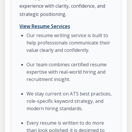
experience with clarity, confidence, and
strategic positioning.
View Resume Services
Our resume writing service is built to
help professionals communicate their
value clearly and confidently.
Our team combines certified resume
expertise with real-world hiring and
recruitment insight.
We stay current on ATS best practices,
role-specific keyword strategy, and
modern hiring standards.
Every resume is written to do more
than look polished: it is designed to