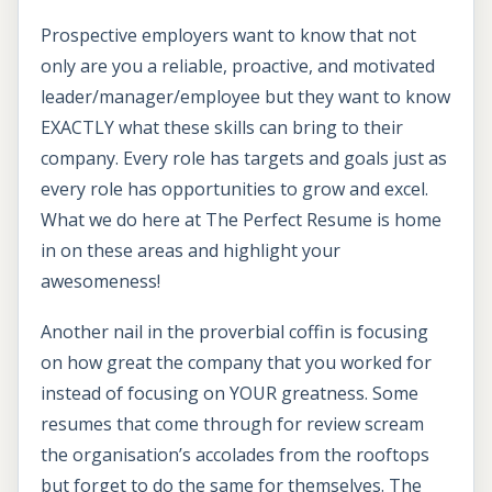
Prospective employers want to know that not
only are you a reliable, proactive, and motivated
leader/manager/employee but they want to know
EXACTLY what these skills can bring to their
company. Every role has targets and goals just as
every role has opportunities to grow and excel.
What we do here at The Perfect Resume is home
in on these areas and highlight your
awesomeness!
Another nail in the proverbial coffin is focusing
on how great the company that you worked for
instead of focusing on YOUR greatness. Some
resumes that come through for review scream
the organisation’s accolades from the rooftops
but forget to do the same for themselves. The