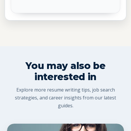
You may also be
interested in
Explore more resume writing tips, job search
strategies, and career insights from our latest
guides.